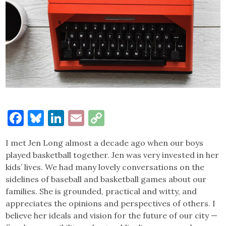
Facebook
Bluesky
LinkedIn
Email
Copy
Link
I met Jen Long almost a decade ago when our boys
played basketball together. Jen was very invested in her
kids’ lives. We had many lovely conversations on the
sidelines of baseball and basketball games about our
families. She is grounded, practical and witty, and
appreciates the opinions and perspectives of others. I
believe her ideals and vision for the future of our city —