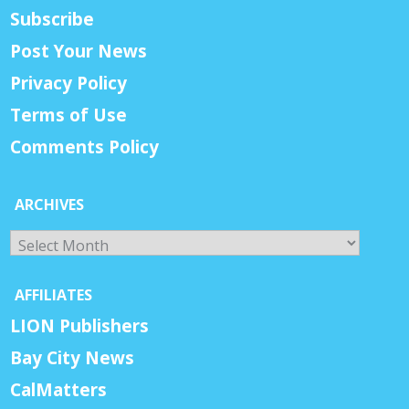
Subscribe
Post Your News
Privacy Policy
Terms of Use
Comments Policy
ARCHIVES
Archives
AFFILIATES
LION Publishers
Bay City News
CalMatters