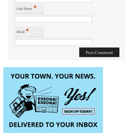
*
Last Name
*
Email