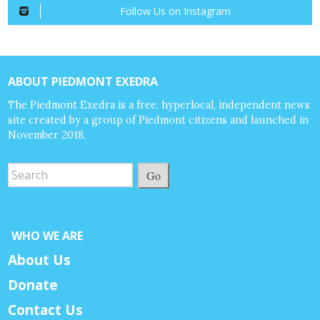
Follow Us on Instagram
ABOUT PIEDMONT EXEDRA
The Piedmont Exedra is a free, hyperlocal, independent news
site created by a group of Piedmont citizens and launched in
November 2018.
Go
WHO WE ARE
About Us
Donate
Contact Us