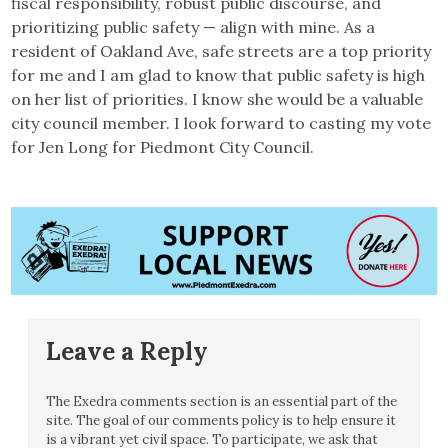
fiscal responsibility, robust public discourse, and
prioritizing public safety — align with mine. As a
resident of Oakland Ave, safe streets are a top priority
for me and I am glad to know that public safety is high
on her list of priorities. I know she would be a valuable
city council member. I look forward to casting my vote
for Jen Long for Piedmont City Council.
Leave a Reply
The Exedra comments section is an essential part of the
site. The goal of our comments policy is to help ensure it
is a vibrant yet civil space. To participate, we ask that