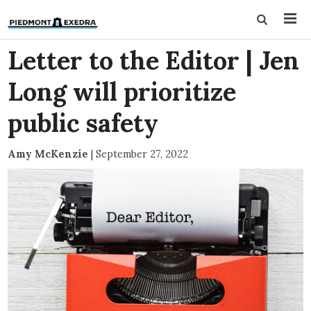
Letter to the Editor | Jen
Long will prioritize
public safety
Amy McKenzie
|
September 27, 2022