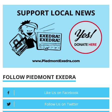
FOLLOW PIEDMONT EXEDRA
Like Us on Facebook
Follow Us on Twitter