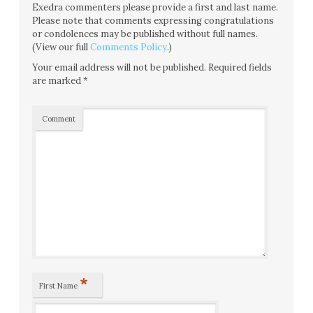
Exedra commenters please provide a first and last name.
Please note that comments expressing congratulations
or condolences may be published without full names.
(View our full
Comments Policy
.)
Your email address will not be published.
Required fields
are marked
*
Comment
*
First Name