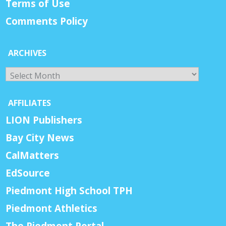
Terms of Use
Comments Policy
ARCHIVES
Archives
AFFILIATES
LION Publishers
Bay City News
CalMatters
EdSource
Piedmont High School TPH
Piedmont Athletics