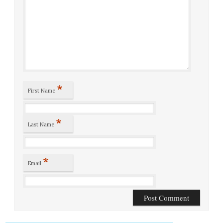
*
First Name
*
Last Name
*
Email