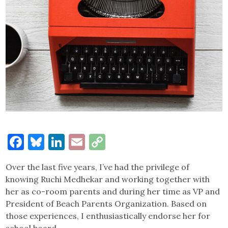
Facebook
Bluesky
LinkedIn
Email
Copy
Link
Over the last five years, I’ve had the privilege of
knowing Ruchi Medhekar and working together with
her as co-room parents and during her time as VP and
President of Beach Parents Organization. Based on
those experiences, I enthusiastically endorse her for