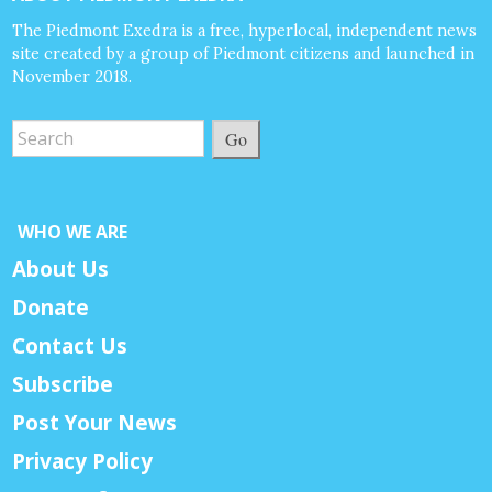
The Piedmont Exedra is a free, hyperlocal, independent news
site created by a group of Piedmont citizens and launched in
November 2018.
Go
WHO WE ARE
About Us
Donate
Contact Us
Subscribe
Post Your News
Privacy Policy