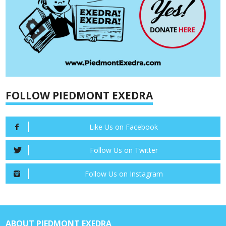
FOLLOW PIEDMONT EXEDRA
Like Us on Facebook
Follow Us on Twitter
Follow Us on Instagram
ABOUT PIEDMONT EXEDRA