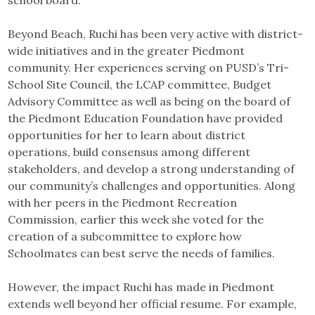
school board.
Beyond Beach, Ruchi has been very active with district-
wide initiatives and in the greater Piedmont
community. Her experiences serving on PUSD’s Tri-
School Site Council, the LCAP committee, Budget
Advisory Committee as well as being on the board of
the Piedmont Education Foundation have provided
opportunities for her to learn about district
operations, build consensus among different
stakeholders, and develop a strong understanding of
our community’s challenges and opportunities. Along
with her peers in the Piedmont Recreation
Commission, earlier this week she voted for the
creation of a subcommittee to explore how
Schoolmates can best serve the needs of families.
However, the impact Ruchi has made in Piedmont
extends well beyond her official resume. For example,