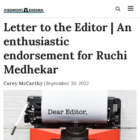
Letter to the Editor | An
enthusiastic
endorsement for Ruchi
Medhekar
Corey McCarthy
|
September 30, 2022