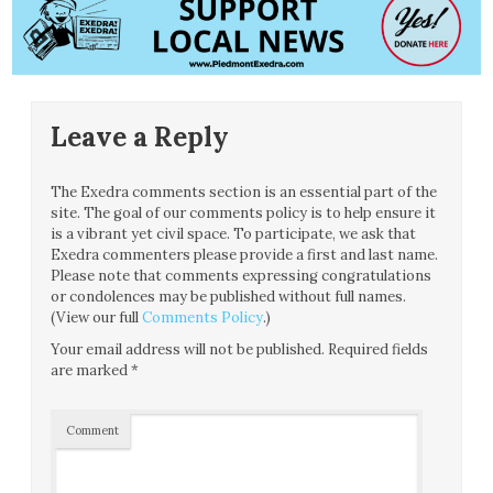
Leave a Reply
The Exedra comments section is an essential part of the
site. The goal of our comments policy is to help ensure it
is a vibrant yet civil space. To participate, we ask that
Exedra commenters please provide a first and last name.
Please note that comments expressing congratulations
or condolences may be published without full names.
(View our full
Comments Policy
.)
Your email address will not be published.
Required fields
are marked
*
Comment