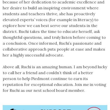
because of her dedication to academic excellence and
her desire to build an inspiring environment where
students and teachers thrive, she has proactively
elevated experts’ voices (for example in literacy) to
explore how we can best serve our students in the
district. Ruchi takes the time to educate herself, ask
thoughtful questions, and truly listen before coming to
a conclusion. Once informed, Ruchi’s passionate and
collaborative approach puts people at ease and makes
her a highly successful advocate.
Above all, Ruchi is an amazing human. I am beyond lucky
to call her a friend and couldn’t think of a better
person to help Piedmont continue to earn its
reputation for exceptional education. Join me in voting
for Ruchi as our next school board member.