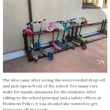
The idea came after seeing the overcrowded drop-off
and pick-ups in front of the school. Too many cars
make for unsafe situations for the students. After
talking to the school principal and a safety officer at
Piedmont Police, it was decided she wanted to get
more cars off the roads.