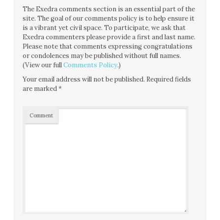
The Exedra comments section is an essential part of the
site. The goal of our comments policy is to help ensure it
is a vibrant yet civil space. To participate, we ask that
Exedra commenters please provide a first and last name.
Please note that comments expressing congratulations
or condolences may be published without full names.
(View our full
Comments Policy
.)
Your email address will not be published.
Required fields
are marked
*
Comment