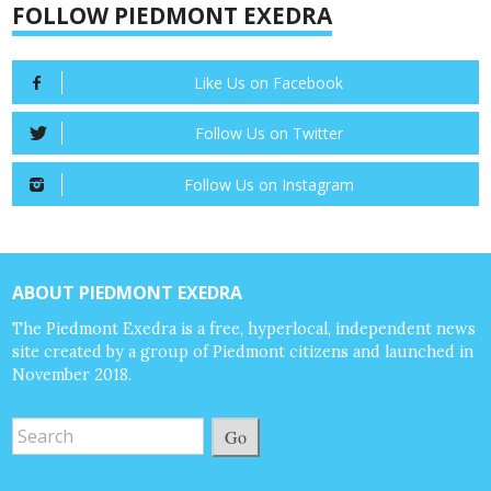
FOLLOW PIEDMONT EXEDRA
Like Us on Facebook
Follow Us on Twitter
Follow Us on Instagram
ABOUT PIEDMONT EXEDRA
The Piedmont Exedra is a free, hyperlocal, independent news
site created by a group of Piedmont citizens and launched in
November 2018.
Go