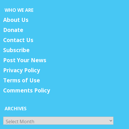
WHO WE ARE
About Us
Donate
Contact Us
Subscribe
Post Your News
Privacy Policy
Terms of Use
Comments Policy
ARCHIVES
Archives