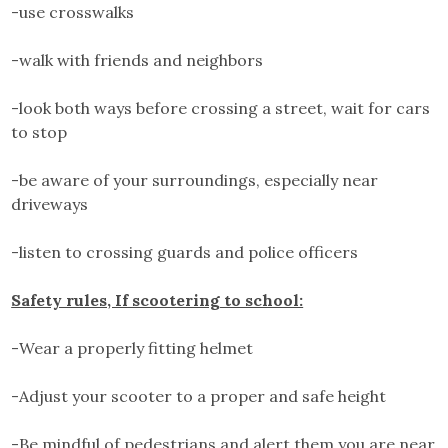
-use crosswalks
-walk with friends and neighbors
-look both ways before crossing a street, wait for cars
to stop
-be aware of your surroundings, especially near
driveways
-listen to crossing guards and police officers
Safety rules, If scootering to school:
-Wear a properly fitting helmet
-Adjust your scooter to a proper and safe height
-Be mindful of pedestrians and alert them you are near