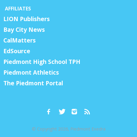
AFFILIATES
LION Publishers
Bay City News
CalMatters
EdSource
Piedmont High School TPH
Piedmont Athletics
The Piedmont Portal
© Copyright 2026, Piedmont Exedra