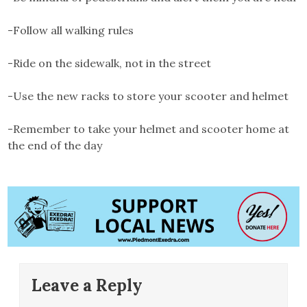
-Follow all walking rules
-Ride on the sidewalk, not in the street
-Use the new racks to store your scooter and helmet
-Remember to take your helmet and scooter home at
the end of the day
Leave a Reply