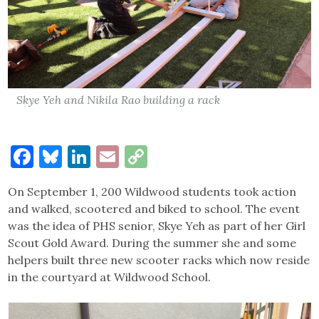
Skye Yeh and Nikila Rao building a rack
Facebook
Bluesky
LinkedIn
Email
Copy
Link
On September 1, 200 Wildwood students took action
and walked, scootered and biked to school. The event
was the idea of PHS senior, Skye Yeh as part of her Girl
Scout Gold Award. During the summer she and some
helpers built three new scooter racks which now reside
in the courtyard at Wildwood School.