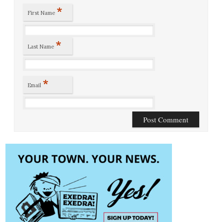
*
First Name
*
Last Name
*
Email