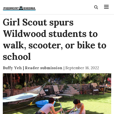
Girl Scout spurs
Wildwood students to
walk, scooter, or bike to
school
Buffy Yeh | Reader submission
|
September 16, 2022