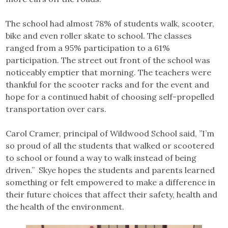
The school had almost 78% of students walk, scooter,
bike and even roller skate to school. The classes
ranged from a 95% participation to a 61%
participation. The street out front of the school was
noticeably emptier that morning. The teachers were
thankful for the scooter racks and for the event and
hope for a continued habit of choosing self-propelled
transportation over cars.
Carol Cramer, principal of Wildwood School said, ”I’m
so proud of all the students that walked or scootered
to school or found a way to walk instead of being
driven.” Skye hopes the students and parents learned
something or felt empowered to make a difference in
their future choices that affect their safety, health and
the health of the environment.