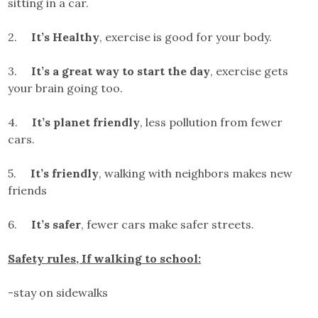
sitting in a car.
2.
It’s Healthy
, exercise is good for your body.
3.
It’s a great way to start the day
, exercise gets
your brain going too.
4.
It’s planet friendly
, less pollution from fewer
cars.
5.
It’s friendly
, walking with neighbors makes new
friends
6.
It’s safer
, fewer cars make safer streets.
Safety rules, If walking to school:
-stay on sidewalks