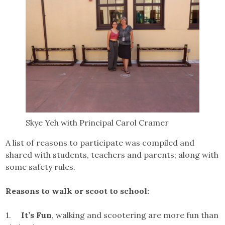
Skye Yeh with Principal Carol Cramer
A list of reasons to participate was compiled and
shared with students, teachers and parents; along with
some safety rules.
Reasons to walk or scoot to school:
1.
It’s Fun
, walking and scootering are more fun than