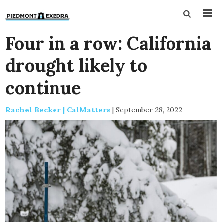
Four in a row: California
drought likely to
continue
Rachel Becker | CalMatters
|
September 28, 2022