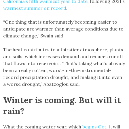
California’s fifth warmest year to date
, following 2021’s
warmest summer on record
.
“One thing that is unfortunately becoming easier to
anticipate are warmer than average conditions due to
climate change,” Swain said.
The heat contributes to a thirstier atmosphere, plants
and soils, which increases demand and reduces runoff
that flows into reservoirs. “That’s taking what’s already
been a really rotten, worst-in-the-instrumental-
record precipitation drought, and making it into even
a worse drought,” Abatzoglou said.
Winter is coming. But will it
rain?
What the coming water year, which
begins Oct. 1
, will