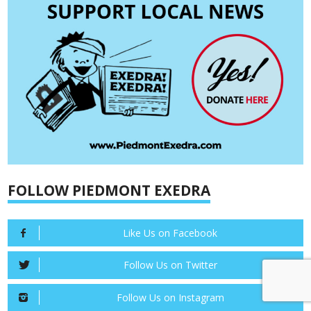
FOLLOW PIEDMONT EXEDRA
Like Us on Facebook
Follow Us on Twitter
Follow Us on Instagram