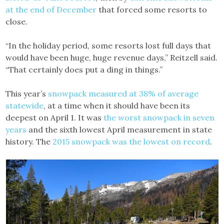
at the end of December
that forced some resorts to
close.
“In the holiday period, some resorts lost full days that
would have been huge, huge revenue days,” Reitzell said.
“That certainly does put a ding in things.”
This year’s
snowpack measured at 38% of average
statewide
, at a time when it should have been its
deepest on April 1. It was
the worst snowpack in seven
years
and the sixth lowest April measurement in state
history. The
2015 snowpack was the lowest on record
.