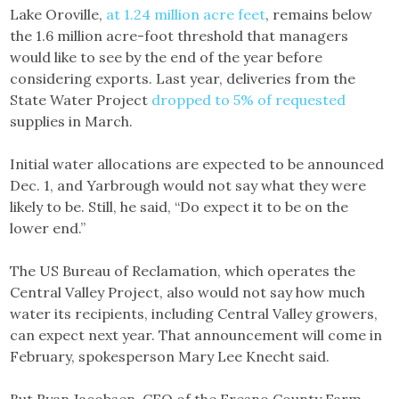
Lake Oroville,
at 1.24 million acre feet
, remains below
the 1.6 million acre-foot threshold that managers
would like to see by the end of the year before
considering exports. Last year, deliveries from the
State Water Project
dropped to 5% of requested
supplies in March.
Initial water allocations are expected to be announced
Dec. 1, and Yarbrough would not say what they were
likely to be. Still, he said, “Do expect it to be on the
lower end.”
The US Bureau of Reclamation, which operates the
Central Valley Project, also would not say how much
water its recipients, including Central Valley growers,
can expect next year. That announcement will come in
February, spokesperson Mary Lee Knecht said.