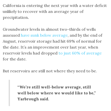
California is entering the next year with a water deficit
unlikely to recover with an average year of
precipitation
.
Groundwater levels in almost two-thirds of wells
assessed
have sunk below average
, and by the end of
August, reservoir storage had hit 69% of normal for
the date. It’s an improvement over last year, when
reservoir levels had dropped
to just 60% of average
for the date.
But reservoirs are still not where they need to be.
“We’re still well-below average, still
well below where we would like to be,”
Yarbrough said.