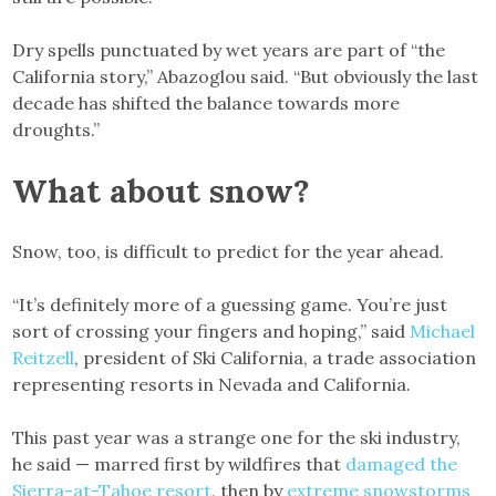
Dry spells punctuated by wet years are part of “the
California story,” Abazoglou said. “But obviously the last
decade has shifted the balance towards more
droughts.”
What about snow?
Snow, too, is difficult to predict for the year ahead.
“It’s definitely more of a guessing game. You’re just
sort of crossing your fingers and hoping,” said
Michael
Reitzell
, president of Ski California, a trade association
representing resorts in Nevada and California.
This past year was a strange one for the ski industry,
he said — marred first by wildfires that
damaged the
Sierra-at-Tahoe resort
, then by
extreme snowstorms