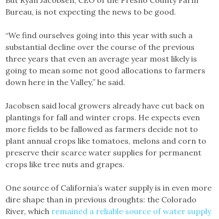
But Ryan Jacobsen, CEO of the Fresno County Farm
Bureau, is not expecting the news to be good.
“We find ourselves going into this year with such a
substantial decline over the course of the previous
three years that even an average year most likely is
going to mean some not good allocations to farmers
down here in the Valley,” he said.
Jacobsen said local growers already have cut back on
plantings for fall and winter crops. He expects even
more fields to be fallowed as farmers decide not to
plant annual crops like tomatoes, melons and corn to
preserve their scarce water supplies for permanent
crops like tree nuts and grapes.
One source of California’s water supply is in even more
dire shape than in previous droughts: the Colorado
River, which
remained a reliable source of water supply