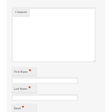
Comment
*
First Name
*
Last Name
*
Email