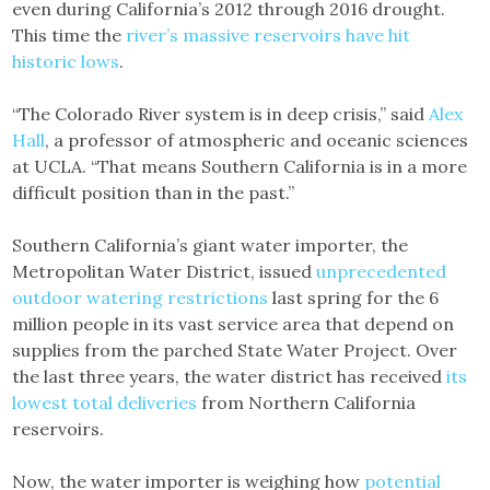
even during California’s 2012 through 2016 drought.
This time the
river’s massive reservoirs have hit
historic lows
.
“The Colorado River system is in deep crisis,” said
Alex
Hall
, a professor of atmospheric and oceanic sciences
at UCLA. “That means Southern California is in a more
difficult position than in the past.”
Southern California’s giant water importer, the
Metropolitan Water District, issued
unprecedented
outdoor watering restrictions
last spring for the 6
million people in its vast service area that depend on
supplies from the parched State Water Project. Over
the last three years, the water district has received
its
lowest total deliveries
from Northern California
reservoirs.
Now, the water importer is weighing how
potential