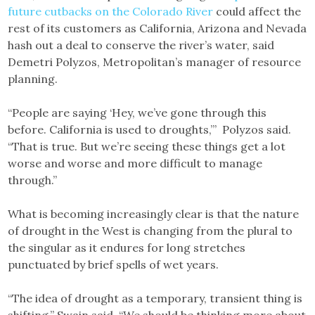
future cutbacks on the Colorado River
could affect the
rest of its customers as California, Arizona and Nevada
hash out a deal to conserve the river’s water, said
Demetri Polyzos, Metropolitan’s manager of resource
planning.
“People are saying ‘Hey, we’ve gone through this
before. California is used to droughts,’” Polyzos said.
“That is true. But we’re seeing these things get a lot
worse and worse and more difficult to manage
through.”
What is becoming increasingly clear is that the nature
of drought in the West is changing from the plural to
the singular as it endures for long stretches
punctuated by brief spells of wet years.
“The idea of drought as a temporary, transient thing is