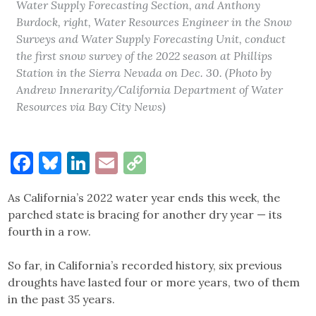
Water Supply Forecasting Section, and Anthony
Burdock, right, Water Resources Engineer in the Snow
Surveys and Water Supply Forecasting Unit, conduct
the first snow survey of the 2022 season at Phillips
Station in the Sierra Nevada on Dec. 30. (Photo by
Andrew Innerarity/California Department of Water
Resources via Bay City News)
Facebook
Bluesky
LinkedIn
Email
Copy
Link
As California’s 2022 water year ends this week, the
parched state is bracing for another dry year — its
fourth in a row.
So far, in California’s recorded history, six previous
droughts have lasted four or more years, two of them
in the past 35 years.