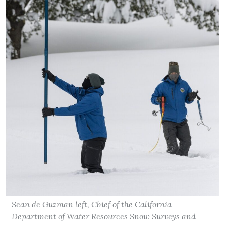
Sean de Guzman left, Chief of the California
Department of Water Resources Snow Surveys and