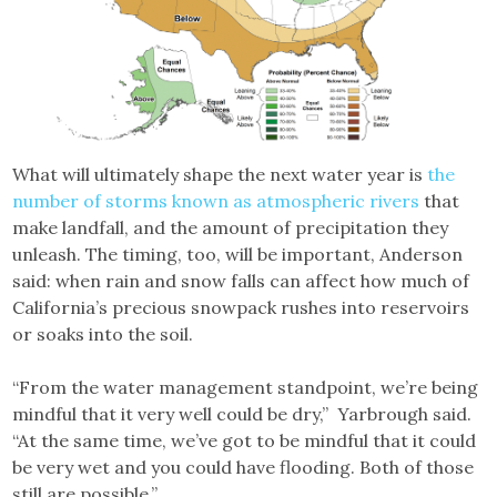
What will ultimately shape the next water year is
the
number of storms known as atmospheric rivers
that
make landfall, and the amount of precipitation they
unleash. The timing, too, will be important, Anderson
said: when rain and snow falls can affect how much of
California’s precious snowpack rushes into reservoirs
or soaks into the soil.
“From the water management standpoint, we’re being
mindful that it very well could be dry,” Yarbrough said.
“At the same time, we’ve got to be mindful that it could
be very wet and you could have flooding. Both of those
still are possible.”