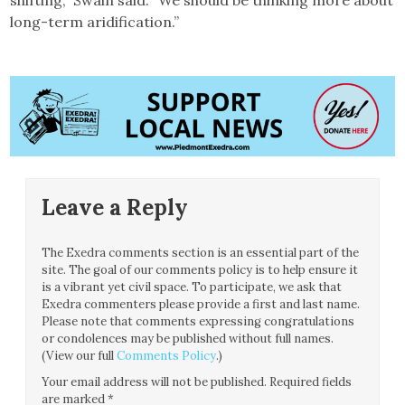
shifting,” Swain said. “We should be thinking more about
long-term aridification.”
Leave a Reply
The Exedra comments section is an essential part of the
site. The goal of our comments policy is to help ensure it
is a vibrant yet civil space. To participate, we ask that
Exedra commenters please provide a first and last name.
Please note that comments expressing congratulations
or condolences may be published without full names.
(View our full
Comments Policy
.)
Your email address will not be published.
Required fields
are marked
*