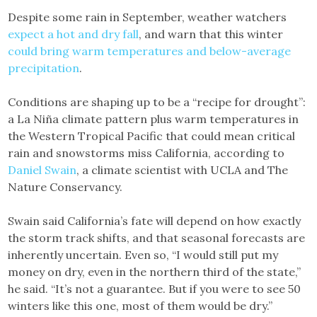
Despite some rain in September, weather watchers
expect a hot and dry fall
, and warn that this winter
could bring warm temperatures and below-average
precipitation
.
Conditions are shaping up to be a “recipe for drought”:
a La Niña climate pattern plus warm temperatures in
the Western Tropical Pacific that could mean critical
rain and snowstorms miss California, according to
Daniel Swain
, a climate scientist with UCLA and The
Nature Conservancy.
Swain said California’s fate will depend on how exactly
the storm track shifts, and that seasonal forecasts are
inherently uncertain. Even so, “I would still put my
money on dry, even in the northern third of the state,”
he said. “It’s not a guarantee. But if you were to see 50
winters like this one, most of them would be dry.”