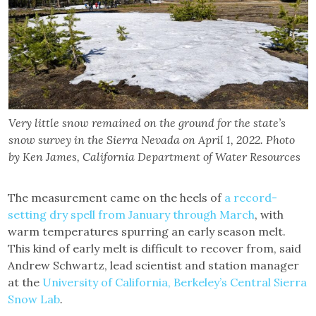
Very little snow remained on the ground for the state’s
snow survey in the Sierra Nevada on April 1, 2022. Photo
by Ken James, California Department of Water Resources
The measurement came on the heels of
a record-
setting dry spell from January through March
, with
warm temperatures spurring an early season melt.
This kind of early melt is difficult to recover from, said
Andrew Schwartz, lead scientist and station manager
at the
University of California, Berkeley’s Central Sierra
Snow Lab
.