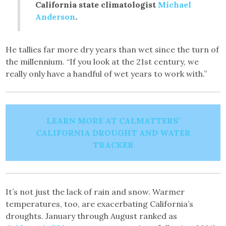
California state climatologist
Michael
Anderson
.
He tallies far more dry years than wet since the turn of
the millennium. “If you look at the 21st century, we
really only have a handful of wet years to work with.”
LEARN MORE AT CALMATTERS’
CALIFORNIA DROUGHT AND WATER
TRACKER
It’s not just the lack of rain and snow. Warmer
temperatures, too, are exacerbating California’s
droughts. January through August ranked as