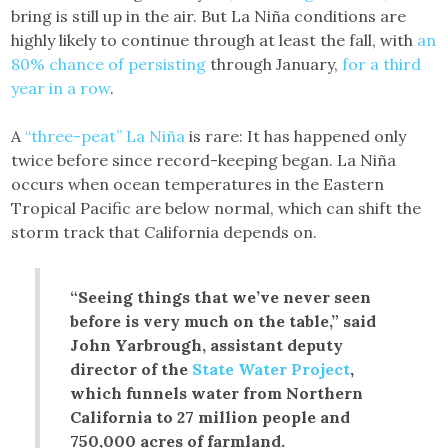
bring is still up in the air. But La Niña conditions are
highly likely to continue through at least the fall, with
an
80% chance of persisting
through January,
for a third
year in a row
.
A
“three-peat” La Niña
is rare: It has happened only
twice before since record-keeping began. La Niña
occurs when ocean temperatures in the Eastern
Tropical Pacific are below normal, which can shift the
storm track that California depends on.
“Seeing things that we’ve never seen
before is very much on the table,” said
John Yarbrough, assistant deputy
director of the
State Water Project
,
which funnels water from Northern
California to 27 million people and
750,000 acres of farmland.