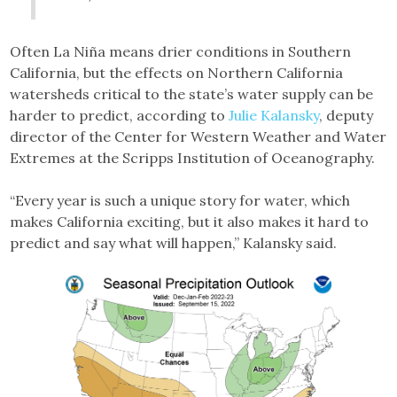
Often La Niña means drier conditions in Southern
California, but the effects on Northern California
watersheds critical to the state’s water supply can be
harder to predict, according to
Julie Kalansky
, deputy
director of the Center for Western Weather and Water
Extremes at the Scripps Institution of Oceanography.
“Every year is such a unique story for water, which
makes California exciting, but it also makes it hard to
predict and say what will happen,” Kalansky said.