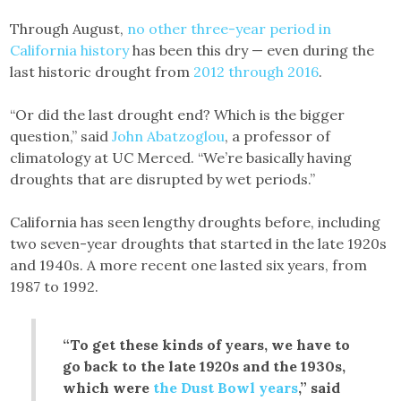
Through August,
no other three-year period in
California history
has been this dry — even during the
last historic drought from
2012 through 2016
.
“Or did the last drought end? Which is the bigger
question,” said
John Abatzoglou
, a professor of
climatology at UC Merced. “We’re basically having
droughts that are disrupted by wet periods.”
California has seen lengthy droughts before, including
two seven-year droughts that started in the late 1920s
and 1940s. A more recent one lasted six years, from
1987 to 1992.
“To get these kinds of years, we have to
go back to the late 1920s and the 1930s,
which were
the Dust Bowl years
,” said