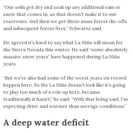
“Our soils get dry and soak up any additional rain or
snow that comes in, so that doesn’t make it to our
reservoirs. And then we get these mass forest die-offs
and subsequent forest fires,” Schwartz said.
He agreed it’s hard to say what La Niña will mean for
the Sierra Nevada this winter. He said “some absolutely
massive snow years” have happened during La Niña
years.
“But we’ve also had some of the worst years on record
happen here. So the La Niña doesn’t look like it’s going
to play too much of a role up here, because
traditionally it hasn’t,” he said. “With that being said, I’m
expecting drier and warmer than average conditions.”
A deep water deficit