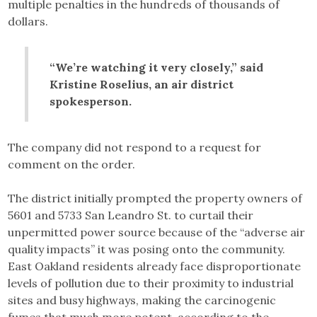
multiple penalties in the hundreds of thousands of
dollars.
“We’re watching it very closely,” said
Kristine Roselius, an air district
spokesperson.
The company did not respond to a request for
comment on the order.
The district initially prompted the property owners of
5601 and 5733 San Leandro St. to curtail their
unpermitted power source because of the “adverse air
quality impacts” it was posing onto the community.
East Oakland residents already face disproportionate
levels of pollution due to their proximity to industrial
sites and busy highways, making the carcinogenic
fumes that much more potent, according to the