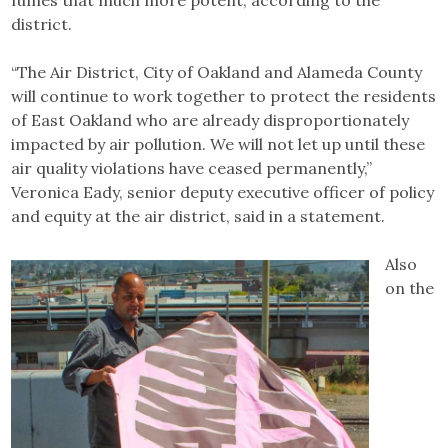
district.
“The Air District, City of Oakland and Alameda County
will continue to work together to protect the residents
of East Oakland who are already disproportionately
impacted by air pollution. We will not let up until these
air quality violations have ceased permanently,”
Veronica Eady, senior deputy executive officer of policy
and equity at the air district, said in a statement.
Also
on the