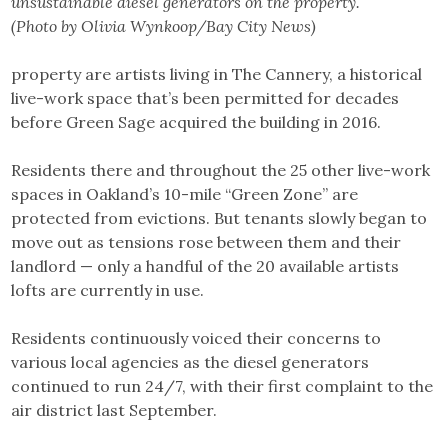
unsustainable diesel generators on the property.
(Photo by Olivia Wynkoop/Bay City News)
property are artists living in The Cannery, a historical
live-work space that’s been permitted for decades
before Green Sage acquired the building in 2016.
Residents there and throughout the 25 other live-work
spaces in Oakland’s 10-mile “Green Zone” are
protected from evictions. But tenants slowly began to
move out as tensions rose between them and their
landlord — only a handful of the 20 available artists
lofts are currently in use.
Residents continuously voiced their concerns to
various local agencies as the diesel generators
continued to run 24/7, with their first complaint to the
air district last September.