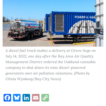
A diesel fuel truck makes a delivery at Green Sage on
July 14, 2022, one day after the Bay Area Air Quality
Management District ordered the Oakland cannabis
company to shut down its nine diesel-powered
generators over air pollution violations. (Photo by
Olivia Wynkoop/Bay City News)
Facebook
Bluesky
LinkedIn
Email
Copy
Link