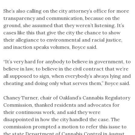
She’s also calling on the city attorney’s office for more
transparency and communication, because on the
ground, she assumed that they weren’t listening. It’s
cases like this that give the city the chance to show
their allegiance to environmental and racial justice,
and inaction speaks volumes, Boyce said.
“It’s very hard for anybody to believe in government, to
believe in law, to believe in the civil contract that we’re
all supposed to sign, when everybody’s always lying and
cheating and doing only what serves them,” Boyce said.
Chaney Turner, chair of Oakland’s Cannabis Regulatory
Commission, thanked residents and advocates for
their continuous work, and said they were
disappointed in how the city handled the case. The
commission prompted a motion to refer this issue to
the state Department of Cannabis Control in August.