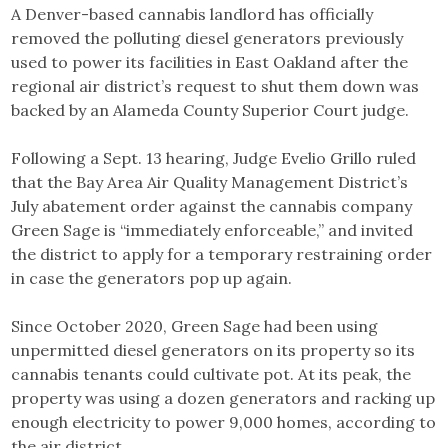
A Denver-based cannabis landlord has officially
removed the polluting diesel generators previously
used to power its facilities in East Oakland after the
regional air district’s request to shut them down was
backed by an Alameda County Superior Court judge.
Following a Sept. 13 hearing, Judge Evelio Grillo ruled
that the Bay Area Air Quality Management District’s
July abatement order against the cannabis company
Green Sage is “immediately enforceable,” and invited
the district to apply for a temporary restraining order
in case the generators pop up again.
Since October 2020, Green Sage had been using
unpermitted diesel generators on its property so its
cannabis tenants could cultivate pot. At its peak, the
property was using a dozen generators and racking up
enough electricity to power 9,000 homes, according to
the air district.