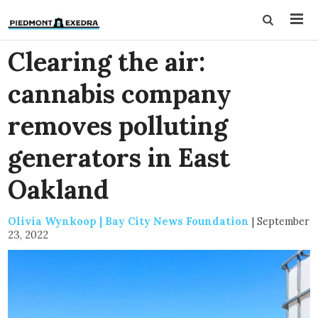
Clearing the air:
cannabis company
removes polluting
generators in East
Oakland
Olivia Wynkoop | Bay City News Foundation
|
September
23, 2022