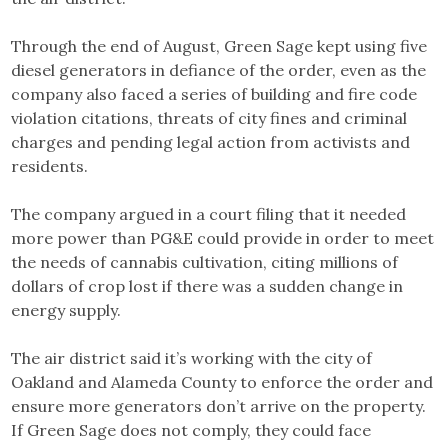
Through the end of August, Green Sage kept using five
diesel generators in defiance of the order, even as the
company also faced a series of building and fire code
violation citations, threats of city fines and criminal
charges and pending legal action from activists and
residents.
The company argued in a court filing that it needed
more power than PG&E could provide in order to meet
the needs of cannabis cultivation, citing millions of
dollars of crop lost if there was a sudden change in
energy supply.
The air district said it’s working with the city of
Oakland and Alameda County to enforce the order and
ensure more generators don’t arrive on the property.
If Green Sage does not comply, they could face