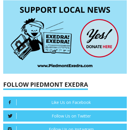
FOLLOW PIEDMONT EXEDRA
Like Us on Facebook
Follow Us on Twitter
Follow Us on Instagram