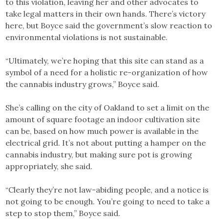
to this violation, leaving her and other advocates to
take legal matters in their own hands. There’s victory
here, but Boyce said the government’s slow reaction to
environmental violations is not sustainable.
“Ultimately, we’re hoping that this site can stand as a
symbol of a need for a holistic re-organization of how
the cannabis industry grows,” Boyce said.
She’s calling on the city of Oakland to set a limit on the
amount of square footage an indoor cultivation site
can be, based on how much power is available in the
electrical grid. It’s not about putting a hamper on the
cannabis industry, but making sure pot is growing
appropriately, she said.
“Clearly they’re not law-abiding people, and a notice is
not going to be enough. You’re going to need to take a
step to stop them,” Boyce said.