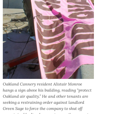
Oakland Cannery resident Alistair Monroe
hangs a sign above his building, reading “protect
Oakland air quality.”
He and other tenants are
seeking a restraining order against landlord
Green Sage to force the company to shut off