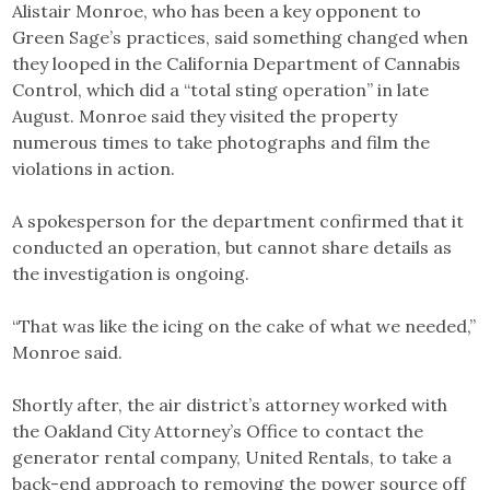
Alistair Monroe, who has been a key opponent to
Green Sage’s practices, said something changed when
they looped in the California Department of Cannabis
Control, which did a “total sting operation” in late
August. Monroe said they visited the property
numerous times to take photographs and film the
violations in action.
A spokesperson for the department confirmed that it
conducted an operation, but cannot share details as
the investigation is ongoing.
“That was like the icing on the cake of what we needed,”
Monroe said.
Shortly after, the air district’s attorney worked with
the Oakland City Attorney’s Office to contact the
generator rental company, United Rentals, to take a
back-end approach to removing the power source off