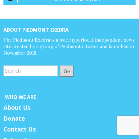
ABOUT PIEDMONT EXEDRA
The Piedmont Exedra is a free, hyperlocal, independent news
site created by a group of Piedmont citizens and launched in
November 2018.
Go
WHO WE ARE
About Us
Donate
Contact Us