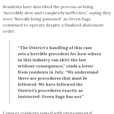
Residents have described the process as being
“incredibly slow and completely ineffective,” saying they
were “literally being poisoned” as Green Sage
continued to operate despite a finalized abatement
order.
“The District’s handling of this case
sets a horrible precedent for how others
in this industry can skirt the law
without consequence,” reads a letter
from residents in July. “We understand
there are procedures that must be
followed. We have followed the
District’s procedures exactly as
instructed. Green Sage has not.”
Cannery residents paired with environmental