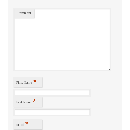
Comment
*
First Name
*
Last Name
*
Email