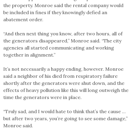
the property. Monroe said the rental company would
be included in fines if they knowingly defied an
abatement order.
“And then next thing you know, after two hours, all of
the generators disappeared,” Monroe said. “The city
agencies all started communicating and working
together in alignment.”
It’s not necessarily a happy ending, however. Monroe
said a neighbor of his died from respiratory failure
shortly after the generators were shut down, and the
effects of heavy pollution like this will long outweigh the
time the generators were in place.
“Truly sad, and I would hate to think that’s the cause …
but after two years, you’re going to see some damage,”
Monroe said.