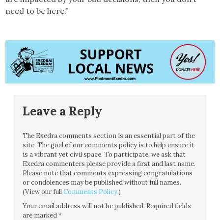
need to be here.”
Leave a Reply
The Exedra comments section is an essential part of the
site. The goal of our comments policy is to help ensure it
is a vibrant yet civil space. To participate, we ask that
Exedra commenters please provide a first and last name.
Please note that comments expressing congratulations
or condolences may be published without full names.
(View our full
Comments Policy
.)
Your email address will not be published.
Required fields
are marked
*