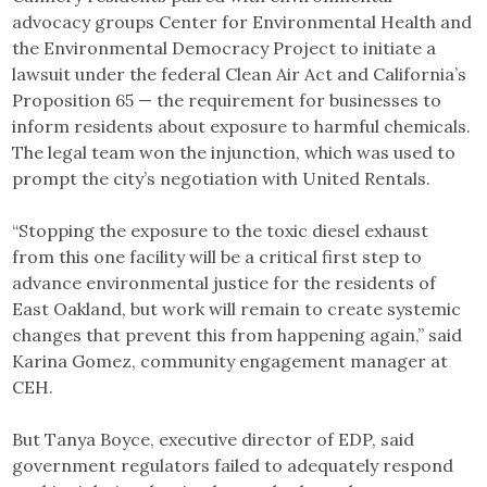
advocacy groups Center for Environmental Health and
the Environmental Democracy Project to initiate a
lawsuit under the federal Clean Air Act and California’s
Proposition 65 — the requirement for businesses to
inform residents about exposure to harmful chemicals.
The legal team won the injunction, which was used to
prompt the city’s negotiation with United Rentals.
“Stopping the exposure to the toxic diesel exhaust
from this one facility will be a critical first step to
advance environmental justice for the residents of
East Oakland, but work will remain to create systemic
changes that prevent this from happening again,” said
Karina Gomez, community engagement manager at
CEH.
But Tanya Boyce, executive director of EDP, said
government regulators failed to adequately respond