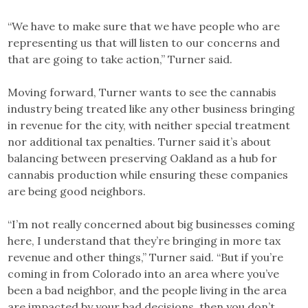
“We have to make sure that we have people who are
representing us that will listen to our concerns and
that are going to take action,” Turner said.
Moving forward, Turner wants to see the cannabis
industry being treated like any other business bringing
in revenue for the city, with neither special treatment
nor additional tax penalties. Turner said it’s about
balancing between preserving Oakland as a hub for
cannabis production while ensuring these companies
are being good neighbors.
“I’m not really concerned about big businesses coming
here, I understand that they’re bringing in more tax
revenue and other things,” Turner said. “But if you’re
coming in from Colorado into an area where you’ve
been a bad neighbor, and the people living in the area
are impacted by your bad decisions, then you don’t