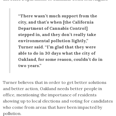
“There wasn’t much support from the
city, and that’s when [the California
Department of Cannabis Control]
stepped in, and they don’t really take
environmental pollution lightly,”
Turner said. “I’m glad that they were
able to do in 30 days what the city of
Oakland, for some reason, couldn’t do in
two years.”
Turner believes that in order to get better solutions
and better action, Oakland needs better people in
office, mentioning the importance of residents
showing up to local elections and voting for candidates
who come from areas that have been impacted by
pollution.