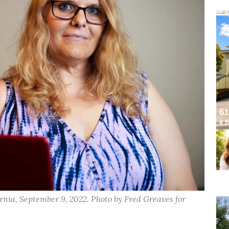
rnia, September 9, 2022. Photo by Fred Greaves for