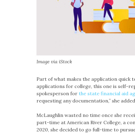
Image via iStock
Part of what makes the application quick to
applications for college, this one is self-r
spokesperson for
the state financial aid a
requesting any documentation,” she added
McLaughlin wasted no time once she receiv
part-time at American River College, a co
2020, she decided to go full-time to pursue