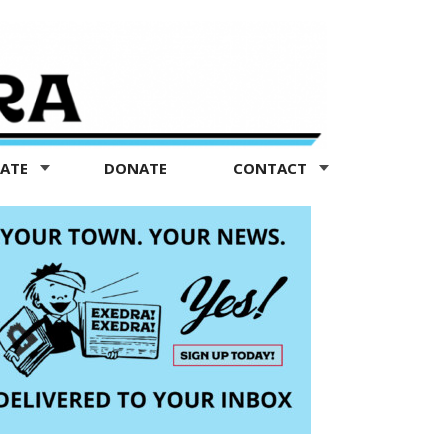
TATE
DONATE
CONTACT