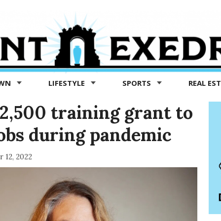
OWN
LIFESTYLE
SPORTS
REAL ES
$2,500 training grant to
jobs during pandemic
 12, 2022