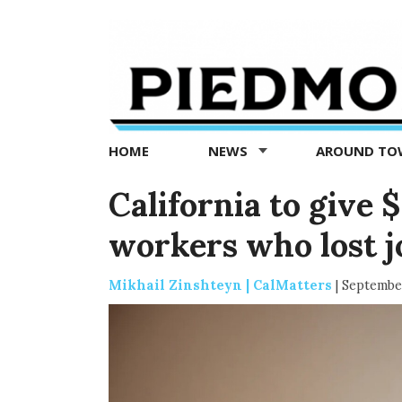
Piedmont
Exedra
-
Piedmont
HOME
NEWS
AROUND T
news
now
California to give 
workers who lost 
Mikhail Zinshteyn | CalMatters
|
September