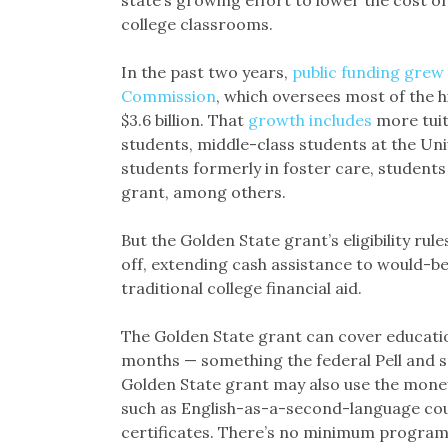
state’s growing effort to lower the cost of
college classrooms.
In the past two years,
public funding grew 
Commission
, which oversees most of the h
$3.6 billion. That
growth includes
more tuit
students, middle-class students at the Univ
students formerly in foster care, students
grant, among others.
But the Golden State grant’s eligibility ru
off, extending cash assistance to would-be
traditional college financial aid.
The Golden State grant can cover educati
months — something the federal Pell and s
Golden State grant may also use the mone
such as English-as-a-second-language cour
certificates. There’s no minimum program 