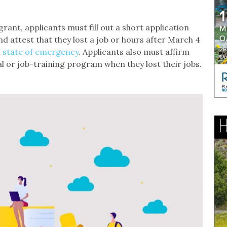
rant, applicants must fill out a short application
d attest that they lost a job or hours after March 4
 state of emergency
. Applicants also must affirm
al or job-training program when they lost their jobs.