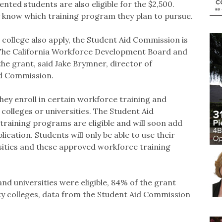
ted students are also eligible for the $2,500.
 know which training program they plan to pursue.
 college also apply, the Student Aid Commission is
 The California Workforce Development Board and
he grant, said Jake Brymner, director of
id Commission.
they enroll in certain workforce training and
colleges or universities. The Student Aid
raining programs are eligible and will soon add
ication. Students will only be able to use their
ersities and these approved workforce training
and universities were eligible, 84% of the grant
y colleges, data from the Student Aid Commission