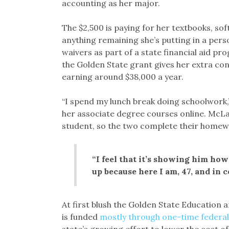
accounting as her major.
The $2,500 is paying for her textbooks, so
anything remaining she’s putting in a pers
waivers as part of a state financial aid pr
the Golden State grant gives her extra con
earning around $38,000 a year.
“I spend my lunch break doing schoolwork,” 
her associate degree courses online. McLau
student, so the two complete their homewo
“I feel that it’s showing him how
up because here I am, 47, and in co
At first blush the Golden State Education 
is funded
mostly through one-time federal