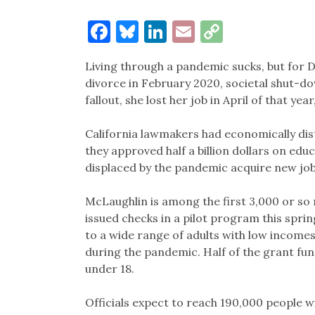
Facebook
Bluesky
LinkedIn
Email
Copy
Link
Living through a pandemic sucks, but for D
divorce in February 2020, societal shut-d
fallout, she lost her job in April of that ye
California lawmakers had economically dist
they approved half a billion dollars on ed
displaced by the pandemic acquire new job-
McLaughlin is among the first 3,000 or so 
issued checks in a pilot program this spr
to a wide range of adults with low incomes 
during the pandemic. Half of the grant fun
under 18.
Officials expect to reach 190,000 people w