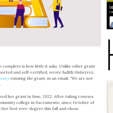
 complete is how little it asks. Unlike other grant
eported and self-certified, wrote Judith Gutierrez,
gency
running the grant, in an email. “We are not
.
ed her grant in June, 2022. After taking courses
mmunity college in Sacramento, since October of
 her first ever-degree this fall and chose