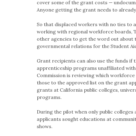
cover some of the grant costs — undocumen
Anyone getting the grant needs to already
So that displaced workers with no ties to a
working with regional workforce boards,
other agencies to get the word out about t
governmental relations for the Student A
Grant recipients can also use the funds if 
apprenticeship programs unaffiliated with 
Commission is reviewing which workforce t
those to the approved list on the grant appl
grants at California public colleges, univ
programs.
During the pilot when only public colleges 
applicants sought educations at communit
shows.