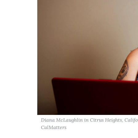
Diana McLaughlin in Citrus Heights, Califo
CalMatters