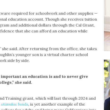
ftware required for schoolwork and other supplies —
onal education account. Though she receives tuition
ogram and additional dollars through the Cal Grant,
fidence that she can afford an education while
she said. After returning from the office, she takes
ghlin’s younger son is a virtual charter school
rk side by side.
 important an education is and to never give
llege,” she said.
and Training grant, which will last through 2024 and
 stimulus funds
, is yet another example of the