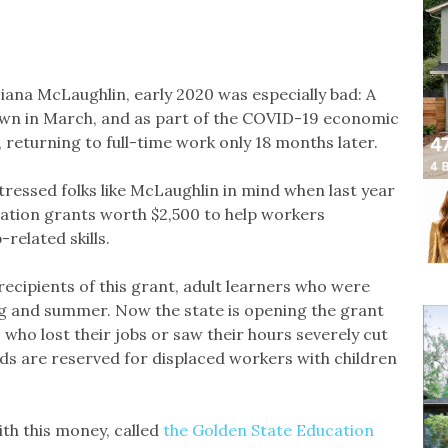
iana McLaughlin, early 2020 was especially bad: A
own in March, and as part of the COVID-19 economic
ar, returning to full-time work only 18 months later.
ressed folks like McLaughlin in mind when last year
ucation grants worth $2,500 to help workers
related skills.
recipients of this grant, adult learners who were
ing and summer. Now the state is opening the grant
who lost their jobs or saw their hours severely cut
ds are reserved for displaced workers with children
ith this money, called
the Golden State Education