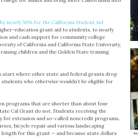
 college for adults and bring more Californians into
by nearly 50% for the California Student Aid
igher-education grant aid to students, to nearly
ion and cash support for community college
ersity of California and California State University,
 raising children and the Golden State training
les start where other state and federal grants drop
 students who otherwise wouldn’t be eligible for
on programs that are shorter than about four
tate Cal Grant do not. Students receiving the
y for extension and so-called noncredit programs,
ses, bicycle repair and various landscaping
length for this grant — and because state dollars