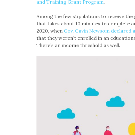
and Training Grant Program
.
Among the few stipulations to receive the g
that takes about 10 minutes to complete an
2020, when
Gov. Gavin Newsom declared a
that they weren’t enrolled in an education
There’s an income threshold as well.