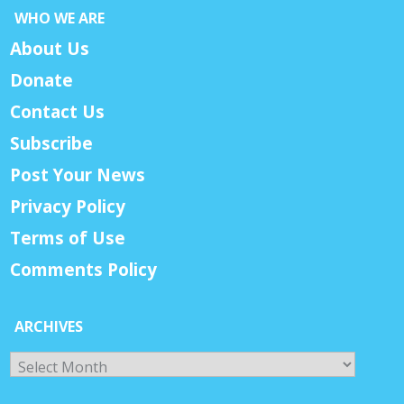
WHO WE ARE
About Us
Donate
Contact Us
Subscribe
Post Your News
Privacy Policy
Terms of Use
Comments Policy
ARCHIVES
Archives