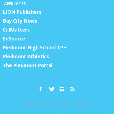
AFFILIATES
LION Publishers
Bay City News
CalMatters
EdSource
Piedmont High School TPH
Piedmont Athletics
The Piedmont Portal
© Copyright 2026, Piedmont Exedra