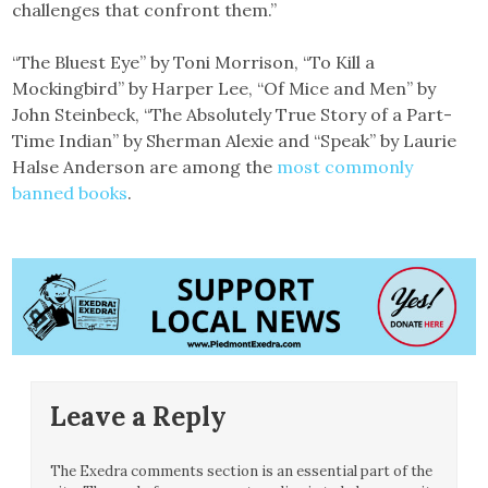
challenges that confront them.”
“The Bluest Eye” by Toni Morrison, “To Kill a
Mockingbird” by Harper Lee, “Of Mice and Men” by
John Steinbeck, “The Absolutely True Story of a Part-
Time Indian” by Sherman Alexie and “Speak” by Laurie
Halse Anderson are among the
most commonly
banned books
.
Leave a Reply
The Exedra comments section is an essential part of the