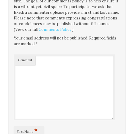
site. The goal of our comments policy is to help ensure it
is a vibrant yet civil space. To participate, we ask that
Exedra commenters please provide a first and last name.
Please note that comments expressing congratulations
or condolences may be published without full names.
(View our full
Comments Policy
.)
Your email address will not be published.
Required fields
are marked
*
Comment
*
First Name