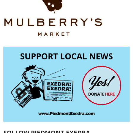
FOLLOW PIEDMONT EXEDRA