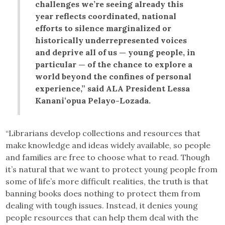
challenges we’re seeing already this
year reflects coordinated, national
efforts to silence marginalized or
historically underrepresented voices
and deprive all of us — young people, in
particular — of the chance to explore a
world beyond the confines of personal
experience,” said ALA President Lessa
Kananiʻopua Pelayo-Lozada.
“Librarians develop collections and resources that
make knowledge and ideas widely available, so people
and families are free to choose what to read. Though
it’s natural that we want to protect young people from
some of life’s more difficult realities, the truth is that
banning books does nothing to protect them from
dealing with tough issues. Instead, it denies young
people resources that can help them deal with the