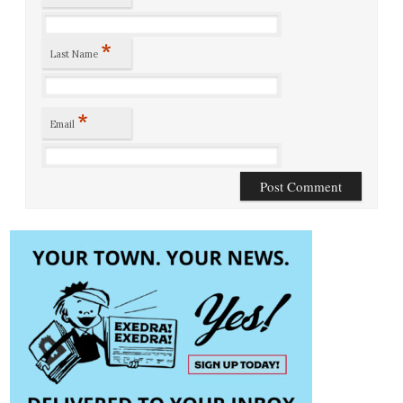
*
Last Name
*
Email