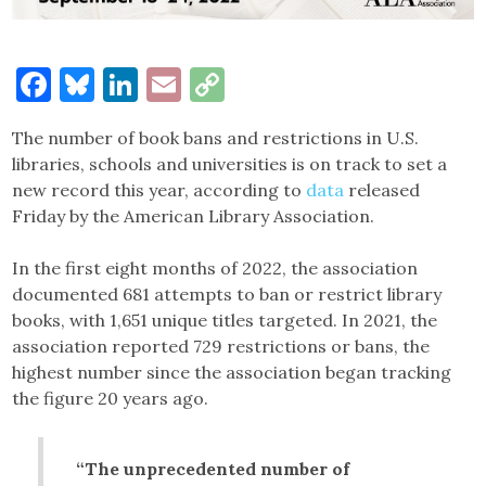
Facebook
Bluesky
LinkedIn
Email
Copy
Link
The number of book bans and restrictions in U.S.
libraries, schools and universities is on track to set a
new record this year, according to
data
released
Friday by the American Library Association.
In the first eight months of 2022, the association
documented 681 attempts to ban or restrict library
books, with 1,651 unique titles targeted. In 2021, the
association reported 729 restrictions or bans, the
highest number since the association began tracking
the figure 20 years ago.
“The unprecedented number of