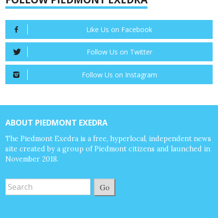
Like Us on Facebook
Follow Us on Twitter
Follow Us on Instagram
ABOUT PIEDMONT EXEDRA
The Piedmont Exedra is a free, hyperlocal, independent news
site created by a group of Piedmont citizens and launched in
November 2018.
Go