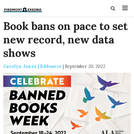
Book bans on pace to set
new record, new data
shows
Carolyn Jones | EdSource
|
September 20, 2022