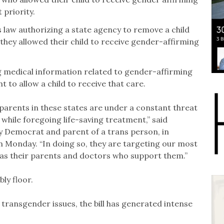
priority.
 law authorizing a state agency to remove a child
they allowed their child to receive gender-affirming
 medical information related to gender-affirming
t to allow a child to receive that care.
 parents in these states are under a constant threat
hile foregoing life-saving treatment,” said
y Democrat and parent of a trans person, in
on Monday. “In doing so, they are targeting our most
l as their parents and doctors who support them.”
ly floor.
 transgender issues, the bill has generated intense