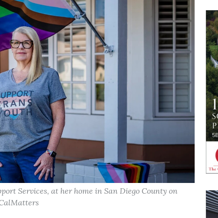
port Services, at her home in San Diego County on
 CalMatters