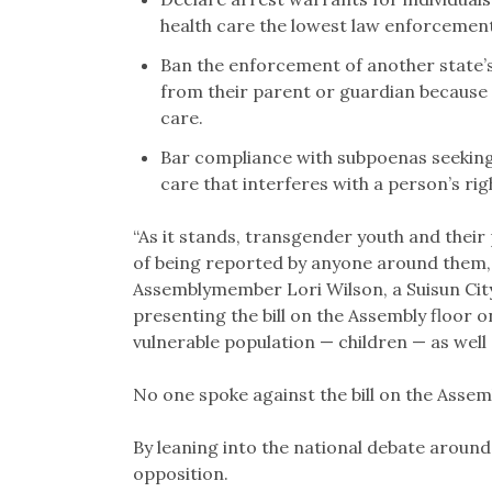
health care the lowest law enforcement 
Ban the enforcement of another state’s
from their parent or guardian because 
care.
Bar compliance with subpoenas seeking
care that interferes with a person’s righ
“As it stands, transgender youth and their
of being reported by anyone around them, w
Assemblymember Lori Wilson, a Suisun Cit
presenting the bill on the Assembly floor 
vulnerable population — children — as wel
No one spoke against the bill on the Assemb
By leaning into the national debate around
opposition.