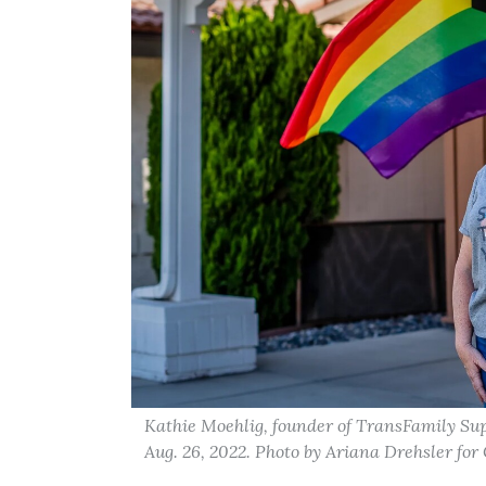
Kathie Moehlig, founder of TransFamily Sup
Aug. 26, 2022. Photo by Ariana Drehsler for