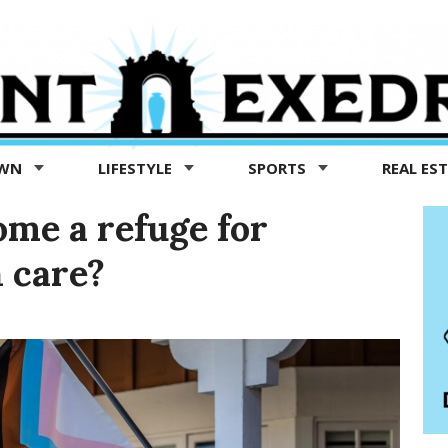
OWN
LIFESTYLE
SPORTS
REAL ES
ome a refuge for
 care?