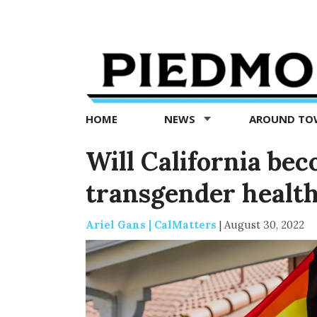
Piedmont
Exedra
-
Piedmont
HOME
NEWS
AROUND T
news
now
Will California bec
transgender health
Ariel Gans | CalMatters
|
August 30, 2022