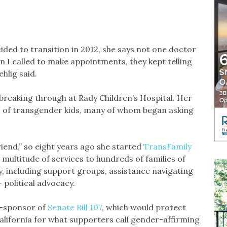
ded to transition in 2012, she says not one doctor
n I called to make appointments, they kept telling
ehlig said.
 breaking through at Rady Children’s Hospital. Her
s of transgender kids, many of whom began asking
riend,” so eight years ago she started
TransFamily
a multitude of services to hundreds of families of
, including support groups, assistance navigating
 political advocacy.
o-sponsor of
Senate Bill 107
, which would protect
alifornia for what supporters call gender-affirming