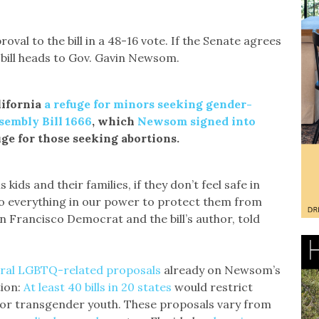
oval to the bill in a 48-16 vote. If the Senate agrees
 bill heads to Gov. Gavin Newsom.
lifornia
a refuge for minors seeking gender-
sembly Bill 1666
, which
Newsom signed into
uge for those seeking abortions.
 kids and their families, if they don’t feel safe in
 do everything in our power to protect them from
n Francisco Democrat and the bill’s author, told
ral LGBTQ-related proposals
already on Newsom’s
tion:
At least 40 bills in 20 states
would restrict
for transgender youth. These proposals vary from