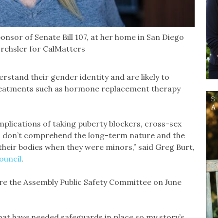
onsor of Senate Bill 107, at her home in San Diego
Drehsler for CalMatters
stand their gender identity and are likely to
 treatments such as hormone replacement therapy
mplications of taking puberty blockers, cross-sex
; don’t comprehend the long-term nature and the
their bodies when they were minors,” said Greg Burt,
ouncil
.
re the Assembly Public Safety Committee on June
that have needed safeguards in place so my story’s