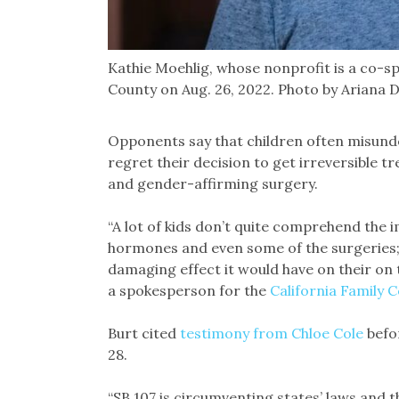
Kathie Moehlig, whose nonprofit is a co-sp
County on Aug. 26, 2022. Photo by Ariana 
Opponents say that children often misunder
regret their decision to get irreversible
and gender-affirming surgery.
“A lot of kids don’t quite comprehend the i
hormones and even some of the surgeries
damaging effect it would have on their on 
a spokesperson for the
California Family C
Burt cited
testimony from Chloe Cole
befo
28.
“SB 107 is circumventing states’ laws and 