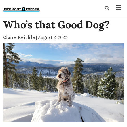
Who’s that Good Dog?
Claire Reichle
|
August 2, 2022