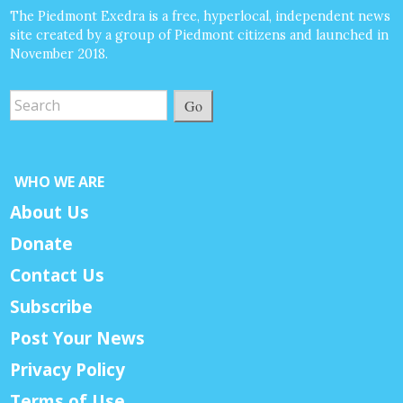
The Piedmont Exedra is a free, hyperlocal, independent news
site created by a group of Piedmont citizens and launched in
November 2018.
Go
WHO WE ARE
About Us
Donate
Contact Us
Subscribe
Post Your News
Privacy Policy
Terms of Use