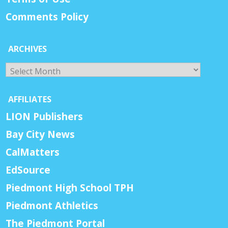
Comments Policy
ARCHIVES
Archives
AFFILIATES
LION Publishers
Bay City News
CalMatters
EdSource
Piedmont High School TPH
Piedmont Athletics
The Piedmont Portal