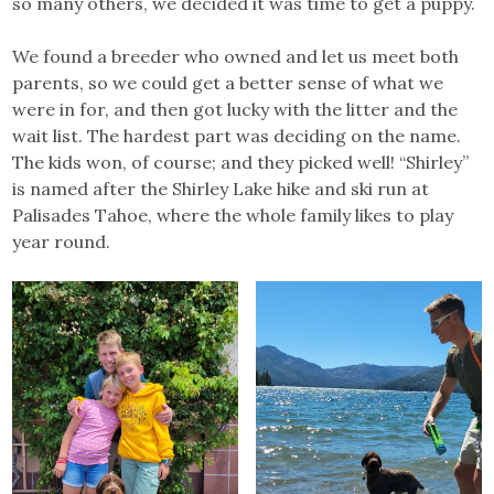
so many others, we decided it was time to get a puppy.
We found a breeder who owned and let us meet both
parents, so we could get a better sense of what we
were in for, and then got lucky with the litter and the
wait list. The hardest part was deciding on the name.
The kids won, of course; and they picked well! “Shirley”
is named after the Shirley Lake hike and ski run at
Palisades Tahoe, where the whole family likes to play
year round.