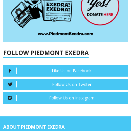
FOLLOW PIEDMONT EXEDRA
Like Us on Facebook
Follow Us on Twitter
Follow Us on Instagram
ABOUT PIEDMONT EXEDRA