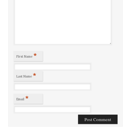
*
First Name
*
Last Name
*
Email