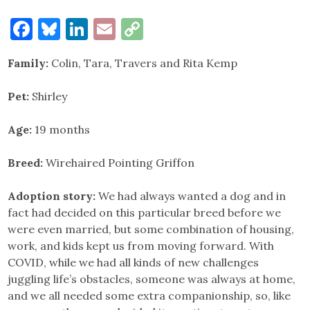
Facebook
Bluesky
LinkedIn
Email
Copy
Link
Family:
Colin, Tara, Travers and Rita Kemp
Pet:
Shirley
Age:
19 months
Breed:
Wirehaired Pointing Griffon
Adoption story:
We had always wanted a dog and in
fact had decided on this particular breed before we
were even married, but some combination of housing,
work, and kids kept us from moving forward. With
COVID, while we had all kinds of new challenges
juggling life’s obstacles, someone was always at home,
and we all needed some extra companionship, so, like