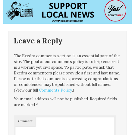
Leave a Reply
The Exedra comments section is an essential part of the
site. The goal of our comments policy is to help ensure it
is a vibrant yet civil space. To participate, we ask that
Exedra commenters please provide a first and last name.
Please note that comments expressing congratulations
or condolences may be published without full names.
(View our full
Comments Policy
.)
Your email address will not be published.
Required fields
are marked
*
Comment