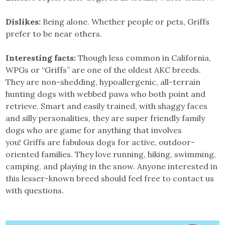
Dislikes:
Being alone. Whether people or pets, Griffs
prefer to be near others.
Interesting facts:
Though less common in California,
WPGs or “Griffs” are one of the oldest AKC breeds.
They are non-shedding, hypoallergenic, all-terrain
hunting dogs with webbed paws who both point and
retrieve. Smart and easily trained, with shaggy faces
and silly personalities, they are super friendly family
dogs who are game for anything that involves
you! Griffs are fabulous dogs for active, outdoor-
oriented families. They love running, hiking, swimming,
camping, and playing in the snow. Anyone interested in
this lesser-known breed should feel free to contact us
with questions.