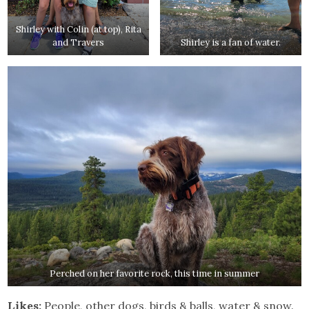
Shirley with Colin (at top), Rita
and Travers
Shirley is a fan of water.
Perched on her favorite rock, this time in summer
Likes:
People, other dogs, birds & balls, water & snow.