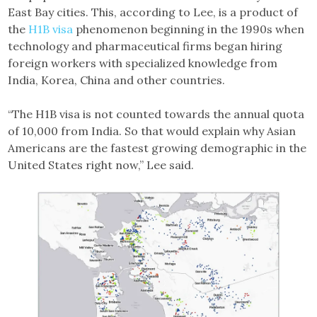
East Bay cities. This, according to Lee, is a product of
the
H1B visa
phenomenon beginning in the 1990s when
technology and pharmaceutical firms began hiring
foreign workers with specialized knowledge from
India, Korea, China and other countries.
“The H1B visa is not counted towards the annual quota
of 10,000 from India. So that would explain why Asian
Americans are the fastest growing demographic in the
United States right now,” Lee said.