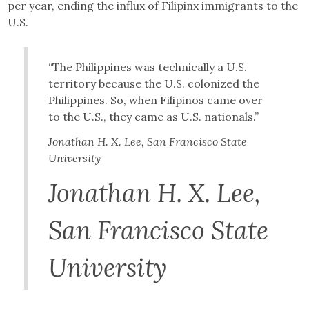
per year, ending the influx of Filipinx immigrants to the
U.S.
“The Philippines was technically a U.S.
territory because the U.S. colonized the
Philippines. So, when Filipinos came over
to the U.S., they came as U.S. nationals.”
Jonathan H. X. Lee, San Francisco State
University
Jonathan H. X. Lee,
San Francisco State
University