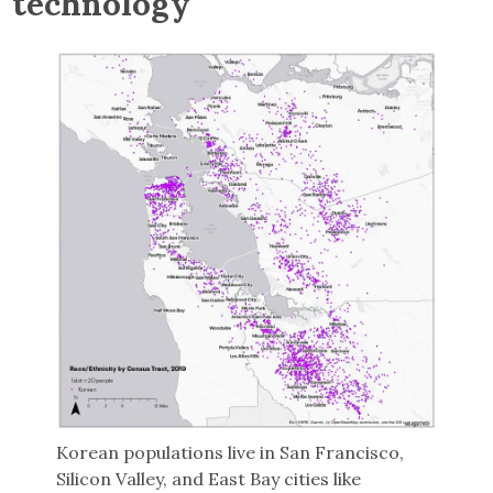
technology
Korean populations live in San Francisco,
Silicon Valley, and East Bay cities like