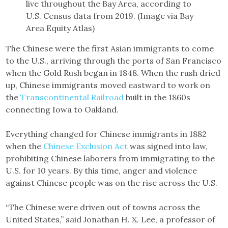
live throughout the Bay Area, according to
U.S. Census data from 2019. (Image via Bay
Area Equity Atlas)
The Chinese were the first Asian immigrants to come
to the U.S., arriving through the ports of San Francisco
when the Gold Rush began in 1848. When the rush dried
up, Chinese immigrants moved eastward to work on
the
Transcontinental Railroad
built in the 1860s
connecting Iowa to Oakland.
Everything changed for Chinese immigrants in 1882
when the
Chinese Exclusion Act
was signed into law,
prohibiting Chinese laborers from immigrating to the
U.S. for 10 years. By this time, anger and violence
against Chinese people was on the rise across the U.S.
“The Chinese were driven out of towns across the
United States,” said Jonathan H. X. Lee, a professor of