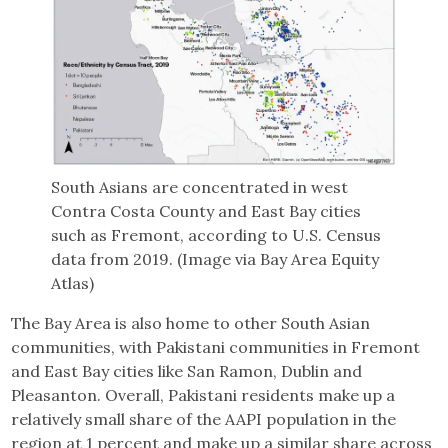
South Asians are concentrated in west
Contra Costa County and East Bay cities
such as Fremont, according to U.S. Census
data from 2019. (Image via Bay Area Equity
Atlas)
The Bay Area is also home to other South Asian
communities, with Pakistani communities in Fremont
and East Bay cities like San Ramon, Dublin and
Pleasanton. Overall, Pakistani residents make up a
relatively small share of the AAPI population in the
region at 1 percent and make up a similar share across