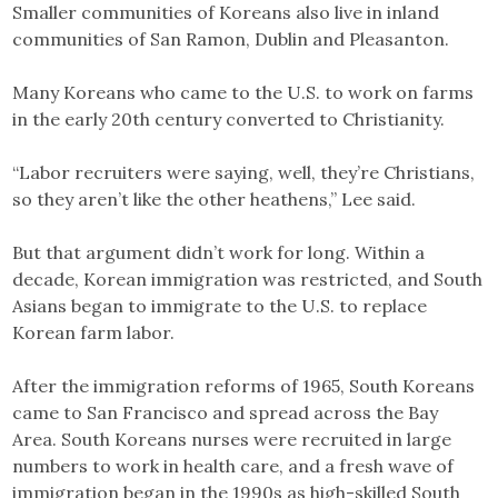
Smaller communities of Koreans also live in inland
communities of San Ramon, Dublin and Pleasanton.
Many Koreans who came to the U.S. to work on farms
in the early 20th century converted to Christianity.
“Labor recruiters were saying, well, they’re Christians,
so they aren’t like the other heathens,” Lee said.
But that argument didn’t work for long. Within a
decade, Korean immigration was restricted, and South
Asians began to immigrate to the U.S. to replace
Korean farm labor.
After the immigration reforms of 1965, South Koreans
came to San Francisco and spread across the Bay
Area. South Koreans nurses were recruited in large
numbers to work in health care, and a fresh wave of
immigration began in the 1990s as high-skilled South