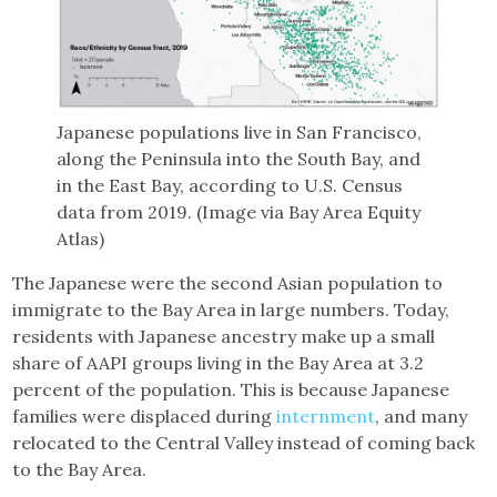
Japanese populations live in San Francisco,
along the Peninsula into the South Bay, and
in the East Bay, according to U.S. Census
data from 2019. (Image via Bay Area Equity
Atlas)
The Japanese were the second Asian population to
immigrate to the Bay Area in large numbers. Today,
residents with Japanese ancestry make up a small
share of AAPI groups living in the Bay Area at 3.2
percent of the population. This is because Japanese
families were displaced during
internment
, and many
relocated to the Central Valley instead of coming back
to the Bay Area.