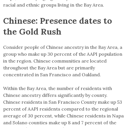
racial and ethnic groups living in the Bay Area.
Chinese: Presence dates to
the Gold Rush
Consider people of Chinese ancestry in the Bay Area, a
group who make up 30 percent of the AAPI population
in the region. Chinese communities are located
throughout the Bay Area but are primarily
concentrated in San Francisco and Oakland.
Within the Bay Area, the number of residents with
Chinese ancestry differs significantly by county.
Chinese residents in San Francisco County make up 53
percent of AAPI residents compared to the regional
average of 30 percent, while Chinese residents in Napa
and Solano counties make up 8 and 7 percent of the