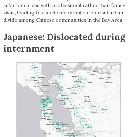
suburban areas with professional rather than family
visas, leading to a socio-economic urban-suburban
divide among Chinese communities in the Bay Area.
Japanese: Dislocated during
internment