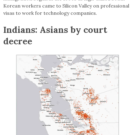
Korean workers came to Silicon Valley on professional
visas to work for technology companies.
Indians: Asians by court
decree