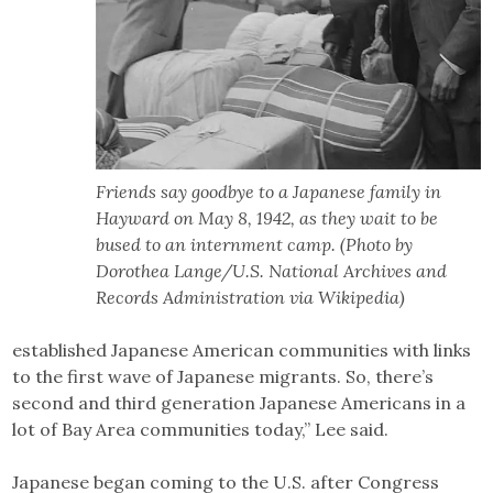
Friends say goodbye to a Japanese family in
Hayward on May 8, 1942, as they wait to be
bused to an internment camp. (Photo by
Dorothea Lange/U.S. National Archives and
Records Administration via Wikipedia)
established Japanese American communities with links
to the first wave of Japanese migrants. So, there’s
second and third generation Japanese Americans in a
lot of Bay Area communities today,” Lee said.
Japanese began coming to the U.S. after Congress