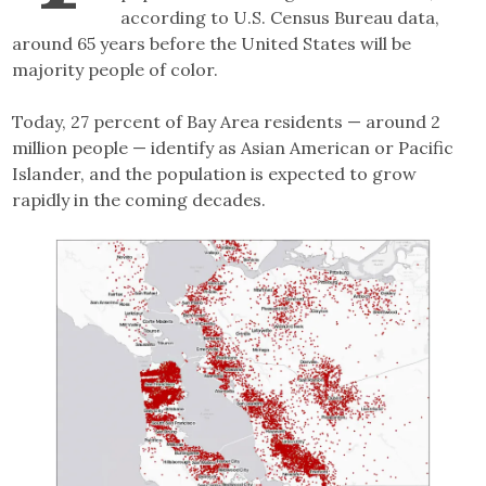
according to U.S. Census Bureau data,
around 65 years before the United States will be
majority people of color.
Today, 27 percent of Bay Area residents — around 2
million people — identify as Asian American or Pacific
Islander, and the population is expected to grow
rapidly in the coming decades.