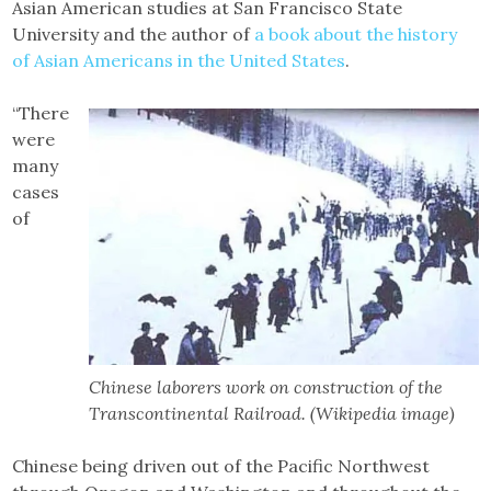
Asian American studies at San Francisco State
University and the author of
a book about the history
of Asian Americans in the United States
.
“There
were
many
cases
of
Chinese laborers work on construction of the
Transcontinental Railroad. (Wikipedia image)
Chinese being driven out of the Pacific Northwest