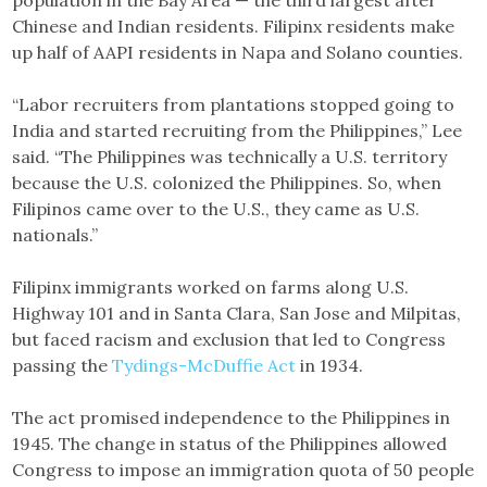
population in the Bay Area — the third largest after
Chinese and Indian residents. Filipinx residents make
up half of AAPI residents in Napa and Solano counties.
“Labor recruiters from plantations stopped going to
India and started recruiting from the Philippines,” Lee
said. “The Philippines was technically a U.S. territory
because the U.S. colonized the Philippines. So, when
Filipinos came over to the U.S., they came as U.S.
nationals.”
Filipinx immigrants worked on farms along U.S.
Highway 101 and in Santa Clara, San Jose and Milpitas,
but faced racism and exclusion that led to Congress
passing the
Tydings-McDuffie Act
in 1934.
The act promised independence to the Philippines in
1945. The change in status of the Philippines allowed
Congress to impose an immigration quota of 50 people