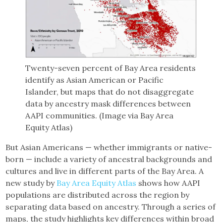
Twenty-seven percent of Bay Area residents
identify as Asian American or Pacific
Islander, but maps that do not disaggregate
data by ancestry mask differences between
AAPI communities. (Image via Bay Area
Equity Atlas)
But Asian Americans — whether immigrants or native-
born — include a variety of ancestral backgrounds and
cultures and live in different parts of the Bay Area. A
new study by
Bay Area Equity Atlas
shows how AAPI
populations are distributed across the region by
separating data based on ancestry. Through a series of
maps, the study highlights key differences within broad