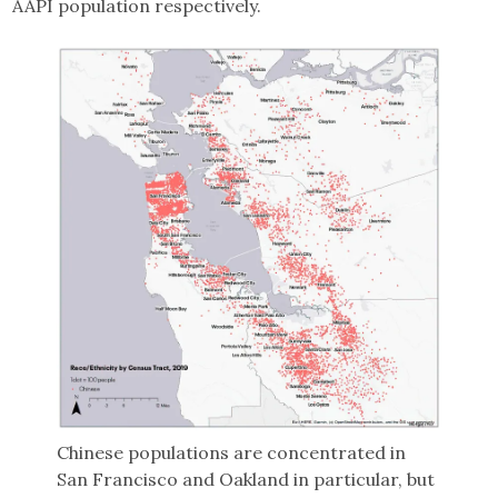
AAPI population respectively.
Chinese populations are concentrated in
San Francisco and Oakland in particular, but