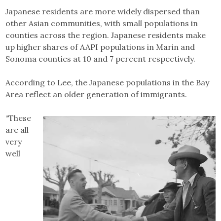
Japanese residents are more widely dispersed than
other Asian communities, with small populations in
counties across the region. Japanese residents make
up higher shares of AAPI populations in Marin and
Sonoma counties at 10 and 7 percent respectively.
According to Lee, the Japanese populations in the Bay
Area reflect an older generation of immigrants.
“These
are all
very
well