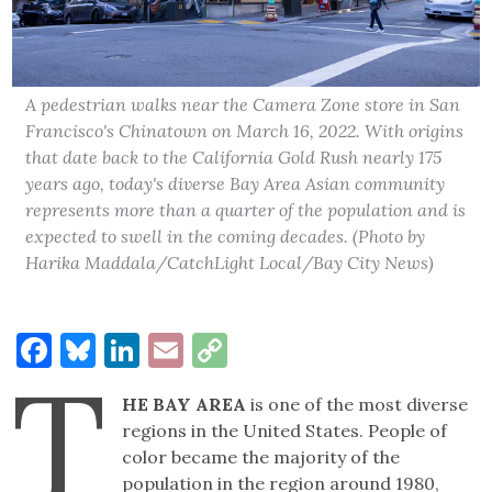
A pedestrian walks near the Camera Zone store in San
Francisco's Chinatown on March 16, 2022. With origins
that date back to the California Gold Rush nearly 175
years ago, today's diverse Bay Area Asian community
represents more than a quarter of the population and is
expected to swell in the coming decades. (Photo by
Harika Maddala/CatchLight Local/Bay City News)
Facebook
Bluesky
LinkedIn
Email
Copy
T
Link
HE BAY AREA
is one of the most diverse
regions in the United States. People of
color became the majority of the
population in the region around 1980,