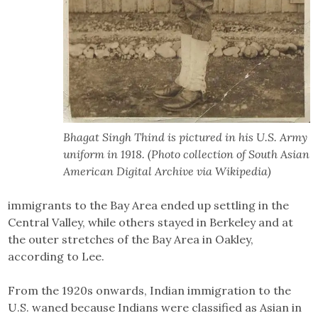
Bhagat Singh Thind is pictured in his U.S. Army
uniform in 1918. (Photo collection of South Asian
American Digital Archive via Wikipedia)
immigrants to the Bay Area ended up settling in the
Central Valley, while others stayed in Berkeley and at
the outer stretches of the Bay Area in Oakley,
according to Lee.
From the 1920s onwards, Indian immigration to the
U.S. waned because Indians were classified as Asian in