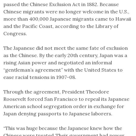
passed the Chinese Exclusion Act in 1882. Because
Chinese migrants were no longer welcome in the U.S.,
more than 400,000 Japanese migrants came to Hawaii
and the Pacific Coast, according to the Library of
Congress.
The Japanese did not meet the same fate of exclusion
as the Chinese. By the early 20th century, Japan was a
rising Asian power and negotiated an informal
“gentleman’s agreement” with the United States to
ease racial tensions in 1907-08.
Through the agreement, President Theodore
Roosevelt forced San Francisco to repeal its Japanese
American school segregation order in exchange for
Japan denying passports to Japanese laborers.
“This was huge because the Japanese knew how the
Chinese were treated. Their government had power,