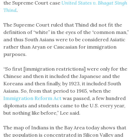
the Supreme Court case
United States v. Bhagat Singh
Thind
.
The Supreme Court ruled that Thind did not fit the
definition of “white” in the eyes of the “common man,”
and thus South Asians were to be considered Asiatic
rather than Aryan or Caucasian for immigration
purposes.
“So first [immigration restrictions] were only for the
Chinese and then it included the Japanese and the
Koreans and then finally, by 1923, it included South
Asians. So, from that period to 1965, when the
Immigration Reform Act
was passed, a few hundred
diplomats and students came to the U.S. every year,
but nothing like before,” Lee said.
The map of Indians in the Bay Area today shows that
the population is concentrated in Silicon Valley and