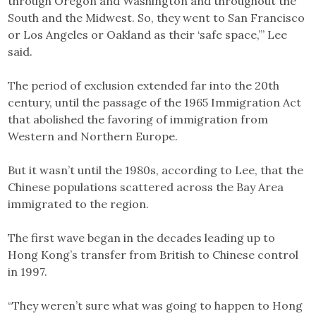
through Oregon and Washington and throughout the
South and the Midwest. So, they went to San Francisco
or Los Angeles or Oakland as their ‘safe space,’” Lee
said.
The period of exclusion extended far into the 20th
century, until the passage of the 1965 Immigration Act
that abolished the favoring of immigration from
Western and Northern Europe.
But it wasn’t until the 1980s, according to Lee, that the
Chinese populations scattered across the Bay Area
immigrated to the region.
The first wave began in the decades leading up to
Hong Kong’s transfer from British to Chinese control
in 1997.
“They weren’t sure what was going to happen to Hong