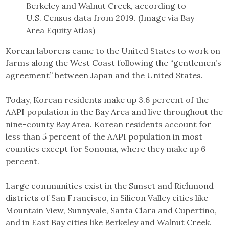
Berkeley and Walnut Creek, according to
U.S. Census data from 2019. (Image via Bay
Area Equity Atlas)
Korean laborers came to the United States to work on
farms along the West Coast following the “gentlemen’s
agreement” between Japan and the United States.
Today, Korean residents make up 3.6 percent of the
AAPI population in the Bay Area and live throughout the
nine-county Bay Area. Korean residents account for
less than 5 percent of the AAPI population in most
counties except for Sonoma, where they make up 6
percent.
Large communities exist in the Sunset and Richmond
districts of San Francisco, in Silicon Valley cities like
Mountain View, Sunnyvale, Santa Clara and Cupertino,
and in East Bay cities like Berkeley and Walnut Creek.