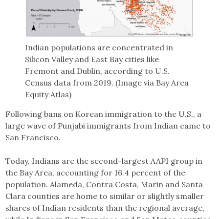
Indian populations are concentrated in
Silicon Valley and East Bay cities like
Fremont and Dublin, according to U.S.
Census data from 2019. (Image via Bay Area
Equity Atlas)
Following bans on Korean immigration to the U.S., a
large wave of Punjabi immigrants from Indian came to
San Francisco.
Today, Indians are the second-largest AAPI group in
the Bay Area, accounting for 16.4 percent of the
population. Alameda, Contra Costa, Marin and Santa
Clara counties are home to similar or slightly smaller
shares of Indian residents than the regional average,