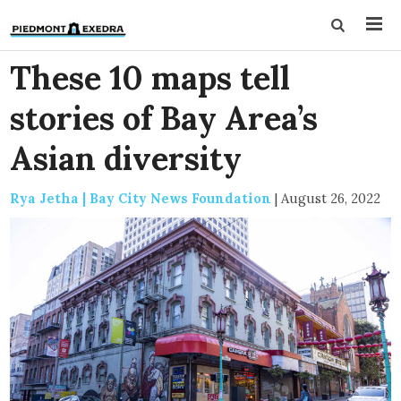
These 10 maps tell
stories of Bay Area’s
Asian diversity
Rya Jetha | Bay City News Foundation
|
August 26, 2022