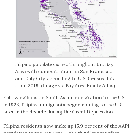
Filipinx populations live throughout the Bay
Area with concentrations in San Francisco
and Daly City, according to U.S. Census data
from 2019. (Image via Bay Area Equity Atlas)
Following bans on South Asian immigration to the US
in 1923, Filipinx immigrants began coming to the U.S.
later in the decade during the Great Depression.
Filipinx residents now make up 15.9 percent of the AAPI