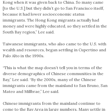
Kong when it was given back to China. So many came
[to the U.S.] but they didn’t go to San Francisco itself,
because it had lower socioeconomic status
immigrants. The Hong Kong migrants actually had
money and were highly educated, so they settled in the
South Bay region,” Lee said.
Taiwanese immigrants, who also came to the U.S. with
wealth and resources, began settling in Cupertino and
Palo Alto in the 1990s.
“This is what the map doesn’t tell you in terms of the
diverse demographics of Chinese communities in the
Bay,” Lee said. “By the 2000s, many of the Chinese
immigrants came from the mainland to San Bruno, San
Mateo and Millbrae,” Lee said.
Chinese immigrants from the mainland continue to
come to the Bay Area in large numbers. Many settle in