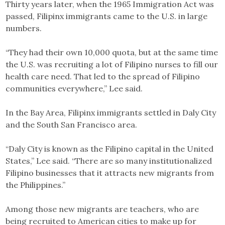
Thirty years later, when the 1965 Immigration Act was
passed, Filipinx immigrants came to the U.S. in large
numbers.
“They had their own 10,000 quota, but at the same time
the U.S. was recruiting a lot of Filipino nurses to fill our
health care need. That led to the spread of Filipino
communities everywhere,” Lee said.
In the Bay Area, Filipinx immigrants settled in Daly City
and the South San Francisco area.
“Daly City is known as the Filipino capital in the United
States,” Lee said. “There are so many institutionalized
Filipino businesses that it attracts new migrants from
the Philippines.”
Among those new migrants are teachers, who are
being recruited to American cities to make up for