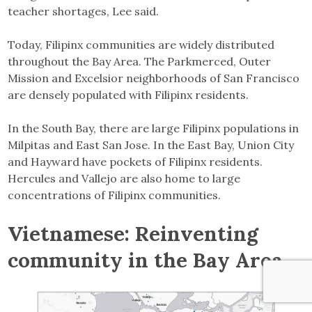
teacher shortages, Lee said.
Today, Filipinx communities are widely distributed
throughout the Bay Area. The Parkmerced, Outer
Mission and Excelsior neighborhoods of San Francisco
are densely populated with Filipinx residents.
In the South Bay, there are large Filipinx populations in
Milpitas and East San Jose. In the East Bay, Union City
and Hayward have pockets of Filipinx residents.
Hercules and Vallejo are also home to large
concentrations of Filipinx communities.
Vietnamese: Reinventing
community in the Bay Area