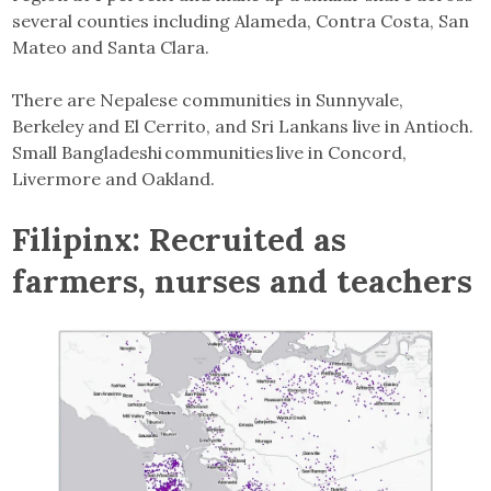
several counties including Alameda, Contra Costa, San
Mateo and Santa Clara.
There are Nepalese communities in Sunnyvale,
Berkeley and El Cerrito, and Sri Lankans live in Antioch.
Small Bangladeshi communities live in Concord,
Livermore and Oakland.
Filipinx: Recruited as
farmers, nurses and teachers