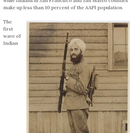
while Indians in San Francisco and San Mateo counties
make up less than 10 percent of the AAPI population.
The
first
wave of
Indian