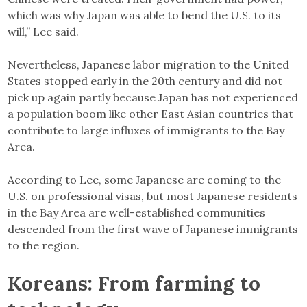
which was why Japan was able to bend the U.S. to its
will,” Lee said.
Nevertheless, Japanese labor migration to the United
States stopped early in the 20th century and did not
pick up again partly because Japan has not experienced
a population boom like other East Asian countries that
contribute to large influxes of immigrants to the Bay
Area.
According to Lee, some Japanese are coming to the
U.S. on professional visas, but most Japanese residents
in the Bay Area are well-established communities
descended from the first wave of Japanese immigrants
to the region.
Koreans: From farming to