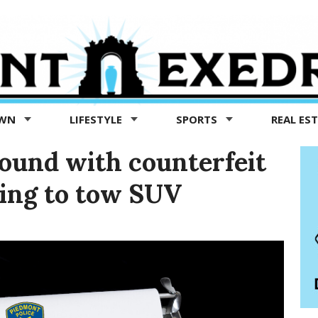
OWN
LIFESTYLE
SPORTS
REAL ES
found with counterfeit
ying to tow SUV