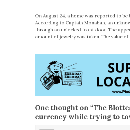
On August 24, a home was reported to be b
According to Captain Monahan, an unkno
through an unlocked front door. The upp
amount of jewelry was taken. The value of 
One thought on “
The Blotte
currency while trying to t