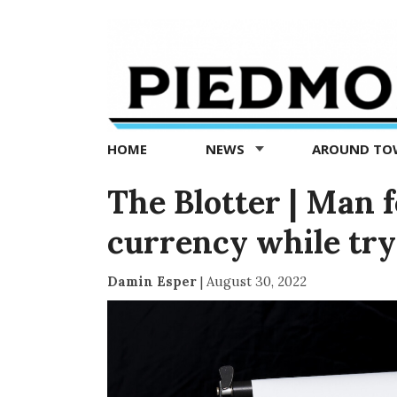
Piedmont
Exedra
-
Piedmont
HOME
NEWS
AROUND T
news
now
The Blotter | Man 
currency while tr
Damin Esper
|
August 30, 2022