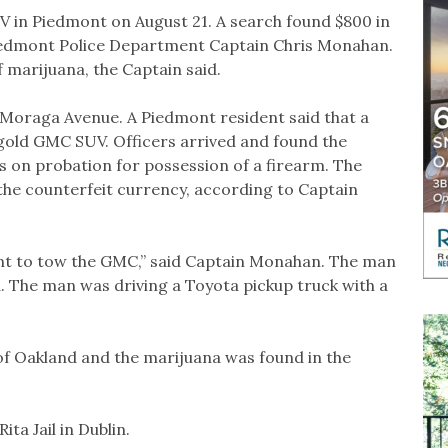
 in Piedmont on August 21. A search found $800 in
Piedmont Police Department Captain Chris Monahan.
 marijuana, the Captain said.
 Moraga Avenue. A Piedmont resident said that a
gold GMC SUV. Officers arrived and found the
 on probation for possession of a firearm. The
the counterfeit currency, according to Captain
nt to tow the GMC,” said Captain Monahan. The man
. The man was driving a Toyota pickup truck with a
f Oakland and the marijuana was found in the
ta Jail in Dublin.