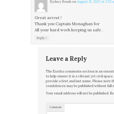
Sydney Brush
on
August 31, 2022 at 3:33 
Great arrest !
Thank you Captain Monaghan for
All your hard work keeping us safe .
↓
Reply
Leave a Reply
The Exedra comments section is an essentia
to help ensure it is a vibrant yet civil spa
provide a first and last name. Please note
condolences may be published without full n
Your email address will not be published.
Re
Comment