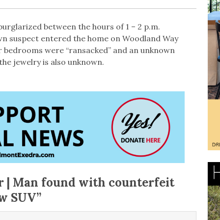
urglarized between the hours of 1 – 2 p.m.
wn suspect entered the home on Woodland Way
er bedrooms were “ransacked” and an unknown
the jewelry is also unknown.
r | Man found with counterfeit
ow SUV
”