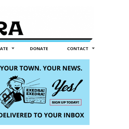
TATE
DONATE
CONTACT