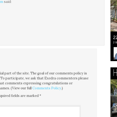
am
said:
l part of the site. The goal of our comments policy is
ce. To participate, we ask that Exedra commenters please
 that comments expressing congratulations or
ames. (View our full
Comments Policy
.)
quired fields are marked
*