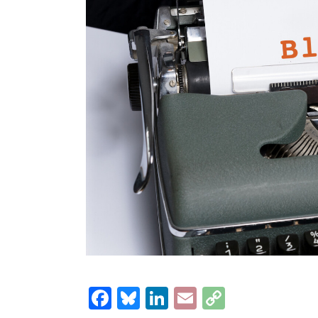
Facebook
Bluesky
LinkedIn
Email
Copy