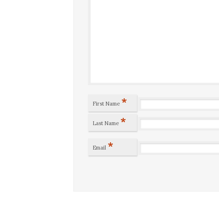
*
First Name
*
Last Name
*
Email