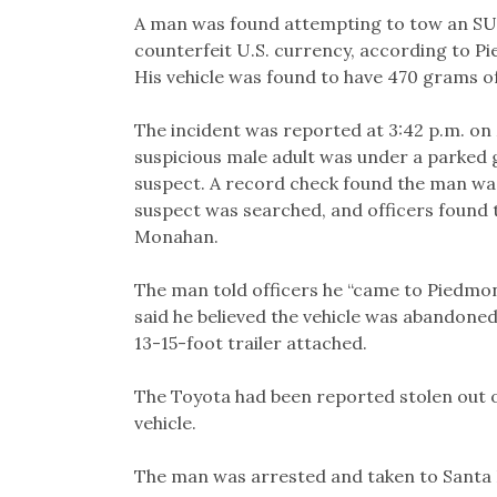
Link
A man was found attempting to tow an SUV
counterfeit U.S. currency, according to 
His vehicle was found to have 470 grams of
The incident was reported at 3:42 p.m. on
suspicious male adult was under a parked 
suspect. A record check found the man was
suspect was searched, and officers found 
Monahan.
The man told officers he “came to Piedmo
said he believed the vehicle was abandoned
13-15-foot trailer attached.
The Toyota had been reported stolen out o
vehicle.
The man was arrested and taken to Santa Ri