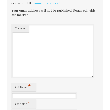
(View our full
Comments Policy
.)
Your email address will not be published.
Required fields
are marked
*
Comment
*
First Name
*
Last Name