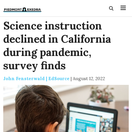
Science instruction
declined in California
during pandemic,
survey finds
John Fensterwald | EdSource
|
August 12, 2022