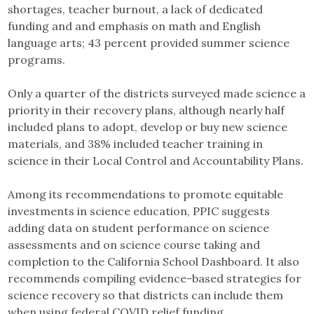
shortages, teacher burnout, a lack of dedicated
funding and and emphasis on math and English
language arts; 43 percent provided summer science
programs.
Only a quarter of the districts surveyed made science a
priority in their recovery plans, although nearly half
included plans to adopt, develop or buy new science
materials, and 38% included teacher training in
science in their Local Control and Accountability Plans.
Among its recommendations to promote equitable
investments in science education, PPIC suggests
adding data on student performance on science
assessments and on science course taking and
completion to the California School Dashboard. It also
recommends compiling evidence-based strategies for
science recovery so that districts can include them
when using federal COVID relief funding.