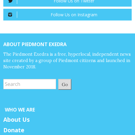
Follow Us on Twitter
Follow Us on Instagram
ABOUT PIEDMONT EXEDRA
The Piedmont Exedra is a free, hyperlocal, independent news
site created by a group of Piedmont citizens and launched in
November 2018.
Go
WHO WE ARE
About Us
Donate