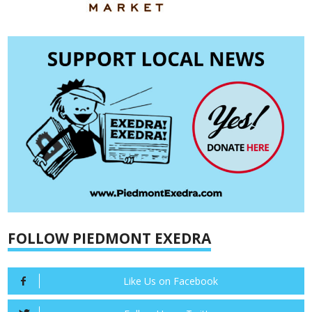
FOLLOW PIEDMONT EXEDRA
Like Us on Facebook