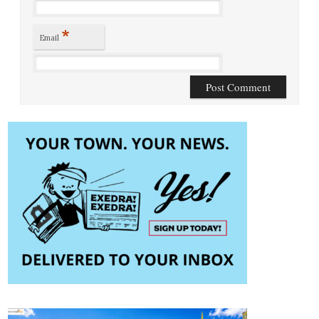
*
Email