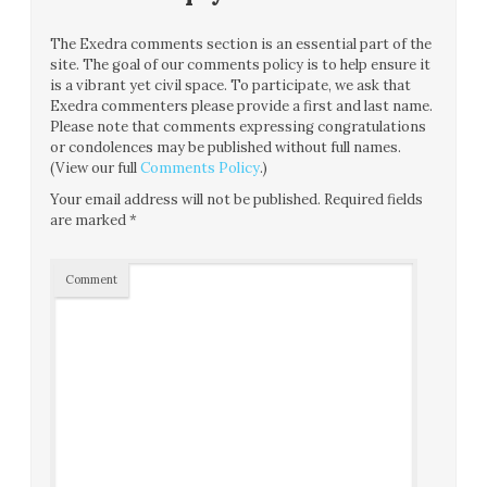
The Exedra comments section is an essential part of the
site. The goal of our comments policy is to help ensure it
is a vibrant yet civil space. To participate, we ask that
Exedra commenters please provide a first and last name.
Please note that comments expressing congratulations
or condolences may be published without full names.
(View our full
Comments Policy
.)
Your email address will not be published.
Required fields
are marked
*
Comment