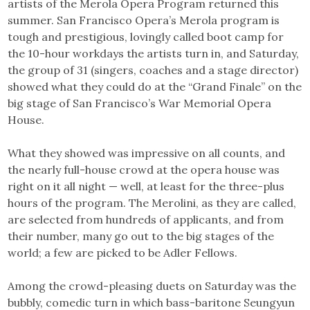
artists of the Merola Opera Program returned this
summer. San Francisco Opera’s Merola program is
tough and prestigious, lovingly called boot camp for
the 10-hour workdays the artists turn in, and Saturday,
the group of 31 (singers, coaches and a stage director)
showed what they could do at the “Grand Finale” on the
big stage of San Francisco’s War Memorial Opera
House.
What they showed was impressive on all counts, and
the nearly full-house crowd at the opera house was
right on it all night — well, at least for the three-plus
hours of the program. The Merolini, as they are called,
are selected from hundreds of applicants, and from
their number, many go out to the big stages of the
world; a few are picked to be Adler Fellows.
Among the crowd-pleasing duets on Saturday was the
bubbly, comedic turn in which bass-baritone Seungyun