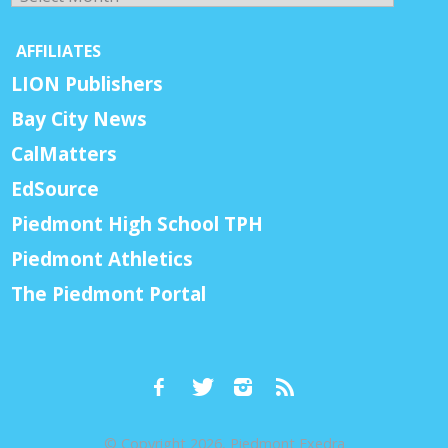
AFFILIATES
LION Publishers
Bay City News
CalMatters
EdSource
Piedmont High School TPH
Piedmont Athletics
The Piedmont Portal
© Copyright 2026, Piedmont Exedra