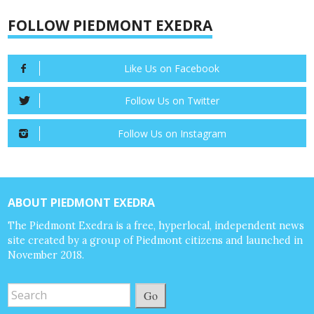
FOLLOW PIEDMONT EXEDRA
Like Us on Facebook
Follow Us on Twitter
Follow Us on Instagram
ABOUT PIEDMONT EXEDRA
The Piedmont Exedra is a free, hyperlocal, independent news
site created by a group of Piedmont citizens and launched in
November 2018.
Go