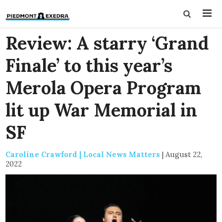
Review: A starry ‘Grand
Finale’ to this year’s
Merola Opera Program
lit up War Memorial in
SF
Caroline Crawford | Local News Matters
|
August 22,
2022