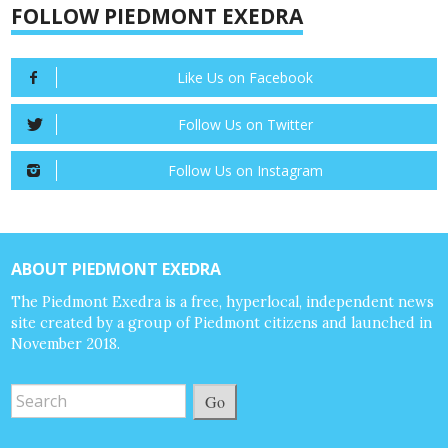
FOLLOW PIEDMONT EXEDRA
Like Us on Facebook
Follow Us on Twitter
Follow Us on Instagram
ABOUT PIEDMONT EXEDRA
The Piedmont Exedra is a free, hyperlocal, independent news
site created by a group of Piedmont citizens and launched in
November 2018.
Go