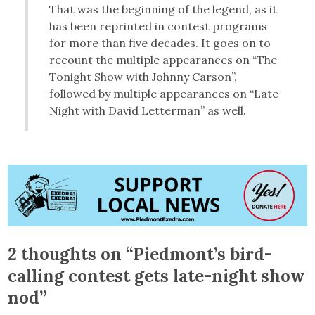
That was the beginning of the legend, as it
has been reprinted in contest programs
for more than five decades. It goes on to
recount the multiple appearances on “The
Tonight Show with Johnny Carson”,
followed by multiple appearances on “Late
Night with David Letterman” as well.
2 thoughts on “
Piedmont’s bird-
calling contest gets late-night show
nod
”