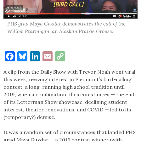
PHS grad Maya Guzdar demonstrates the call of the
Willow Ptarmigan, an Alaskan Prairie Grouse.
Facebook
Bluesky
LinkedIn
Email
Copy
Link
A clip from the Daily Show with Trevor Noah went viral
this week, reviving interest in Piedmont’s bird-calling
contest, a long-running high school tradition until
2019, when a combination of circumstances — the end
of its Letterman Show showcase, declining student
interest, theater renovations, and COVID — led to its
(temporary?) demise.
It was a random set of circumstances that landed PHS
grad Maya Guzdar — a 2016 contest winner (with