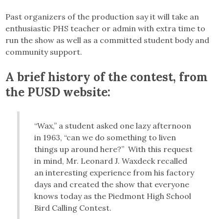
Past organizers of the production say it will take an
enthusiastic PHS teacher or admin with extra time to
run the show as well as a committed student body and
community support.
A brief history of the contest, from
the PUSD website:
“Wax,” a student asked one lazy afternoon
in 1963, “can we do something to liven
things up around here?” With this request
in mind, Mr. Leonard J. Waxdeck recalled
an interesting experience from his factory
days and created the show that everyone
knows today as the Piedmont High School
Bird Calling Contest.