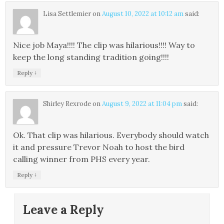
Lisa Settlemier
on
August 10, 2022 at 10:12 am
said:
Nice job Maya!!!! The clip was hilarious!!!! Way to
keep the long standing tradition going!!!!
↓
Reply
Shirley Rexrode
on
August 9, 2022 at 11:04 pm
said:
Ok. That clip was hilarious. Everybody should watch
it and pressure Trevor Noah to host the bird
calling winner from PHS every year.
↓
Reply
Leave a Reply