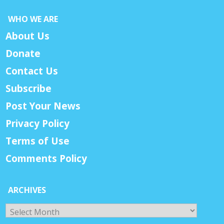
WHO WE ARE
About Us
Donate
Contact Us
Subscribe
Post Your News
Privacy Policy
Terms of Use
Comments Policy
ARCHIVES
Archives