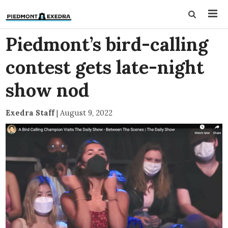
Piedmont’s bird-calling
contest gets late-night
show nod
Exedra Staff
|
August 9, 2022