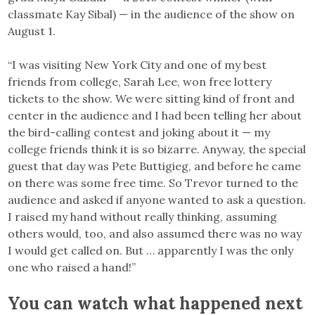
classmate Kay Sibal) — in the audience of the show on
August 1.
“I was visiting New York City and one of my best
friends from college, Sarah Lee, won free lottery
tickets to the show. We were sitting kind of front and
center in the audience and I had been telling her about
the bird-calling contest and joking about it — my
college friends think it is so bizarre. Anyway, the special
guest that day was Pete Buttigieg, and before he came
on there was some free time. So Trevor turned to the
audience and asked if anyone wanted to ask a question.
I raised my hand without really thinking, assuming
others would, too, and also assumed there was no way
I would get called on. But … apparently I was the only
one who raised a hand!”
You can watch what happened next