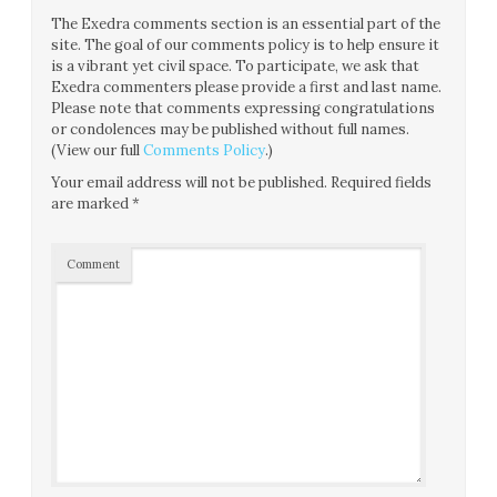
The Exedra comments section is an essential part of the
site. The goal of our comments policy is to help ensure it
is a vibrant yet civil space. To participate, we ask that
Exedra commenters please provide a first and last name.
Please note that comments expressing congratulations
or condolences may be published without full names.
(View our full
Comments Policy
.)
Your email address will not be published.
Required fields
are marked
*
Comment