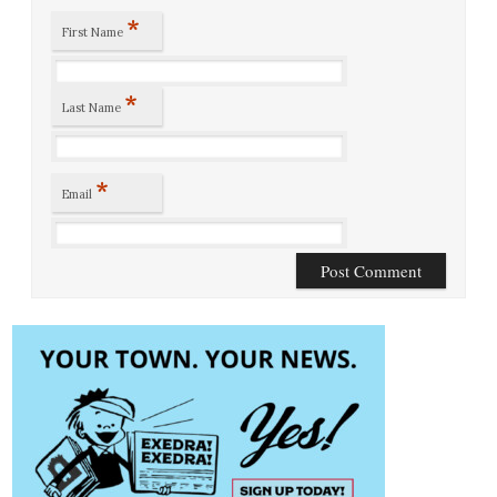
*
First Name
*
Last Name
*
Email