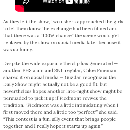
As they left the show, two ushers approached the girls
to let them know the exchange had been filmed and
that there was a “100% chance” the scene would get
replayed by the show on social media later because it
was so funny.
Despite the wide exposure the clip has generated —
another PHS alum and SNL regular, Chloe Fineman,
shared it on social media — Guzdar recognizes the
Daily Show might actually not be a good fit, but
nevertheless hopes another late-night show might be
persuaded to pick it up if Piedmont revives the
tradition. “Piedmont was a little intimidating when I
first moved there and a little too ‘perfect'” she said.
“This contest is a fun, silly event that brings people
together and I really hope it starts up again.”