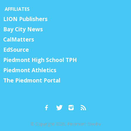
AFFILIATES
LION Publishers
Bay City News
CalMatters
EdSource
Piedmont High School TPH
Piedmont Athletics
The Piedmont Portal
© Copyright 2026, Piedmont Exedra