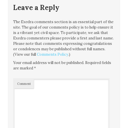
Leave a Reply
The Exedra comments section is an essential part of the
site. The goal of our comments policy is to help ensure it
is a vibrant yet civil space. To participate, we ask that
Exedra commenters please provide a first and last name.
Please note that comments expressing congratulations
or condolences may be published without full names.
(View our full
Comments Policy
.)
Your email address will not be published.
Required fields
are marked
*
Comment