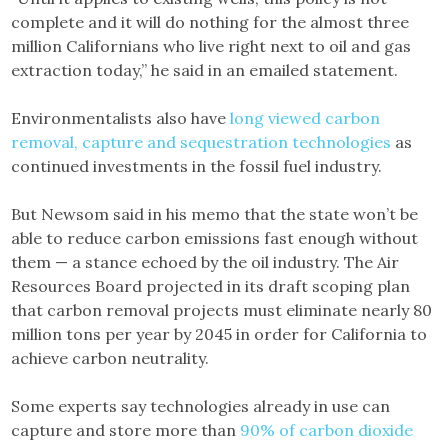
complete and it will do nothing for the almost three
million Californians who live right next to oil and gas
extraction today,” he said in an emailed statement.
Environmentalists also have
long viewed carbon
removal, capture and sequestration technologies
as
continued investments in the fossil fuel industry.
But Newsom said in his memo that the state won’t be
able to reduce carbon emissions fast enough without
them — a stance echoed by the oil industry. The Air
Resources Board projected in its draft scoping plan
that carbon removal projects must eliminate nearly 80
million tons per year by 2045 in order for California to
achieve carbon neutrality.
Some experts say technologies already in use can
capture and store more than
90% of carbon dioxide