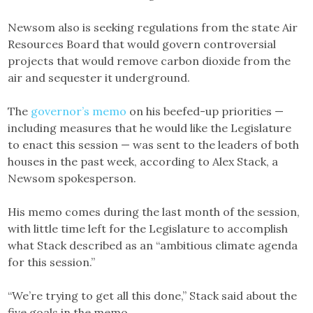
Newsom also is seeking regulations from the state Air
Resources Board that would govern controversial
projects that would remove carbon dioxide from the
air and sequester it underground.
The
governor’s memo
on his beefed-up priorities —
including measures that he would like the Legislature
to enact this session — was sent to the leaders of both
houses in the past week, according to Alex Stack, a
Newsom spokesperson.
His memo comes during the last month of the session,
with little time left for the Legislature to accomplish
what Stack described as an “ambitious climate agenda
for this session.”
“We’re trying to get all this done,” Stack said about the
five goals in the memo.