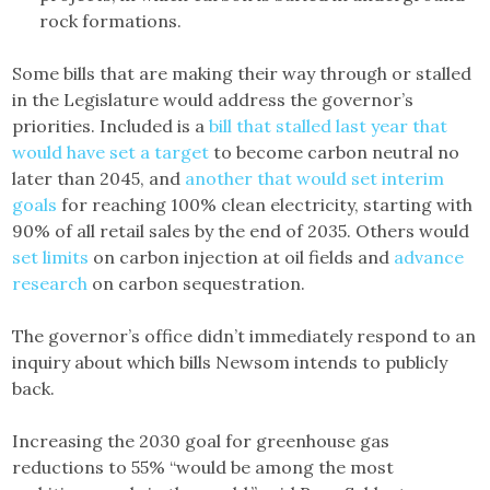
rock formations.
Some bills that are making their way through or stalled
in the Legislature would address the governor’s
priorities. Included is a
bill that stalled last year that
would have set a target
to become carbon neutral no
later than 2045, and
another that would set interim
goals
for reaching 100% clean electricity, starting with
90% of all retail sales by the end of 2035. Others would
set limits
on carbon injection at oil fields and
advance
research
on carbon sequestration.
The governor’s office didn’t immediately respond to an
inquiry about which bills Newsom intends to publicly
back.
Increasing the 2030 goal for greenhouse gas
reductions to 55% “would be among the most