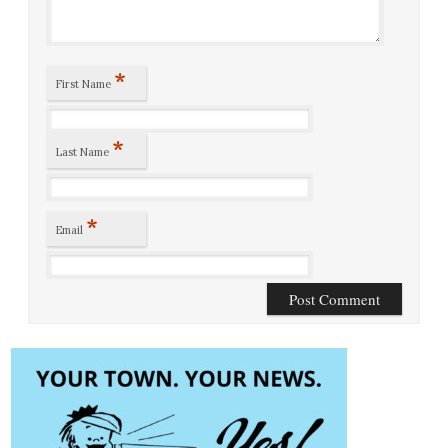
*
First Name
*
Last Name
*
Email