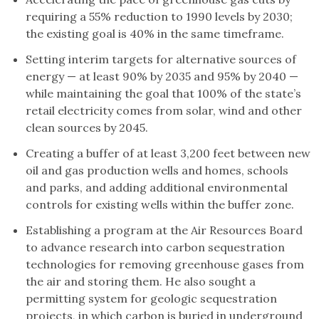
requiring a 55% reduction to 1990 levels by 2030;
the existing goal is 40% in the same timeframe.
Setting interim targets for alternative sources of
energy — at least 90% by 2035 and 95% by 2040 —
while maintaining the goal that 100% of the state’s
retail electricity comes from solar, wind and other
clean sources by 2045.
Creating a buffer of at least 3,200 feet between new
oil and gas production wells and homes, schools
and parks, and adding additional environmental
controls for existing wells within the buffer zone.
Establishing a program at the Air Resources Board
to advance research into carbon sequestration
technologies for removing greenhouse gases from
the air and storing them. He also sought a
permitting system for geologic sequestration
projects, in which carbon is buried in underground