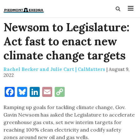
Newsom to Legislature:
Act fast to enact new
climate change targets
Rachel Becker and Julie Cart | CalMatters
|
August 9,
2022
Facebook
Bluesky
LinkedIn
Email
Copy
Link
Ramping up goals for tackling climate change, Gov.
Gavin Newsom has asked the Legislature to accelerate
greenhouse gas cuts, set new interim targets for
reaching 100% clean electricity and codify safety
zones around new oil and gas wells.