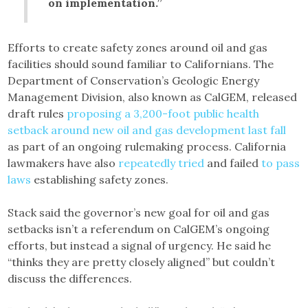
on implementation.”
Efforts to create safety zones around oil and gas
facilities should sound familiar to Californians. The
Department of Conservation’s Geologic Energy
Management Division, also known as CalGEM, released
draft rules
proposing a 3,200-foot public health
setback around new oil and gas development last fall
as part of an ongoing rulemaking process. California
lawmakers have also
repeatedly tried
and failed
to pass
laws
establishing safety zones.
Stack said the governor’s new goal for oil and gas
setbacks isn’t a referendum on CalGEM’s ongoing
efforts, but instead a signal of urgency. He said he
“thinks they are pretty closely aligned” but couldn’t
discuss the differences.