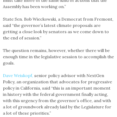
must take more of the same kind of actions that the
Assembly has been working on.”
State Sen. Bob Wieckowski, a Democrat from Fremont,
said “the governor’s latest climate proposals are
getting a close look by senators as we come down to
the end of session.”
The question remains, however, whether there will be
enough time in the legislative session to accomplish the
goals.
Dave Weiskopf,
senior policy advisor with NextGen
Policy, an organization that advocates for progressive
policy in California, said “this is an important moment
in history with the federal government finally acting,
with this urgency from the governor’s office, and with
a lot of groundwork already laid by the Legislature for
a lot of these priorities.”