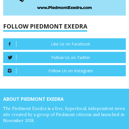
FOLLOW PIEDMONT EXEDRA
Like Us on Facebook
Follow Us on Twitter
Follow Us on Instagram
ABOUT PIEDMONT EXEDRA
The Piedmont Exedra is a free, hyperlocal, independent news
site created by a group of Piedmont citizens and launched in
November 2018.