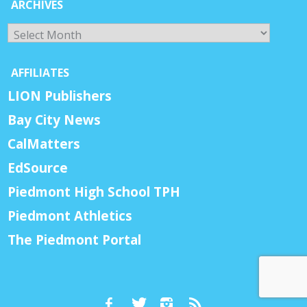
ARCHIVES
Archives
AFFILIATES
LION Publishers
Bay City News
CalMatters
EdSource
Piedmont High School TPH
Piedmont Athletics
The Piedmont Portal