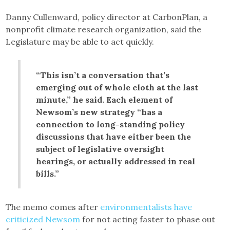
Danny Cullenward, policy director at CarbonPlan, a
nonprofit climate research organization, said the
Legislature may be able to act quickly.
“This isn’t a conversation that’s
emerging out of whole cloth at the last
minute,” he said. Each element of
Newsom’s new strategy “has a
connection to long-standing policy
discussions that have either been the
subject of legislative oversight
hearings, or actually addressed in real
bills.”
The memo comes after
environmentalists have
criticized Newsom
for not acting faster to phase out