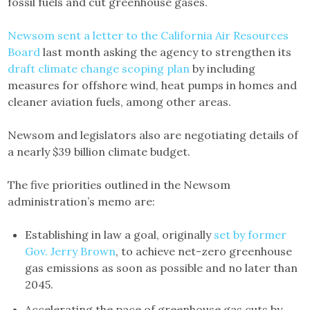
fossil fuels and cut greenhouse gases.
Newsom sent a letter to the California Air Resources
Board
last month asking the agency to strengthen its
draft climate change scoping plan
by including
measures for offshore wind, heat pumps in homes and
cleaner aviation fuels, among other areas.
Newsom and legislators also are negotiating details of
a nearly $39 billion climate budget.
The five priorities outlined in the Newsom
administration’s memo are:
Establishing in law a goal, originally
set by former
Gov. Jerry Brown
, to achieve net-zero greenhouse
gas emissions as soon as possible and no later than
2045.
Accelerating the pace of greenhouse gas cuts by