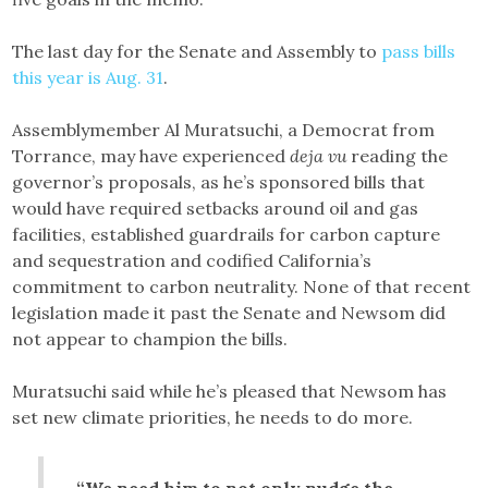
The last day for the Senate and Assembly to
pass bills
this year is Aug. 31
.
Assemblymember Al Muratsuchi, a Democrat from
Torrance, may have experienced
deja vu
reading the
governor’s proposals, as he’s sponsored bills that
would have required setbacks around oil and gas
facilities, established guardrails for carbon capture
and sequestration and codified California’s
commitment to carbon neutrality. None of that recent
legislation made it past the Senate and Newsom did
not appear to champion the bills.
Muratsuchi said while he’s pleased that Newsom has
set new climate priorities, he needs to do more.