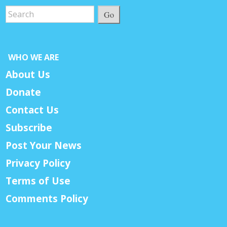
Go
WHO WE ARE
About Us
Donate
Contact Us
Subscribe
Post Your News
Privacy Policy
Terms of Use
Comments Policy