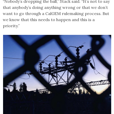
“Nobody’s dropping the ball,” Stack said. “It’s not to say
that anybody’s doing anything wrong or that we don’t
want to go through a CalGEM rulemaking process. But
we know that this needs to happen and this is a
priority.”