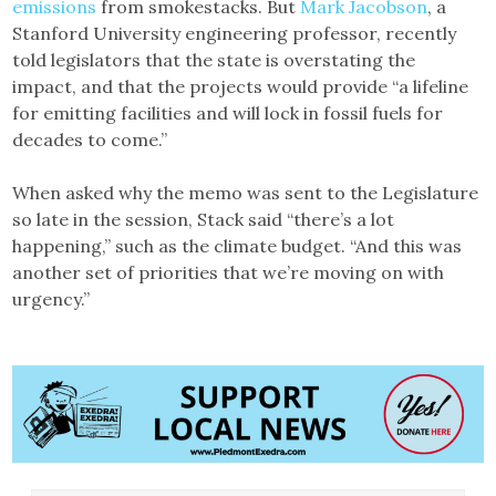
emissions
from smokestacks. But
Mark Jacobson
, a
Stanford University engineering professor, recently
told legislators that the state is overstating the
impact, and that the projects would provide “a lifeline
for emitting facilities and will lock in fossil fuels for
decades to come.”
When asked why the memo was sent to the Legislature
so late in the session, Stack said “there’s a lot
happening,” such as the climate budget. “And this was
another set of priorities that we’re moving on with
urgency.”