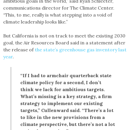
ambitious goals in the world,” said Ryan Schleeter,
communications director for The Climate Center.
“This, to me, really is what stepping into a void of
climate leadership looks like.”
But California is not on track to meet the existing 2030
goal, the Air Resources Board said in a statement after
the release of
the state’s greenhouse gas inventory last
year
.
“If I had to armchair quarterback state
climate policy for a second, I don’t
think we lack for ambitious targets.
What’s missing is a key strategy, a firm
strategy to implement our existing
targets,” Cullenward said. “There’s a lot
to like in the new provisions from a
climate perspective, but there’s not a lot