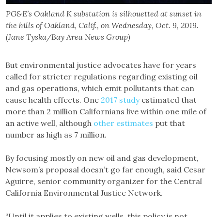
PG&E’s Oakland K substation is silhouetted at sunset in
the hills of Oakland, Calif., on Wednesday, Oct. 9, 2019.
(Jane Tyska/Bay Area News Group)
But environmental justice advocates have for years
called for stricter regulations regarding existing oil
and gas operations, which emit pollutants that can
cause health effects. One
2017 study
estimated that
more than 2 million Californians live within one mile of
an active well, although
other estimates
put that
number as high as 7 million.
By focusing mostly on new oil and gas development,
Newsom’s proposal doesn’t go far enough, said Cesar
Aguirre, senior community organizer for the Central
California Environmental Justice Network.
“Until it applies to existing wells, this policy is not