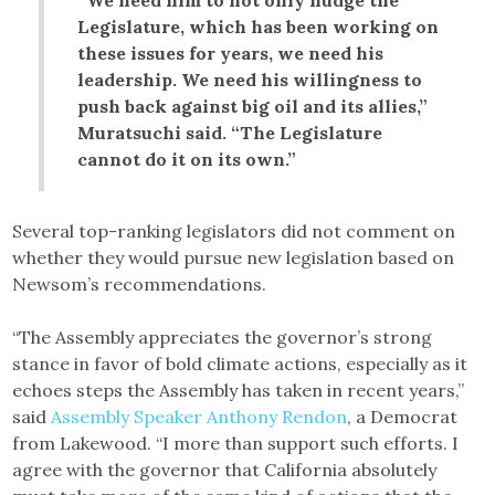
“We need him to not only nudge the
Legislature, which has been working on
these issues for years, we need his
leadership. We need his willingness to
push back against big oil and its allies,”
Muratsuchi said. “The Legislature
cannot do it on its own.”
Several top-ranking legislators did not comment on
whether they would pursue new legislation based on
Newsom’s recommendations.
“The Assembly appreciates the governor’s strong
stance in favor of bold climate actions, especially as it
echoes steps the Assembly has taken in recent years,”
said
Assembly Speaker Anthony Rendon
, a Democrat
from Lakewood. “I more than support such efforts. I
agree with the governor that California absolutely