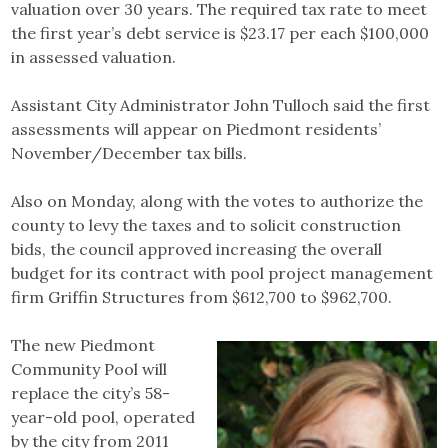
valuation over 30 years. The required tax rate to meet
the first year’s debt service is $23.17 per each $100,000
in assessed valuation.
Assistant City Administrator John Tulloch said the first
assessments will appear on Piedmont residents’
November/December tax bills.
Also on Monday, along with the votes to authorize the
county to levy the taxes and to solicit construction
bids, the council approved increasing the overall
budget for its contract with pool project management
firm Griffin Structures from $612,700 to $962,700.
The new Piedmont
Community Pool will
replace the city’s 58-
year-old pool, operated
by the city from 2011