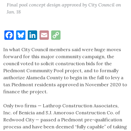
Final pool concept design approved by City Council on
Jan. 18
Facebook
Bluesky
LinkedIn
Email
Copy
Link
In what City Council members said were huge moves
forward for this major community campaign, the
council voted to solicit construction bids for the
Piedmont Community Pool project, and to formally
authorize Alameda County to begin in the fall to levy a
tax Piedmont residents approved in November 2020 to
finance the project.
Only two firms — Lathrop Construction Associates,
Inc. of Benicia and S.J. Amoroso Construction Co. of
Redwood City — passed a Piedmont pre-qualification
process and have been deemed “fully capable” of taking