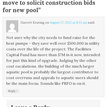
move to solicit construction bids
for new pool
”
Garrett Keating
on
August 17, 2022 at 8:33 am
said:
Not sure why the city needs to fund raise for the
heat pumps – they save well over $500,000 in utility
costs over the life of the project. The Facilities
Capital Fund has more than $7M in it now, intended
for just this kind of upgrade. Judging by the other
cost escalations, the building of the much larger
aquatic pool is probably the largest contributor to
cost overruns and appeals to aquatic users should
be the main focus. Sounds like PRFO is on it.
↓
Reply