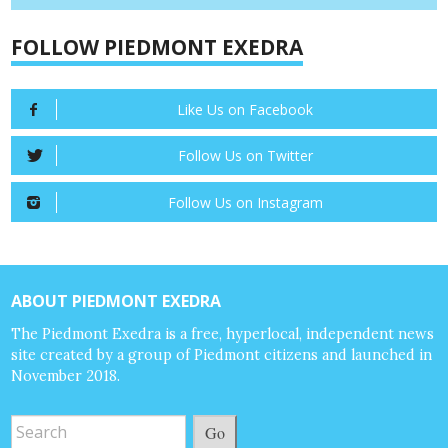
FOLLOW PIEDMONT EXEDRA
Like Us on Facebook
Follow Us on Twitter
Follow Us on Instagram
ABOUT PIEDMONT EXEDRA
The Piedmont Exedra is a free, hyperlocal, independent news
site created by a group of Piedmont citizens and launched in
November 2018.
Go