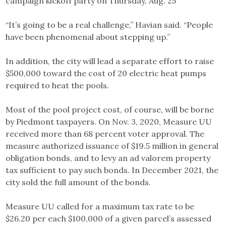
campaign kickoff party on Thursday, Aug. 25
“It’s going to be a real challenge,” Havian said. “People
have been phenomenal about stepping up.”
In addition, the city will lead a separate effort to raise
$500,000 toward the cost of 20 electric heat pumps
required to heat the pools.
Most of the pool project cost, of course, will be borne
by Piedmont taxpayers. On Nov. 3, 2020, Measure UU
received more than 68 percent voter approval. The
measure authorized issuance of $19.5 million in general
obligation bonds, and to levy an ad valorem property
tax sufficient to pay such bonds. In December 2021, the
city sold the full amount of the bonds.
Measure UU called for a maximum tax rate to be
$26.20 per each $100,000 of a given parcel’s assessed