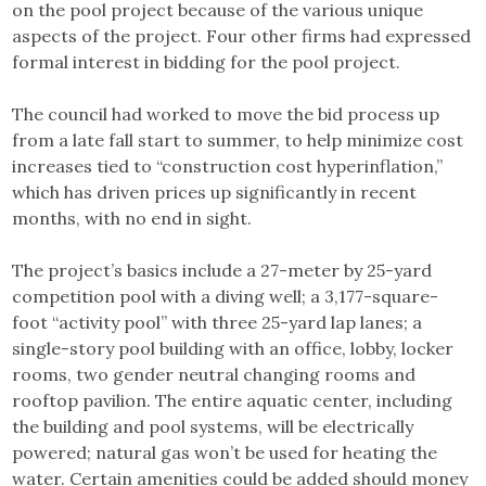
on the pool project because of the various unique
aspects of the project. Four other firms had expressed
formal interest in bidding for the pool project.
The council had worked to move the bid process up
from a late fall start to summer, to help minimize cost
increases tied to “construction cost hyperinflation,”
which has driven prices up significantly in recent
months, with no end in sight.
The project’s basics include a 27-meter by 25-yard
competition pool with a diving well; a 3,177-square-
foot “activity pool” with three 25-yard lap lanes; a
single-story pool building with an office, lobby, locker
rooms, two gender neutral changing rooms and
rooftop pavilion. The entire aquatic center, including
the building and pool systems, will be electrically
powered; natural gas won’t be used for heating the
water. Certain amenities could be added should money