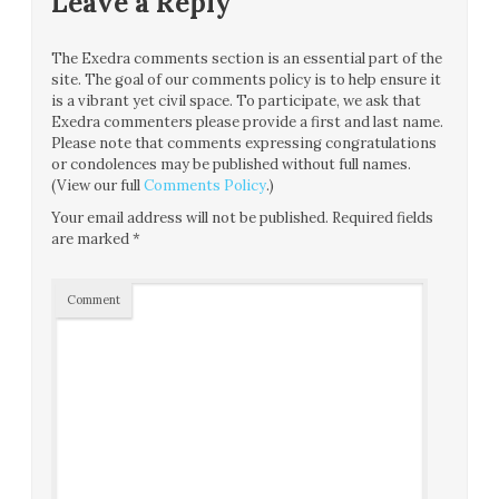
Leave a Reply
The Exedra comments section is an essential part of the
site. The goal of our comments policy is to help ensure it
is a vibrant yet civil space. To participate, we ask that
Exedra commenters please provide a first and last name.
Please note that comments expressing congratulations
or condolences may be published without full names.
(View our full
Comments Policy
.)
Your email address will not be published.
Required fields
are marked
*
Comment