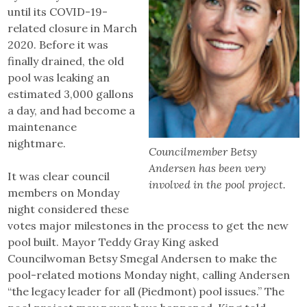
until its COVID-19-
related closure in March
2020. Before it was
finally drained, the old
pool was leaking an
estimated 3,000 gallons
a day, and had become a
maintenance
nightmare.
Councilmember Betsy
Andersen has been very
It was clear council
involved in the pool project.
members on Monday
night considered these
votes major milestones in the process to get the new
pool built. Mayor Teddy Gray King asked
Councilwoman Betsy Smegal Andersen to make the
pool-related motions Monday night, calling Andersen
“the legacy leader for all (Piedmont) pool issues.” The