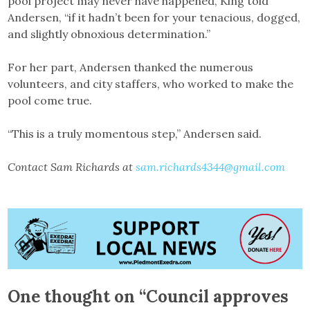
pool project may never have happened, King told
Andersen, “if it hadn’t been for your tenacious, dogged,
and slightly obnoxious determination.”
For her part, Andersen thanked the numerous
volunteers, and city staffers, who worked to make the
pool come true.
“This is a truly momentous step,” Andersen said.
Contact Sam Richards at
sam.richards4344@gmail.com
One thought on “
Council approves