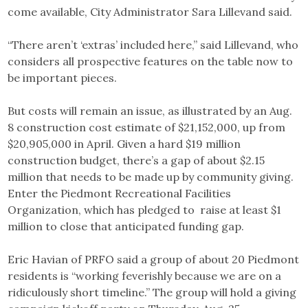
come available, City Administrator Sara Lillevand said.
“There aren’t ‘extras’ included here,” said Lillevand, who
considers all prospective features on the table now to
be important pieces.
But costs will remain an issue, as illustrated by an Aug.
8 construction cost estimate of $21,152,000, up from
$20,905,000 in April. Given a hard $19 million
construction budget, there’s a gap of about $2.15
million that needs to be made up by community giving.
Enter the Piedmont Recreational Facilities
Organization, which has pledged to raise at least $1
million to close that anticipated funding gap.
Eric Havian of PRFO said a group of about 20 Piedmont
residents is “working feverishly because we are on a
ridiculously short timeline.” The group will hold a giving