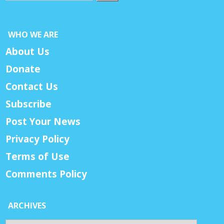
WHO WE ARE
About Us
Donate
Contact Us
Subscribe
Post Your News
Privacy Policy
Terms of Use
Comments Policy
ARCHIVES
Archives