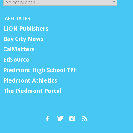
AFFILIATES
LION Publishers
Bay City News
CalMatters
EdSource
Piedmont High School TPH
Piedmont Athletics
The Piedmont Portal