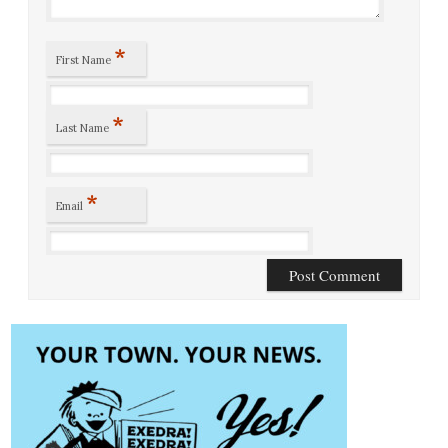
*
First Name
*
Last Name
*
Email