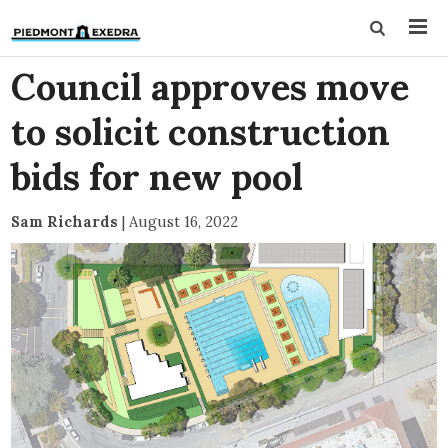
Council approves move
to solicit construction
bids for new pool
Sam Richards
|
August 16, 2022