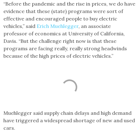
“Before the pandemic and the rise in prices, we do have
evidence that these (state) programs were sort of
effective and encouraged people to buy electric
vehicles,” said
Erich Muehlegger
, an associate
professor of economics at University of California,
Davis. “But the challenge right now is that these
programs are facing really, really strong headwinds
because of the high prices of electric vehicles.”
Muehlegger said supply chain delays and high demand
have triggered a widespread shortage of new and used
cars.