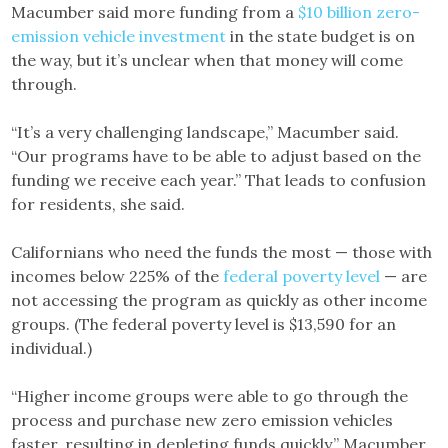
Macumber said more funding from a
$10 billion zero-
emission vehicle investment
in the state budget is on
the way, but it’s unclear when that money will come
through.
“It’s a very challenging landscape,” Macumber said.
“Our programs have to be able to adjust based on the
funding we receive each year.” That leads to confusion
for residents, she said.
Californians who need the funds the most — those with
incomes below 225% of the
federal poverty level
— are
not accessing the program as quickly as other income
groups. (The federal poverty level is $13,590 for an
individual.)
“Higher income groups were able to go through the
process and purchase new zero emission vehicles
faster, resulting in depleting funds quickly,” Macumber