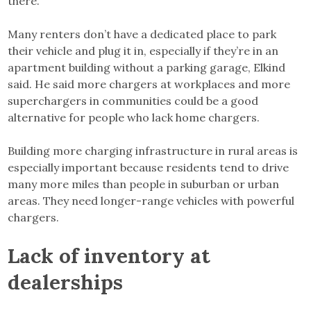
there.”
Many renters don’t have a dedicated place to park
their vehicle and plug it in, especially if they’re in an
apartment building without a parking garage, Elkind
said. He said more chargers at workplaces and more
superchargers in communities could be a good
alternative for people who lack home chargers.
Building more charging infrastructure in rural areas is
especially important because residents tend to drive
many more miles than people in suburban or urban
areas. They need longer-range vehicles with powerful
chargers.
Lack of inventory at
dealerships