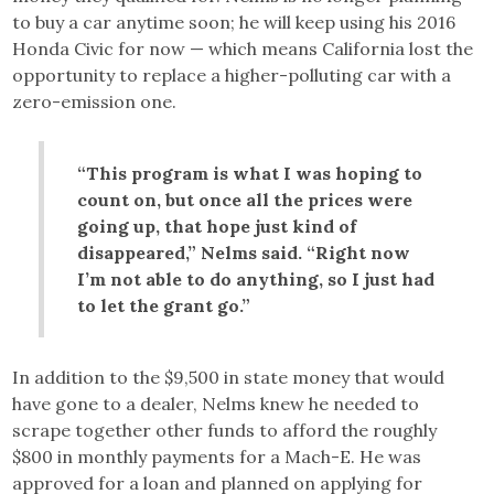
to buy a car anytime soon; he will keep using his 2016
Honda Civic for now — which means California lost the
opportunity to replace a higher-polluting car with a
zero-emission one.
“This program is what I was hoping to
count on, but once all the prices were
going up, that hope just kind of
disappeared,” Nelms said. “Right now
I’m not able to do anything, so I just had
to let the grant go.”
In addition to the $9,500 in state money that would
have gone to a dealer, Nelms knew he needed to
scrape together other funds to afford the roughly
$800 in monthly payments for a Mach-E. He was
approved for a loan and planned on applying for