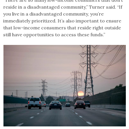
reside in a disadvantaged community,” Turner said. “If
you live in a disadvantaged community, you’re
immediately prioritized. It’s also important to ensure
that low-income consumers that reside right outside
still have opportunities to access these funds.”