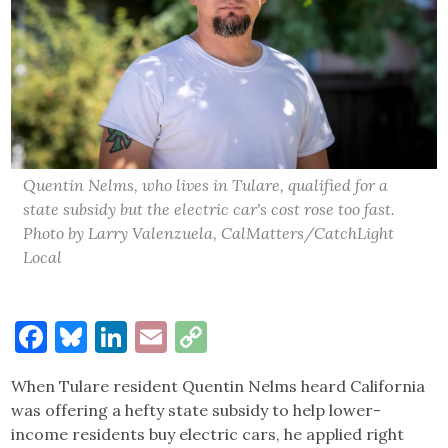
Quentin Nelms, who lives in Tulare, qualified for a
state subsidy but the electric car's cost rose too fast.
Photo by Larry Valenzuela, CalMatters/CatchLight
Local
Facebook
Bluesky
LinkedIn
Email
Copy
Link
When Tulare resident Quentin Nelms heard California
was offering a hefty state subsidy to help lower-
income residents buy electric cars, he applied right