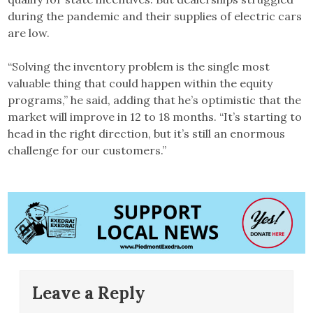
during the pandemic and their supplies of electric cars
are low.
“Solving the inventory problem is the single most
valuable thing that could happen within the equity
programs,” he said, adding that he’s optimistic that the
market will improve in 12 to 18 months. “It’s starting to
head in the right direction, but it’s still an enormous
challenge for our customers.”
Leave a Reply