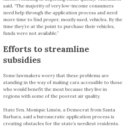
said. “The majority of very low-income consumers
need help through the application process and need
more time to find proper, mostly used, vehicles. By the
time they’re at the point to purchase their vehicles,
funds were not available.”
Efforts to streamline
subsidies
Some lawmakers worry that these problems are
standing in the way of making cars accessible to those
who would benefit the most because they live in
regions with some of the poorest air quality.
State Sen. Monique Limón, a Democrat from Santa
Barbara, said a bureaucratic application process is
creating obstacles for the state’s neediest residents.