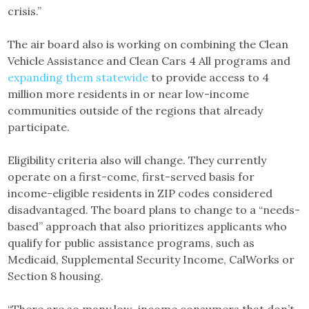
crisis.”
The air board also is working on combining the Clean
Vehicle Assistance and Clean Cars 4 All programs and
expanding them statewide
to provide access to 4
million more residents in or near low-income
communities outside of the regions that already
participate.
Eligibility criteria also will change. They currently
operate on a first-come, first-served basis for
income-eligible residents in ZIP codes considered
disadvantaged. The board plans to change to a “needs-
based” approach that also prioritizes applicants who
qualify for public assistance programs, such as
Medicaid, Supplemental Security Income, CalWorks or
Section 8 housing.
“There are so many low-income consumers that don’t