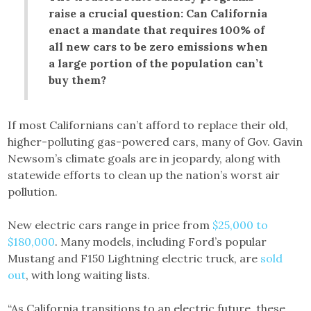
raise a crucial question: Can California
enact a mandate that requires 100% of
all new cars to be zero emissions when
a large portion of the population can’t
buy them?
If most Californians can’t afford to replace their old,
higher-polluting gas-powered cars, many of Gov. Gavin
Newsom’s climate goals are in jeopardy, along with
statewide efforts to clean up the nation’s worst air
pollution.
New electric cars range in price from
$25,000 to
$180,000
. Many models, including Ford’s popular
Mustang and F150 Lightning electric truck, are
sold
out
, with long waiting lists.
“As California transitions to an electric future, these