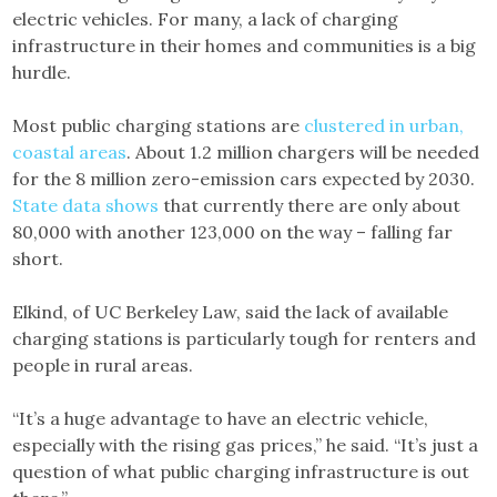
electric vehicles. For many, a lack of charging
infrastructure in their homes and communities is a big
hurdle.
Most public charging stations are
clustered in urban,
coastal areas
. About 1.2 million chargers will be needed
for the 8 million zero-emission cars expected by 2030.
State data shows
that currently there are only about
80,000 with another 123,000 on the way – falling far
short.
Elkind, of UC Berkeley Law, said the lack of available
charging stations is particularly tough for renters and
people in rural areas.
“It’s a huge advantage to have an electric vehicle,
especially with the rising gas prices,” he said. “It’s just a
question of what public charging infrastructure is out