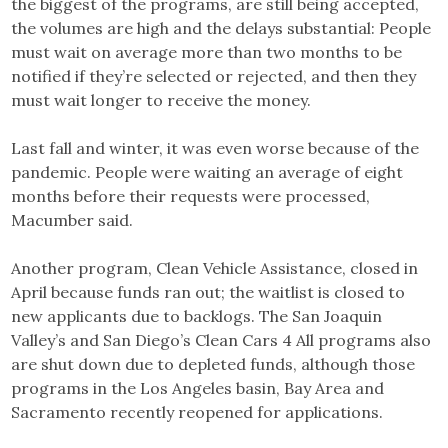
the biggest of the programs, are still being accepted,
the volumes are high and the delays substantial: People
must wait on average more than two months to be
notified if they’re selected or rejected, and then they
must wait longer to receive the money.
Last fall and winter, it was even worse because of the
pandemic. People were waiting an average of eight
months before their requests were processed,
Macumber said.
Another program, Clean Vehicle Assistance, closed in
April because funds ran out; the waitlist is closed to
new applicants due to backlogs. The San Joaquin
Valley’s and San Diego’s Clean Cars 4 All programs also
are shut down due to depleted funds, although those
programs in the Los Angeles basin, Bay Area and
Sacramento recently reopened for applications.