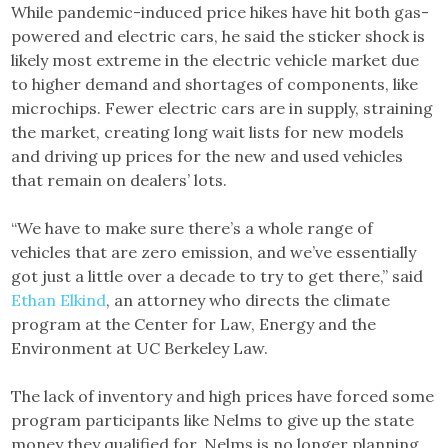
While pandemic-induced price hikes have hit both gas-
powered and electric cars, he said the sticker shock is
likely most extreme in the electric vehicle market due
to higher demand and shortages of components, like
microchips. Fewer electric cars are in supply, straining
the market, creating long wait lists for new models
and driving up prices for the new and used vehicles
that remain on dealers’ lots.
“We have to make sure there’s a whole range of
vehicles that are zero emission, and we’ve essentially
got just a little over a decade to try to get there,” said
Ethan Elkind
, an attorney who directs the climate
program at the Center for Law, Energy and the
Environment at UC Berkeley Law.
The lack of inventory and high prices have forced some
program participants like Nelms to give up the state
money they qualified for. Nelms is no longer planning