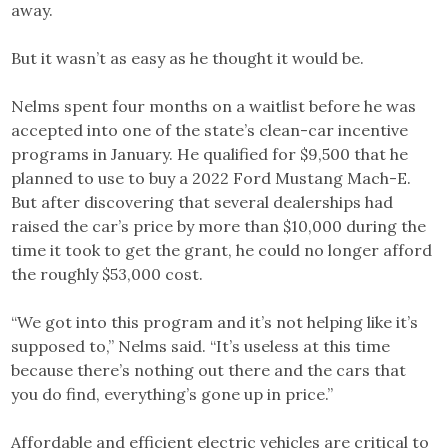
away.
But it wasn’t as easy as he thought it would be.
Nelms spent four months on a waitlist before he was
accepted into one of the state’s clean-car incentive
programs in January. He qualified for $9,500 that he
planned to use to buy a 2022 Ford Mustang Mach-E.
But after discovering that several dealerships had
raised the car’s price by more than $10,000 during the
time it took to get the grant, he could no longer afford
the roughly $53,000 cost.
“We got into this program and it’s not helping like it’s
supposed to,” Nelms said. “It’s useless at this time
because there’s nothing out there and the cars that
you do find, everything’s gone up in price.”
Affordable and efficient electric vehicles are critical to