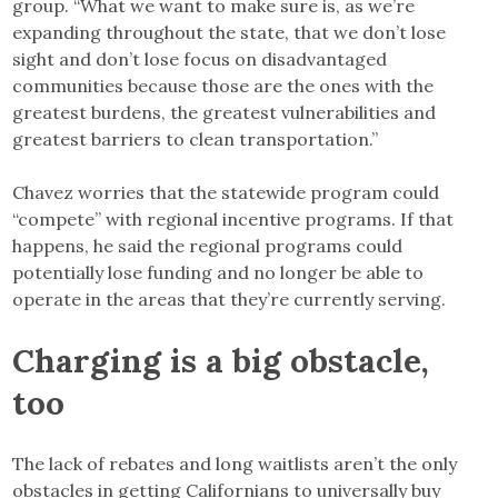
group. “What we want to make sure is, as we’re
expanding throughout the state, that we don’t lose
sight and don’t lose focus on disadvantaged
communities because those are the ones with the
greatest burdens, the greatest vulnerabilities and
greatest barriers to clean transportation.”
Chavez worries that the statewide program could
“compete” with regional incentive programs. If that
happens, he said the regional programs could
potentially lose funding and no longer be able to
operate in the areas that they’re currently serving.
Charging is a big obstacle,
too
The lack of rebates and long waitlists aren’t the only
obstacles in getting Californians to universally buy