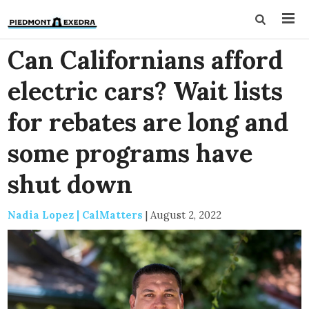
Can Californians afford
electric cars? Wait lists
for rebates are long and
some programs have
shut down
Nadia Lopez | CalMatters
|
August 2, 2022