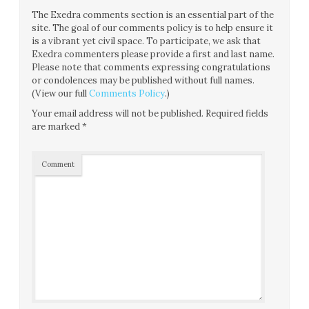
The Exedra comments section is an essential part of the
site. The goal of our comments policy is to help ensure it
is a vibrant yet civil space. To participate, we ask that
Exedra commenters please provide a first and last name.
Please note that comments expressing congratulations
or condolences may be published without full names.
(View our full
Comments Policy
.)
Your email address will not be published.
Required fields
are marked
*
Comment