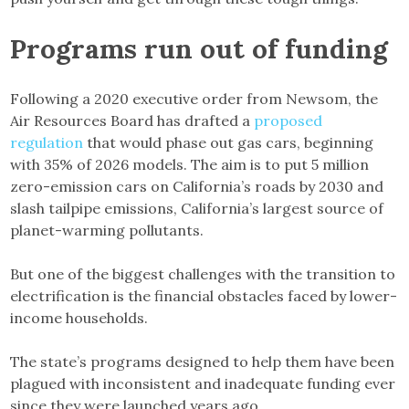
Programs run out of funding
Following a 2020 executive order from Newsom, the
Air Resources Board has drafted a
proposed
regulation
that would phase out gas cars, beginning
with 35% of 2026 models. The aim is to put 5 million
zero-emission cars on California’s roads by 2030 and
slash tailpipe emissions, California’s largest source of
planet-warming pollutants.
But one of the biggest challenges with the transition to
electrification is the financial obstacles faced by lower-
income households.
The state’s programs designed to help them have been
plagued with inconsistent and inadequate funding ever
since they were launched years ago.