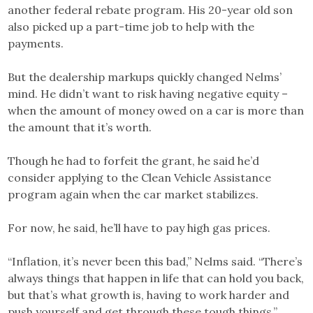
another federal rebate program. His 20-year old son
also picked up a part-time job to help with the
payments.
But the dealership markups quickly changed Nelms’
mind. He didn’t want to risk having negative equity –
when the amount of money owed on a car is more than
the amount that it’s worth.
Though he had to forfeit the grant, he said he’d
consider applying to the Clean Vehicle Assistance
program again when the car market stabilizes.
For now, he said, he’ll have to pay high gas prices.
“Inflation, it’s never been this bad,” Nelms said. “There’s
always things that happen in life that can hold you back,
but that’s what growth is, having to work harder and
push yourself and get through these tough things.”