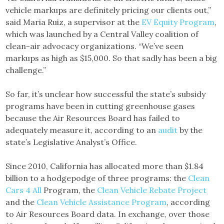
vehicle markups are definitely pricing our clients out,”
said Maria Ruiz, a supervisor at the
EV Equity Program
,
which was launched by a Central Valley coalition of
clean-air advocacy organizations. “We’ve seen
markups as high as $15,000. So that sadly has been a big
challenge.”
So far, it’s unclear how successful the state’s subsidy
programs have been in cutting greenhouse gases
because the Air Resources Board has failed to
adequately measure it, according to an
audit
by the
state’s Legislative Analyst’s Office.
Since 2010, California has allocated more than $1.84
billion to a hodgepodge of three programs: the
Clean
Cars 4 All
Program, the
Clean Vehicle Rebate Project
and the
Clean Vehicle Assistance Program
, according
to Air Resources Board data. In exchange, over those