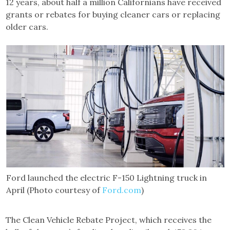
12 years, about half a million Californians have received
grants or rebates for buying cleaner cars or replacing
older cars.
Ford launched the electric F-150 Lightning truck in
April (Photo courtesy of
Ford.com
)
The Clean Vehicle Rebate Project, which receives the