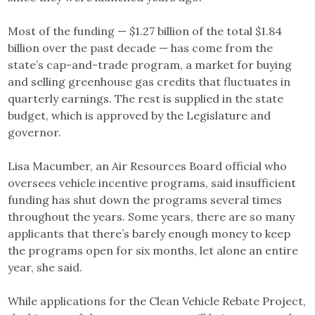
Most of the funding — $1.27 billion of the total $1.84
billion over the past decade — has come from the
state’s cap-and-trade program, a market for buying
and selling greenhouse gas credits that fluctuates in
quarterly earnings. The rest is supplied in the state
budget, which is approved by the Legislature and
governor.
Lisa Macumber, an Air Resources Board official who
oversees vehicle incentive programs, said insufficient
funding has shut down the programs several times
throughout the years. Some years, there are so many
applicants that there’s barely enough money to keep
the programs open for six months, let alone an entire
year, she said.
While applications for the Clean Vehicle Rebate Project,