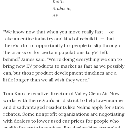
Keith
Srakocic,
AP
“We know now that when you move really fast — or
take an entire industry and kind of rebuild it — that
there’s a lot of opportunity for people to slip through
the cracks or for certain populations to get left
behind,” James said. “We’re doing everything we can to
bring new EV products to market as fast as we possibly
can, but those product development timelines are a
little longer than we all wish they were.”
Tom Knox, executive director of Valley Clean Air Now,
works with the region’s air district to help low-income
and disadvantaged residents like Nelms apply for state
rebates. Some nonprofit organizations are negotiating
with dealers to lower used car prices for people who
qualify for state incentives. But dealerships struggled