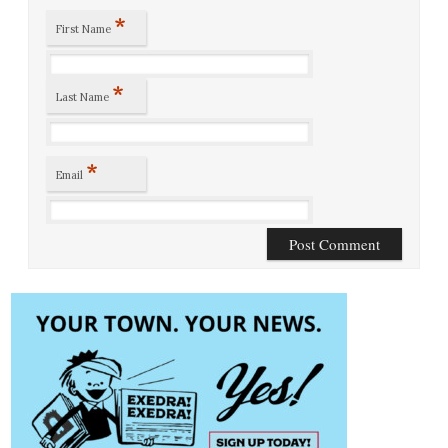
*
First Name
*
Last Name
*
Email