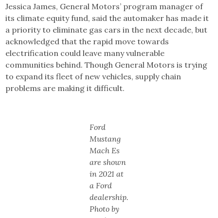
Jessica James, General Motors’ program manager of
its climate equity fund, said the automaker has made it
a priority to eliminate gas cars in the next decade, but
acknowledged that the rapid move towards
electrification could leave many vulnerable
communities behind. Though General Motors is trying
to expand its fleet of new vehicles, supply chain
problems are making it difficult.
Ford
Mustang
Mach Es
are shown
in 2021 at
a Ford
dealership.
Photo by