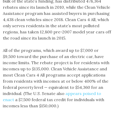
bulk of the state’s funding, has distributed 478,364
rebates since its launch in 2010, while the Clean Vehicle
Assistance program has assisted buyers in purchasing
4,438 clean vehicles since 2018. Clean Cars 4 All, which
only serves residents in the state’s most polluted
regions, has taken 12,800 pre-2007 model year cars off
the road since its launch in 2015.
All of the programs, which award up to $7,000 or
$9,500 toward the purchase of an electric car, have
income limits. The rebate project is for residents with
incomes up to $135,000. Clean Vehicle Assistance and
most Clean Cars 4 All programs accept applications
from residents with incomes at or below 400% of the
federal poverty level — equivalent to $54,360 for an
individual. (The U.S. Senate also
appears poised to
enact
a $7,500 federal tax credit for individuals with
incomes less than $150,000.)