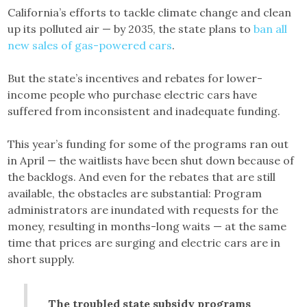
California’s efforts to tackle climate change and clean
up its polluted air — by 2035, the state plans to
ban all
new sales of gas-powered cars
.
But the state’s incentives and rebates for lower-
income people who purchase electric cars have
suffered from inconsistent and inadequate funding.
This year’s funding for some of the programs ran out
in April — the waitlists have been shut down because of
the backlogs. And even for the rebates that are still
available, the obstacles are substantial: Program
administrators are inundated with requests for the
money, resulting in months-long waits — at the same
time that prices are surging and electric cars are in
short supply.
The troubled state subsidy programs