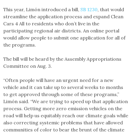
This year, Limón introduced a bill,
SB 1230
, that would
streamline the application process and expand Clean
Cars 4 All to residents who don’t live in the
participating regional air districts. An online portal
would allow people to submit one application for all of
the programs.
The bill will be heard by the Assembly Appropriations
Committee on Aug. 3.
“Often people will have an urgent need for a new
vehicle and it can take up to several weeks to months
to get approved through some of these programs,”
Limón said. “We are trying to speed up that application
process. Getting more zero emission vehicles on the
road will help us equitably reach our climate goals while
also correcting systemic problems that have allowed
communities of color to bear the brunt of the climate