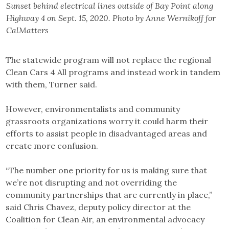
Sunset behind electrical lines outside of Bay Point along
Highway 4 on Sept. 15, 2020. Photo by Anne Wernikoff for
CalMatters
The statewide program will not replace the regional
Clean Cars 4 All programs and instead work in tandem
with them, Turner said.
However, environmentalists and community
grassroots organizations worry it could harm their
efforts to assist people in disadvantaged areas and
create more confusion.
“The number one priority for us is making sure that
we’re not disrupting and not overriding the
community partnerships that are currently in place,”
said Chris Chavez, deputy policy director at the
Coalition for Clean Air, an environmental advocacy