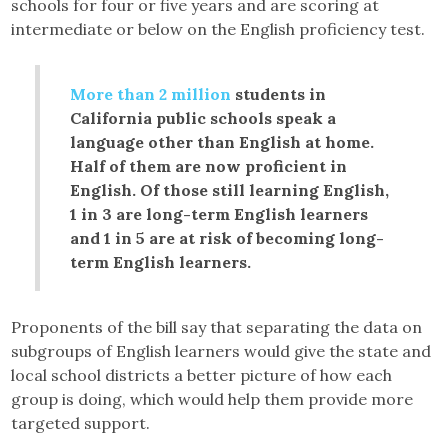
schools for four or five years and are scoring at
intermediate or below on the English proficiency test.
More than 2 million
students in
California public schools speak a
language other than English at home.
Half of them are now proficient in
English. Of those still learning English,
1 in 3 are long-term English learners
and 1 in 5 are at risk of becoming long-
term English learners.
Proponents of the bill say that separating the data on
subgroups of English learners would give the state and
local school districts a better picture of how each
group is doing, which would help them provide more
targeted support.