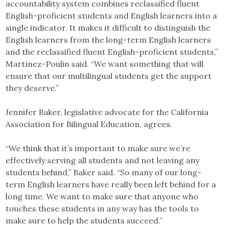
accountability system combines reclassified fluent
English-proficient students and English learners into a
single indicator. It makes it difficult to distinguish the
English learners from the long-term English learners
and the reclassified fluent English-proficient students,”
Martínez-Poulin said. “We want something that will
ensure that our multilingual students get the support
they deserve.”
Jennifer Baker, legislative advocate for the California
Association for Bilingual Education, agrees.
“We think that it’s important to make sure we’re
effectively serving all students and not leaving any
students behind,” Baker said. “So many of our long-
term English learners have really been left behind for a
long time. We want to make sure that anyone who
touches these students in any way has the tools to
make sure to help the students succeed.”