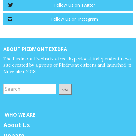
Follow Us on Twitter
Follow Us on Instagram
ABOUT PIEDMONT EXEDRA
The Piedmont Exedra is a free, hyperlocal, independent news
site created by a group of Piedmont citizens and launched in
November 2018.
Go
WHO WE ARE
About Us
Donate