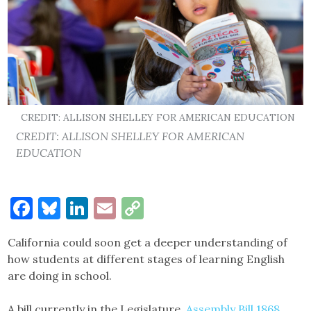
CREDIT: ALLISON SHELLEY FOR AMERICAN EDUCATION
CREDIT: ALLISON SHELLEY FOR AMERICAN
EDUCATION
Facebook
Bluesky
LinkedIn
Email
Copy
Link
California could soon get a deeper understanding of
how students at different stages of learning English
are doing in school.
A bill currently in the Legislature,
Assembly Bill 1868
,