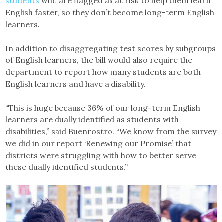
students
who are flagged as at risk to help them learn
English faster, so they don’t become long-term English
learners.
In addition to disaggregating test scores by subgroups
of English learners, the bill would also require the
department to report how many students are both
English learners and have a disability.
“This is huge because 36% of our long-term English
learners are dually identified as students with
disabilities,” said Buenrostro. “We know from the survey
we did in our report ‘Renewing our Promise’ that
districts were struggling with how to better serve
these dually identified students.”