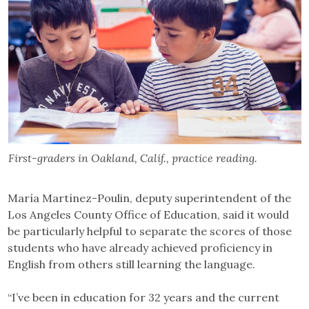
First-graders in Oakland, Calif., practice reading.
María Martínez-Poulin, deputy superintendent of the
Los Angeles County Office of Education, said it would
be particularly helpful to separate the scores of those
students who have already achieved proficiency in
English from others still learning the language.
“I’ve been in education for 32 years and the current