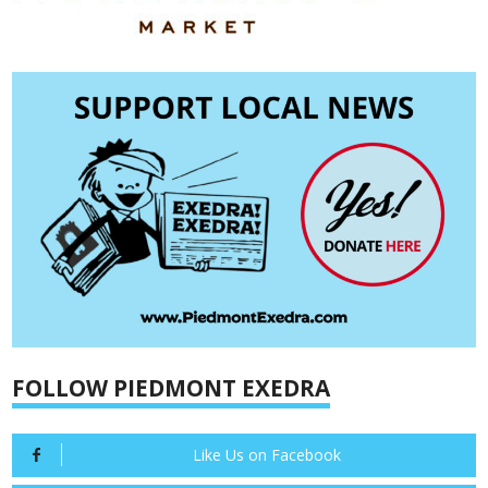
FOLLOW PIEDMONT EXEDRA
Like Us on Facebook