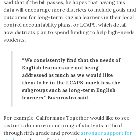
said that if the bill passes, he hopes that having this
data will encourage more districts to include goals and
outcomes for long-term English learners in their local
control accountability plans, or LCAPS, which detail
how districts plan to spend funding to help high-needs
students.
“We consistently find that the needs of
English learners are not being
addressed as much as we would like
them to be in the LCAPS, much less the
subgroups such as long-term English
learners,” Buenrostro said.
For example, Californians Together would like to see
districts do more monitoring of students in third
through fifth grade and provide
stronger support for