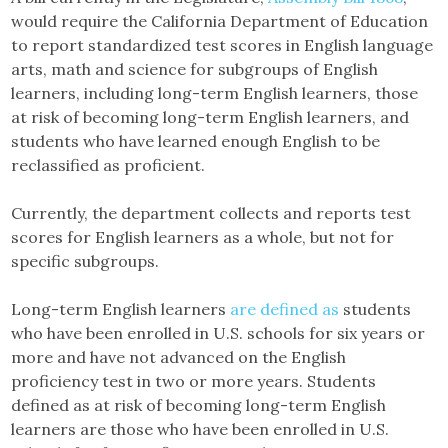
would require the California Department of Education
to report standardized test scores in English language
arts, math and science for subgroups of English
learners, including long-term English learners, those
at risk of becoming long-term English learners, and
students who have learned enough English to be
reclassified as proficient.
Currently, the department collects and reports test
scores for English learners as a whole, but not for
specific subgroups.
Long-term English learners
are defined as
students
who have been enrolled in U.S. schools for six years or
more and have not advanced on the English
proficiency test in two or more years. Students
defined as at risk of becoming long-term English
learners are those who have been enrolled in U.S.