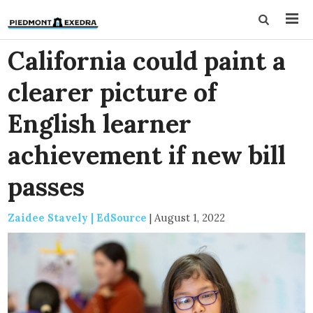
California could paint a
clearer picture of
English learner
achievement if new bill
passes
Zaidee Stavely | EdSource
|
August 1, 2022