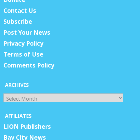
Contact Us
Subscribe
Post Your News
Privacy Policy
Terms of Use
Comments Policy
ARCHIVES
Archives
AFFILIATES
LION Publishers
Bay City News