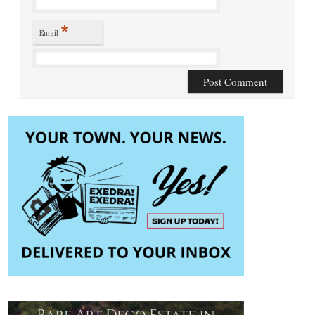
*
Email