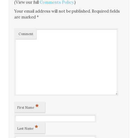
(View our full
Comments Policy
.)
Your email address will not be published.
Required fields
are marked
*
Comment
*
First Name
*
Last Name