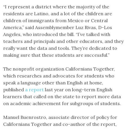
“I represent a district where the majority of the
residents are Latino, and a lot of the children are
children of immigrants from Mexico or Central
America,” said Assemblymember Luz Rivas, D-Los
Angeles, who introduced the bill. “I’ve talked with
teachers and principals and other educators, and they
really want the data and tools. They’re dedicated to
making sure that these students are successful.”
The nonprofit organization Californians Together,
which researches and advocates for students who
speak a language other than English at home,
published
a report
last year on long-term English
learners that called on the state to report more data
on academic achievement for subgroups of students.
Manuel Buenrostro, associate director of policy for
Californians Together and co-author of the report,