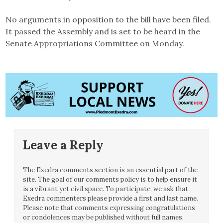
No arguments in opposition to the bill have been filed.
It passed the Assembly and is set to be heard in the
Senate Appropriations Committee on Monday.
Leave a Reply
The Exedra comments section is an essential part of the
site. The goal of our comments policy is to help ensure it
is a vibrant yet civil space. To participate, we ask that
Exedra commenters please provide a first and last name.
Please note that comments expressing congratulations
or condolences may be published without full names.