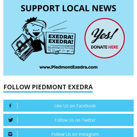
FOLLOW PIEDMONT EXEDRA
Like Us on Facebook
Follow Us on Twitter
Follow Us on Instagram