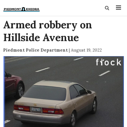
Armed robbery on
Hillside Avenue
Piedmont Police Department
|
August 19, 2022