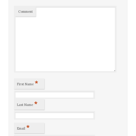
Comment
*
First Name
*
Last Name
*
Email