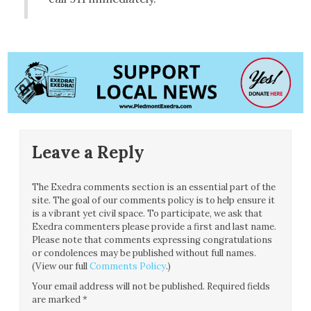
Leave a Reply
The Exedra comments section is an essential part of the
site. The goal of our comments policy is to help ensure it
is a vibrant yet civil space. To participate, we ask that
Exedra commenters please provide a first and last name.
Please note that comments expressing congratulations
or condolences may be published without full names.
(View our full
Comments Policy
.)
Your email address will not be published.
Required fields
are marked
*