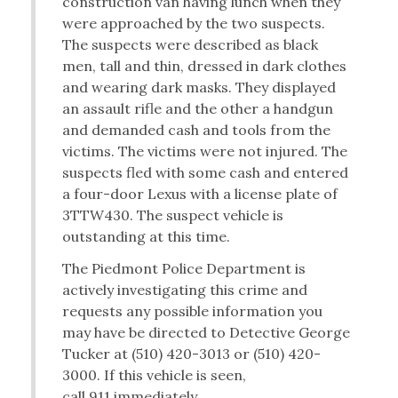
construction van having lunch when they
were approached by the two suspects.
The suspects were described as black
men, tall and thin, dressed in dark clothes
and wearing dark masks. They displayed
an assault rifle and the other a handgun
and demanded cash and tools from the
victims. The victims were not injured. The
suspects fled with some cash and entered
a four-door Lexus with a license plate of
3TTW430. The suspect vehicle is
outstanding at this time.
The Piedmont Police Department is
actively investigating this crime and
requests any possible information you
may have be directed to Detective George
Tucker at (510) 420-3013 or (510) 420-
3000. If this vehicle is seen,
call 911 immediately.