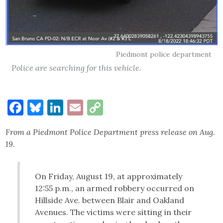
Piedmont police department
Police are searching for this vehicle.
Facebook
Bluesky
LinkedIn
Email
Copy
Link
From a Piedmont Police Department press release on Aug.
19.
On Friday, August 19, at approximately
12:55 p.m., an armed robbery occurred on
Hillside Ave. between Blair and Oakland
Avenues. The victims were sitting in their