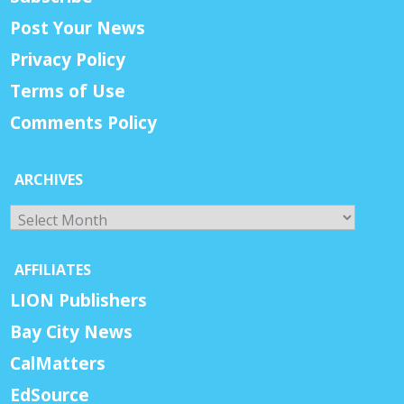
Post Your News
Privacy Policy
Terms of Use
Comments Policy
ARCHIVES
Archives
AFFILIATES
LION Publishers
Bay City News
CalMatters
EdSource