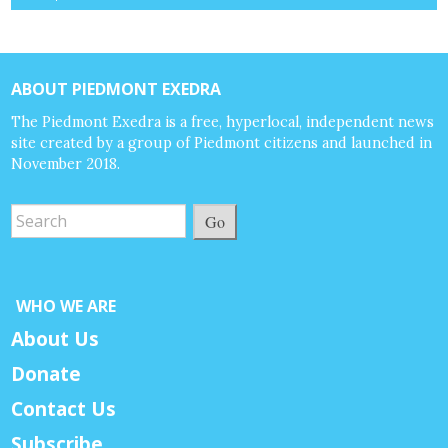
ABOUT PIEDMONT EXEDRA
The Piedmont Exedra is a free, hyperlocal, independent news
site created by a group of Piedmont citizens and launched in
November 2018.
Go
WHO WE ARE
About Us
Donate
Contact Us
Subscribe