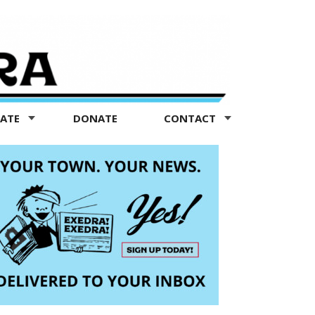
TATE
DONATE
CONTACT