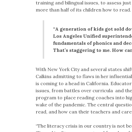
training and bilingual issues, to assess just
more than half of its children how to read.
“A generation of kids got sold do
Los Angeles Unified superintend
fundamentals of phonics and deco
That’s staggering to me. How can
With New York City and several states shif
Calkins admitting to flaws in her influentia
is coming to a head in California. Educat
issues, from battles over curricula and the
program to place reading coaches into high
wake of the pandemic. The central questi
read, and how can their teachers and care
“The literacy crisis in our country is not be