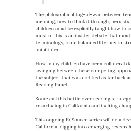
The philosophical tug-of-war between teac
meaning, how to think it through, persists
children must be explicitly taught how to
most of this is an insider debate that most
terminology, from balanced literacy to str
uninitiated.
How many children have been collateral d
swinging between these competing approac
the subject that was codified as far back
Reading Panel.
Some call this battle over reading strategy, 
resurfacing in California and inciting cha
This ongoing EdSource series will do a deep 
California, digging into emerging research