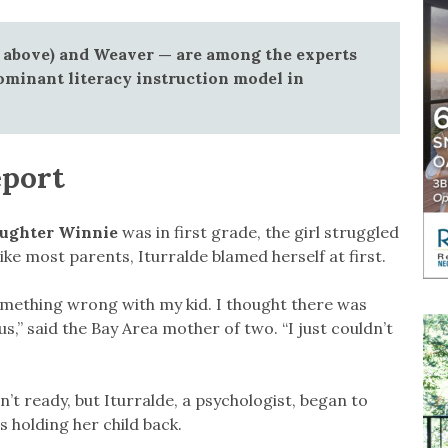
 above) and Weaver — are among the experts
ominant literacy instruction model in
eport
daughter Winnie
was in first grade, the girl struggled
ike most parents, Iturralde blamed herself at first.
omething wrong with my kid. I thought there was
,” said the Bay Area mother of two. “I just couldn’t
’t ready, but Iturralde, a psychologist, began to
 holding her child back.