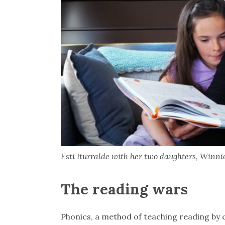
Esti Iturralde with her two daughters, Winnie,
The reading wars
Phonics, a method of teaching reading by c