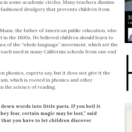
ma in some academic circles. Many teachers dismiss
-fashioned drudgery that prevents children from
 Mann, the father of American public education, who
 in the 1800s. He believed children should learn to
nes of the “whole language” movement, which set the
proach used in many California schools from one end
n phonics, experts say, but it does not give it the
gram, which is rooted in phonics and other
in the science of reading.
down words into little parts. If you boil it
hey fear, certain magic may be lost,” said
f that you have to let children discover