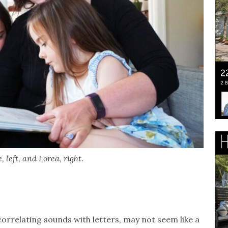
 left, and Lorea, right.
orrelating sounds with letters, may not seem like a