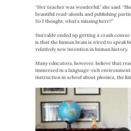
“Her teacher was wonderful,” she said. “She
beautiful read-alouds and publishing parties
So I thought, what’s missing here?”
Iturralde ended up getting a crash course 
is that the human brain is wired to speak 
relatively new invention in human history.
Many educators, however, believe that readin
immersed in a language-rich environment. 
instruction in school about phonics, the li