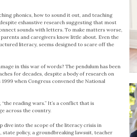
hing phonics, how to sound it out, and teaching
 despite exhaustive research suggesting that most
 connect sounds with letters. To make matters worse,
 parents and caregivers know little about. Even the
uctured literacy, seems designed to scare off the
amage in this war of words? The pendulum has been
hes for decades, despite a body of research on
 as 1999 when Congress convened the National
“the reading wars.” It’s a conflict that is
nge across the country.
dive into the scope of the literacy crisis in
, state policy, a groundbreaking lawsuit, teacher