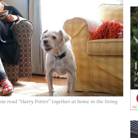
ie read "Harry Potter” together at home in the living