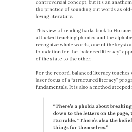
controversial concept, but it’s an anathe
the practice of sounding out words as old
loving literature.
This view of reading harks back to Horace
attacked teaching phonics and the alphabet
recognize whole words, one of the keysto
foundation for the “balanced literacy” ap
of the state to the other.
For the record, balanced literacy touches o
laser focus of a “structured literacy” pro
fundamentals. It is also a method steeped 
“There’s a phobia about breaking 
down to the letters on the page, t
Iturralde. “There’s also the belie
things for themselves.”