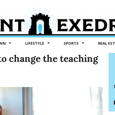
OWN
LIFESTYLE
SPORTS
REAL ES
o change the teaching