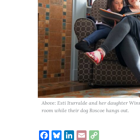
Above: Esti Iturralde and her daughter Winn
room while their dog Roscoe hangs out.
Facebook
Bluesky
LinkedIn
Email
Copy