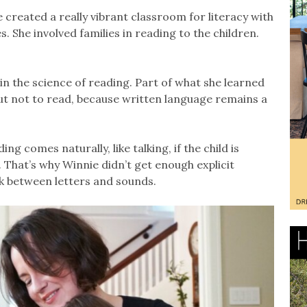
 created a really vibrant classroom for literacy with
. She involved families in reading to the children.
in the science of reading. Part of what she learned
but not to read, because written language remains a
g comes naturally, like talking, if the child is
That’s why Winnie didn’t get enough explicit
nk between letters and sounds.