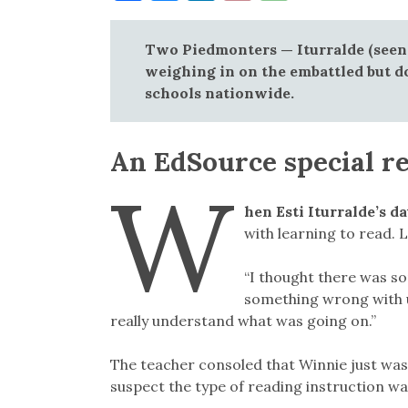
Link
Two Piedmonters — Iturralde (seen
weighing in on the embattled but d
schools nationwide.
An EdSource special r
W
hen Esti Iturralde’s 
with learning to read. L
“I thought there was s
something wrong with us
really understand what was going on.”
The teacher consoled that Winnie just wasn
suspect the type of reading instruction was