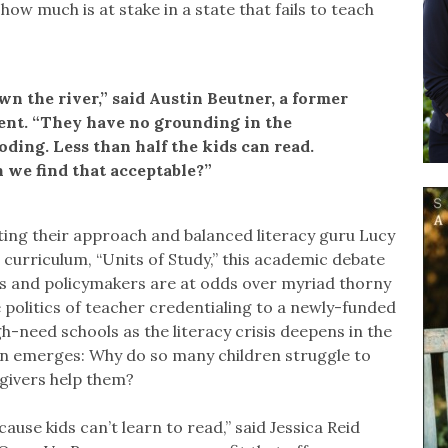
 how much is at stake in a state that fails to teach
wn the river,” said Austin Beutner, a former
ent. “They have no grounding in the
ding. Less than half the kids can read.
 we find that acceptable?”
ting their approach and balanced literacy guru Lucy
l curriculum, “Units of Study,” this academic debate
ors and policymakers are at odds over myriad thorny
 politics of teacher credentialing to a newly-funded
-need schools as the literacy crisis deepens in the
on emerges: Why do so many children struggle to
givers help them?
cause kids can’t learn to read,” said Jessica Reid