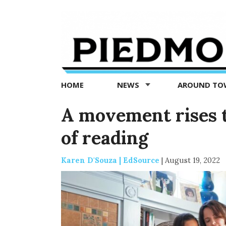
Piedmont
Exedra
-
Piedmont
HOME
NEWS
AROUND T
news
now
A movement rises t
of reading
Karen D'Souza | EdSource
|
August 19, 2022