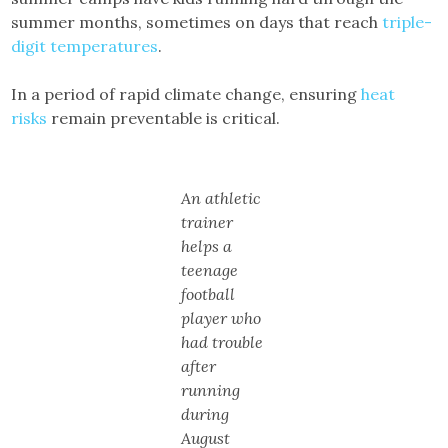
summer months, sometimes on days that reach
triple-
digit temperatures
.
In a period of rapid climate change, ensuring
heat
risks
remain preventable is critical.
An athletic
trainer
helps a
teenage
football
player who
had trouble
after
running
during
August