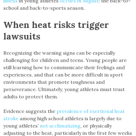
illness
in young athletes
occurs in August
: the back-to-
school and back-to-sports season.
When heat risks trigger
lawsuits
Recognizing the warning signs can be especially
challenging for children and teens. Young people are
still learning how to communicate their feelings and
experiences, and that can be more difficult in sport
environments that promote toughness and
perseverance. Ultimately, young athletes must trust
adults to protect them.
Evidence suggests the
prevalence of exertional heat
stroke
among high school athletes is largely due to
young athletes’
not acclimatizing
, or physically
adjusting to the heat, particularly in the first few weeks