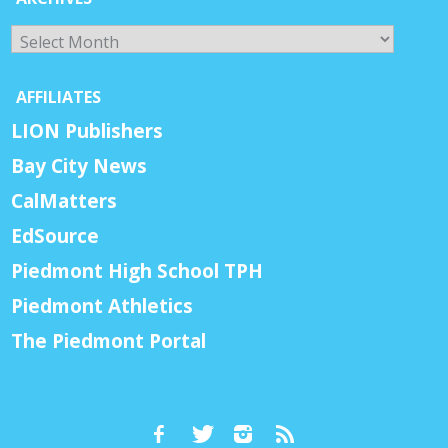
Archives
AFFILIATES
LION Publishers
Bay City News
CalMatters
EdSource
Piedmont High School TPH
Piedmont Athletics
The Piedmont Portal