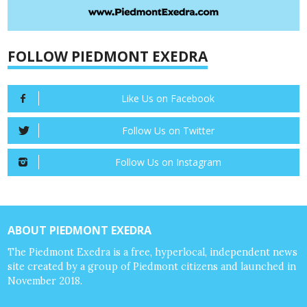
FOLLOW PIEDMONT EXEDRA
Like Us on Facebook
Follow Us on Twitter
Follow Us on Instagram
ABOUT PIEDMONT EXEDRA
The Piedmont Exedra is a free, hyperlocal, independent news
site created by a group of Piedmont citizens and launched in
November 2018.