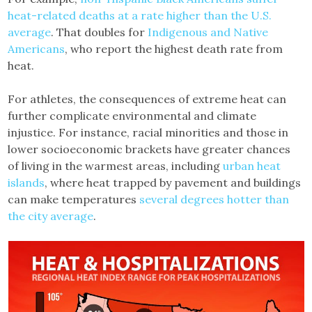
heat-related deaths at a rate higher than the U.S.
average
. That doubles for
Indigenous and Native
Americans
, who report the highest death rate from
heat.
For athletes, the consequences of extreme heat can
further complicate environmental and climate
injustice. For instance, racial minorities and those in
lower socioeconomic brackets have greater chances
of living in the warmest areas, including
urban heat
islands
, where heat trapped by pavement and buildings
can make temperatures
several degrees hotter than
the city average
.