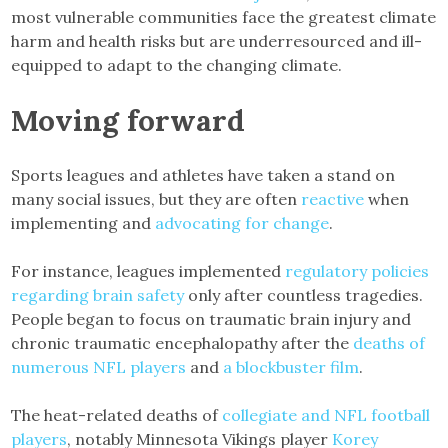
most vulnerable communities face the greatest climate
harm and health risks but are underresourced and ill-
equipped to adapt to the changing climate.
Moving forward
Sports leagues and athletes have taken a stand on
many social issues, but they are often
reactive
when
implementing and
advocating for change
.
For instance, leagues implemented
regulatory policies
regarding brain safety
only after countless tragedies.
People began to focus on traumatic brain injury and
chronic traumatic encephalopathy after the
deaths of
numerous NFL players
and
a blockbuster film
.
The heat-related deaths of
collegiate and NFL football
players
, notably Minnesota Vikings player
Korey