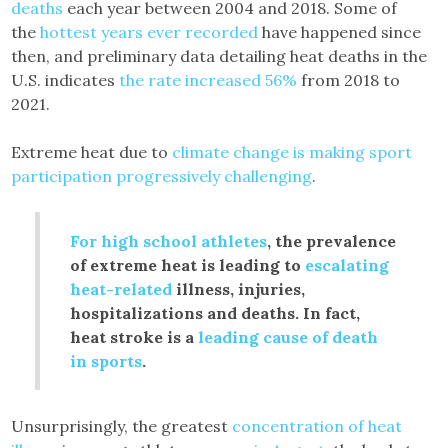
deaths
each year between 2004 and 2018. Some of
the
hottest years ever recorded
have happened since
then, and preliminary data detailing heat deaths in the
U.S. indicates
the rate increased 56%
from 2018 to
2021.
Extreme heat due to
climate change is making sport
participation progressively challenging
.
For high school athletes
, the prevalence
of extreme heat is leading to
escalating
heat-related
illness, injuries,
hospitalizations and deaths. In fact,
heat stroke is a
leading cause of death
in sports
.
Unsurprisingly, the greatest
concentration of heat