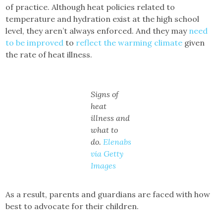
of practice. Although heat policies related to
temperature and hydration exist at the high school
level, they aren’t always enforced. And they may
need
to be improved
to
reflect the warming climate
given
the rate of heat illness.
Signs of
heat
illness and
what to
do.
Elenabs
via Getty
Images
As a result, parents and guardians are faced with how
best to advocate for their children.