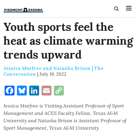
Youth sports feel the
heat as climate warming
trends upward
Jessica Murfree and Natasha Brison | The
Conversation
|
July 19, 2022
Facebook
Bluesky
LinkedIn
Email
Copy
Link
Jessica Murfree is Visiting Assistant Professor of Sport
Management and ACES Faculty Fellow, Texas A&M
University and Natasha Brison is Assistant Professor of
Sport Management, Texas A&M University