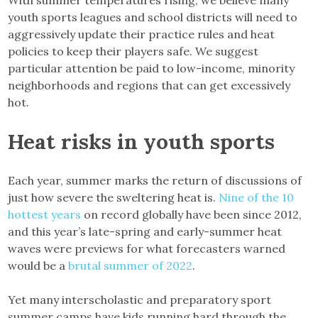
With summer temperatures rising, we believe many
youth sports leagues and school districts will need to
aggressively update their practice rules and heat
policies to keep their players safe. We suggest
particular attention be paid to low-income, minority
neighborhoods and regions that can get excessively
hot.
Heat risks in youth sports
Each year, summer marks the return of discussions of
just how severe the sweltering heat is.
Nine of the 10
hottest years
on record globally have been since 2012,
and this year’s late-spring and early-summer heat
waves were previews for what forecasters warned
would be a
brutal summer of 2022
.
Yet many interscholastic and preparatory sport
summer camps have kids running hard through the