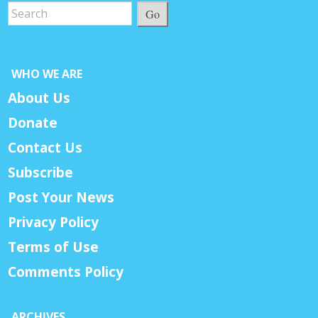
Go
WHO WE ARE
About Us
Donate
Contact Us
Subscribe
Post Your News
Privacy Policy
Terms of Use
Comments Policy
ARCHIVES