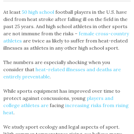
At least
50 high school
football players in the U.S. have
died from heat stroke after falling ill on the field in the
past 25 years. And high school athletes in other sports
are not immune from the risks –
female cross-country
athletes
are twice as likely to suffer from heat-related
illnesses as athletes in any other high school sport.
The numbers are especially shocking when you
consider that
heat-related illnesses and deaths are
entirely preventable
.
While sports equipment has improved over time to
protect against concussions, young
players and
college athletes are
facing
increasing risks from rising
heat
.
We study sport ecology and legal aspects of sport.