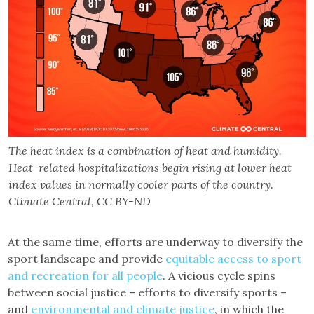
The heat index is a combination of heat and humidity.
Heat-related hospitalizations begin rising at lower heat
index values in normally cooler parts of the country.
Climate Central, CC BY-ND
At the same time, efforts are underway to diversify the
sport landscape and provide
equitable access to sport
and recreation for all people
. A vicious cycle spins
between social justice – efforts to diversify sports –
and
environmental and climate justice
, in which the