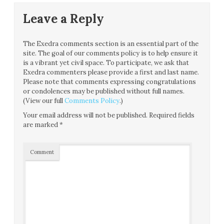
Leave a Reply
The Exedra comments section is an essential part of the
site. The goal of our comments policy is to help ensure it
is a vibrant yet civil space. To participate, we ask that
Exedra commenters please provide a first and last name.
Please note that comments expressing congratulations
or condolences may be published without full names.
(View our full
Comments Policy
.)
Your email address will not be published.
Required fields
are marked
*
Comment