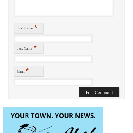
*
First Name
*
Last Name
*
Email