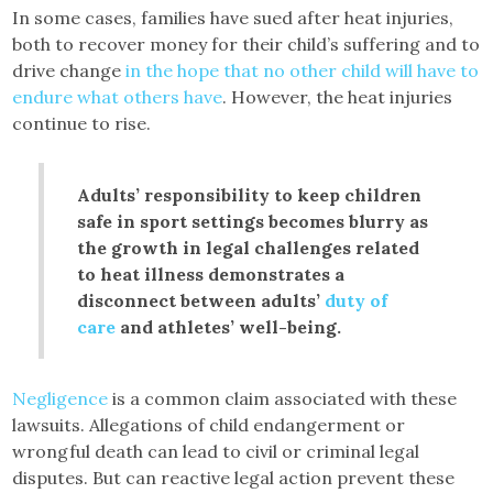
In some cases, families have sued after heat injuries,
both to recover money for their child’s suffering and to
drive change
in the hope that no other child will have to
endure what others have
. However, the heat injuries
continue to rise.
Adults’ responsibility to keep children
safe in sport settings becomes blurry as
the growth in legal challenges related
to heat illness demonstrates a
disconnect between adults’
duty of
care
and athletes’ well-being.
Negligence
is a common claim associated with these
lawsuits. Allegations of child endangerment or
wrongful death can lead to civil or criminal legal
disputes. But can reactive legal action prevent these