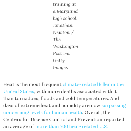
training at
a Maryland
high school.
Jonathan
Newton /
The
Washington
Post via
Getty
Images
Heat is the most frequent
climate-related killer in the
United States
, with more deaths associated with it
than tornadoes, floods and cold temperatures. And
days of extreme heat and humidity are now
surpassing
concerning levels for human health
. Overall, the
Centers for Disease Control and Prevention reported
an average of
more than 700 heat-related U.S.