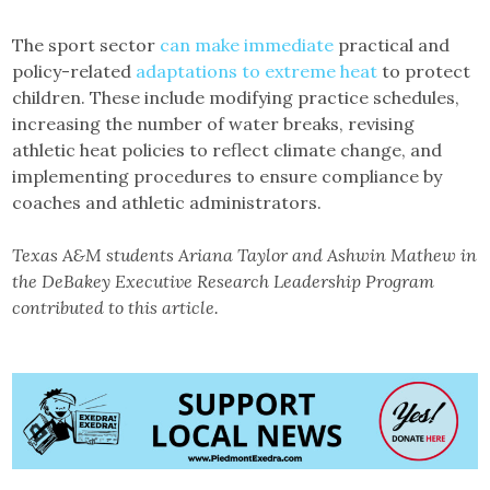
The sport sector
can make immediate
practical and
policy-related
adaptations to extreme heat
to protect
children. These include modifying practice schedules,
increasing the number of water breaks, revising
athletic heat policies to reflect climate change, and
implementing procedures to ensure compliance by
coaches and athletic administrators.
Texas A&M students Ariana Taylor and Ashwin Mathew in
the DeBakey Executive Research Leadership Program
contributed to this article.