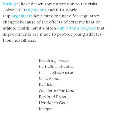
Stringer
, have drawn some attention to the risks.
Tokyo 2020
Olympians
and FIFA World
Cup
organizers
have cited the need for regulatory
changes because of the effects of extreme heat on
athlete health. But it’s often
only after a tragedy
that
improvements are made to protect young athletes
from heat illness.
Requiring breaks
that allow athletes
to cool off can save
lives. Shawn
Patrick
Ouellette/Portland
Portland Press
Herald via Getty
Images