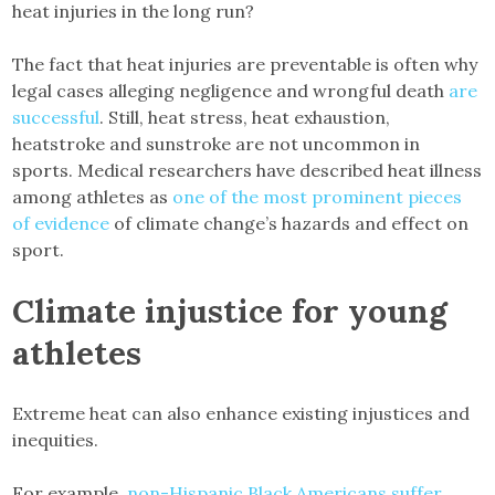
heat injuries in the long run?
The fact that heat injuries are preventable is often why
legal cases alleging negligence and wrongful death
are
successful
. Still, heat stress, heat exhaustion,
heatstroke and sunstroke are not uncommon in
sports. Medical researchers have described heat illness
among athletes as
one of the most prominent pieces
of evidence
of climate change’s hazards and effect on
sport.
Climate injustice for young
athletes
Extreme heat can also enhance existing injustices and
inequities.
For example,
non-Hispanic Black Americans suffer