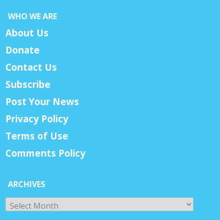
WHO WE ARE
About Us
Donate
Contact Us
Subscribe
Post Your News
Privacy Policy
Terms of Use
Comments Policy
ARCHIVES
Archives