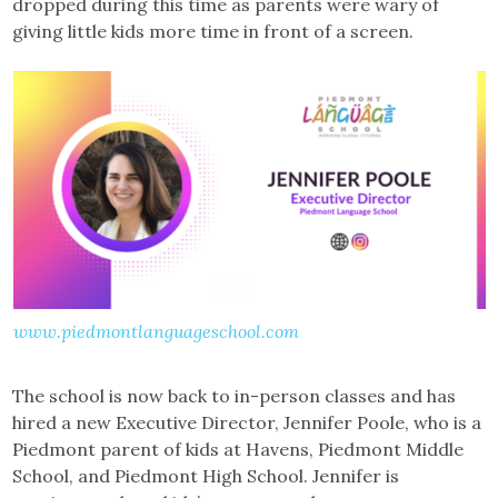
dropped during this time as parents were wary of
giving little kids more time in front of a screen.
www.piedmontlanguageschool.com
The school is now back to in-person classes and has
hired a new Executive Director, Jennifer Poole, who is a
Piedmont parent of kids at Havens, Piedmont Middle
School, and Piedmont High School. Jennifer is