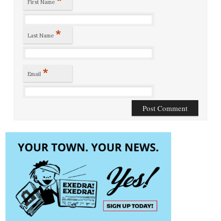
*
First Name
*
Last Name
*
Email