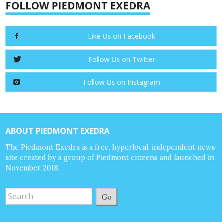
FOLLOW PIEDMONT EXEDRA
Like Us on Facebook
Follow Us on Twitter
Follow Us on Instagram
ABOUT PIEDMONT EXEDRA
The Piedmont Exedra is a free, hyperlocal, independent news
site created by a group of Piedmont citizens and launched in
November 2018.
Go