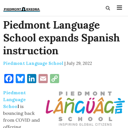
Piedmont Language
School expands Spanish
instruction
Piedmont Language School
|
July 29, 2022
Facebook
Bluesky
LinkedIn
Email
Copy
Link
Piedmont
Language
Schoo
l
is
bouncing back
from COVID and
offering