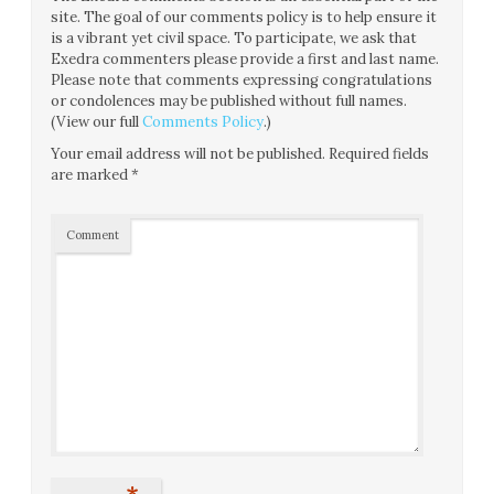
site. The goal of our comments policy is to help ensure it
is a vibrant yet civil space. To participate, we ask that
Exedra commenters please provide a first and last name.
Please note that comments expressing congratulations
or condolences may be published without full names.
(View our full
Comments Policy
.)
Your email address will not be published.
Required fields
are marked
*
Comment