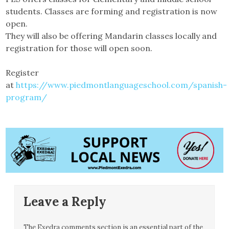
students. Classes are forming and registration is now
open.
They will also be offering Mandarin classes locally and
registration for those will open soon.
Register
at
https://www.piedmontlanguageschool.com/spanish-
program/
Leave a Reply
The Exedra comments section is an essential part of the