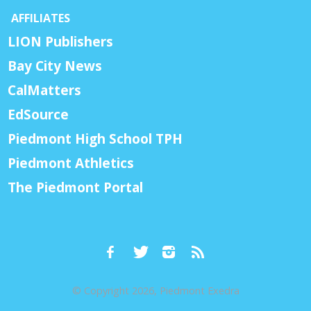
AFFILIATES
LION Publishers
Bay City News
CalMatters
EdSource
Piedmont High School TPH
Piedmont Athletics
The Piedmont Portal
© Copyright 2026, Piedmont Exedra