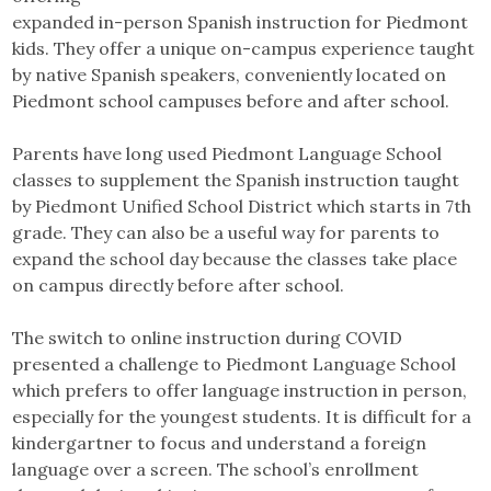
expanded in-person Spanish instruction for Piedmont
kids. They offer a unique on-campus experience taught
by native Spanish speakers, conveniently located on
Piedmont school campuses before and after school.
Parents have long used Piedmont Language School
classes to supplement the Spanish instruction taught
by Piedmont Unified School District which starts in 7th
grade. They can also be a useful way for parents to
expand the school day because the classes take place
on campus directly before after school.
The switch to online instruction during COVID
presented a challenge to Piedmont Language School
which prefers to offer language instruction in person,
especially for the youngest students. It is difficult for a
kindergartner to focus and understand a foreign
language over a screen. The school’s enrollment