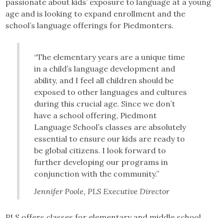
passionate about kids’ exposure to language at a young
age and is looking to expand enrollment and the
school’s language offerings for Piedmonters.
“The elementary years are a unique time
in a child’s language development and
ability, and I feel all children should be
exposed to other languages and cultures
during this crucial age. Since we don’t
have a school offering, Piedmont
Language School’s classes are absolutely
essential to ensure our kids are ready to
be global citizens. I look forward to
further developing our programs in
conjunction with the community.”
Jennifer Poole, PLS Executive Director
PLS offers classes for elementary and middle school