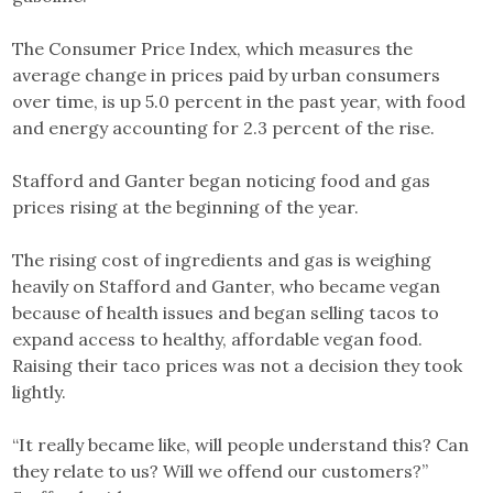
The Consumer Price Index, which measures the
average change in prices paid by urban consumers
over time, is up 5.0 percent in the past year, with food
and energy accounting for 2.3 percent of the rise.
Stafford and Ganter began noticing food and gas
prices rising at the beginning of the year.
The rising cost of ingredients and gas is weighing
heavily on Stafford and Ganter, who became vegan
because of health issues and began selling tacos to
expand access to healthy, affordable vegan food.
Raising their taco prices was not a decision they took
lightly.
“It really became like, will people understand this? Can
they relate to us? Will we offend our customers?”