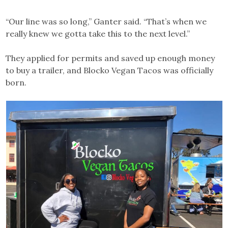
“Our line was so long,” Ganter said. “That’s when we
really knew we gotta take this to the next level.”
They applied for permits and saved up enough money
to buy a trailer, and Blocko Vegan Tacos was officially
born.