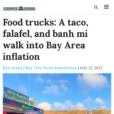
Food trucks: A taco,
falafel, and banh mi
walk into Bay Area
inflation
Rya Jetha | Bay City News Foundation
|
July 22, 2022