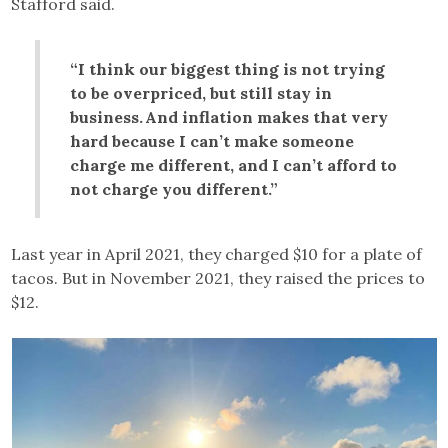
Stafford said.
“I think our biggest thing is not trying
to be overpriced, but still stay in
business. And inflation makes that very
hard because I can’t make someone
charge me different, and I can’t afford to
not charge you different.”
Last year in April 2021, they charged $10 for a plate of
tacos. But in November 2021, they raised the prices to
$12.