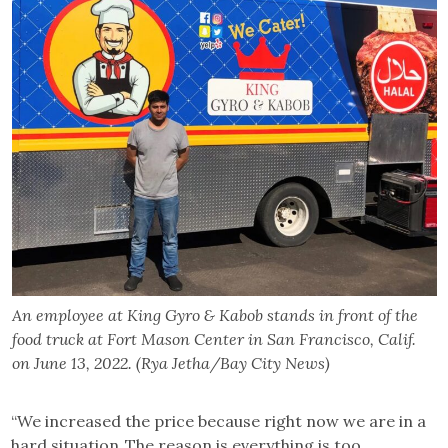
An employee at King Gyro & Kabob stands in front of the
food truck at Fort Mason Center in San Francisco, Calif.
on June 13, 2022. (Rya Jetha/Bay City News)
“We increased the price because right now we are in a
hard situation. The reason is everything is too