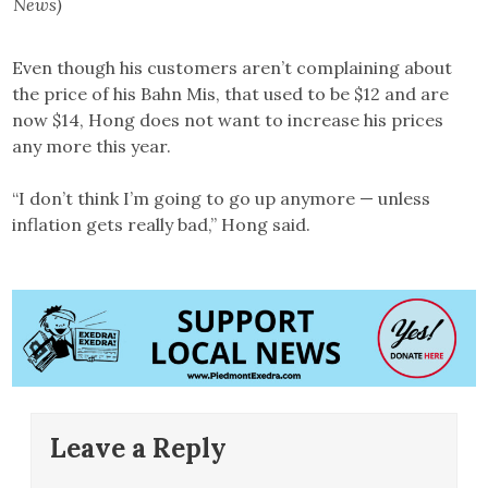
News)
Even though his customers aren’t complaining about
the price of his Bahn Mis, that used to be $12 and are
now $14, Hong does not want to increase his prices
any more this year.
“I don’t think I’m going to go up anymore — unless
inflation gets really bad,” Hong said.
Leave a Reply