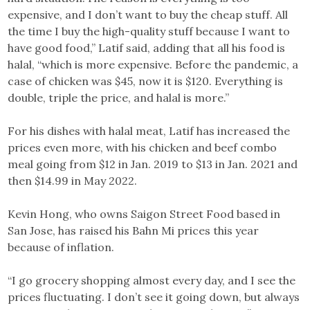
expensive, and I don’t want to buy the cheap stuff. All
the time I buy the high-quality stuff because I want to
have good food,” Latif said, adding that all his food is
halal, “which is more expensive. Before the pandemic, a
case of chicken was $45, now it is $120. Everything is
double, triple the price, and halal is more.”
For his dishes with halal meat, Latif has increased the
prices even more, with his chicken and beef combo
meal going from $12 in Jan. 2019 to $13 in Jan. 2021 and
then $14.99 in May 2022.
Kevin Hong, who owns Saigon Street Food based in
San Jose, has raised his Bahn Mi prices this year
because of inflation.
“I go grocery shopping almost every day, and I see the
prices fluctuating. I don’t see it going down, but always