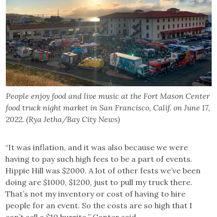
People enjoy food and live music at the Fort Mason Center
food truck night market in San Francisco, Calif. on June 17,
2022. (Rya Jetha/Bay City News)
“It was inflation, and it was also because we were
having to pay such high fees to be a part of events.
Hippie Hill was $2000. A lot of other fests we’ve been
doing are $1000, $1200, just to pull my truck there.
That’s not my inventory or cost of having to hire
people for an event. So the costs are so high that I