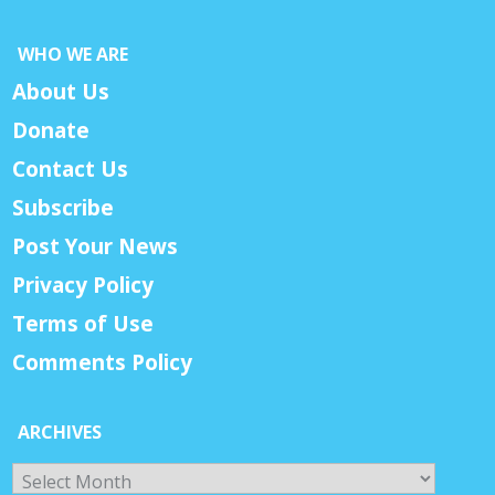
WHO WE ARE
About Us
Donate
Contact Us
Subscribe
Post Your News
Privacy Policy
Terms of Use
Comments Policy
ARCHIVES
Archives