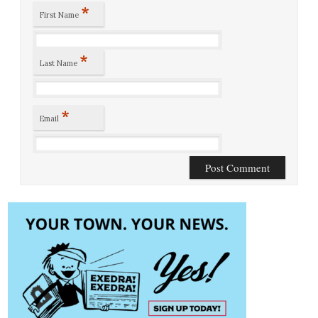
*
First Name
*
Last Name
*
Email