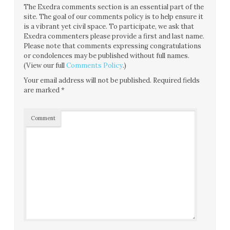
The Exedra comments section is an essential part of the
site. The goal of our comments policy is to help ensure it
is a vibrant yet civil space. To participate, we ask that
Exedra commenters please provide a first and last name.
Please note that comments expressing congratulations
or condolences may be published without full names.
(View our full
Comments Policy
.)
Your email address will not be published.
Required fields
are marked
*
Comment