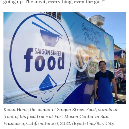
going up! The meat, everything, even the gas!”
Kevin Hong, the owner of Saigon Street Food, stands in
front of his food truck at Fort Mason Center in San
Francisco, Calif. on June 6, 2022. (Rya Jetha/Bay City