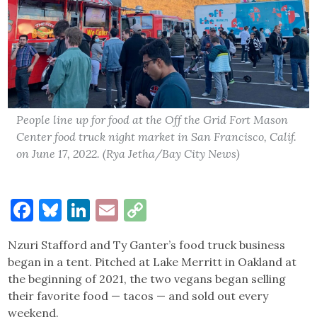
People line up for food at the Off the Grid Fort Mason
Center food truck night market in San Francisco, Calif.
on June 17, 2022. (Rya Jetha/Bay City News)
Facebook
Bluesky
LinkedIn
Email
Copy
Link
Nzuri Stafford and Ty Ganter’s food truck business
began in a tent. Pitched at Lake Merritt in Oakland at
the beginning of 2021, the two vegans began selling
their favorite food — tacos — and sold out every
weekend.