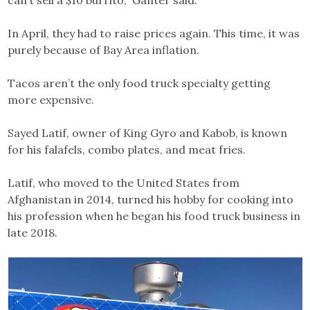
can’t sell a $10 burrito,” Ganter said.
In April, they had to raise prices again. This time, it was
purely because of Bay Area inflation.
Tacos aren’t the only food truck specialty getting
more expensive.
Sayed Latif, owner of King Gyro and Kabob, is known
for his falafels, combo plates, and meat fries.
Latif, who moved to the United States from
Afghanistan in 2014, turned his hobby for cooking into
his profession when he began his food truck business in
late 2018.