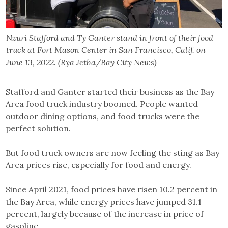
Nzuri Stafford and Ty Ganter stand in front of their food
truck at Fort Mason Center in San Francisco, Calif. on
June 13, 2022. (Rya Jetha/Bay City News)
Stafford and Ganter started their business as the Bay
Area food truck industry boomed. People wanted
outdoor dining options, and food trucks were the
perfect solution.
But food truck owners are now feeling the sting as Bay
Area prices rise, especially for food and energy.
Since April 2021, food prices have risen 10.2 percent in
the Bay Area, while energy prices have jumped 31.1
percent, largely because of the increase in price of
gasoline.