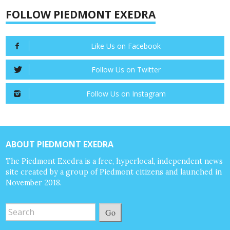
FOLLOW PIEDMONT EXEDRA
Like Us on Facebook
Follow Us on Twitter
Follow Us on Instagram
ABOUT PIEDMONT EXEDRA
The Piedmont Exedra is a free, hyperlocal, independent news
site created by a group of Piedmont citizens and launched in
November 2018.
Go