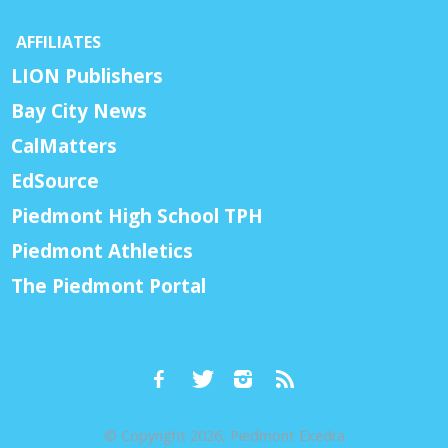
AFFILIATES
LION Publishers
Bay City News
CalMatters
EdSource
Piedmont High School TPH
Piedmont Athletics
The Piedmont Portal
© Copyright 2026, Piedmont Exedra