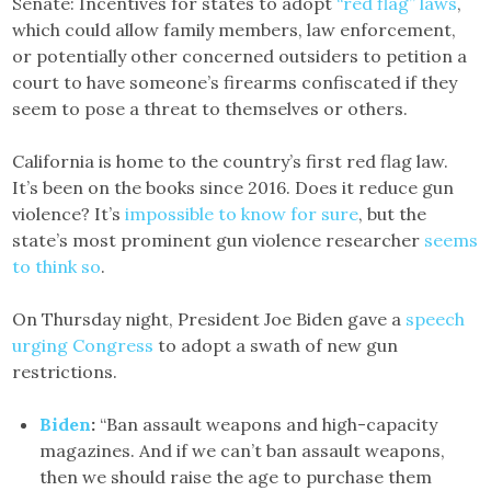
Senate: Incentives for states to adopt
“red flag” laws
,
which could allow family members, law enforcement,
or potentially other concerned outsiders to petition a
court to have someone’s firearms confiscated if they
seem to pose a threat to themselves or others.
California is home to the country’s first red flag law.
It’s been on the books since 2016. Does it reduce gun
violence? It’s
impossible to know for sure
, but the
state’s most prominent gun violence researcher
seems
to think so
.
On Thursday night, President Joe Biden gave a
speech
urging Congress
to adopt a swath of new gun
restrictions.
Biden
:
“Ban assault weapons and high-capacity
magazines. And if we can’t ban assault weapons,
then we should raise the age to purchase them