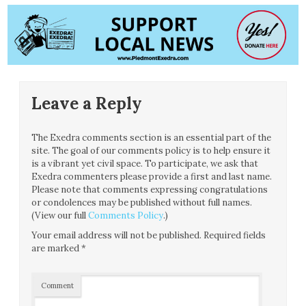
Leave a Reply
The Exedra comments section is an essential part of the
site. The goal of our comments policy is to help ensure it
is a vibrant yet civil space. To participate, we ask that
Exedra commenters please provide a first and last name.
Please note that comments expressing congratulations
or condolences may be published without full names.
(View our full
Comments Policy
.)
Your email address will not be published.
Required fields
are marked
*
Comment