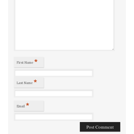
*
First Name
*
Last Name
*
Email