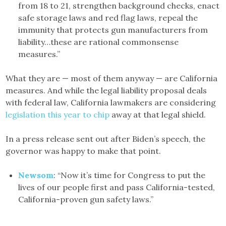
from 18 to 21, strengthen background checks, enact
safe storage laws and red flag laws, repeal the
immunity that protects gun manufacturers from
liability…these are rational commonsense
measures.”
What they are — most of them anyway — are California
measures. And while the legal liability proposal deals
with federal law, California lawmakers are considering
legislation this year to chip
away at that legal shield.
In a press release sent out after Biden’s speech, the
governor was happy to make that point.
Newsom
: “Now it’s time for Congress to put the
lives of our people first and pass California-tested,
California-proven gun safety laws.”