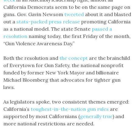
California Democrats seem to be on the same page on
guns. Gov. Gavin Newsom
tweeted
about it and blasted
out a
stats-packed press release
promoting California
as a national model. The state Senate
passed a
resolution
naming today, the first Friday of the month,
“Gun Violence Awareness Day.”
Both the resolution and
the concept
are the brainchild
of Everytown for Gun Safety, the national nonprofit
funded by former New York Mayor and billionaire
Michael Bloomberg that advocates for tighter gun
laws.
As legislators spoke, two consistent themes emerged:
California’s
toughest-in-the-nation gun rules
are
supported by most Californians (
generally true
) and
more national restrictions are needed.