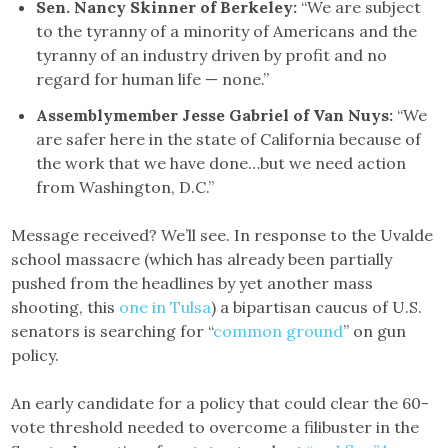
Sen. Nancy Skinner of Berkeley:
“We are subject
to the tyranny of a minority of Americans and the
tyranny of an industry driven by profit and no
regard for human life — none.”
Assemblymember Jesse Gabriel of Van Nuys:
“We
are safer here in the state of California because of
the work that we have done…but we need action
from Washington, D.C.”
Message received? We’ll see. In response to the Uvalde
school massacre (which has already been partially
pushed from the headlines by yet another mass
shooting, this
one in Tulsa
) a bipartisan caucus of U.S.
senators is searching for “
common ground
” on gun
policy.
An early candidate for a policy that could clear the 60-
vote threshold needed to overcome a filibuster in the