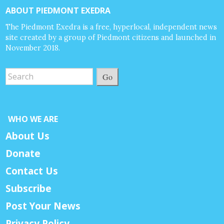
ABOUT PIEDMONT EXEDRA
The Piedmont Exedra is a free, hyperlocal, independent news
site created by a group of Piedmont citizens and launched in
November 2018.
Go
WHO WE ARE
About Us
Donate
Contact Us
Subscribe
Post Your News
Privacy Policy