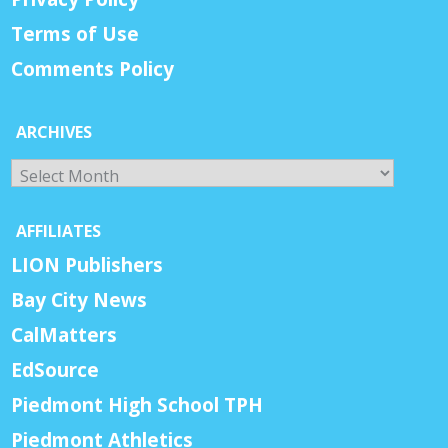
Terms of Use
Comments Policy
ARCHIVES
Archives
AFFILIATES
LION Publishers
Bay City News
CalMatters
EdSource
Piedmont High School TPH
Piedmont Athletics