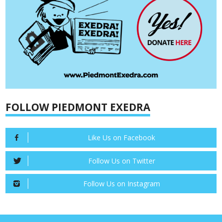
FOLLOW PIEDMONT EXEDRA
Like Us on Facebook
Follow Us on Twitter
Follow Us on Instagram