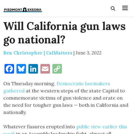
Will California gun laws
go national?
Ben Christopher | CalMatters
|
June 3, 2022
Facebook
Bluesky
LinkedIn
Email
Copy
Link
On Thursday morning,
Democratic lawmakers
gathered
at the western steps of the state Capitol to
commemorate victims of gun violence and orate on
the need for tougher gun laws — both in California and
nationally.
Whatever fissures erupted into
public view earlier this
week
in an Assembly leadership fight, almost all