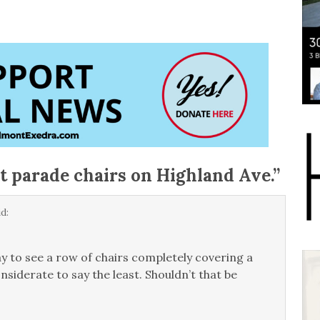
st parade chairs on Highland Ave.
”
d:
ay to see a row of chairs completely covering a
siderate to say the least. Shouldn’t that be