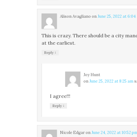
Alison Avagliano
on
June 25, 2022 at 6:04
This is crazy. There should be a city man
at the earliest.
↓
Reply
Joy Hunt
on
June 25, 2022 at 8:25 am
s
I agree!!!
↓
Reply
Nicole Edgar
on
June 24, 2022 at 10:52 p