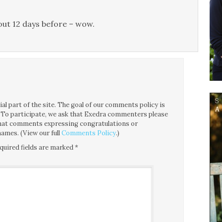
 out 12 days before – wow.
l part of the site. The goal of our comments policy is
ce. To participate, we ask that Exedra commenters please
 that comments expressing congratulations or
ames. (View our full
Comments Policy
.)
quired fields are marked
*