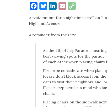
Facebook
Bluesky
LinkedIn
Email
Copy
Link
A resident out for a nighttime stroll on Jun
Highland Avenue.
A reminder from the City:
As the 4th of July Parade is nearin
best viewing spots for the parade, 
of each other when placing chairs 
Please be considerate when placing
Please don’t block access from the 
cars to visit their neighbors and lo
Please keep people in mind who hav
chairs.
Placing chairs on the sidewalk next 