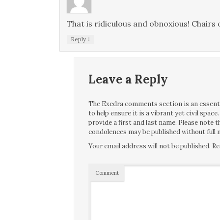
That is ridiculous and obnoxious! Chairs
↓
Reply
Leave a Reply
The Exedra comments section is an essentia
to help ensure it is a vibrant yet civil spa
provide a first and last name. Please note
condolences may be published without full n
Your email address will not be published.
Re
Comment