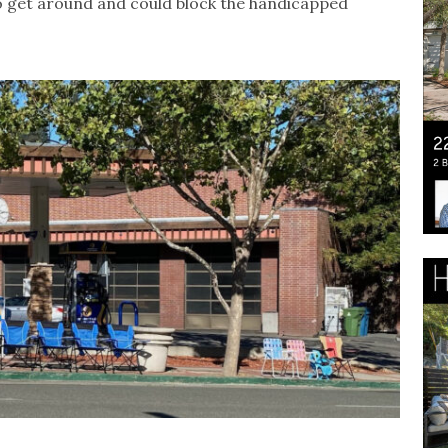
to get around and could block the handicapped