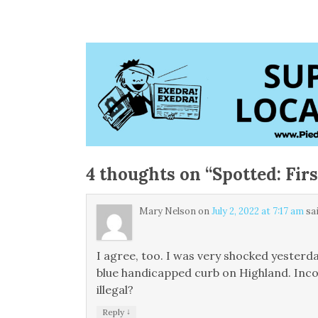
4 thoughts on “
Spotted: Fir
Mary Nelson
on
July 2, 2022 at 7:17 am
sai
I agree, too. I was very shocked yesterd
blue handicapped curb on Highland. Incon
illegal?
↓
Reply