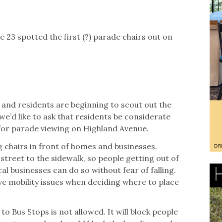
e 23 spotted the first (?) parade chairs out on
g and residents are beginning to scout out the
we’d like to ask that residents be considerate
for parade viewing on Highland Avenue.
 chairs in front of homes and businesses.
street to the sidewalk, so people getting out of
cal businesses can do so without fear of falling.
e mobility issues when deciding where to place
to Bus Stops is not allowed. It will block people