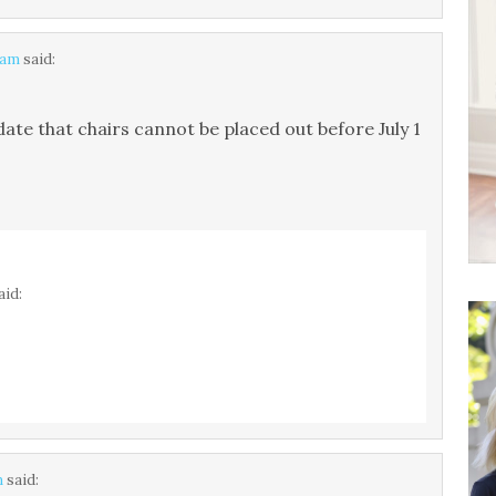
 am
said:
date that chairs cannot be placed out before July 1
aid:
m
said: