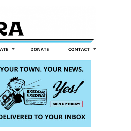
TATE
DONATE
CONTACT