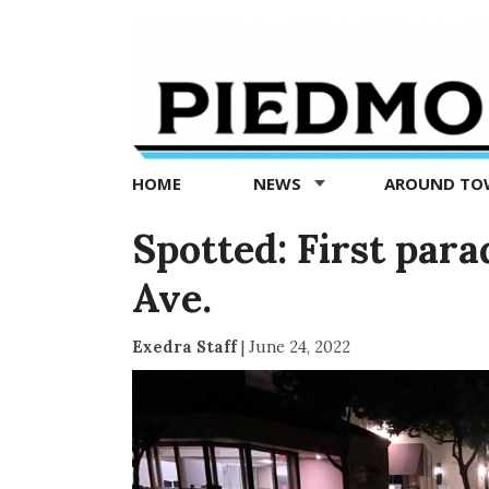
Piedmont
Exedra
-
Piedmont
HOME
NEWS
AROUND T
news
now
Spotted: First par
Ave.
Exedra Staff
|
June 24, 2022