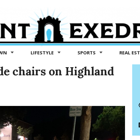
OWN
LIFESTYLE
SPORTS
REAL ES
ade chairs on Highland