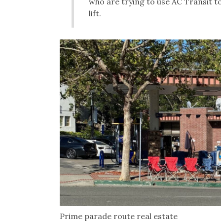
who are trying to use AC Transit 
lift.
Prime parade route real estate