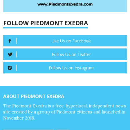
FOLLOW PIEDMONT EXEDRA
Like Us on Facebook
Follow Us on Twitter
Follow Us on Instagram
ABOUT PIEDMONT EXEDRA
The Piedmont Exedra is a free, hyperlocal, independent news
site created by a group of Piedmont citizens and launched in
November 2018.