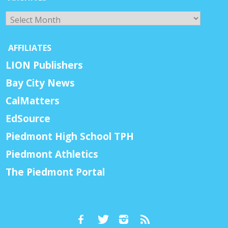
Archives
AFFILIATES
LION Publishers
Bay City News
CalMatters
EdSource
Piedmont High School TPH
Piedmont Athletics
The Piedmont Portal