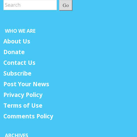
Go
WHO WE ARE
About Us
Donate
Contact Us
Subscribe
Post Your News
Privacy Policy
Terms of Use
Comments Policy
ARCHIVES