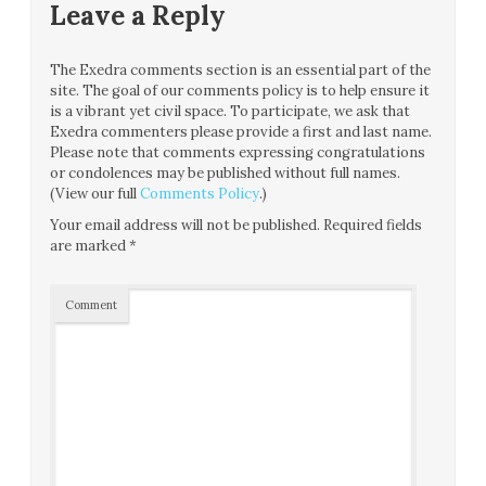
Leave a Reply
The Exedra comments section is an essential part of the
site. The goal of our comments policy is to help ensure it
is a vibrant yet civil space. To participate, we ask that
Exedra commenters please provide a first and last name.
Please note that comments expressing congratulations
or condolences may be published without full names.
(View our full
Comments Policy
.)
Your email address will not be published.
Required fields
are marked
*
Comment