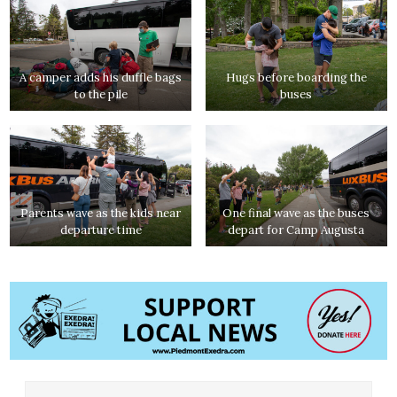
A camper adds his duffle bags
Hugs before boarding the
to the pile
buses
Parents wave as the kids near
One final wave as the buses
departure time
depart for Camp Augusta