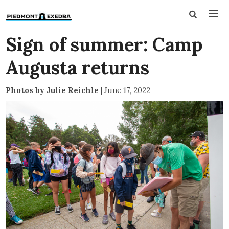
Sign of summer: Camp
Augusta returns
Photos by Julie Reichle
|
June 17, 2022