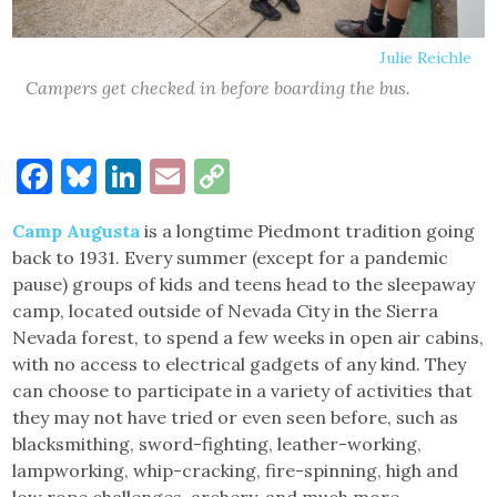
Julie Reichle
Campers get checked in before boarding the bus.
Facebook
Bluesky
LinkedIn
Email
Copy
Link
Camp Augusta
is a longtime Piedmont tradition going
back to 1931. Every summer (except for a pandemic
pause) groups of kids and teens head to the sleepaway
camp, located outside of Nevada City in the Sierra
Nevada forest, to spend a few weeks in open air cabins,
with no access to electrical gadgets of any kind. They
can choose to participate in a variety of activities that
they may not have tried or even seen before, such as
blacksmithing, sword-fighting, leather-working,
lampworking, whip-cracking, fire-spinning, high and
low rope challenges, archery, and much more.