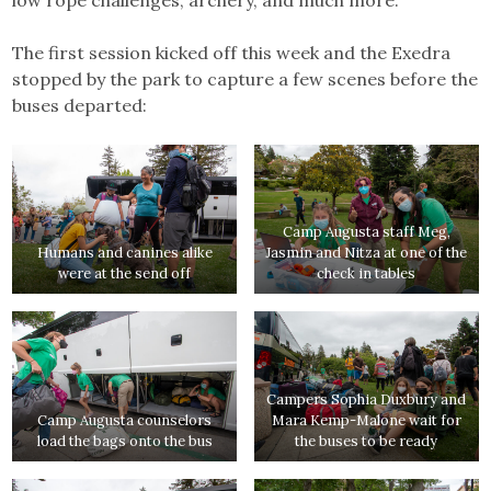
The first session kicked off this week and the Exedra
stopped by the park to capture a few scenes before the
buses departed:
Camp Augusta staff Meg,
Humans and canines alike
Jasmin and Nitza at one of the
were at the send off
check in tables
Campers Sophia Duxbury and
Camp Augusta counselors
Mara Kemp-Malone wait for
load the bags onto the bus
the buses to be ready