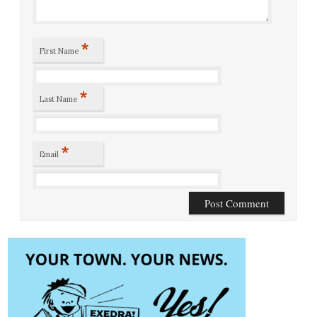
*
First Name
*
Last Name
*
Email