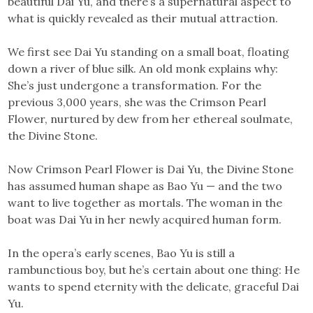
beautiful Dai Yu, and there’s a supernatural aspect to
what is quickly revealed as their mutual attraction.
We first see Dai Yu standing on a small boat, floating
down a river of blue silk. An old monk explains why:
She’s just undergone a transformation. For the
previous 3,000 years, she was the Crimson Pearl
Flower, nurtured by dew from her ethereal soulmate,
the Divine Stone.
Now Crimson Pearl Flower is Dai Yu, the Divine Stone
has assumed human shape as Bao Yu — and the two
want to live together as mortals. The woman in the
boat was Dai Yu in her newly acquired human form.
In the opera’s early scenes, Bao Yu is still a
rambunctious boy, but he’s certain about one thing: He
wants to spend eternity with the delicate, graceful Dai
Yu.