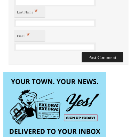
*
Last Name
*
Email