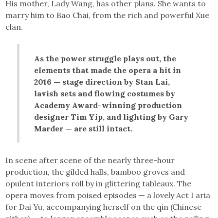
His mother, Lady Wang, has other plans. She wants to
marry him to Bao Chai, from the rich and powerful Xue
clan.
As the power struggle plays out, the
elements that made the opera a hit in
2016 — stage direction by Stan Lai,
lavish sets and flowing costumes by
Academy Award-winning production
designer Tim Yip, and lighting by Gary
Marder — are still intact.
In scene after scene of the nearly three-hour
production, the gilded halls, bamboo groves and
opulent interiors roll by in glittering tableaux. The
opera moves from poised episodes — a lovely Act I aria
for Dai Yu, accompanying herself on the qin (Chinese