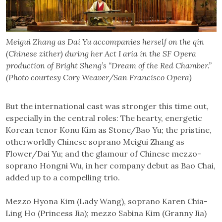
Meigui Zhang as Dai Yu accompanies herself on the qin
(Chinese zither) during her Act I aria in the SF Opera
production of Bright Sheng’s “Dream of the Red Chamber.”
(Photo courtesy Cory Weaver/San Francisco Opera)
But the international cast was stronger this time out,
especially in the central roles: The hearty, energetic
Korean tenor Konu Kim as Stone/Bao Yu; the pristine,
otherworldly Chinese soprano Meigui Zhang as
Flower/Dai Yu; and the glamour of Chinese mezzo-
soprano Hongni Wu, in her company debut as Bao Chai,
added up to a compelling trio.
Mezzo Hyona Kim (Lady Wang), soprano Karen Chia-
Ling Ho (Princess Jia); mezzo Sabina Kim (Granny Jia)