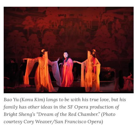
Bao Yu (Konu Kim) longs to be with his true love, but his
family has other ideas in the SF Opera production of
Bright Sheng’s “Dream of the Red Chamber.” (Photo
courtesy Cory Weaver/San Francisco Opera)