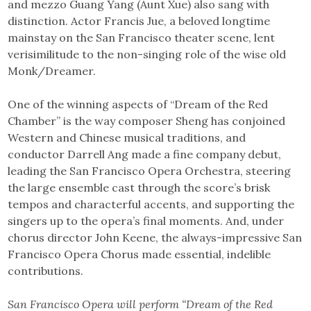
and mezzo Guang Yang (Aunt Xue) also sang with
distinction. Actor Francis Jue, a beloved longtime
mainstay on the San Francisco theater scene, lent
verisimilitude to the non-singing role of the wise old
Monk/Dreamer.
One of the winning aspects of “Dream of the Red
Chamber” is the way composer Sheng has conjoined
Western and Chinese musical traditions, and
conductor Darrell Ang made a fine company debut,
leading the San Francisco Opera Orchestra, steering
the large ensemble cast through the score’s brisk
tempos and characterful accents, and supporting the
singers up to the opera’s final moments. And, under
chorus director John Keene, the always-impressive San
Francisco Opera Chorus made essential, indelible
contributions.
San Francisco Opera will perform “Dream of the Red