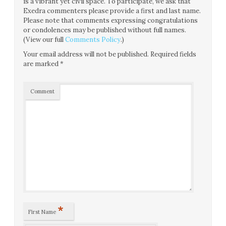
is a vibrant yet civil space. To participate, we ask that
Exedra commenters please provide a first and last name.
Please note that comments expressing congratulations
or condolences may be published without full names.
(View our full
Comments Policy
.)
Your email address will not be published.
Required fields
are marked
*
Comment
*
First Name