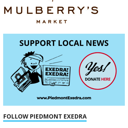
FOLLOW PIEDMONT EXEDRA