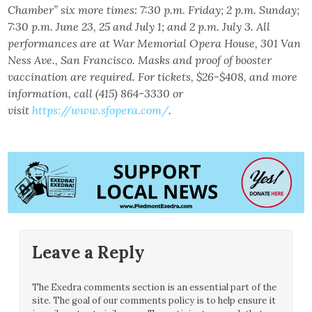
Chamber” six more times: 7:30 p.m. Friday; 2 p.m. Sunday;
7:30 p.m. June 23, 25 and July 1; and 2 p.m. July 3. All
performances are at War Memorial Opera House, 301 Van
Ness Ave., San Francisco. Masks and proof of booster
vaccination are required. For tickets, $26-$408, and more
information, call (415) 864-3330 or
visit
https://www.sfopera.com/
.
Leave a Reply
The Exedra comments section is an essential part of the
site. The goal of our comments policy is to help ensure it