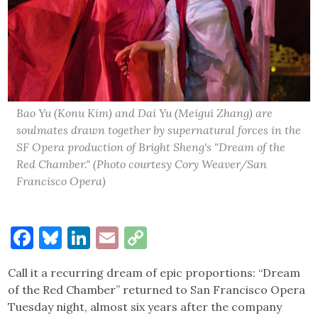
Bao Yu (Konu Kim) and Dai Yu (Meigui Zhang) are
soulmates drawn together by supernatural forces in the
SF Opera production of Bright Sheng's "Dream of the
Red Chamber." (Photo courtesy Cory Weaver/San
Francisco Opera)
Facebook
Bluesky
LinkedIn
Email
Copy
Link
Call it a recurring dream of epic proportions: “Dream
of the Red Chamber” returned to San Francisco Opera
Tuesday night, almost six years after the company