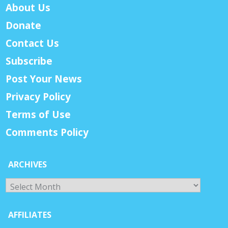
About Us
Donate
Contact Us
Subscribe
Post Your News
Privacy Policy
Terms of Use
Comments Policy
ARCHIVES
Archives
AFFILIATES