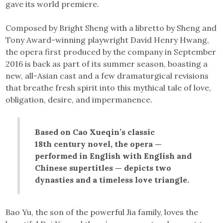
gave its world premiere.
Composed by Bright Sheng with a libretto by Sheng and
Tony Award-winning playwright David Henry Hwang,
the opera first produced by the company in September
2016 is back as part of its summer season, boasting a
new, all-Asian cast and a few dramaturgical revisions
that breathe fresh spirit into this mythical tale of love,
obligation, desire, and impermanence.
Based on Cao Xueqin’s classic
18th century novel, the opera —
performed in English with English and
Chinese supertitles — depicts two
dynasties and a timeless love triangle.
Bao Yu, the son of the powerful Jia family, loves the