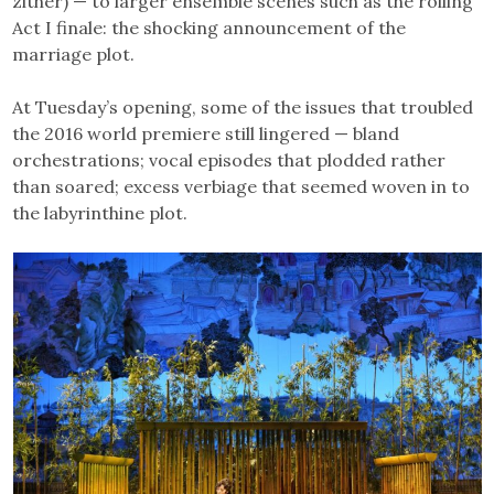
zither) — to larger ensemble scenes such as the roiling
Act I finale: the shocking announcement of the
marriage plot.
At Tuesday’s opening, some of the issues that troubled
the 2016 world premiere still lingered — bland
orchestrations; vocal episodes that plodded rather
than soared; excess verbiage that seemed woven in to
the labyrinthine plot.