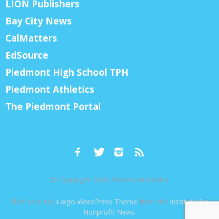
LION Publishers
Bay City News
CalMatters
EdSource
Piedmont High School TPH
Piedmont Athletics
The Piedmont Portal
© Copyright 2026, Piedmont Exedra
Built with the
Largo WordPress Theme
from the
Institute for
Nonprofit News
.