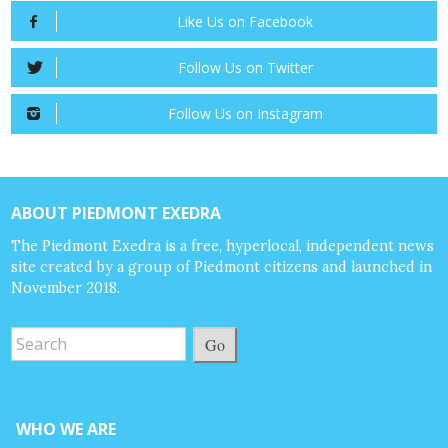
Like Us on Facebook
Follow Us on Twitter
Follow Us on Instagram
ABOUT PIEDMONT EXEDRA
The Piedmont Exedra is a free, hyperlocal, independent news
site created by a group of Piedmont citizens and launched in
November 2018.
Go
WHO WE ARE