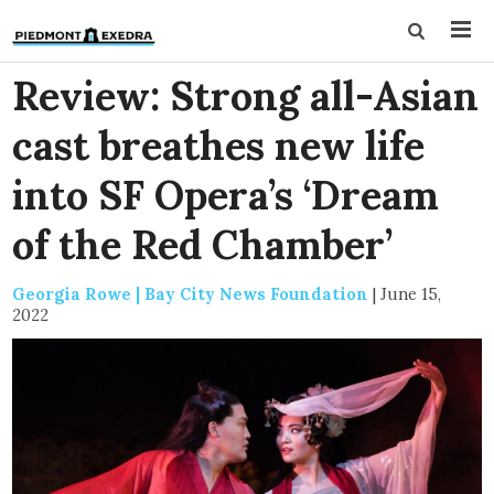
Review: Strong all-Asian
cast breathes new life
into SF Opera’s ‘Dream
of the Red Chamber’
Georgia Rowe | Bay City News Foundation
|
June 15,
2022