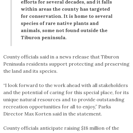
efforts for several decades, and it falls
within areas the county has targeted
for conservation. It is home to several
species of rare native plants and
animals, some not found outside the
Tiburon peninsula.
County officials said in a news release that Tiburon
Peninsula residents support protecting and preserving
the land and its species.
“I look forward to the work ahead with all stakeholders
and the potential of caring for this special place, for its
unique natural resources and to provide outstanding
recreation opportunities for all to enjoy,” Parks
Director Max Korten said in the statement.
County officials anticipate raising $18 million of the