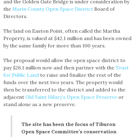
and the Golden Gate Bridge is under consideration by
the
Marin County Open Space District
Board of
Directors.
The land on Easton Point, often called the Martha
Property, is valued at $42.1 million and has been owned
by the same family for more than 100 years.
The proposal would allow the open space district to
pay $26.1 million now and then partner with the
Trust
for Public Land
to raise and finalize the rest of the
funds over the next two years. The property would
then be transferred to the district and added to the
adjacent
Old Saint Hilary’s Open Space Preserve
or
stand alone as a new preserve.
The site has been the focus of Tiburon
Open Space Committee’s conservation