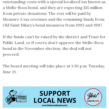
outstanding costs with a special localized tax known as
a Mello-Roos bond, and they are expecting $15 million
from private donations. The rest will be paid by
Measure A tax revenues and the remaining funds from
Old Saint Hilary’s bond measures from 1993 and 1997.
If the funds can’t be raised by the district and Trust for
Public Land, or if voters don’t approve the Mello-Roos
bond in the November election, the deal will not
proceed.
The board meeting will take place at 1:30 p.m. Tuesday,
June 21.