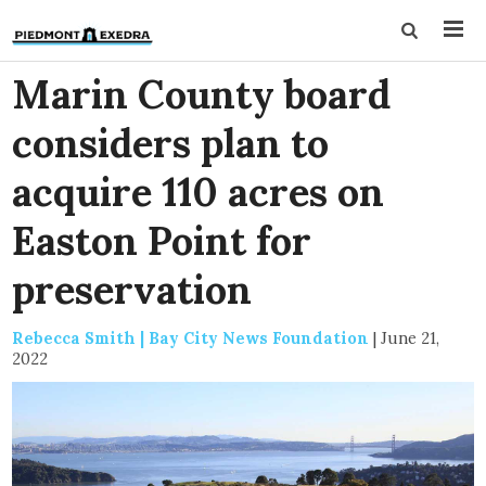
Marin County board
considers plan to
acquire 110 acres on
Easton Point for
preservation
Rebecca Smith | Bay City News Foundation
|
June 21,
2022