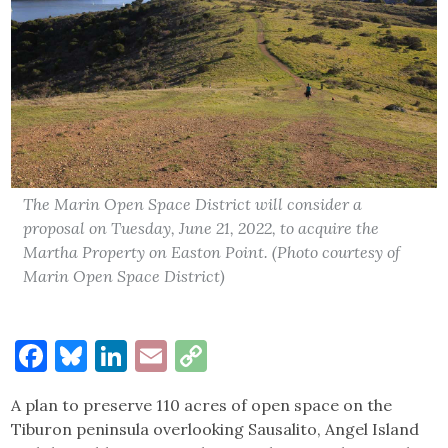
The Marin Open Space District will consider a
proposal on Tuesday, June 21, 2022, to acquire the
Martha Property on Easton Point. (Photo courtesy of
Marin Open Space District)
Facebook
Bluesky
LinkedIn
Email
Copy
Link
A plan to preserve 110 acres of open space on the
Tiburon peninsula overlooking Sausalito, Angel Island