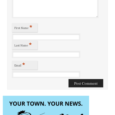
*
First Name
*
Last Name
*
Email