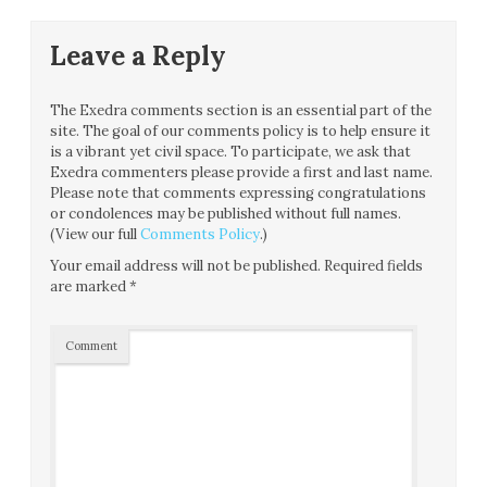
Leave a Reply
The Exedra comments section is an essential part of the
site. The goal of our comments policy is to help ensure it
is a vibrant yet civil space. To participate, we ask that
Exedra commenters please provide a first and last name.
Please note that comments expressing congratulations
or condolences may be published without full names.
(View our full
Comments Policy
.)
Your email address will not be published.
Required fields
are marked
*
Comment