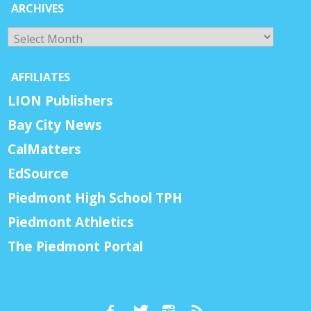
ARCHIVES
Archives
AFFILIATES
LION Publishers
Bay City News
CalMatters
EdSource
Piedmont High School TPH
Piedmont Athletics
The Piedmont Portal