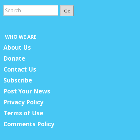
Go
WHO WE ARE
About Us
Donate
Contact Us
Subscribe
Post Your News
Privacy Policy
Terms of Use
Comments Policy