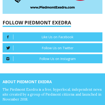
FOLLOW PIEDMONT EXEDRA
Like Us on Facebook
Follow Us on Twitter
Follow Us on Instagram
ABOUT PIEDMONT EXEDRA
The Piedmont Exedra is a free, hyperlocal, independent news
site created by a group of Piedmont citizens and launched in
November 2018.