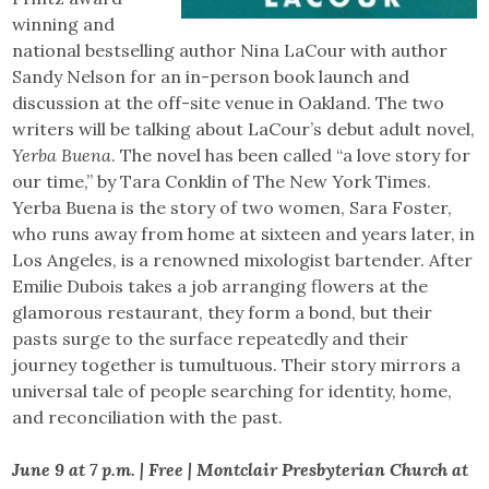
winning and
national bestselling author Nina LaCour with author
Sandy Nelson for an in-person book launch and
discussion at the off-site venue in Oakland. The two
writers will be talking about LaCour’s debut adult novel,
Yerba Buena
. The novel has been called “a love story for
our time,” by Tara Conklin of The New York Times.
Yerba Buena is the story of two women, Sara Foster,
who runs away from home at sixteen and years later, in
Los Angeles, is a renowned mixologist bartender. After
Emilie Dubois takes a job arranging flowers at the
glamorous restaurant, they form a bond, but their
pasts surge to the surface repeatedly and their
journey together is tumultuous. Their story mirrors a
universal tale of people searching for identity, home,
and reconciliation with the past.
June 9 at 7 p.m. | Free | Montclair Presbyterian Church at