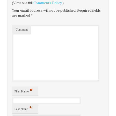
(View our full
Comments Policy
.)
Your email address will not be published.
Required fields
are marked
*
Comment
*
First Name
*
Last Name