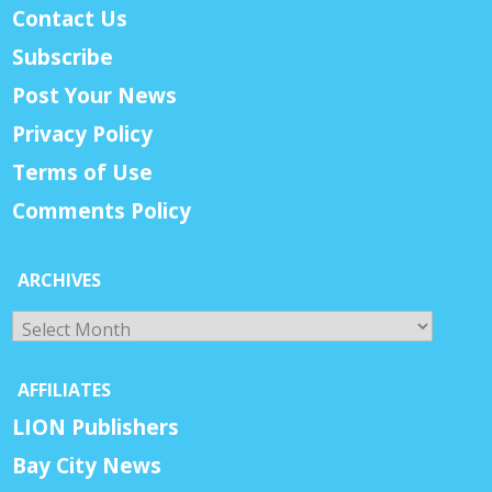
Contact Us
Subscribe
Post Your News
Privacy Policy
Terms of Use
Comments Policy
ARCHIVES
Archives
AFFILIATES
LION Publishers
Bay City News