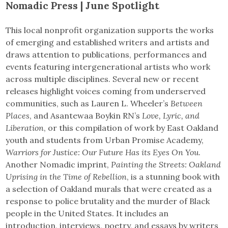
Nomadic Press | June Spotlight
This local nonprofit organization supports the works
of emerging and established writers and artists and
draws attention to publications, performances and
events featuring intergenerational artists who work
across multiple disciplines. Several new or recent
releases highlight voices coming from underserved
communities, such as Lauren L. Wheeler’s
Between
Places
, and Asantewaa Boykin RN’s
Love, Lyric, and
Liberation
, or this compilation of work by East Oakland
youth and students from Urban Promise Academy,
Warriors for Justice: Our Future Has its Eyes On You
.
Another Nomadic imprint,
Painting the Streets: Oakland
Uprising in the Time of Rebellion
, is a stunning book with
a selection of Oakland murals that were created as a
response to police brutality and the murder of Black
people in the United States. It includes an
introduction, interviews, poetry, and essays by writers