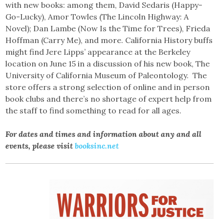
with new books: among them, David Sedaris (Happy-
Go-Lucky), Amor Towles (The Lincoln Highway: A
Novel); Dan Lambe (Now Is the Time for Trees), Frieda
Hoffman (Carry Me), and more. California History buffs
might find Jere Lipps’ appearance at the Berkeley
location on June 15 in a discussion of his new book, The
University of California Museum of Paleontology. The
store offers a strong selection of online and in person
book clubs and there’s no shortage of expert help from
the staff to find something to read for all ages.
For dates and times and information about any and all
events, please visit
booksinc.net