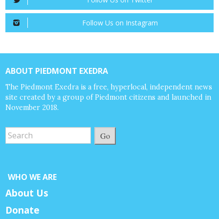
Follow Us on Instagram
ABOUT PIEDMONT EXEDRA
The Piedmont Exedra is a free, hyperlocal, independent news
site created by a group of Piedmont citizens and launched in
November 2018.
Go
WHO WE ARE
About Us
Donate