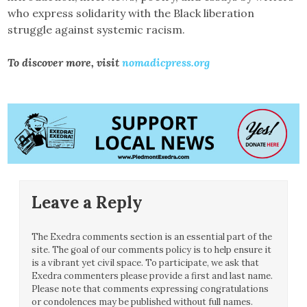
who express solidarity with the Black liberation
struggle against systemic racism.
To discover more, visit
nomadicpress.org
Leave a Reply
The Exedra comments section is an essential part of the
site. The goal of our comments policy is to help ensure it
is a vibrant yet civil space. To participate, we ask that
Exedra commenters please provide a first and last name.
Please note that comments expressing congratulations
or condolences may be published without full names.