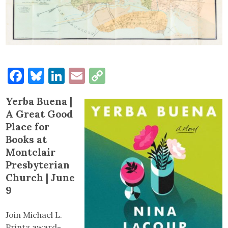
Facebook
Bluesky
LinkedIn
Email
Copy
Link
Yerba Buena |
A Great Good
Place for
Books at
Montclair
Presbyterian
Church | June
9
Join Michael L.
Printz award-