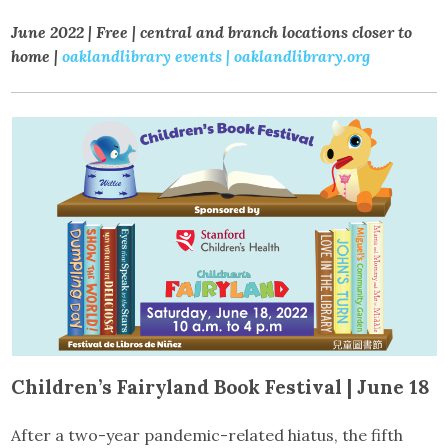
June 2022 | Free | central and branch locations closer to
home |
oaklandlibrary events
| oaklandlibrary.org
Children’s Fairyland Book Festival | June 18
After a two-year pandemic-related hiatus, the fifth