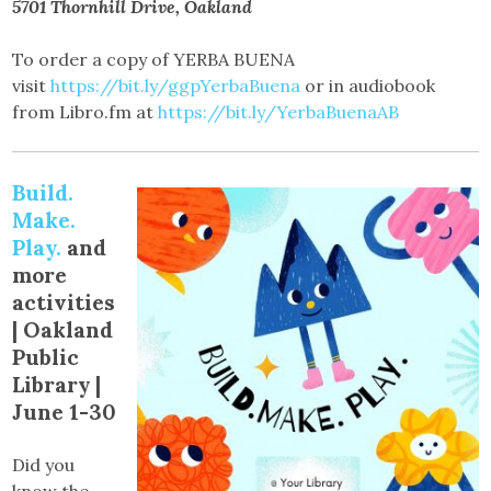
5701 Thornhill Drive, Oakland
To order a copy of YERBA BUENA
visit
https://bit.ly/ggpYerbaBuena
or in audiobook
from Libro.fm at
https://bit.ly/YerbaBuenaAB
Build.
Make.
Play.
and
more
activities
|
Oakland
Public
Library |
June 1-30
Did you
know the