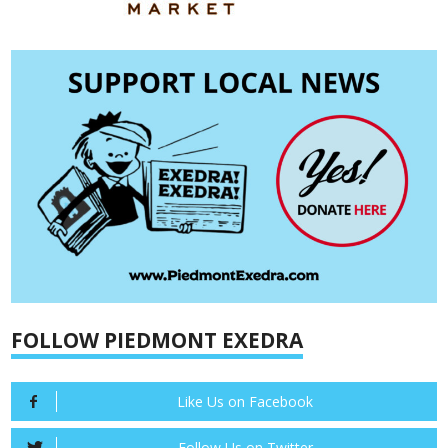
FOLLOW PIEDMONT EXEDRA
Like Us on Facebook
Follow Us on Twitter