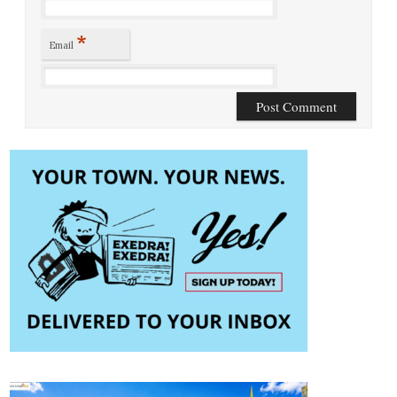
*
Email