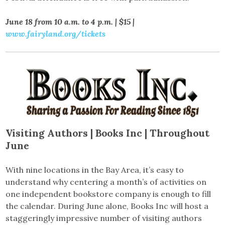
June 18 from 10 a.m. to 4 p.m. | $15 |
www.fairyland.org/tickets
Visiting Authors |
Books Inc | Throughout
June
With nine locations in the Bay Area, it’s easy to
understand why centering a month’s of activities on
one independent bookstore company is enough to fill
the calendar. During June alone, Books Inc will host a
staggeringly impressive number of visiting authors