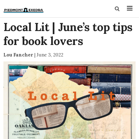
Local Lit | June’s top tips
for book lovers
Lou Fancher
|
June 3, 2022