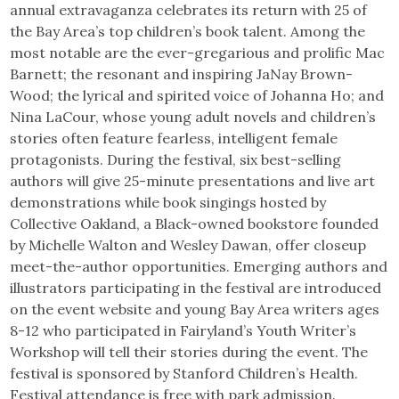
annual extravaganza celebrates its return with 25 of
the Bay Area’s top children’s book talent. Among the
most notable are the ever-gregarious and prolific Mac
Barnett; the resonant and inspiring JaNay Brown-
Wood; the lyrical and spirited voice of Johanna Ho; and
Nina LaCour, whose young adult novels and children’s
stories often feature fearless, intelligent female
protagonists. During the festival, six best-selling
authors will give 25-minute presentations and live art
demonstrations while book singings hosted by
Collective Oakland, a Black-owned bookstore founded
by Michelle Walton and Wesley Dawan, offer closeup
meet-the-author opportunities. Emerging authors and
illustrators participating in the festival are introduced
on the event website and young Bay Area writers ages
8-12 who participated in Fairyland’s Youth Writer’s
Workshop will tell their stories during the event. The
festival is sponsored by Stanford Children’s Health.
Festival attendance is free with park admission.