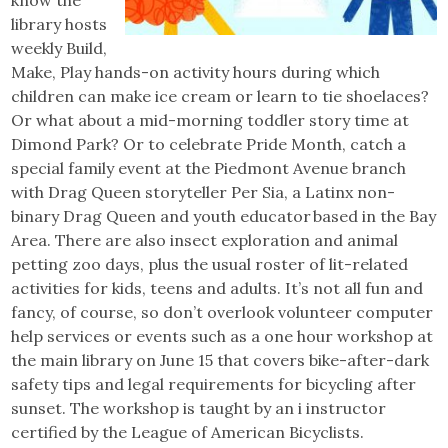
library hosts
weekly Build,
Make, Play hands-on activity hours during which
children can make ice cream or learn to tie shoelaces?
Or what about a mid-morning toddler story time at
Dimond Park? Or to celebrate Pride Month, catch a
special family event at the Piedmont Avenue branch
with Drag Queen storyteller Per Sia, a Latinx non-
binary Drag Queen and youth educator based in the Bay
Area. There are also insect exploration and animal
petting zoo days, plus the usual roster of lit-related
activities for kids, teens and adults. It’s not all fun and
fancy, of course, so don’t overlook volunteer computer
help services or events such as a one hour workshop at
the main library on June 15 that covers bike-after-dark
safety tips and legal requirements for bicycling after
sunset. The workshop is taught by an i instructor
certified by the League of American Bicyclists.