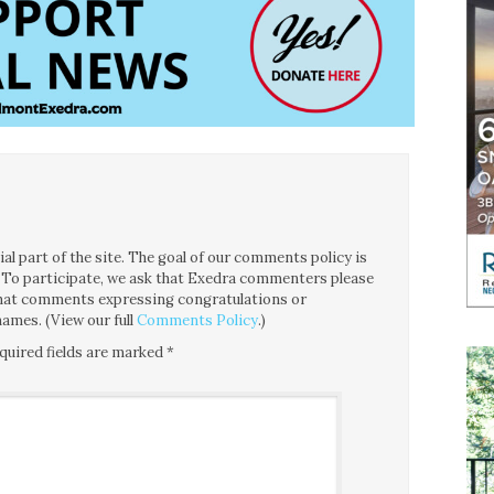
l part of the site. The goal of our comments policy is
ce. To participate, we ask that Exedra commenters please
 that comments expressing congratulations or
ames. (View our full
Comments Policy
.)
quired fields are marked
*