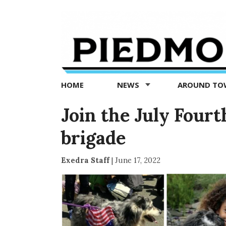
Piedmont
Exedra
-
Piedmont
HOME
NEWS
AROUND T
news
now
Join the July Four
brigade
Exedra Staff
|
June 17, 2022