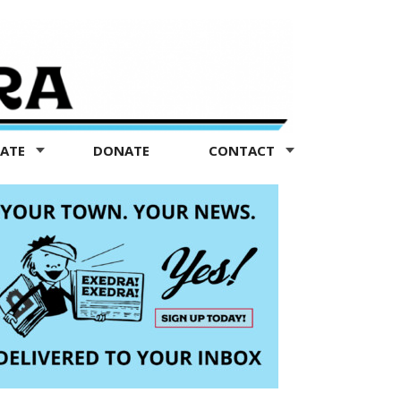
TATE
DONATE
CONTACT