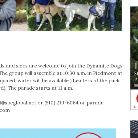
ds and sizes are welcome to join the Dynamite Dogs
The group will assemble at 10:30 a.m. in Piedmont at
ired; water will be available.) Leaders of the pack
). The parade starts at 11 a.m.
@sbcglobal.net or (510) 219-6064 or parade
.com