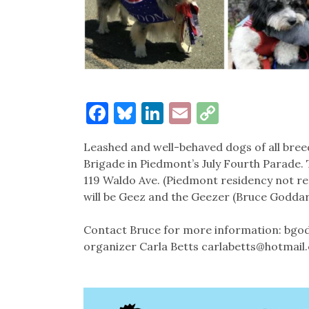
Facebook
Bluesky
LinkedIn
Email
Copy
Link
Leashed and well-behaved dogs of all bree
Brigade in Piedmont’s July Fourth Parade. 
119 Waldo Ave. (Piedmont residency not requ
will be Geez and the Geezer (Bruce Goddard
Contact Bruce for more information: bgod
organizer Carla Betts carlabetts@hotmail