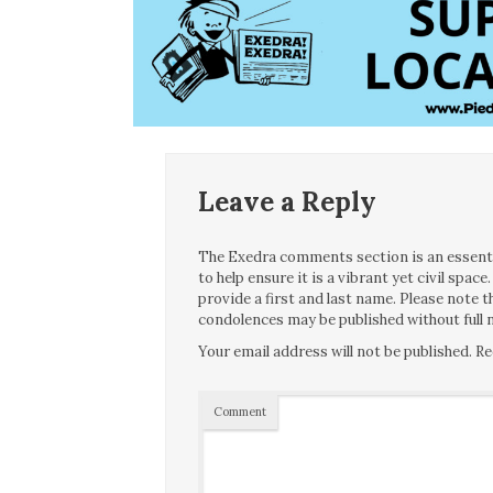
Leave a Reply
The Exedra comments section is an essentia
to help ensure it is a vibrant yet civil spa
provide a first and last name. Please note
condolences may be published without full n
Your email address will not be published.
Re
Comment