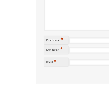
*
First Name
*
Last Name
*
Email