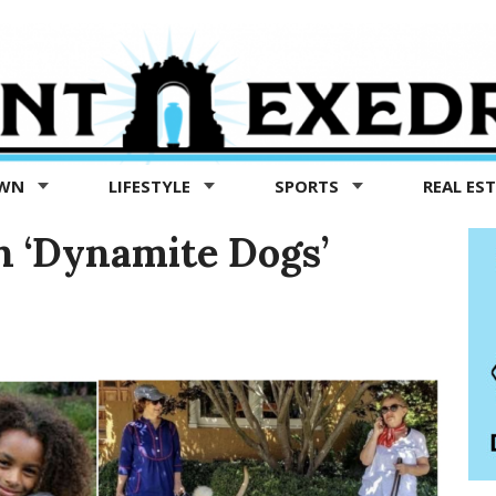
OWN
LIFESTYLE
SPORTS
REAL ES
th ‘Dynamite Dogs’