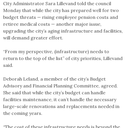
City Administrator Sara Lillevand told the council
Monday that while the city has prepared well for two
budget threats — rising employee pension costs and
retiree medical costs — another major issue,
upgrading the city’s aging infrastructure and facilities,
will demand greater effort.
“From my perspective, (infrastructure) needs to
return to the top of the list” of city priorities, Lillevand
said.
Deborah Leland, a member of the city’s Budget
Advisory and Financial Planning Committee, agreed.
She said that while the city’s budget can handle
facilities maintenance, it can’t handle the necessary
large-scale renovations and replacements needed in
the coming years.
“The cost of these infrastructure needs is beyond the