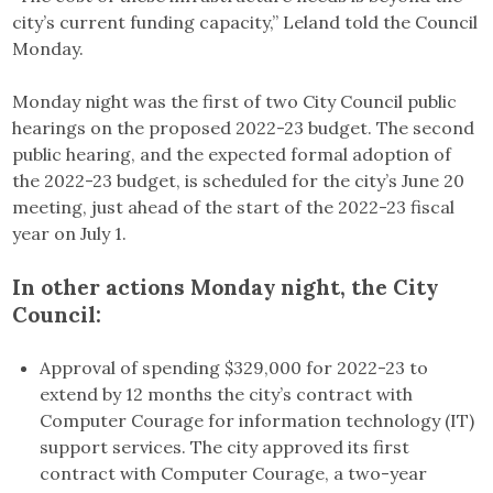
city’s current funding capacity,” Leland told the Council
Monday.
Monday night was the first of two City Council public
hearings on the proposed 2022-23 budget. The second
public hearing, and the expected formal adoption of
the 2022-23 budget, is scheduled for the city’s June 20
meeting, just ahead of the start of the 2022-23 fiscal
year on July 1.
In other actions Monday night, the City
Council:
Approval of spending $329,000 for 2022-23 to
extend by 12 months the city’s contract with
Computer Courage for information technology (IT)
support services. The city approved its first
contract with Computer Courage, a two-year