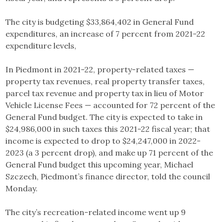
The city is budgeting $33,864,402 in General Fund
expenditures, an increase of 7 percent from 2021-22
expenditure levels,
In Piedmont in 2021-22, property-related taxes —
property tax revenues, real property transfer taxes,
parcel tax revenue and property tax in lieu of Motor
Vehicle License Fees — accounted for 72 percent of the
General Fund budget. The city is expected to take in
$24,986,000 in such taxes this 2021-22 fiscal year; that
income is expected to drop to $24,247,000 in 2022-
2023 (a 3 percent drop), and make up 71 percent of the
General Fund budget this upcoming year, Michael
Szczech, Piedmont’s finance director, told the council
Monday.
The city’s recreation-related income went up 9