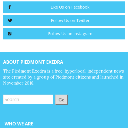
Like Us on Facebook
Follow Us on Twitter
Follow Us on Instagram
ABOUT PIEDMONT EXEDRA
The Piedmont Exedra is a free, hyperlocal, independent news
site created by a group of Piedmont citizens and launched in
November 2018.
Go
WHO WE ARE