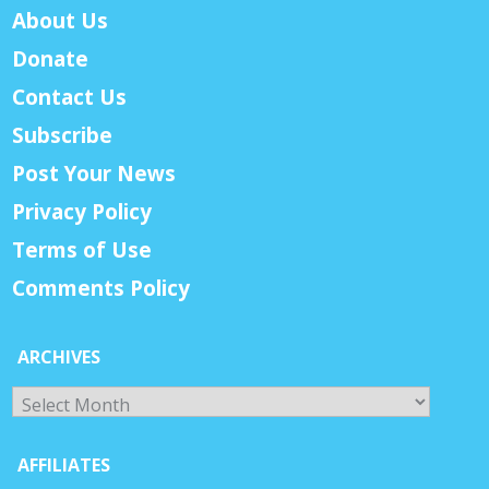
About Us
Donate
Contact Us
Subscribe
Post Your News
Privacy Policy
Terms of Use
Comments Policy
ARCHIVES
Archives
AFFILIATES