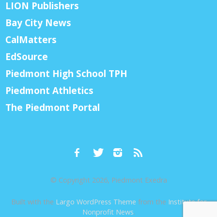
LION Publishers
Bay City News
CalMatters
EdSource
Piedmont High School TPH
Piedmont Athletics
The Piedmont Portal
© Copyright 2026, Piedmont Exedra
Built with the
Largo WordPress Theme
from the
Institute for
Nonprofit News
.