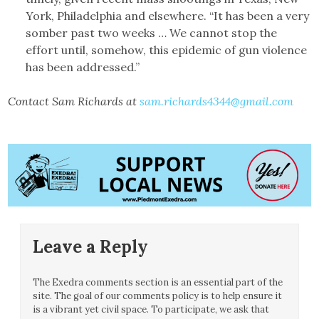
York, Philadelphia and elsewhere. “It has been a very
somber past two weeks … We cannot stop the
effort until, somehow, this epidemic of gun violence
has been addressed.”
Contact Sam Richards at
sam.richards4344@gmail.com
Leave a Reply
The Exedra comments section is an essential part of the
site. The goal of our comments policy is to help ensure it
is a vibrant yet civil space. To participate, we ask that