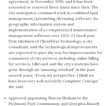
agreement, in November 2016, and it has been
extended or renewed three times since then. The
city anticipates continued work in combined land
management/permitting/licensing software, its
geographic information system and
implementation of a computerized maintenance
management software over 2022-23 fiscal year.
Tom Jakobsen of ClientFirst Technology, a city
consultant, said the technological improvements
are expected to pave the way for improvements for
consumers of city services, including online billing
for services. Lillevand said the city’s systems have
gone through an “amazing overhaul” in the past
several years. “From my perspective, I think we
have been very well served by Computer Courage,”
she said.
Approved appointing Sharon Shohani to the
Piedmont Park Commission, and Georgina Russell