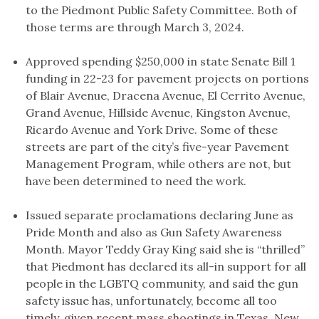
to the Piedmont Public Safety Committee. Both of
those terms are through March 3, 2024.
Approved spending $250,000 in state Senate Bill 1
funding in 22-23 for pavement projects on portions
of Blair Avenue, Dracena Avenue, El Cerrito Avenue,
Grand Avenue, Hillside Avenue, Kingston Avenue,
Ricardo Avenue and York Drive. Some of these
streets are part of the city’s five-year Pavement
Management Program, while others are not, but
have been determined to need the work.
Issued separate proclamations declaring June as
Pride Month and also as Gun Safety Awareness
Month. Mayor Teddy Gray King said she is “thrilled”
that Piedmont has declared its all-in support for all
people in the LGBTQ community, and said the gun
safety issue has, unfortunately, become all too
timely, given recent mass shootings in Texas, New