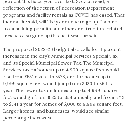
percent this fiscal year over last, Szczech said, a
reflection of the return of Recreation Department
programs and facility rentals as COVID has eased. That
income, he said, will likely continue to go up. Income
from building permits and other construction-related
fees has also gone up this past year, he said.
The proposed 2022-23 budget also calls for 4 percent
increases in the city’s Municipal Services Special Tax
and its Special Municipal Sewer Tax. The Municipal
Services tax on homes up to 4,999 square feet would
rise from $551 a year to $573, and for homes up to
9,999 square feet would jump from $620 to $644 a
year. The sewer tax on homes of up to 4,999 square
feet would go from $625 to $651 annually, and from $712
to $741 a year for homes of 5,000 to 9,999 square feet.
Larger homes, and businesses, would see similar
percentage increases.