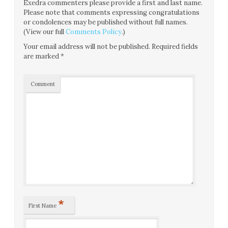
Exedra commenters please provide a first and last name.
Please note that comments expressing congratulations
or condolences may be published without full names.
(View our full
Comments Policy
.)
Your email address will not be published.
Required fields
are marked
*
Comment
*
First Name