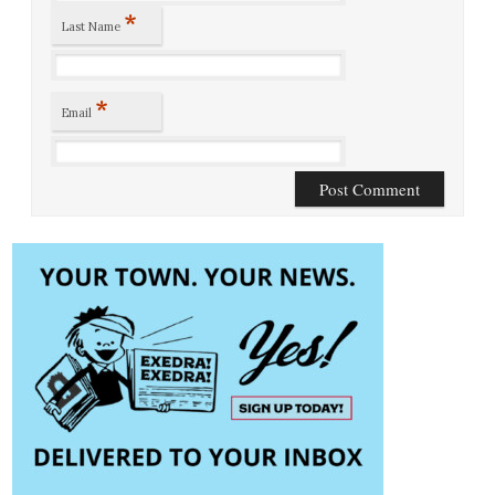
*
Last Name
*
Email