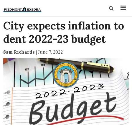
City expects inflation to
dent 2022-23 budget
Sam Richards
|
June 7, 2022