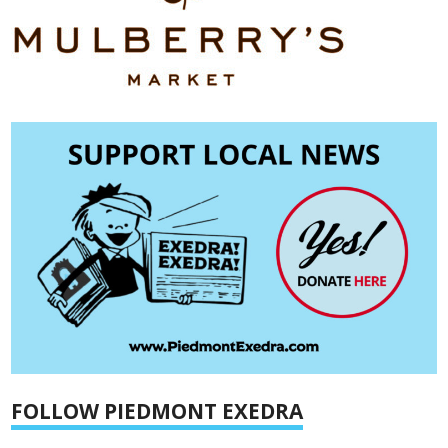
FOLLOW PIEDMONT EXEDRA