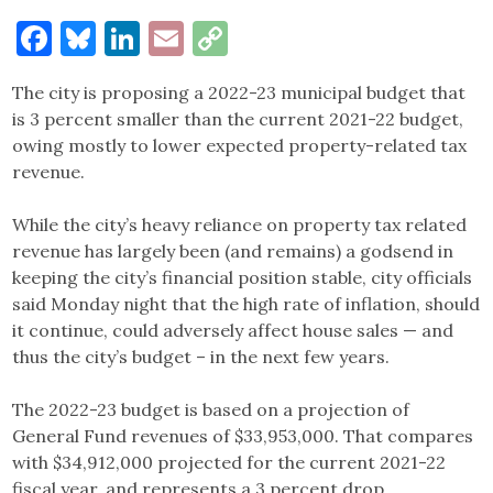
Facebook
Bluesky
LinkedIn
Email
Copy
Link
The city is proposing a 2022-23 municipal budget that
is 3 percent smaller than the current 2021-22 budget,
owing mostly to lower expected property-related tax
revenue.
While the city’s heavy reliance on property tax related
revenue has largely been (and remains) a godsend in
keeping the city’s financial position stable, city officials
said Monday night that the high rate of inflation, should
it continue, could adversely affect house sales — and
thus the city’s budget – in the next few years.
The 2022-23 budget is based on a projection of
General Fund revenues of $33,953,000. That compares
with $34,912,000 projected for the current 2021-22
fiscal year, and represents a 3 percent drop.