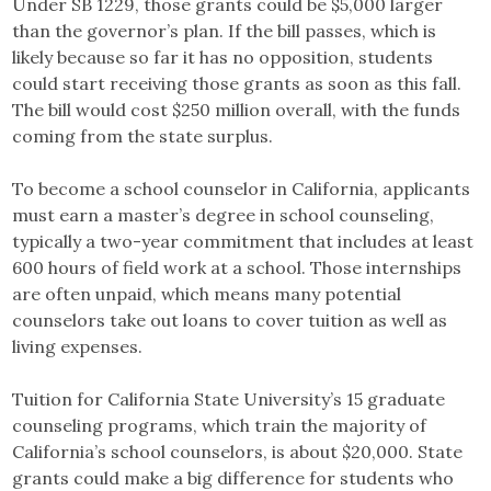
Under SB 1229, those grants could be $5,000 larger
than the governor’s plan. If the bill passes, which is
likely because so far it has no opposition, students
could start receiving those grants as soon as this fall.
The bill would cost $250 million overall, with the funds
coming from the state surplus.
To become a school counselor in California, applicants
must earn a master’s degree in school counseling,
typically a two-year commitment that includes at least
600 hours of field work at a school. Those internships
are often unpaid, which means many potential
counselors take out loans to cover tuition as well as
living expenses.
Tuition for California State University’s 15 graduate
counseling programs, which train the majority of
California’s school counselors, is about $20,000. State
grants could make a big difference for students who