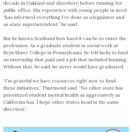
decade in Oakland and elsewhere before running for
public office. His experience with young people in need
“has informed everything I’ve done as a legislator and
as state superintendent,” he said.
But he knows firsthand how hard it can be to enter the
profession. As a graduate student in social work at
Bryn Mawr College in Pennsylvania, he felt lucky to land
an internship that paid and a job that included housing.
Without that, he said, he never would have graduated.
“I’m grateful we have resources right now to fund
these initiatives,” Thurmond said. “No other state has
prioritized student mental health as aggressively as
California has. I hope other states head in the same
direction.”