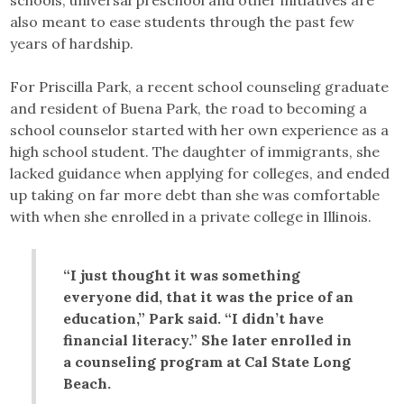
schools, universal preschool and other initiatives are
also meant to ease students through the past few
years of hardship.
For Priscilla Park, a recent school counseling graduate
and resident of Buena Park, the road to becoming a
school counselor started with her own experience as a
high school student. The daughter of immigrants, she
lacked guidance when applying for colleges, and ended
up taking on far more debt than she was comfortable
with when she enrolled in a private college in Illinois.
“I just thought it was something
everyone did, that it was the price of an
education,” Park said. “I didn’t have
financial literacy.” She later enrolled in
a counseling program at Cal State Long
Beach.