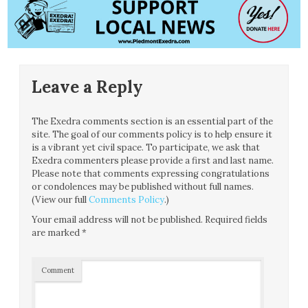
Leave a Reply
The Exedra comments section is an essential part of the
site. The goal of our comments policy is to help ensure it
is a vibrant yet civil space. To participate, we ask that
Exedra commenters please provide a first and last name.
Please note that comments expressing congratulations
or condolences may be published without full names.
(View our full
Comments Policy
.)
Your email address will not be published.
Required fields
are marked
*
Comment