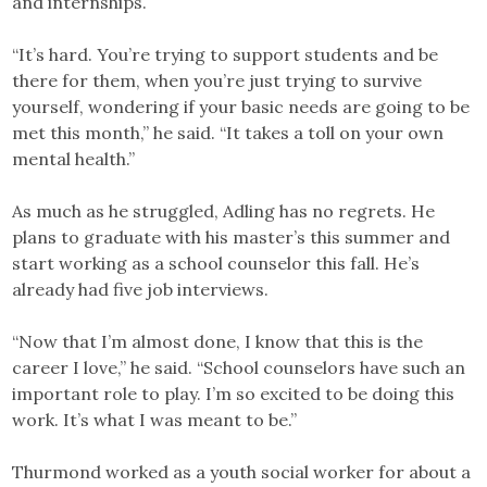
and internships.
“It’s hard. You’re trying to support students and be
there for them, when you’re just trying to survive
yourself, wondering if your basic needs are going to be
met this month,” he said. “It takes a toll on your own
mental health.”
As much as he struggled, Adling has no regrets. He
plans to graduate with his master’s this summer and
start working as a school counselor this fall. He’s
already had five job interviews.
“Now that I’m almost done, I know that this is the
career I love,” he said. “School counselors have such an
important role to play. I’m so excited to be doing this
work. It’s what I was meant to be.”
Thurmond worked as a youth social worker for about a