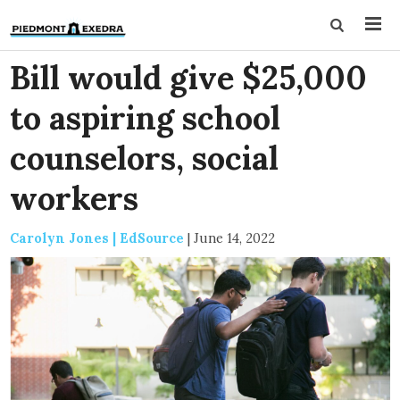
Bill would give $25,000
to aspiring school
counselors, social
workers
Carolyn Jones | EdSource
|
June 14, 2022