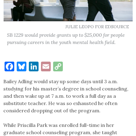
JULIE LEOPO FOR EDSOURCE
SB 1229 would provide grants up to $25,000 for people
pursuing careers in the youth mental health field.
Facebook
Bluesky
LinkedIn
Email
Copy
Link
Bailey Adling would stay up some days until 3 a.m.
studying for his master’s degree in school counseling,
and then wake up at 7 a.m. to work a full day as a
substitute teacher. He was so exhausted he often
considered dropping out of the program.
While Priscilla Park was enrolled full-time in her
graduate school counseling program, she taught