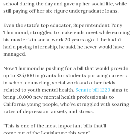
school during the day and gave up her social life, while
still paying off her six-figure undergraduate loans.
Even the state’s top educator, Superintendent Tony
Thurmond, struggled to make ends meet while earning
his master’s in social work 20 years ago. If he hadn’t
had a paying internship, he said, he never would have
managed.
Now Thurmond is pushing for a bill that would provide
up to $25,000 in grants for students pursuing careers
in school counseling, social work and other fields
related to youth mental health.
Senate bill 1229
aims to
bring 10,000 new mental health professionals to
California young people, who’ve struggled with soaring
rates of depression, anxiety and stress.
“This is one of the most important bills that’ll
come out of the Legislature this year,”