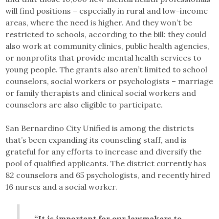
will find positions – especially in rural and low-income
areas, where the need is higher. And they won’t be
restricted to schools, according to the bill: they could
also work at community clinics, public health agencies,
or nonprofits that provide mental health services to
young people. The grants also aren’t limited to school
counselors, social workers or psychologists – marriage
or family therapists and clinical social workers and
counselors are also eligible to participate.
San Bernardino City Unified is among the districts
that’s been expanding its counseling staff, and is
grateful for any efforts to increase and diversify the
pool of qualified applicants. The district currently has
82 counselors and 65 psychologists, and recently hired
16 nurses and a social worker.
“It is important for our lawmakers to