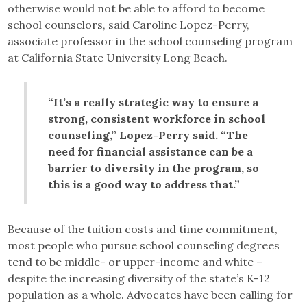
otherwise would not be able to afford to become
school counselors, said Caroline Lopez-Perry,
associate professor in the school counseling program
at California State University Long Beach.
“It’s a really strategic way to ensure a
strong, consistent workforce in school
counseling,” Lopez-Perry said. “The
need for financial assistance can be a
barrier to diversity in the program, so
this is a good way to address that.”
Because of the tuition costs and time commitment,
most people who pursue school counseling degrees
tend to be middle- or upper-income and white –
despite the increasing diversity of the state’s K-12
population as a whole. Advocates have been calling for