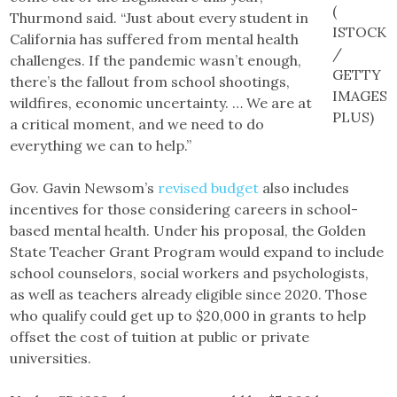
(
Thurmond said. “Just about every student in
ISTOCK
California has suffered from mental health
/
challenges. If the pandemic wasn’t enough,
GETTY
there’s the fallout from school shootings,
IMAGES
wildfires, economic uncertainty. … We are at
PLUS)
a critical moment, and we need to do
everything we can to help.”
Gov. Gavin Newsom’s
revised budget
also includes
incentives for those considering careers in school-
based mental health. Under his proposal, the Golden
State Teacher Grant Program would expand to include
school counselors, social workers and psychologists,
as well as teachers already eligible since 2020. Those
who qualify could get up to $20,000 in grants to help
offset the cost of tuition at public or private
universities.