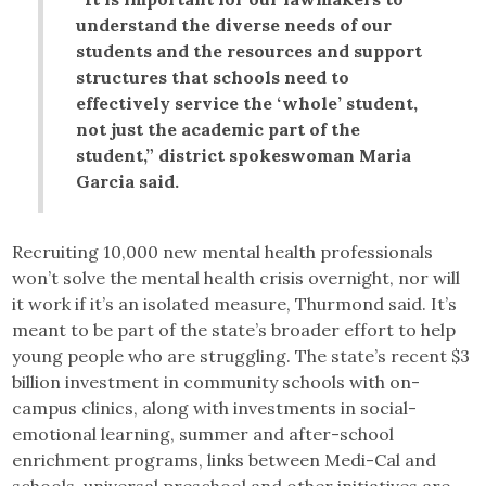
understand the diverse needs of our
students and the resources and support
structures that schools need to
effectively service the ‘whole’ student,
not just the academic part of the
student,” district spokeswoman Maria
Garcia said.
Recruiting 10,000 new mental health professionals
won’t solve the mental health crisis overnight, nor will
it work if it’s an isolated measure, Thurmond said. It’s
meant to be part of the state’s broader effort to help
young people who are struggling. The state’s recent $3
billion investment in community schools with on-
campus clinics, along with investments in social-
emotional learning, summer and after-school
enrichment programs, links between Medi-Cal and