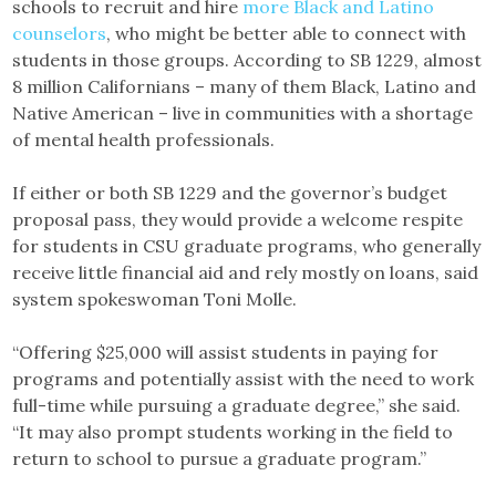
schools to recruit and hire
more Black and Latino
counselors
, who might be better able to connect with
students in those groups. According to SB 1229, almost
8 million Californians – many of them Black, Latino and
Native American – live in communities with a shortage
of mental health professionals.
If either or both SB 1229 and the governor’s budget
proposal pass, they would provide a welcome respite
for students in CSU graduate programs, who generally
receive little financial aid and rely mostly on loans, said
system spokeswoman Toni Molle.
“Offering $25,000 will assist students in paying for
programs and potentially assist with the need to work
full-time while pursuing a graduate degree,” she said.
“It may also prompt students working in the field to
return to school to pursue a graduate program.”