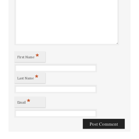
*
First Name
*
Last Name
*
Email