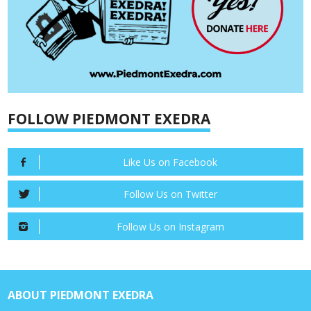
FOLLOW PIEDMONT EXEDRA
Like Us on Facebook
Follow Us on Twitter
Follow Us on Instagram
ABOUT PIEDMONT EXEDRA