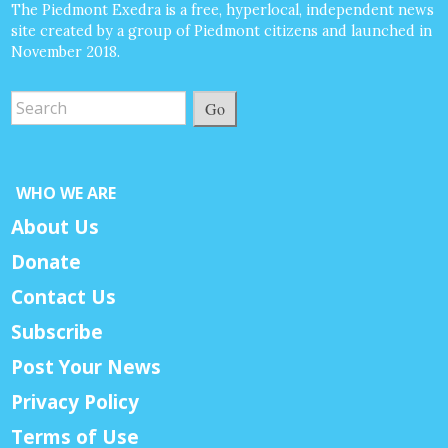
The Piedmont Exedra is a free, hyperlocal, independent news
site created by a group of Piedmont citizens and launched in
November 2018.
Go
WHO WE ARE
About Us
Donate
Contact Us
Subscribe
Post Your News
Privacy Policy
Terms of Use