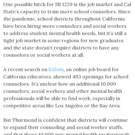
One possible hitch for SB 1229 is the job market and Cal
State’s capacity to train more school counselors. Since
the pandemic, school districts throughout California
have been hiring more counselors and social workers
to address student mental health needs, but it’s still a
tight job market in some regions for new graduates
and the state doesn’t require districts to have any
counselors or social workers at all.
A recent search on
EdJoin
, an online job board for
California educators, showed 493 openings for school
counselors. It’s unclear how an additional 10,000
counselors, social workers and other mental health
professionals will be able to find work, especially in
competitive areas like Los Angeles or the Bay Area.
But Thurmond is confident that districts will continue
to expand their counseling and social worker staffs,
and that those 10,000 new mental health professionals