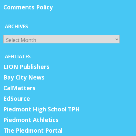
Comments Policy
ARCHIVES
Archives
AFFILIATES
LION Publishers
Bay City News
CalMatters
EdSource
Piedmont High School TPH
Piedmont Athletics
The Piedmont Portal