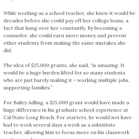
While working as a school teacher, she knew it would be
decades before she could pay off her college loans, a
fact that hung over her constantly. By becoming a
counselor, she could earn more money and prevent
other students from making the same mistakes she
did.
The idea of $25,000 grants, she said, “is amazing. It
would be a huge burden lifted for so many students
who are just barely making it – working multiple jobs,
supporting families.”
For Bailey Adling, a $25,000 grant would have made a
huge difference in his graduate school experience at
Cal State Long Beach. For starters, he would not have
had to work several days a week as a substitute
teacher, allowing him to focus more on his classwork