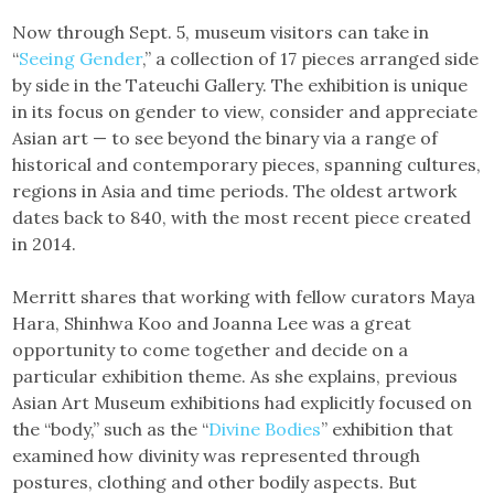
Now through Sept. 5, museum visitors can take in
“
Seeing Gender
,” a collection of 17 pieces arranged side
by side in the Tateuchi Gallery. The exhibition is unique
in its focus on gender to view, consider and appreciate
Asian art — to see beyond the binary via a range of
historical and contemporary pieces, spanning cultures,
regions in Asia and time periods. The oldest artwork
dates back to 840, with the most recent piece created
in 2014.
Merritt shares that working with fellow curators Maya
Hara, Shinhwa Koo and Joanna Lee was a great
opportunity to come together and decide on a
particular exhibition theme. As she explains, previous
Asian Art Museum exhibitions had explicitly focused on
the “body,” such as the “
Divine Bodies
” exhibition that
examined how divinity was represented through
postures, clothing and other bodily aspects. But