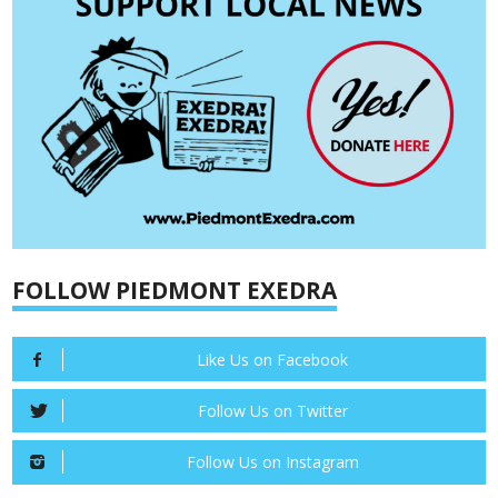
FOLLOW PIEDMONT EXEDRA
Like Us on Facebook
Follow Us on Twitter
Follow Us on Instagram