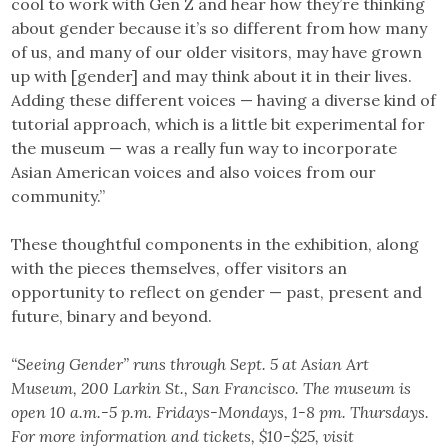
cool to work with Gen Z and hear how they’re thinking
about gender because it’s so different from how many
of us, and many of our older visitors, may have grown
up with [gender] and may think about it in their lives.
Adding these different voices — having a diverse kind of
tutorial approach, which is a little bit experimental for
the museum — was a really fun way to incorporate
Asian American voices and also voices from our
community.”
These thoughtful components in the exhibition, along
with the pieces themselves, offer visitors an
opportunity to reflect on gender — past, present and
future, binary and beyond.
“Seeing Gender” runs through Sept. 5 at Asian Art
Museum, 200 Larkin St., San Francisco. The museum is
open 10 a.m.-5 p.m. Fridays-Mondays, 1-8 pm. Thursdays.
For more information and tickets, $10-$25, visit