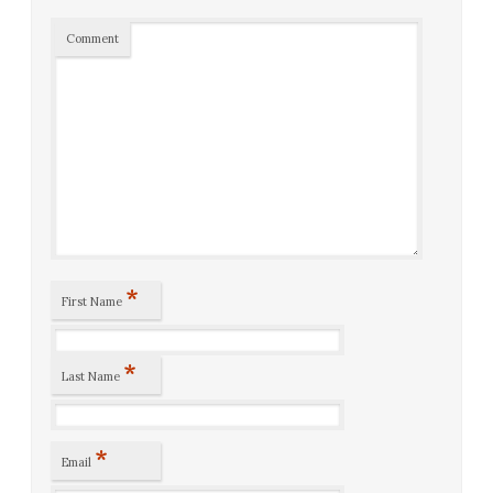
Comment
*
First Name
*
Last Name
*
Email