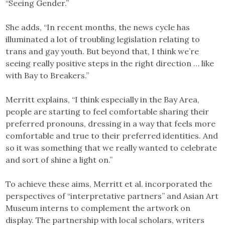
“Seeing Gender.”
She adds, “In recent months, the news cycle has
illuminated a lot of troubling legislation relating to
trans and gay youth. But beyond that, I think we’re
seeing really positive steps in the right direction … like
with Bay to Breakers.”
Merritt explains, “I think especially in the Bay Area,
people are starting to feel comfortable sharing their
preferred pronouns, dressing in a way that feels more
comfortable and true to their preferred identities. And
so it was something that we really wanted to celebrate
and sort of shine a light on.”
To achieve these aims, Merritt et al. incorporated the
perspectives of “interpretative partners” and Asian Art
Museum interns to complement the artwork on
display. The partnership with local scholars, writers