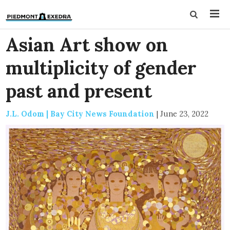
Asian Art show on
multiplicity of gender
past and present
J.L. Odom | Bay City News Foundation
|
June 23, 2022