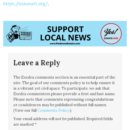
https://asianart.org/
.
Leave a Reply
The Exedra comments section is an essential part of the
site. The goal of our comments policy is to help ensure it
is a vibrant yet civil space. To participate, we ask that
Exedra commenters please provide a first and last name.
Please note that comments expressing congratulations
or condolences may be published without full names.
(View our full
Comments Policy
.)
Your email address will not be published.
Required fields
are marked
*