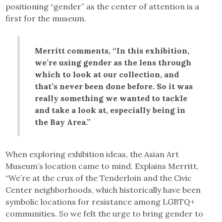
positioning “gender” as the center of attention is a
first for the museum.
Merritt comments, “In this exhibition,
we’re using gender as the lens through
which to look at our collection, and
that’s never been done before. So it was
really something we wanted to tackle
and take a look at, especially being in
the Bay Area.”
When exploring exhibition ideas, the Asian Art
Museum’s location came to mind. Explains Merritt,
“We’re at the crux of the Tenderloin and the Civic
Center neighborhoods, which historically have been
symbolic locations for resistance among LGBTQ+
communities. So we felt the urge to bring gender to