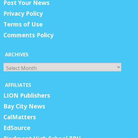
Post Your News
Privacy Policy
Terms of Use
Comments Policy
ARCHIVES
Archives
AFFILIATES
LION Publishers
Bay City News
CalMatters
EdSource