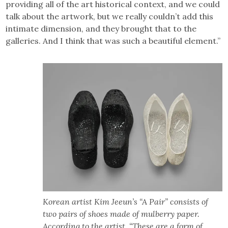
providing all of the art historical context, and we could
talk about the artwork, but we really couldn’t add this
intimate dimension, and they brought that to the
galleries. And I think that was such a beautiful element.”
Korean artist Kim Jeeun’s “A Pair” consists of
two pairs of shoes made of mulberry paper.
According to the artist, “These are a form of