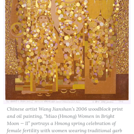
Chinese artist Wang Jianshan’s 2006 woodblock print
and oil painting, “Miao (Hmong) Women in Bright
Moon — II” portrays a Hmong spring celebration of
female fertility with women wearing traditional garb