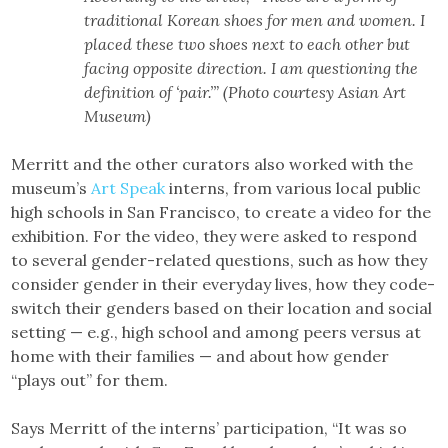
traditional Korean shoes for men and women. I
placed these two shoes next to each other but
facing opposite direction. I am questioning the
definition of ‘pair.’” (Photo courtesy Asian Art
Museum)
Merritt and the other curators also worked with the
museum’s
Art Speak
interns, from various local public
high schools in San Francisco, to create a video for the
exhibition. For the video, they were asked to respond
to several gender-related questions, such as how they
consider gender in their everyday lives, how they code-
switch their genders based on their location and social
setting — e.g., high school and among peers versus at
home with their families — and about how gender
“plays out” for them.
Says Merritt of the interns’ participation, “It was so