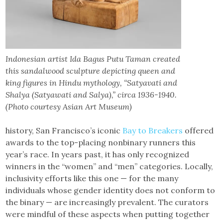
Indonesian artist Ida Bagus Putu Taman created
this sandalwood sculpture depicting queen and
king figures in Hindu mythology, “Satyavati and
Shalya (Satyawati and Salya),” circa 1936-1940.
(Photo courtesy Asian Art Museum)
history, San Francisco’s iconic
Bay to Breakers
offered
awards to the top-placing nonbinary runners this
year’s race. In years past, it has only recognized
winners in the “women” and “men” categories. Locally,
inclusivity efforts like this one — for the many
individuals whose gender identity does not conform to
the binary — are increasingly prevalent. The curators
were mindful of these aspects when putting together