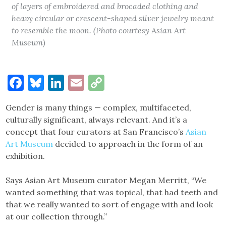
of layers of embroidered and brocaded clothing and
heavy circular or crescent-shaped silver jewelry meant
to resemble the moon. (Photo courtesy Asian Art
Museum)
Facebook
Bluesky
LinkedIn
Email
Copy
Link
Gender is many things — complex, multifaceted,
culturally significant, always relevant. And it’s a
concept that four curators at San Francisco’s
Asian
Art Museum
decided to approach in the form of an
exhibition.
Says Asian Art Museum curator Megan Merritt, “We
wanted something that was topical, that had teeth and
that we really wanted to sort of engage with and look
at our collection through.”