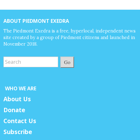
ABOUT PIEDMONT EXEDRA
The Piedmont Exedra is a free, hyperlocal, independent news
site created by a group of Piedmont citizens and launched in
November 2018.
Go
WHO WE ARE
About Us
Donate
Contact Us
Subscribe