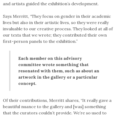
and artists guided the exhibition’s development.
Says Merritt, “They focus on gender in their academic
lives but also in their artistic lives, so they were really
invaluable to our creative process. They looked at all of
our texts that we wrote; they contributed their own
first-person panels to the exhibition.”
Each member on this advisory
committee wrote something that
resonated with them, such as about an
artwork in the gallery or a particular
concept.
Of their contributions, Merritt shares, “It really gave a
beautiful nuance to the gallery and [was] something
that the curators couldn’t provide. We’re so used to