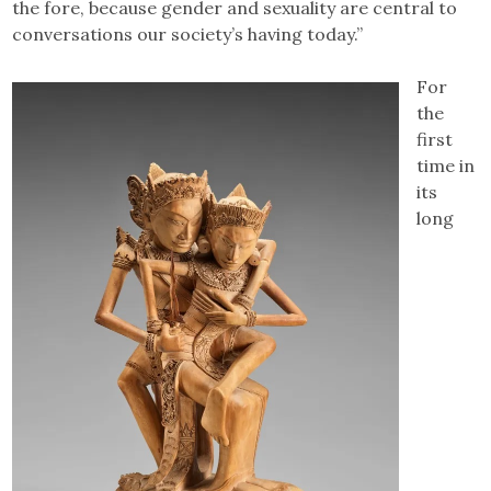
the fore, because gender and sexuality are central to
conversations our society’s having today.”
For
the
first
time in
its
long