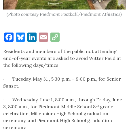
(Photo courtesy Piedmont Football/Piedmont Athletics)
Facebook
Bluesky
LinkedIn
Email
Copy
Link
Residents and members of the public not attending
end-of-year events are asked to avoid Witter Field at
the following days/times:
· Tuesday, May 31 , 5:30 p.m. – 9:00 p.m., for Senior
Sunset.
· Wednesday, June 1, 8:00 a.m., through Friday, June
th
3, 8:00 a.m., for Piedmont Middle School 8
grade
celebration, Millennium High School graduation
ceremony, and Piedmont High School graduation
ceremony.