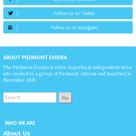
Follow Us on Twitter
Follow Us on Instagram
ABOUT PIEDMONT EXEDRA
The Piedmont Exedra is a free, hyperlocal, independent news
site created by a group of Piedmont citizens and launched in
November 2018.
Go
WHO WE ARE
About Us