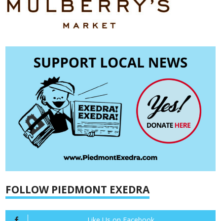
FOLLOW PIEDMONT EXEDRA
Like Us on Facebook