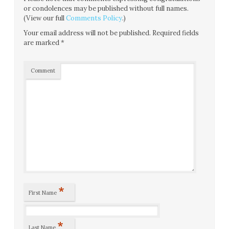
or condolences may be published without full names.
(View our full
Comments Policy
.)
Your email address will not be published.
Required fields
are marked
*
Comment
*
First Name
*
Last Name