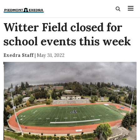
Witter Field closed for
school events this week
Exedra Staff
|
May 31, 2022