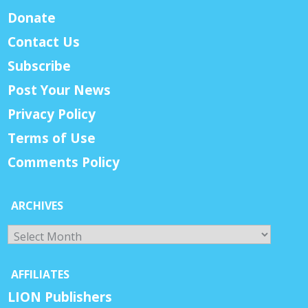
Donate
Contact Us
Subscribe
Post Your News
Privacy Policy
Terms of Use
Comments Policy
ARCHIVES
Archives
AFFILIATES
LION Publishers