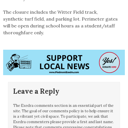
The closure includes the Witter Field track,
synthetic turf field, and parking lot. Perimeter gates
will be open during school hours as a student/staff
thoroughfare only.
Leave a Reply
The Exedra comments section is an essential part of the
site. The goal of our comments policy is to help ensure it
is a vibrant yet civil space. To participate, we ask that
Exedra commenters please provide a first and last name.
Please note that comments expressing congratulations