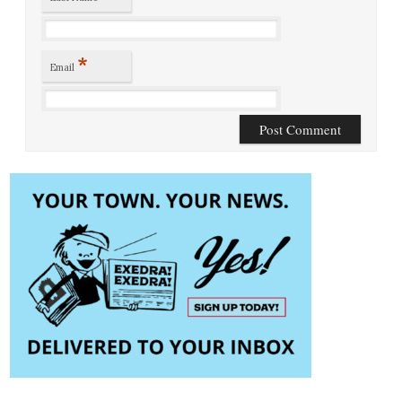
*
Email