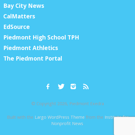
Bay City News
CalMatters
EdSource
Piedmont High School TPH
Piedmont Athletics
The Piedmont Portal
© Copyright 2026, Piedmont Exedra
Built with the
Largo WordPress Theme
from the
Institute for
Nonprofit News
.