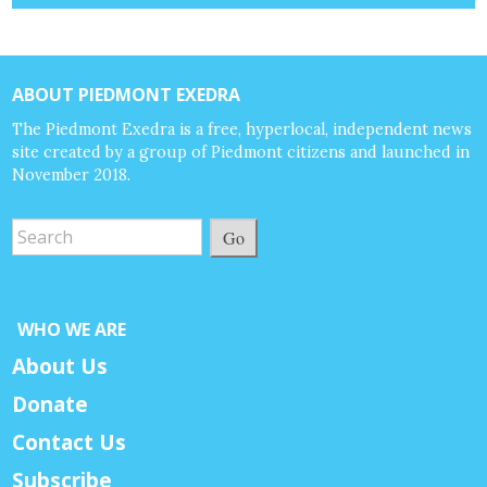
ABOUT PIEDMONT EXEDRA
The Piedmont Exedra is a free, hyperlocal, independent news
site created by a group of Piedmont citizens and launched in
November 2018.
Go
WHO WE ARE
About Us
Donate
Contact Us
Subscribe