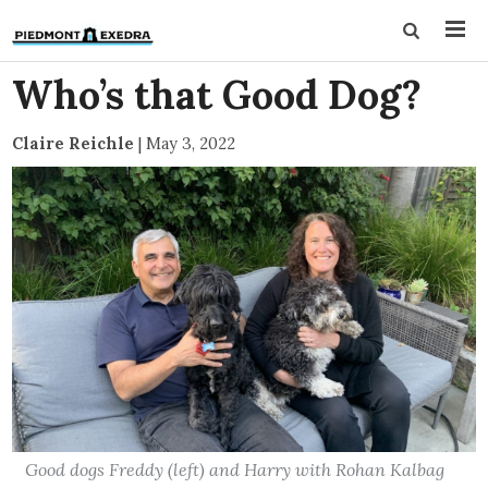
Who’s that Good Dog?
Claire Reichle
|
May 3, 2022
Good dogs Freddy (left) and Harry with Rohan Kalbag