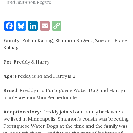
and Shannon Rogers
Facebook
Bluesky
LinkedIn
Email
Copy
Link
Family
: Rohan Kalbag, Shannon Rogers, Zoe and Esme
Kalbag
Pet:
Freddy & Harry
Age:
Freddy is 14 and Harry is 2
Breed:
Freddy is a Portuguese Water Dog and Harry is
a not-so-mini Mini Bernedoodle.
Adoption story:
Freddy joined our family back when
we lived in Minneapolis. Shannon’s cousin was breeding
Portuguese Water Dogs at the time and the family was
in love with them. Freddy was the runt of his litter of 11.