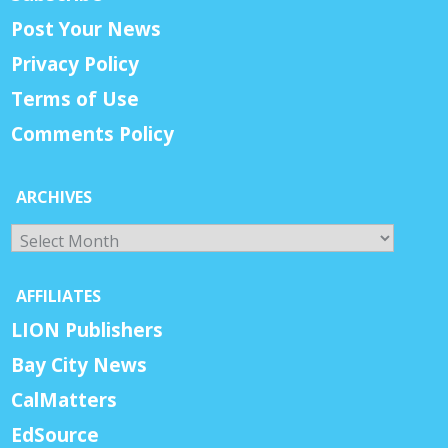
Post Your News
Privacy Policy
Terms of Use
Comments Policy
ARCHIVES
Archives
AFFILIATES
LION Publishers
Bay City News
CalMatters
EdSource