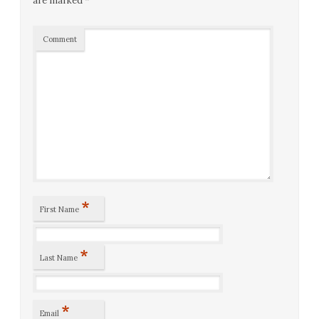
are marked
*
Comment
*
First Name
*
Last Name
*
Email