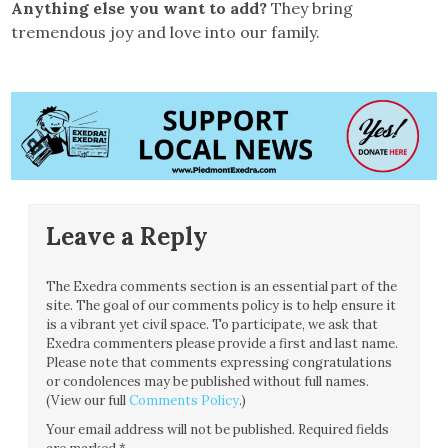
Anything else you want to add?
They bring
tremendous joy and love into our family.
Leave a Reply
The Exedra comments section is an essential part of the
site. The goal of our comments policy is to help ensure it
is a vibrant yet civil space. To participate, we ask that
Exedra commenters please provide a first and last name.
Please note that comments expressing congratulations
or condolences may be published without full names.
(View our full
Comments Policy
.)
Your email address will not be published.
Required fields