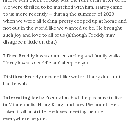
We were thrilled to be matched with him. Harry came
to us more recently — during the summer of 2020,
when we were all feeling pretty cooped up at home and
not out in the world like we wanted to be. He brought
such joy and love to all of us (although Freddy may
disagree a little on that).
Likes:
Freddy loves counter surfing and family walks.
Harry loves to cuddle and sleep on you.
Dislikes:
Freddy does not like water. Harry does not
like to walk.
Interesting facts:
Freddy has had the pleasure to live
in Minneapolis, Hong Kong, and now Piedmont. He’s
taken it all in stride. He loves meeting people
everywhere he goes.