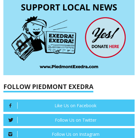
FOLLOW PIEDMONT EXEDRA
Like Us on Facebook
Follow Us on Twitter
Follow Us on Instagram