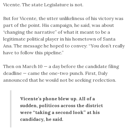
Vicente. The state Legislature is not.
But for Vicente, the utter unlikeliness of his victory was
part of the point. His campaign, he said, was about
“changing the narrative” of what it meant to be a
legitimate political player in his hometown of Santa
Ana. The message he hoped to convey: “You don’t really
have to follow this pipeline.”
Then on March 10 — a day before the candidate filing
deadline — came the one-two punch. First, Daly
announced that he would not be seeking reelection.
Vicente’s phone blew up. All of a
sudden, politicos across the district
were “taking a second look” at his
candidacy, he said.