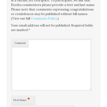
is a vibrant yet civil space. To participate, we ask that
Exedra commenters please provide a first and last name.
Please note that comments expressing congratulations
or condolences may be published without full names.
(View our full
Comments Policy
.)
Your email address will not be published.
Required fields
are marked
*
Comment
*
First Name