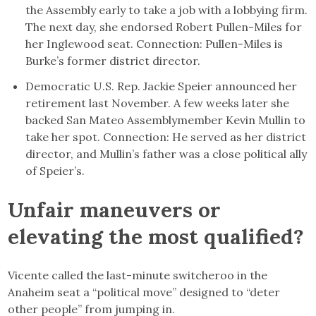
the Assembly early to take a job with a lobbying firm.
The next day, she endorsed Robert Pullen-Miles for
her Inglewood seat. Connection: Pullen-Miles is
Burke’s former district director.
Democratic U.S. Rep. Jackie Speier announced her
retirement last November. A few weeks later she
backed San Mateo Assemblymember Kevin Mullin to
take her spot. Connection: He served as her district
director, and Mullin’s father was a close political ally
of Speier’s.
Unfair maneuvers or
elevating the most qualified?
Vicente called the last-minute switcheroo in the
Anaheim seat a “political move” designed to “deter
other people” from jumping in.