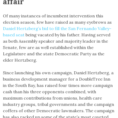
affair
Of many instances of incumbent intervention this
election season, few have raised as many eyebrows as
Daniel Hertzberg’s bid to fill the San Fernando Valley-
based seat
being vacated by his father. Having served
as both Assembly speaker and majority leader in the
Senate, few are as well established within the
Legislature and the state Democratic Party as the
elder Hertzberg.
Since launching his own campaign, Daniel Hertzberg, a
business development manager for a DoubleTree Inn
in the South Bay, has raised four times more campaign
cash than his three opponents combined, with
maximum contributions from unions, health care
industry groups, tribal governments and the campaign
coffers of other Democratic lawmakers. The campaign
has also racked up some of the state’s most coveted