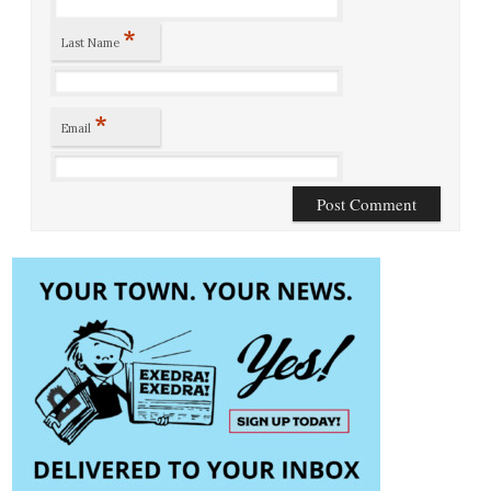
*
Last Name
*
Email