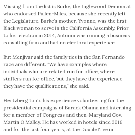
Missing from the list is Burke, the Inglewood Democrat
who endorsed Pullen-Miles, because she recently left
the Legislature. Burke’s mother, Yvonne, was the first
Black woman to serve in the California Assembly. Prior
to her election in 2014, Autumn was running a business
consulting firm and had no electoral experience.
But Menjivar said the family ties in the San Fernando
race are different. “We have examples where
individuals who are related run for office, where
staffers run for office, but they have the experience,
they have the qualifications,” she said.
Hertzberg touts his experience volunteering for the
presidential campaigns of Barack Obama and interning
for a member of Congress and then-Maryland Gov.
Martin O’Malley. He has worked in hotels since 2016
and for the last four years, at the DoubleTree in