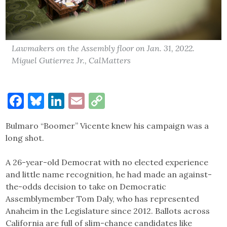
Lawmakers on the Assembly floor on Jan. 31, 2022.
Miguel Gutierrez Jr., CalMatters
Facebook
Bluesky
LinkedIn
Email
Copy
Link
Bulmaro “Boomer” Vicente knew his campaign was a
long shot.
A 26-year-old Democrat with no elected experience
and little name recognition, he had made an against-
the-odds decision to take on Democratic
Assemblymember Tom Daly, who has represented
Anaheim in the Legislature since 2012. Ballots across
California are full of slim-chance candidates like