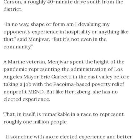
Carson, a roughly 40-minute drive south from the
district.
“In no way, shape or form am I devaluing my
opponent’s experience in hospitality or anything like
that,” said Menjivar. “But it’s not even in the
community.”
A Marine veteran, Menjivar spent the height of the
pandemic representing the administration of Los
Angeles Mayor Eric Garcetti in the east valley before
taking a job with the Pacoima-based poverty relief
nonprofit MEND. But like Hertzberg, she has no
elected experience.
That, in itself, is remarkable in a race to represent
roughly one million people.
“If someone with more elected experience and better