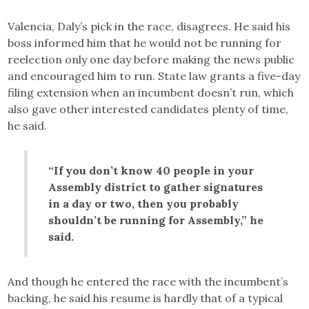
Valencia, Daly’s pick in the race, disagrees. He said his
boss informed him that he would not be running for
reelection only one day before making the news public
and encouraged him to run. State law grants a five-day
filing extension when an incumbent doesn’t run, which
also gave other interested candidates plenty of time,
he said.
“If you don’t know 40 people in your
Assembly district to gather signatures
in a day or two, then you probably
shouldn’t be running for Assembly,” he
said.
And though he entered the race with the incumbent’s
backing, he said his resume is hardly that of a typical