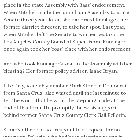
place in the state Assembly with Bass’ endorsement.
When Mitchell made the jump from Assembly to state
Senate three years later, she endorsed Kamlager, her
former district director, to take her spot. Last year,
when Mitchell left the Senate to win her seat on the
Los Angeles County Board of Supervisors, Kamlager
once again took her boss’ place with her endorsement.
And who took Kamlager’s seat in the Assembly with her
blessing? Her former policy advisor, Isaac Bryan.
Like Daly, Assemblymember Mark Stone, a Democrat
from Santa Cruz, also waited until the last minute to
tell the world that he would be stepping aside at the
end of this term. He promptly threw his support
behind former Santa Cruz County Clerk Gail Pellerin.
Stone’s office did not respond to a request for an
interview. Pellerin, who had been planning to run in