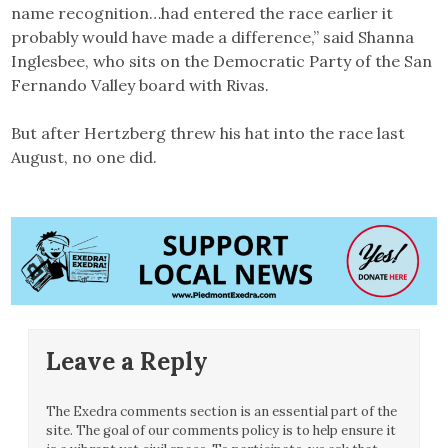
name recognition…had entered the race earlier it
probably would have made a difference,” said Shanna
Inglesbee, who sits on the Democratic Party of the San
Fernando Valley board with Rivas.
But after Hertzberg threw his hat into the race last
August, no one did.
Leave a Reply
The Exedra comments section is an essential part of the
site. The goal of our comments policy is to help ensure it