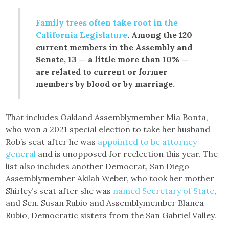
Family trees often take root in the
California Legislature
. Among the 120
current members in the Assembly and
Senate, 13 — a little more than 10% —
are related to current or former
members by blood or by marriage.
That includes Oakland Assemblymember Mia Bonta,
who won a 2021 special election to take her husband
Rob’s seat after he was
appointed to be attorney
general
and is unopposed for reelection this year. The
list also includes another Democrat, San Diego
Assemblymember Akilah Weber, who took her mother
Shirley’s seat after she was
named Secretary of State
,
and Sen. Susan Rubio and Assemblymember Blanca
Rubio, Democratic sisters from the San Gabriel Valley.