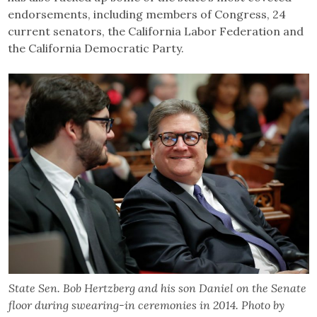
endorsements, including members of Congress, 24
current senators, the California Labor Federation and
the California Democratic Party.
State Sen. Bob Hertzberg and his son Daniel on the Senate
floor during swearing-in ceremonies in 2014. Photo by