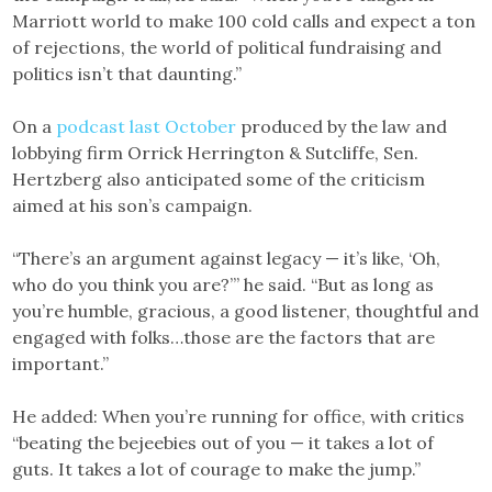
Marriott world to make 100 cold calls and expect a ton
of rejections, the world of political fundraising and
politics isn’t that daunting.”
On a
podcast last October
produced by the law and
lobbying firm Orrick Herrington & Sutcliffe, Sen.
Hertzberg also anticipated some of the criticism
aimed at his son’s campaign.
“There’s an argument against legacy — it’s like, ‘Oh,
who do you think you are?’” he said. “But as long as
you’re humble, gracious, a good listener, thoughtful and
engaged with folks…those are the factors that are
important.”
He added: When you’re running for office, with critics
“beating the bejeebies out of you — it takes a lot of
guts. It takes a lot of courage to make the jump.”