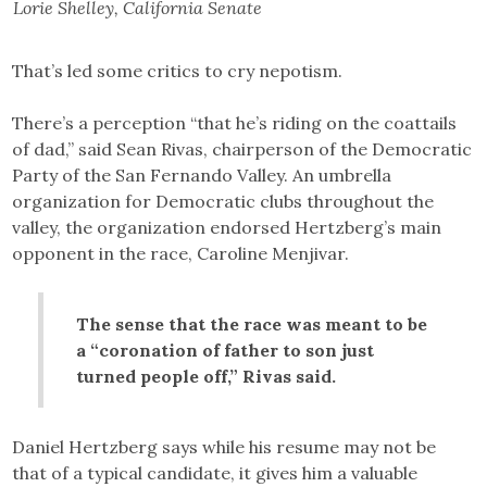
Lorie Shelley, California Senate
That’s led some critics to cry nepotism.
There’s a perception “that he’s riding on the coattails
of dad,” said Sean Rivas, chairperson of the Democratic
Party of the San Fernando Valley. An umbrella
organization for Democratic clubs throughout the
valley, the organization endorsed Hertzberg’s main
opponent in the race, Caroline Menjivar.
The sense that the race was meant to be
a “coronation of father to son just
turned people off,” Rivas said.
Daniel Hertzberg says while his resume may not be
that of a typical candidate, it gives him a valuable