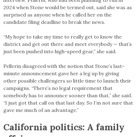
2024 when Stone would be termed out, said she was as
surprised as anyone when he called her on the
candidate filing deadline to break the news.
“My hope to take my time to really get to know the
district and get out there and meet everybody — that’s
just been pushed into high-speed gear,” she said.
Pellerin disagreed with the notion that Stone’s last-
minute announcement gave her a leg up by giving
other possible challengers so little time to launch their
campaigns. “There’s no legal requirement that
somebody has to announce sooner than that,” she said.
“I just got that call on that last day. So I’m not sure that
gave me much of an advantage.”
California politics: A family