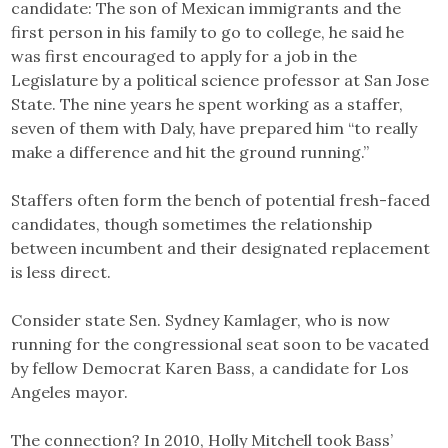
candidate: The son of Mexican immigrants and the
first person in his family to go to college, he said he
was first encouraged to apply for a job in the
Legislature by a political science professor at San Jose
State. The nine years he spent working as a staffer,
seven of them with Daly, have prepared him “to really
make a difference and hit the ground running.”
Staffers often form the bench of potential fresh-faced
candidates, though sometimes the relationship
between incumbent and their designated replacement
is less direct.
Consider state Sen. Sydney Kamlager, who is now
running for the congressional seat soon to be vacated
by fellow Democrat Karen Bass, a candidate for Los
Angeles mayor.
The connection? In 2010, Holly Mitchell took Bass’