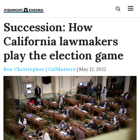
Succession: How
California lawmakers
play the election game
Ben Christopher | CalMatters
|
May 12, 2022