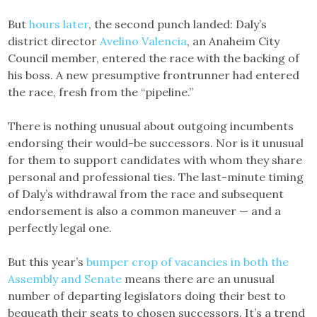
But
hours later
, the second punch landed: Daly’s
district director
Avelino Valencia
, an Anaheim City
Council member, entered the race with the backing of
his boss. A new presumptive frontrunner had entered
the race, fresh from the “pipeline.”
There is nothing unusual about outgoing incumbents
endorsing their would-be successors. Nor is it unusual
for them to support candidates with whom they share
personal and professional ties. The last-minute timing
of Daly’s withdrawal from the race and subsequent
endorsement is also a common maneuver — and a
perfectly legal one.
But this year’s
bumper crop of vacancies in both the
Assembly and Senate
means there are an unusual
number of departing legislators doing their best to
bequeath their seats to chosen successors. It’s a trend