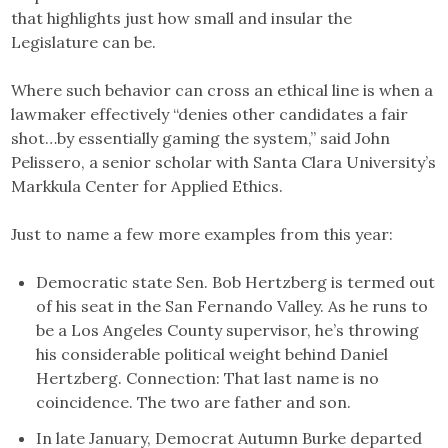
that highlights just how small and insular the
Legislature can be.
Where such behavior can cross an ethical line is when a
lawmaker effectively “denies other candidates a fair
shot…by essentially gaming the system,” said John
Pelissero, a senior scholar with Santa Clara University’s
Markkula Center for Applied Ethics.
Just to name a few more examples from this year:
Democratic state Sen. Bob Hertzberg is termed out
of his seat in the San Fernando Valley. As he runs to
be a Los Angeles County supervisor, he’s throwing
his considerable political weight behind Daniel
Hertzberg. Connection: That last name is no
coincidence. The two are father and son.
In late January, Democrat Autumn Burke departed