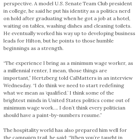
perspective. A model U.S. Senate Team Club president
in college, he said he put his identity as a politics nerd
on hold after graduating when he got a job at a hotel,
waiting on tables, washing dishes and cleaning toilets.
He eventually worked his way up to developing business
leads for Hilton, but he points to those humble
beginnings as a strength.
“The experience I bring as a minimum wage worker, as
a millennial renter, I mean, those things are
important,” Hertzberg told CalMatters in an interview
Wednesday. “I do think we need to start redefining
what we mean as ‘qualified.’ I think some of the
brightest minds in United States politics come out of
minimum wage work…. I don’t think every politician
should have a paint-by-numbers resume.”
The hospitality world has also prepared him well for
the campaign trail, he said: “When you’re taught in