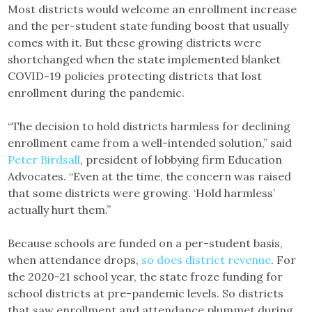
Most districts would welcome an enrollment increase
and the per-student state funding boost that usually
comes with it. But these growing districts were
shortchanged when the state implemented blanket
COVID-19 policies protecting districts that lost
enrollment during the pandemic.
“The decision to hold districts harmless for declining
enrollment came from a well-intended solution,” said
Peter Birdsall
, president of lobbying firm Education
Advocates. “Even at the time, the concern was raised
that some districts were growing. ‘Hold harmless’
actually hurt them.”
Because schools are funded on a per-student basis,
when attendance drops,
so does district revenue
. For
the 2020-21 school year, the state froze funding for
school districts at pre-pandemic levels. So districts
that saw enrollment and attendance plummet during