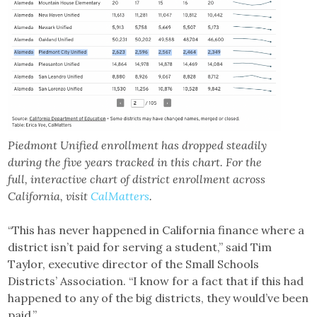
Piedmont Unified enrollment has dropped steadily
during the five years tracked in this chart. For the
full, interactive chart of district enrollment across
California, visit
CalMatters
.
“This has never happened in California finance where a
district isn’t paid for serving a student,” said Tim
Taylor, executive director of the Small Schools
Districts’ Association. “I know for a fact that if this had
happened to any of the big districts, they would’ve been
paid.”