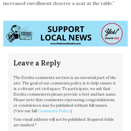
increased enrollment deserve a seat at the table.”
Leave a Reply
The Exedra comments section is an essential part of the
site. The goal of our comments policy is to help ensure it
is a vibrant yet civil space. To participate, we ask that
Exedra commenters please provide a first and last name.
Please note that comments expressing congratulations
or condolences may be published without full names.
(View our full
Comments Policy
.)
Your email address will not be published.
Required fields
are marked
*