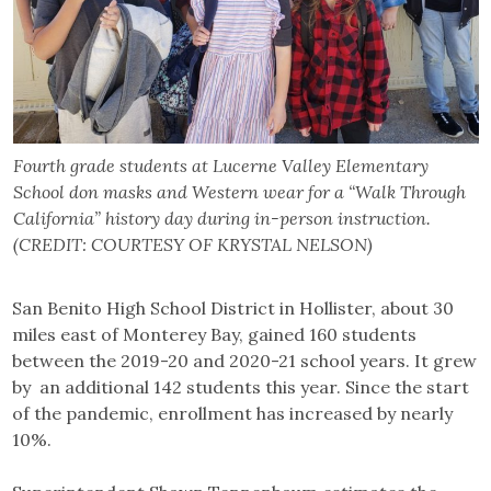
Fourth grade students at Lucerne Valley Elementary
School don masks and Western wear for a “Walk Through
California” history day during in-person instruction.
(CREDIT: COURTESY OF KRYSTAL NELSON)
San Benito High School District in Hollister, about 30
miles east of Monterey Bay, gained 160 students
between the 2019-20 and 2020-21 school years. It grew
by an additional 142 students this year. Since the start
of the pandemic, enrollment has increased by nearly
10%.