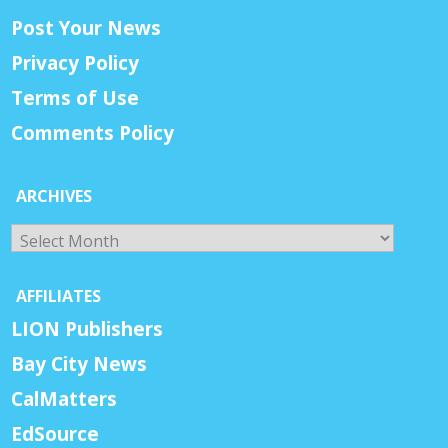
Post Your News
Privacy Policy
Terms of Use
Comments Policy
ARCHIVES
Archives
AFFILIATES
LION Publishers
Bay City News
CalMatters
EdSource