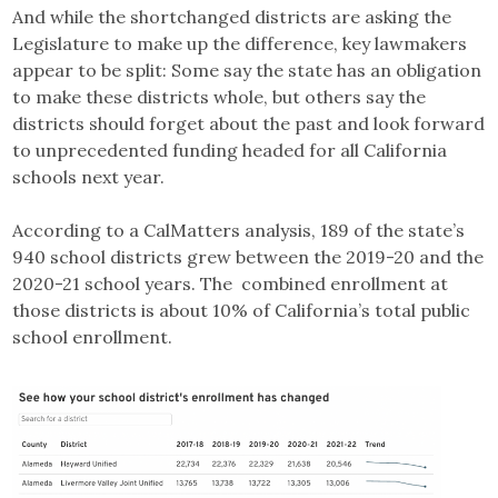
And while the shortchanged districts are asking the
Legislature to make up the difference, key lawmakers
appear to be split: Some say the state has an obligation
to make these districts whole, but others say the
districts should forget about the past and look forward
to unprecedented funding headed for all California
schools next year.
According to a CalMatters analysis, 189 of the state’s
940 school districts grew between the 2019-20 and the
2020-21 school years. The combined enrollment at
those districts is about 10% of California’s total public
school enrollment.