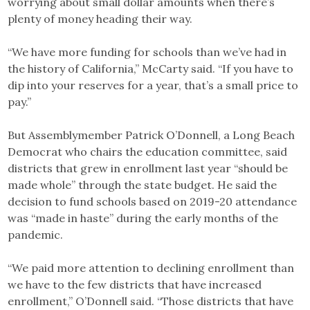
worrying about small dollar amounts when there’s
plenty of money heading their way.
“We have more funding for schools than we’ve had in
the history of California,” McCarty said. “If you have to
dip into your reserves for a year, that’s a small price to
pay.”
But Assemblymember Patrick O’Donnell, a Long Beach
Democrat who chairs the education committee, said
districts that grew in enrollment last year “should be
made whole” through the state budget. He said the
decision to fund schools based on 2019-20 attendance
was “made in haste” during the early months of the
pandemic.
“We paid more attention to declining enrollment than
we have to the few districts that have increased
enrollment,” O’Donnell said. “Those districts that have