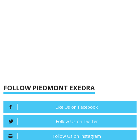
FOLLOW PIEDMONT EXEDRA
Like Us on Facebook
Follow Us on Twitter
Follow Us on Instagram