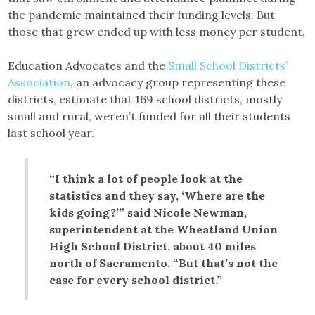
the pandemic maintained their funding levels. But
those that grew ended up with less money per student.
Education Advocates and the
Small School Districts’
Association
, an advocacy group representing these
districts, estimate that 169 school districts, mostly
small and rural, weren’t funded for all their students
last school year.
“I think a lot of people look at the
statistics and they say, ‘Where are the
kids going?’” said Nicole Newman,
superintendent at the Wheatland Union
High School District, about 40 miles
north of Sacramento. “But that’s not the
case for every school district.”