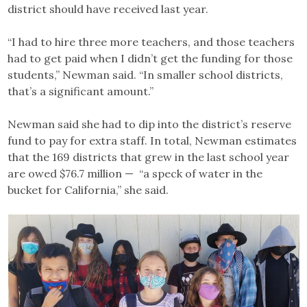
district should have received last year.
“I had to hire three more teachers, and those teachers
had to get paid when I didn’t get the funding for those
students,” Newman said. “In smaller school districts,
that’s a significant amount.”
Newman said she had to dip into the district’s reserve
fund to pay for extra staff. In total, Newman estimates
that the 169 districts that grew in the last school year
are owed $76.7 million — “a speck of water in the
bucket for California,” she said.