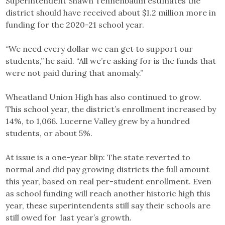
Superintendent Shawn Tennenbaum estimates the
district should have received about $1.2 million more in
funding for the 2020-21 school year.
“We need every dollar we can get to support our
students,” he said. “All we’re asking for is the funds that
were not paid during that anomaly.”
Wheatland Union High has also continued to grow.
This school year, the district’s enrollment increased by
14%, to 1,066. Lucerne Valley grew by a hundred
students, or about 5%.
At issue is a one-year blip: The state reverted to
normal and did pay growing districts the full amount
this year, based on real per-student enrollment. Even
as school funding will reach another historic high this
year, these superintendents still say their schools are
still owed for last year’s growth.