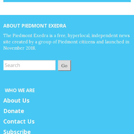
ABOUT PIEDMONT EXEDRA
The Piedmont Exedra is a free, hyperlocal, independent news
site created by a group of Piedmont citizens and launched in
November 2018.
Go
WHO WE ARE
About Us
Donate
Contact Us
Subscribe