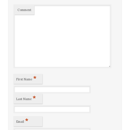
Comment
*
First Name
*
Last Name
*
Email