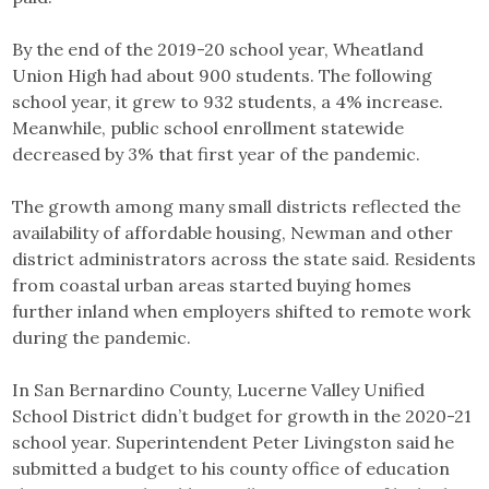
By the end of the 2019-20 school year, Wheatland
Union High had about 900 students. The following
school year, it grew to 932 students, a 4% increase.
Meanwhile, public school enrollment statewide
decreased by 3% that first year of the pandemic.
The growth among many small districts reflected the
availability of affordable housing, Newman and other
district administrators across the state said. Residents
from coastal urban areas started buying homes
further inland when employers shifted to remote work
during the pandemic.
In San Bernardino County, Lucerne Valley Unified
School District didn’t budget for growth in the 2020-21
school year. Superintendent Peter Livingston said he
submitted a budget to his county office of education