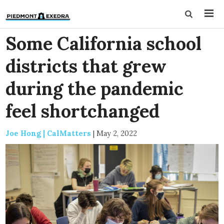
Some California school
districts that grew
during the pandemic
feel shortchanged
Joe Hong | CalMatters
|
May 2, 2022