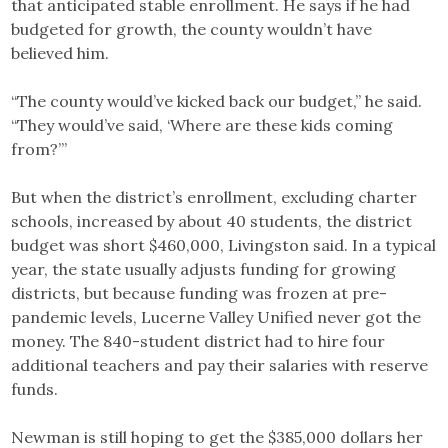
that anticipated stable enrollment. He says if he had
budgeted for growth, the county wouldn’t have
believed him.
“The county would’ve kicked back our budget,” he said.
“They would’ve said, ‘Where are these kids coming
from?’”
But when the district’s enrollment, excluding charter
schools, increased by about 40 students, the district
budget was short $460,000, Livingston said. In a typical
year, the state usually adjusts funding for growing
districts, but because funding was frozen at pre-
pandemic levels, Lucerne Valley Unified never got the
money. The 840-student district had to hire four
additional teachers and pay their salaries with reserve
funds.
Newman is still hoping to get the $385,000 dollars her