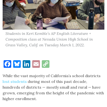
Students in Keri Kemble’s AP English Literature +
Composition class at Nevada Union High School in
Grass Valley, Calif. on Tuesday March 1, 2022.
Facebook
Bluesky
LinkedIn
Email
Copy
Link
While the vast majority of California’s school districts
lost students
during most of this past decade,
hundreds of districts — mostly small and rural — have
grown, emerging from the height of the pandemic with
higher enrollment.