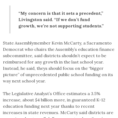
“My concern is that it sets a precedent,”
Livingston said. “If we don’t fund
growth, we’re not supporting students.”
State Assemblymember Kevin McCarty, a Sacramento
Democrat who chairs the Assembly’s education finance
subcommittee, said districts shouldn’t expect to be
reimbursed for any growth in the last school year.
Instead, he said, theys should focus on the “bigger
picture” of unprecedented public school funding on its
way next school year.
The Legislative Analyst’s Office estimates a 3.5%
increase, about $4 billion more, in guaranteed K-12
education funding next year thanks to recent
increases in state revenues. McCarty said districts are