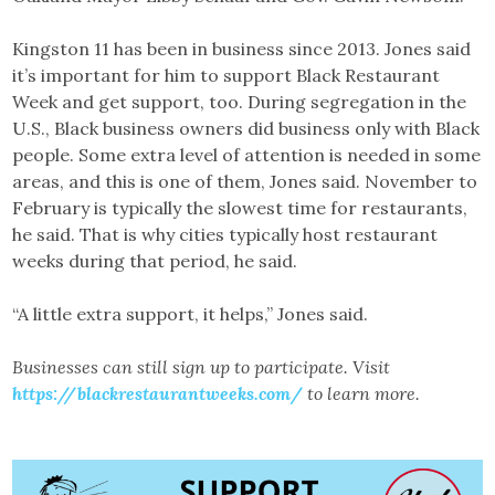
Kingston 11 has been in business since 2013. Jones said
it’s important for him to support Black Restaurant
Week and get support, too. During segregation in the
U.S., Black business owners did business only with Black
people. Some extra level of attention is needed in some
areas, and this is one of them, Jones said. November to
February is typically the slowest time for restaurants,
he said. That is why cities typically host restaurant
weeks during that period, he said.
“A little extra support, it helps,” Jones said.
Businesses can still sign up to participate. Visit
https://blackrestaurantweeks.com/
to learn more.