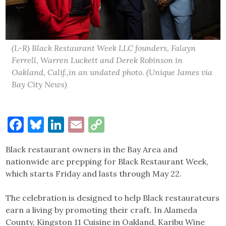
(L-R) Black Restaurant Week LLC founders, Falayn
Ferrell, Warren Luckett and Derek Robinson in
Oakland, Calif.,in an undated photo. (Unique James via
Bay City News)
Facebook
Bluesky
LinkedIn
Email
Copy
Link
Black restaurant owners in the Bay Area and
nationwide are prepping for Black Restaurant Week,
which starts Friday and lasts through May 22.
The celebration is designed to help Black restaurateurs
earn a living by promoting their craft. In Alameda
County, Kingston 11 Cuisine in Oakland, Karibu Wine