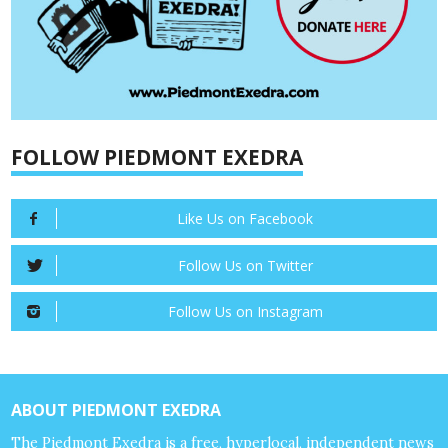
FOLLOW PIEDMONT EXEDRA
Like Us on Facebook
Follow Us on Twitter
Follow Us on Instagram
ABOUT PIEDMONT EXEDRA
The Piedmont Exedra is a free, hyperlocal, independent news