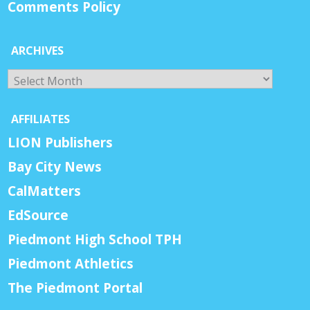
Comments Policy
ARCHIVES
Archives
AFFILIATES
LION Publishers
Bay City News
CalMatters
EdSource
Piedmont High School TPH
Piedmont Athletics
The Piedmont Portal