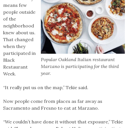
means few
people outside
of the
neighborhood
knew about us.
That changed
when they
participated in
Popular Oakland Italian restaurant
Black
Marzano is participating for the third
Restaurant
year.
Week.
“It really put us on the map,” Tekie said.
Now people come from places as far away as
Sacramento and Fresno to eat at Marzano.
“We couldn’t have done it without that exposure,” Tekie