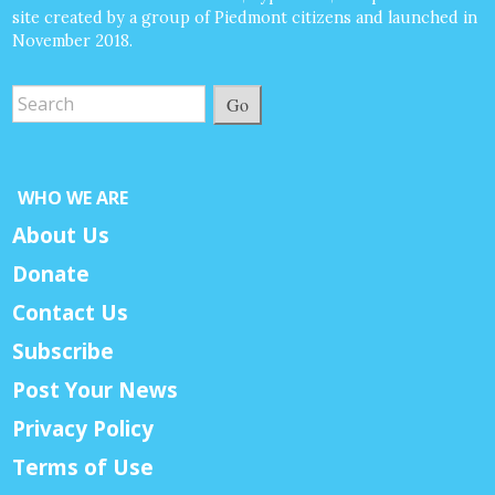
site created by a group of Piedmont citizens and launched in
November 2018.
Go
WHO WE ARE
About Us
Donate
Contact Us
Subscribe
Post Your News
Privacy Policy
Terms of Use