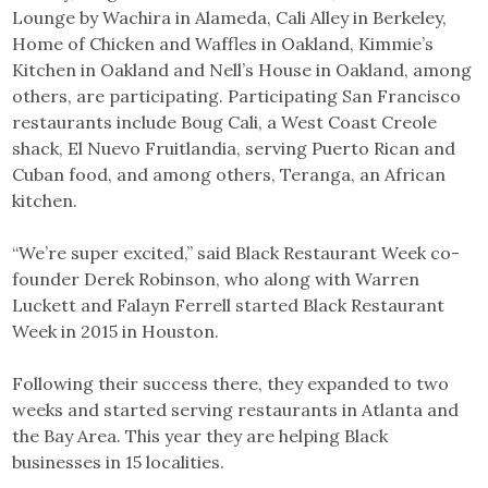
Lounge by Wachira in Alameda, Cali Alley in Berkeley,
Home of Chicken and Waffles in Oakland, Kimmie’s
Kitchen in Oakland and Nell’s House in Oakland, among
others, are participating. Participating San Francisco
restaurants include Boug Cali, a West Coast Creole
shack, El Nuevo Fruitlandia, serving Puerto Rican and
Cuban food, and among others, Teranga, an African
kitchen.
“We’re super excited,” said Black Restaurant Week co-
founder Derek Robinson, who along with Warren
Luckett and Falayn Ferrell started Black Restaurant
Week in 2015 in Houston.
Following their success there, they expanded to two
weeks and started serving restaurants in Atlanta and
the Bay Area. This year they are helping Black
businesses in 15 localities.