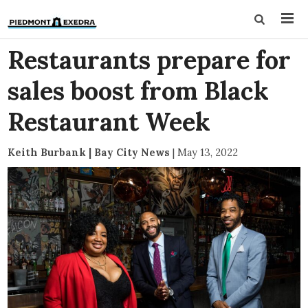
Restaurants prepare for
sales boost from Black
Restaurant Week
Keith Burbank | Bay City News
|
May 13, 2022