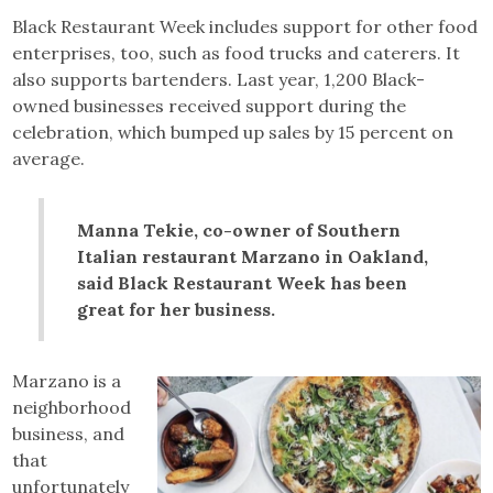
Black Restaurant Week includes support for other food
enterprises, too, such as food trucks and caterers. It
also supports bartenders. Last year, 1,200 Black-
owned businesses received support during the
celebration, which bumped up sales by 15 percent on
average.
Manna Tekie, co-owner of Southern
Italian restaurant Marzano in Oakland,
said Black Restaurant Week has been
great for her business.
Marzano is a
neighborhood
business, and
that
unfortunately