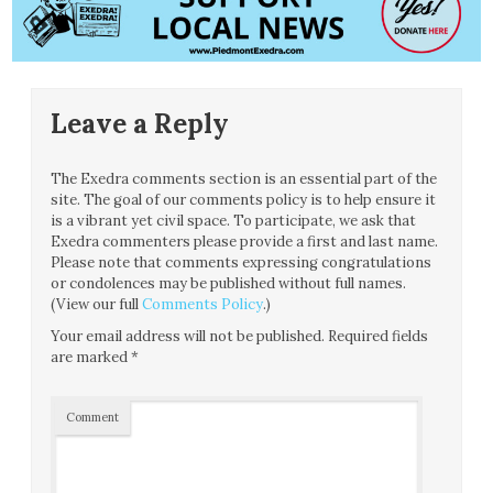
Leave a Reply
The Exedra comments section is an essential part of the
site. The goal of our comments policy is to help ensure it
is a vibrant yet civil space. To participate, we ask that
Exedra commenters please provide a first and last name.
Please note that comments expressing congratulations
or condolences may be published without full names.
(View our full
Comments Policy
.)
Your email address will not be published.
Required fields
are marked
*
Comment