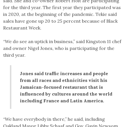
said. She and co-owner Robert Holt are participating
for the third year. The first year they participated was
in 2020, at the beginning of the pandemic. Tekie said
sales have gone up 20 to 25 percent because of Black
Restaurant Week.
“We do see an uptick in business,” said Kingston 11 chef
and owner Nigel Jones, who is participating for the
third year.
Jones said traffic increases and people
from all races and ethnicities visit his
Jamaican-focused restaurant that is
influenced by cultures around the world
including France and Latin America.
“We have everybody in there,” he said, including
Oakland Mayor Libby Schaaf and Gov. Gavin Newsom.