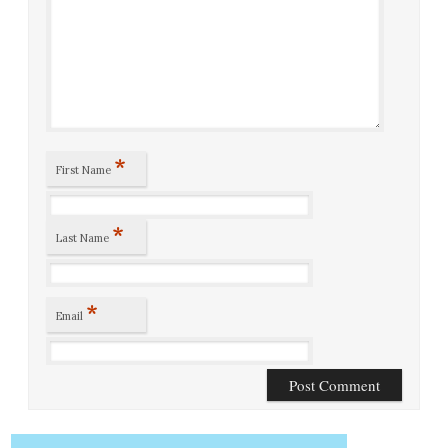
*
First Name
*
Last Name
*
Email