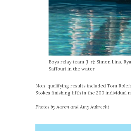
Boys relay team (l-r): Simon Lins, Ry
Saffouri in the water.
Non-qualifying results included Tom Rolefso
Stokes finishing fifth in the 200 individual m
Photos by Aaron and Amy Aubrecht