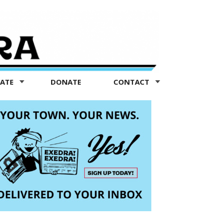
TATE
DONATE
CONTACT