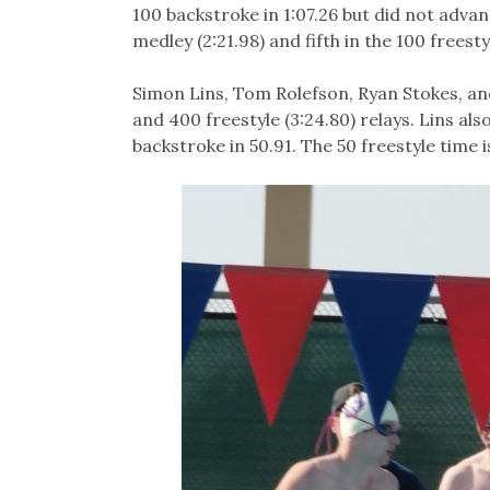
100 backstroke in 1:07.26 but did not advan
medley (2:21.98) and fifth in the 100 freesty
Simon Lins, Tom Rolefson, Ryan Stokes, and 
and 400 freestyle (3:24.80) relays. Lins als
backstroke in 50.91. The 50 freestyle time 