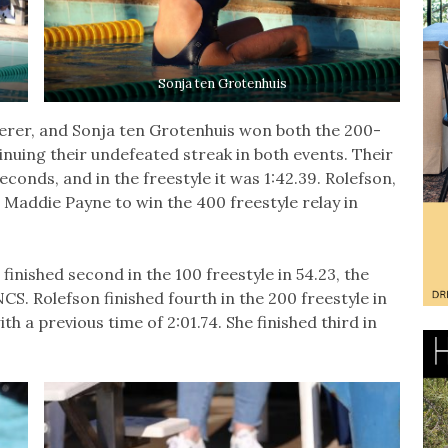
Sonja ten Grotenhuis
terer, and Sonja ten Grotenhuis won both the 200-
inuing their undefeated streak in both events. Their
conds, and in the freestyle it was 1:42.39. Rolefson,
Maddie Payne to win the 400 freestyle relay in
finished second in the 100 freestyle in 54.23, the
NCS. Rolefson finished fourth in the 200 freestyle in
th a previous time of 2:01.74. She finished third in