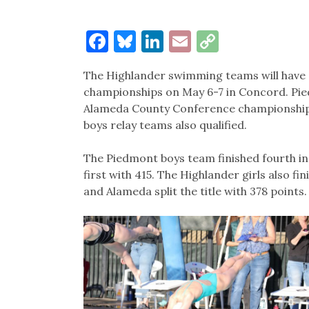
Facebook
Bluesky
LinkedIn
Email
Copy
Link
The Highlander swimming teams will have 
championships on May 6-7 in Concord. Pied
Alameda County Conference championships 
boys relay teams also qualified.
The Piedmont boys team finished fourth in
first with 415. The Highlander girls also f
and Alameda split the title with 378 points.