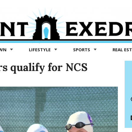
OWN
LIFESTYLE
SPORTS
REAL ES
 qualify for NCS