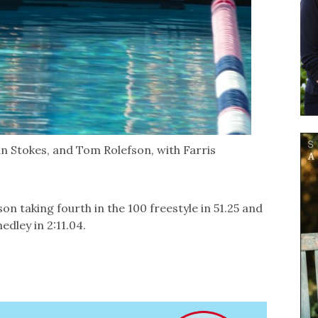
an Stokes, and Tom Rolefson, with Farris
n taking fourth in the 100 freestyle in 51.25 and
edley in 2:11.04.