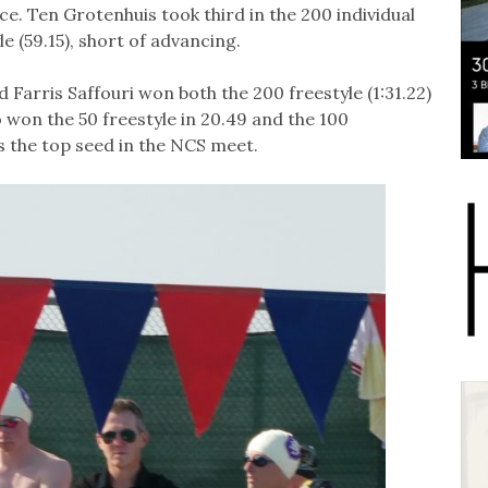
ce. Ten Grotenhuis took third in the 200 individual
le (59.15), short of advancing.
Farris Saffouri won both the 200 freestyle (1:31.22)
o won the 50 freestyle in 20.49 and the 100
is the top seed in the NCS meet.