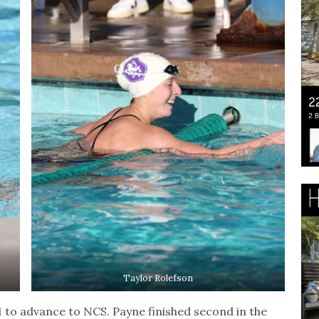
Taylor Rolefson
1 to advance to NCS. Payne finished second in the