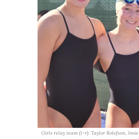
Girls relay team (l-r): Taylor Rolefson, Jos