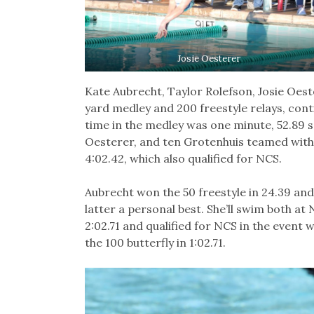
Josie Oesterer
Kate Aubrecht, Taylor Rolefson, Josie Oes
yard medley and 200 freestyle relays, cont
time in the medley was one minute, 52.89 se
Oesterer, and ten Grotenhuis teamed with 
4:02.42, which also qualified for NCS.
Aubrecht won the 50 freestyle in 24.39 and 
latter a personal best. She’ll swim both at 
2:02.71 and qualified for NCS in the event wi
the 100 butterfly in 1:02.71.