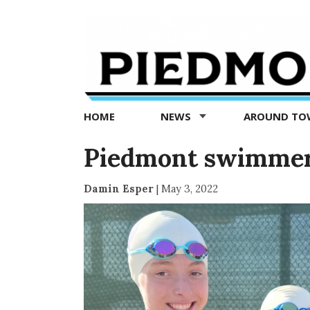
Piedmont
Exedra
-
Piedmont
HOME
NEWS
AROUND T
news
now
Piedmont swimmers
Damin Esper
|
May 3, 2022