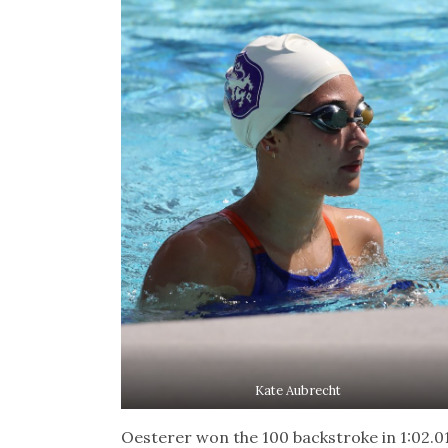
Kate Aubrecht
Oesterer won the 100 backstroke in 1:02.0