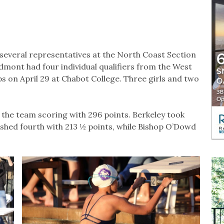
several representatives at the North Coast Section
mont had four individual qualifiers from the West
on April 29 at Chabot College. Three girls and two
 the team scoring with 296 points. Berkeley took
inished fourth with 213 ½ points, while Bishop O’Dowd