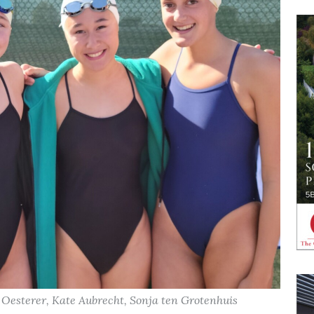
ie Oesterer, Kate Aubrecht, Sonja ten Grotenhuis