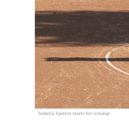
Isabella Epstein starts her windup