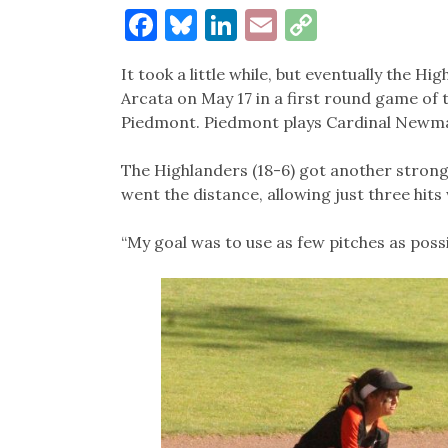
Facebook
Bluesky
LinkedIn
Email
Copy
Link
It took a little while, but eventually the Hi
Arcata on May 17 in a first round game of t
Piedmont. Piedmont plays Cardinal Newma
The Highlanders (18-6) got another stron
went the distance, allowing just three hits
“My goal was to use as few pitches as possib