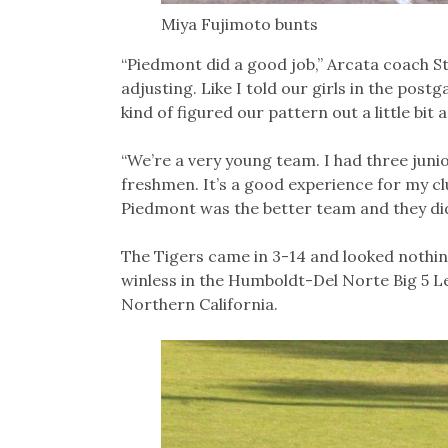
Miya Fujimoto bunts
“Piedmont did a good job,” Arcata coach St
adjusting. Like I told our girls in the pos
kind of figured our pattern out a little bit a
“We’re a very young team. I had three juni
freshmen. It’s a good experience for my club
Piedmont was the better team and they did
The Tigers came in 3-14 and looked nothing
winless in the Humboldt-Del Norte Big 5 Le
Northern California.