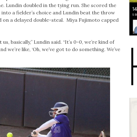
e. Lundin doubled in the tying run. She scored the
nto a fielder’s choice and Lundin beat the throw
d on a delayed double-steal. Miya Fujimoto capped
s, basically,” Lundin said. “It’s 0-0, we’re kind of
nd we’re like, ‘Oh, we’ve got to do something. We’ve