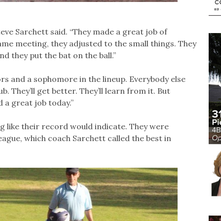
eve Sarchett said. “They made a great job of
tgame meeting, they adjusted to the small things. They
nd they put the bat on the ball.”
ors and a sophomore in the lineup. Everybody else
. They’ll get better. They’ll learn from it. But
 a great job today.”
 like their record would indicate. They were
ague, which coach Sarchett called the best in