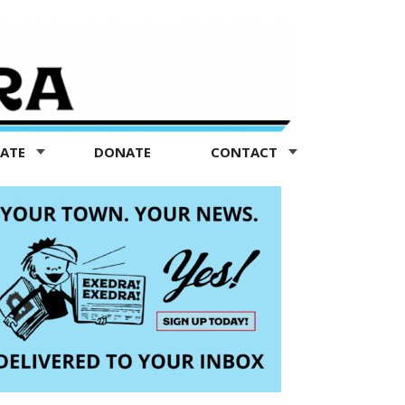
TATE
DONATE
CONTACT