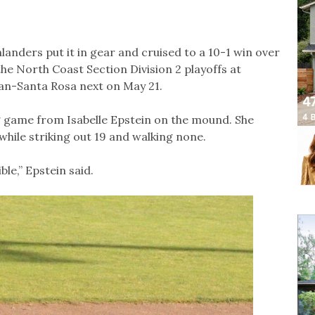
ghlanders put it in gear and cruised to a 10-1 win over
he North Coast Section Division 2 playoffs at
n-Santa Rosa next on May 21.
g game from Isabelle Epstein on the mound. She
 while striking out 19 and walking none.
le,” Epstein said.