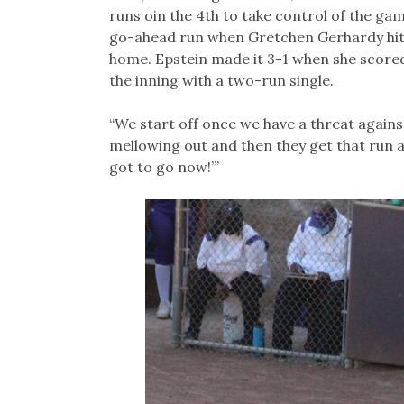
runs oin the 4th to take control of the gam
go-ahead run when Gretchen Gerhardy hit i
home. Epstein made it 3-1 when she score
the inning with a two-run single.
“We start off once we have a threat against u
mellowing out and then they get that run a
got to go now!’”