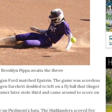
s Brooklyn Pippa awaits the throw
rgan Ford matched Epstein. The game was scoreless
gen Sarchett doubled to left on a fly ball that Ginger
runner later stole third and came around to score on
 up Piedmont’s bats. The Highlanders scored five