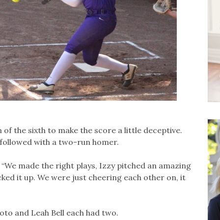
f the sixth to make the score a little deceptive.
 followed with a two-run homer.
d. “We made the right plays, Izzy pitched an amazing
cked it up. We were just cheering each other on, it
moto and Leah Bell each had two.