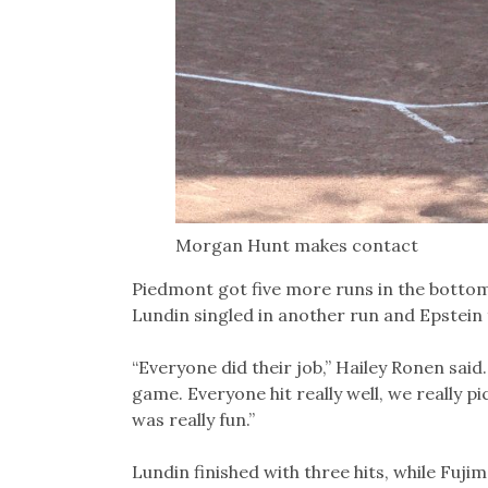
Morgan Hunt makes contact
Piedmont got five more runs in the bottom o
Lundin singled in another run and Epstein
“Everyone did their job,” Hailey Ronen sai
game. Everyone hit really well, we really pi
was really fun.”
Lundin finished with three hits, while Fuji