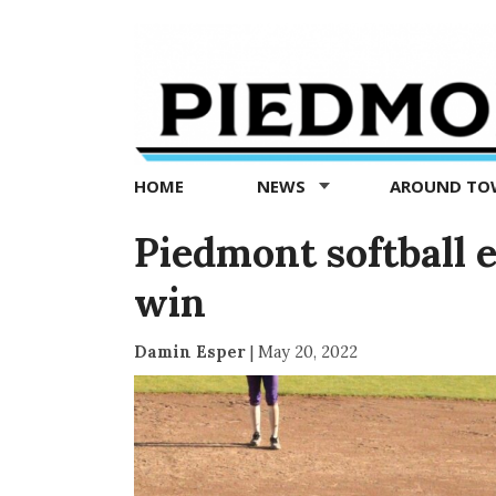
Piedmont
Exedra
-
Piedmont
HOME
NEWS
AROUND T
news
now
Piedmont softball e
win
Damin Esper
|
May 20, 2022