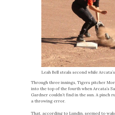
Leah Bell steals second while Arcata’
Through three innings, Tigers pitcher Mo
into the top of the fourth when Arcata’s Sa
Gardner couldn’t find in the sun. A pinch 
a throwing error.
That, according to Lundin, seemed to wake