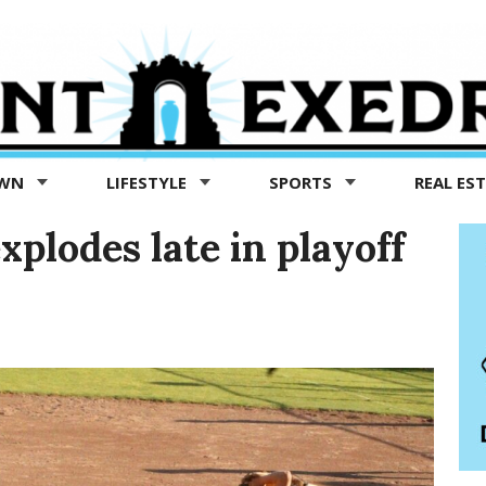
OWN
LIFESTYLE
SPORTS
REAL ES
xplodes late in playoff