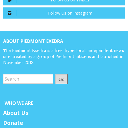
Follow Us on Instagram
ABOUT PIEDMONT EXEDRA
The Piedmont Exedra is a free, hyperlocal, independent news
site created by a group of Piedmont citizens and launched in
November 2018.
Go
WHO WE ARE
About Us
Donate