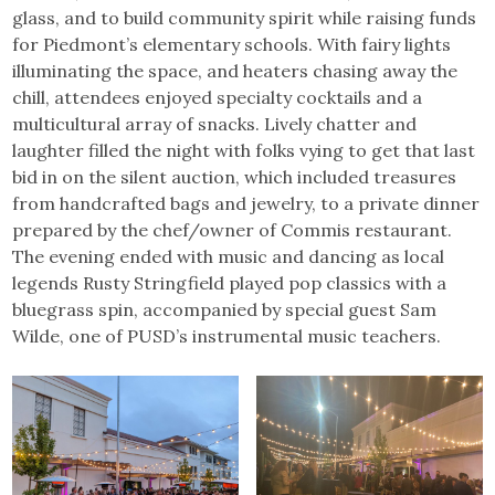
glass, and to build community spirit while raising funds
for Piedmont’s elementary schools. With fairy lights
illuminating the space, and heaters chasing away the
chill, attendees enjoyed specialty cocktails and a
multicultural array of snacks. Lively chatter and
laughter filled the night with folks vying to get that last
bid in on the silent auction, which included treasures
from handcrafted bags and jewelry, to a private dinner
prepared by the chef/owner of Commis restaurant.
The evening ended with music and dancing as local
legends Rusty Stringfield played pop classics with a
bluegrass spin, accompanied by special guest Sam
Wilde, one of PUSD’s instrumental music teachers.