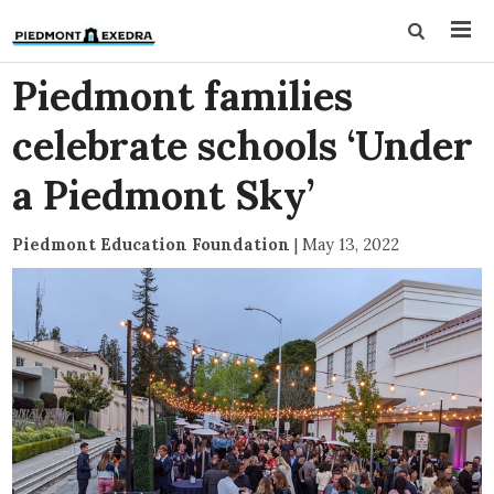
Piedmont families
celebrate schools ‘Under
a Piedmont Sky’
Piedmont Education Foundation
|
May 13, 2022