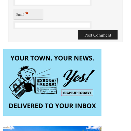
*
Email