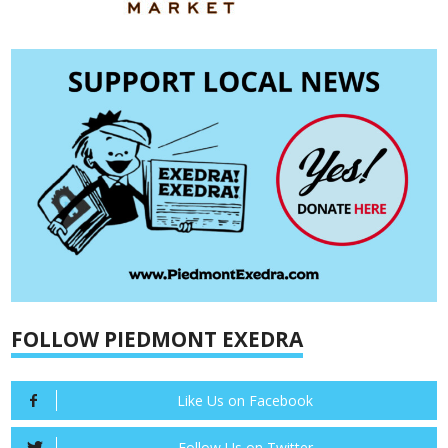
FOLLOW PIEDMONT EXEDRA
Like Us on Facebook
Follow Us on Twitter