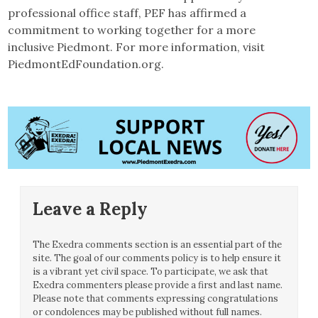
professional office staff, PEF has affirmed a
commitment to working together for a more
inclusive Piedmont. For more information, visit
PiedmontEdFoundation.org.
Leave a Reply
The Exedra comments section is an essential part of the
site. The goal of our comments policy is to help ensure it
is a vibrant yet civil space. To participate, we ask that
Exedra commenters please provide a first and last name.
Please note that comments expressing congratulations
or condolences may be published without full names.