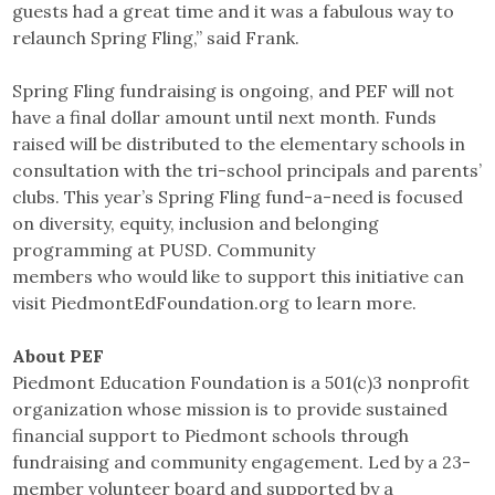
guests had a great time and it was a fabulous way to
relaunch Spring Fling,” said Frank.
Spring Fling fundraising is ongoing, and PEF will not
have a final dollar amount until next month. Funds
raised will be distributed to the elementary schools in
consultation with the tri-school principals and parents’
clubs. This year’s Spring Fling fund-a-need is focused
on diversity, equity, inclusion and belonging
programming at PUSD. Community
members who would like to support this initiative can
visit PiedmontEdFoundation.org to learn more.
About PEF
Piedmont Education Foundation is a 501(c)3 nonprofit
organization whose mission is to provide sustained
financial support to Piedmont schools through
fundraising and community engagement. Led by a 23-
member volunteer board and supported by a