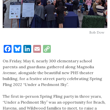
Bob Dow
Facebook
Bluesky
LinkedIn
Email
Copy
Link
On Friday, May 6, nearly 300 elementary school
parents and guardians gathered along Magnolia
Avenue, alongside the beautiful new PHS theater
building, for a festive street party celebrating Spring
Fling 2022 “Under a Piedmont Sky”.
The first in-person Spring Fling party in three years,
“Under a Piedmont Sky” was an opportunity for Beach,
Havens, and Wildwood families to meet, to raise a