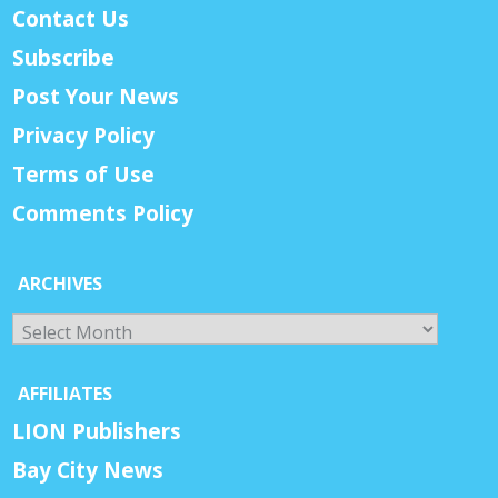
Contact Us
Subscribe
Post Your News
Privacy Policy
Terms of Use
Comments Policy
ARCHIVES
Archives
AFFILIATES
LION Publishers
Bay City News