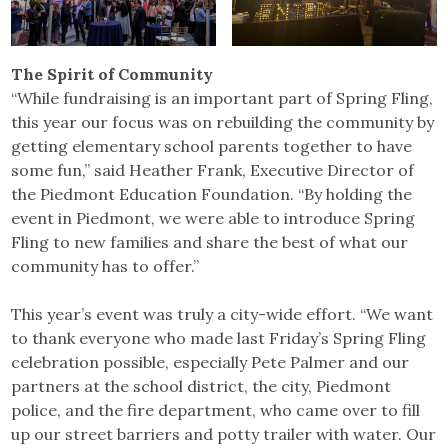
The Spirit of Community
“While fundraising is an important part of Spring Fling,
this year our focus was on rebuilding the community by
getting elementary school parents together to have
some fun,” said Heather Frank, Executive Director of
the Piedmont Education Foundation. “By holding the
event in Piedmont, we were able to introduce Spring
Fling to new families and share the best of what our
community has to offer.”
This year’s event was truly a city-wide effort. “We want
to thank everyone who made last Friday’s Spring Fling
celebration possible, especially Pete Palmer and our
partners at the school district, the city, Piedmont
police, and the fire department, who came over to fill
up our street barriers and potty trailer with water. Our