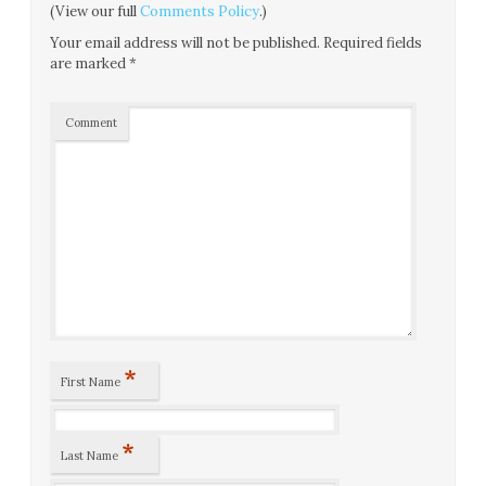
(View our full
Comments Policy
.)
Your email address will not be published.
Required fields
are marked
*
Comment
*
First Name
*
Last Name