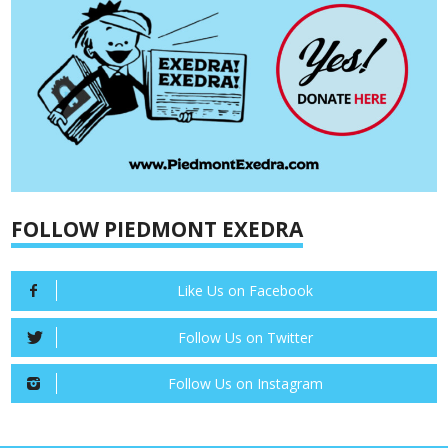
FOLLOW PIEDMONT EXEDRA
Like Us on Facebook
Follow Us on Twitter
Follow Us on Instagram