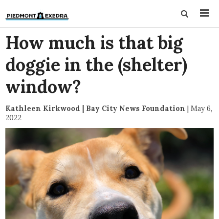
How much is that big
doggie in the (shelter)
window?
Kathleen Kirkwood | Bay City News Foundation
|
May 6,
2022