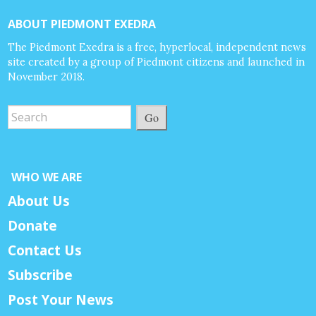
ABOUT PIEDMONT EXEDRA
The Piedmont Exedra is a free, hyperlocal, independent news
site created by a group of Piedmont citizens and launched in
November 2018.
Go
WHO WE ARE
About Us
Donate
Contact Us
Subscribe
Post Your News