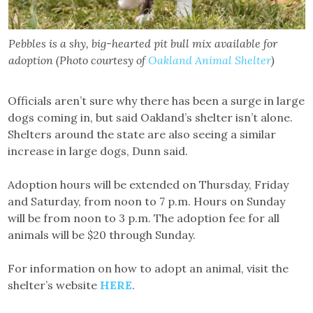
Pebbles is a shy, big-hearted pit bull mix available for
adoption (Photo courtesy of
Oakland Animal Shelter
)
Officials aren’t sure why there has been a surge in large
dogs coming in, but said Oakland’s shelter isn’t alone.
Shelters around the state are also seeing a similar
increase in large dogs, Dunn said.
Adoption hours will be extended on Thursday, Friday
and Saturday, from noon to 7 p.m. Hours on Sunday
will be from noon to 3 p.m. The adoption fee for all
animals will be $20 through Sunday.
For information on how to adopt an animal, visit the
shelter’s website
HERE
.