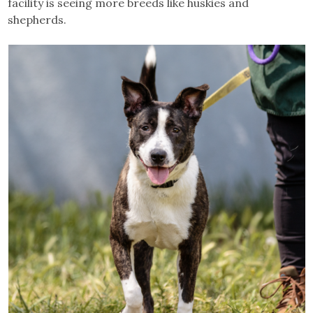
facility is seeing more breeds like huskies and
shepherds.