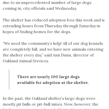
due to an unprecedented number of large dogs
coming in, city officials said Wednesday.
The shelter has reduced adoption fees this week and is
extending hours from Thursday through Saturday in
hopes of finding homes for the dogs.
“We need the community’s help! All of our dog kennels
are completely full, and we have new animals entering
the shelter every day,” said Ann Dunn, director of
Oakland Animal Services.
There are nearly 100 large dogs
available for adoption at the shelter.
In the past, the Oakland shelter’s large dogs were
mostly pit bulls or pit-bull mixes. Now, however, the