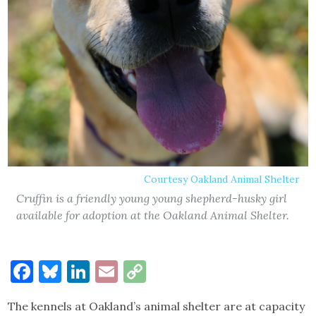
Courtesy Oakland Animal Shelter
Cruffin is a friendly young young shepherd-husky girl
available for adoption at the Oakland Animal Shelter.
Facebook
Bluesky
LinkedIn
Email
Copy
Link
The kennels at Oakland’s animal shelter are at capacity