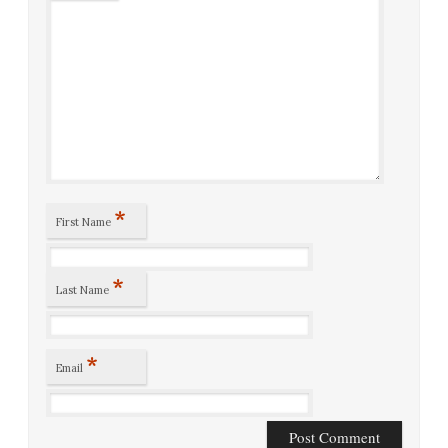
*
First Name
*
Last Name
*
Email