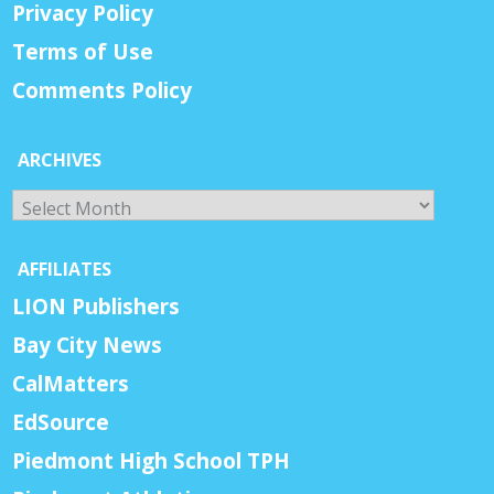
Privacy Policy
Terms of Use
Comments Policy
ARCHIVES
Archives
AFFILIATES
LION Publishers
Bay City News
CalMatters
EdSource
Piedmont High School TPH