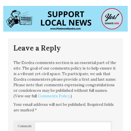
Leave a Reply
The Exedra comments section is an essential part of the
site. The goal of our comments policy is to help ensure it
is a vibrant yet civil space. To participate, we ask that
Exedra commenters please provide a first and last name.
Please note that comments expressing congratulations
or condolences may be published without full names.
(View our full
Comments Policy
.)
Your email address will not be published.
Required fields
are marked
*
Comment