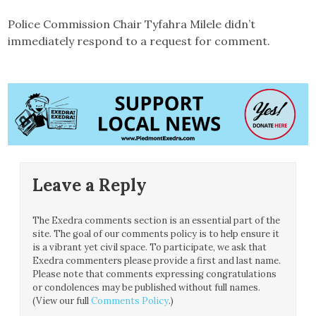
Police Commission Chair Tyfahra Milele didn’t
immediately respond to a request for comment.
Leave a Reply
The Exedra comments section is an essential part of the
site. The goal of our comments policy is to help ensure it
is a vibrant yet civil space. To participate, we ask that
Exedra commenters please provide a first and last name.
Please note that comments expressing congratulations
or condolences may be published without full names.
(View our full
Comments Policy
.)