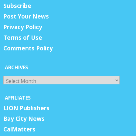
Subscribe
Post Your News
Privacy Policy
Terms of Use
Comments Policy
ARCHIVES
Archives
AFFILIATES
LION Publishers
Bay City News
CalMatters