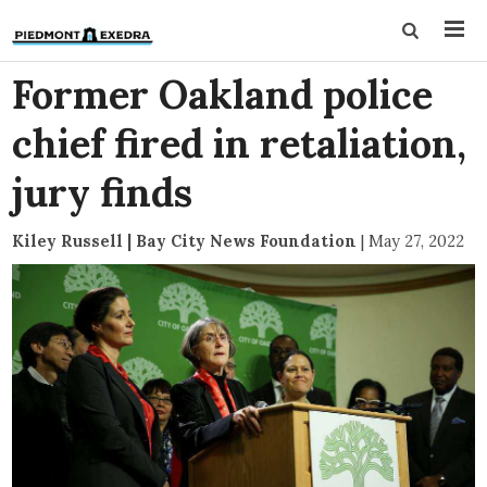
Former Oakland police
chief fired in retaliation,
jury finds
Kiley Russell | Bay City News Foundation
|
May 27, 2022