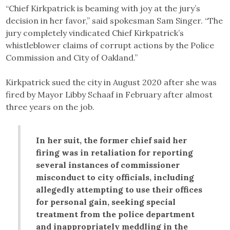
“Chief Kirkpatrick is beaming with joy at the jury’s
decision in her favor,” said spokesman Sam Singer. “The
jury completely vindicated Chief Kirkpatrick’s
whistleblower claims of corrupt actions by the Police
Commission and City of Oakland.”
Kirkpatrick sued the city in August 2020 after she was
fired by Mayor Libby Schaaf in February after almost
three years on the job.
In her suit, the former chief said her
firing was in retaliation for reporting
several instances of commissioner
misconduct to city officials, including
allegedly attempting to use their offices
for personal gain, seeking special
treatment from the police department
and inappropriately meddling in the