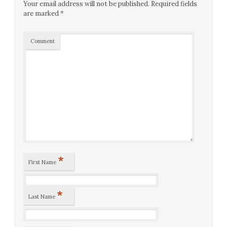
Your email address will not be published.
Required fields
are marked
*
Comment
*
First Name
*
Last Name