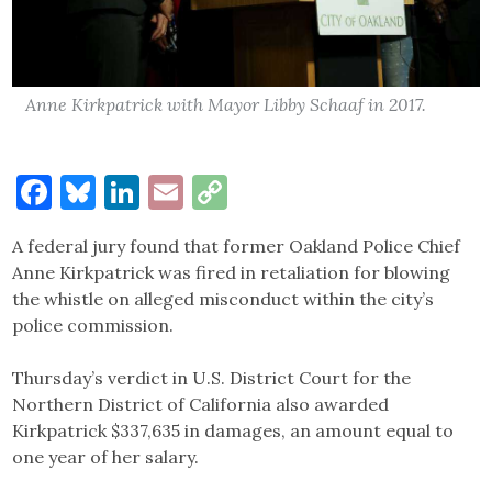
Anne Kirkpatrick with Mayor Libby Schaaf in 2017.
Facebook
Bluesky
LinkedIn
Email
Copy
Link
A federal jury found that former Oakland Police Chief
Anne Kirkpatrick was fired in retaliation for blowing
the whistle on alleged misconduct within the city’s
police commission.
Thursday’s verdict in U.S. District Court for the
Northern District of California also awarded
Kirkpatrick $337,635 in damages, an amount equal to
one year of her salary.