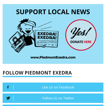
FOLLOW PIEDMONT EXEDRA
Like Us on Facebook
Follow Us on Twitter