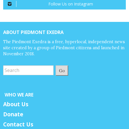
Follow Us on Instagram
ABOUT PIEDMONT EXEDRA
The Piedmont Exedra is a free, hyperlocal, independent news
site created by a group of Piedmont citizens and launched in
November 2018.
Go
WHO WE ARE
About Us
Donate
Contact Us