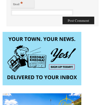
*
Email