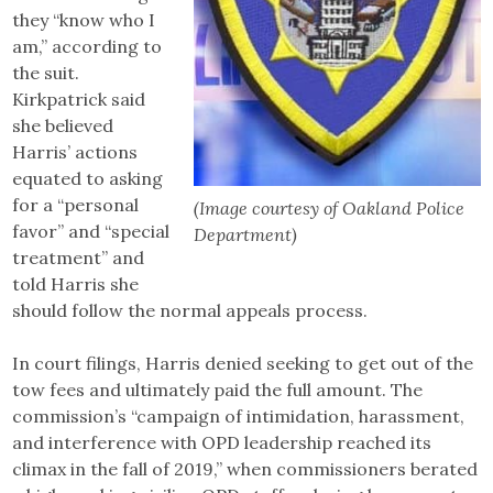
they “know who I
am,” according to
the suit.
Kirkpatrick said
she believed
Harris’ actions
equated to asking
for a “personal
(Image courtesy of Oakland Police
favor” and “special
Department)
treatment” and
told Harris she
should follow the normal appeals process.
In court filings, Harris denied seeking to get out of the
tow fees and ultimately paid the full amount. The
commission’s “campaign of intimidation, harassment,
and interference with OPD leadership reached its
climax in the fall of 2019,” when commissioners berated