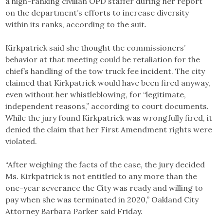
a high-ranking civilian OPD staffer during her report
on the department’s efforts to increase diversity
within its ranks, according to the suit.
Kirkpatrick said she thought the commissioners’
behavior at that meeting could be retaliation for the
chief’s handling of the tow truck fee incident. The city
claimed that Kirkpatrick would have been fired anyway,
even without her whistleblowing, for “legitimate,
independent reasons,” according to court documents.
While the jury found Kirkpatrick was wrongfully fired, it
denied the claim that her First Amendment rights were
violated.
“After weighing the facts of the case, the jury decided
Ms. Kirkpatrick is not entitled to any more than the
one-year severance the City was ready and willing to
pay when she was terminated in 2020,” Oakland City
Attorney Barbara Parker said Friday.