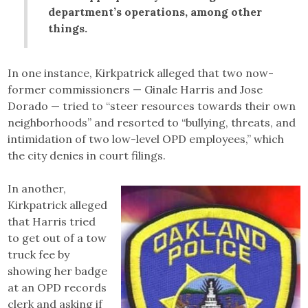
department’s operations, among other
things.
In one instance, Kirkpatrick alleged that two now-
former commissioners — Ginale Harris and Jose
Dorado — tried to “steer resources towards their own
neighborhoods” and resorted to “bullying, threats, and
intimidation of two low-level OPD employees,” which
the city denies in court filings.
In another,
Kirkpatrick alleged
that Harris tried
to get out of a tow
truck fee by
showing her badge
at an OPD records
clerk and asking if