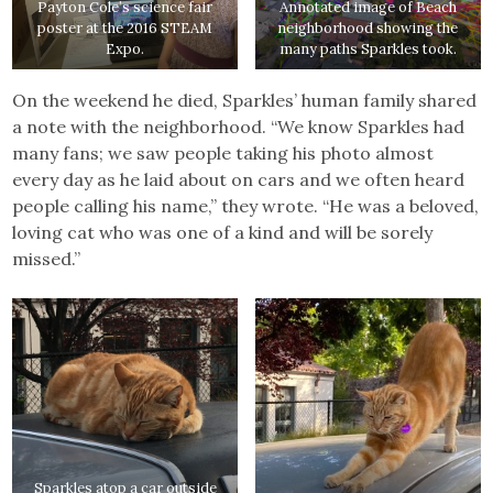
Payton Cole’s science fair
Annotated image of Beach
poster at the 2016 STEAM
neighborhood showing the
Expo.
many paths Sparkles took.
On the weekend he died, Sparkles’ human family shared
a note with the neighborhood. “We know Sparkles had
many fans; we saw people taking his photo almost
every day as he laid about on cars and we often heard
people calling his name,” they wrote. “He was a beloved,
loving cat who was one of a kind and will be sorely
missed.”
Sparkles atop a car outside