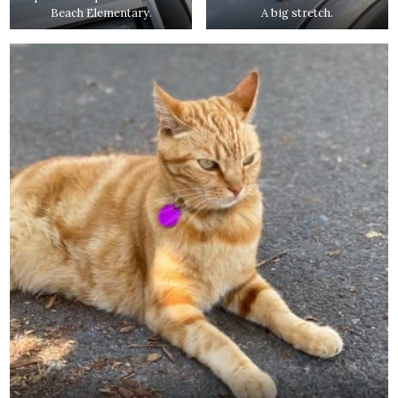
Beach Elementary.
A big stretch.