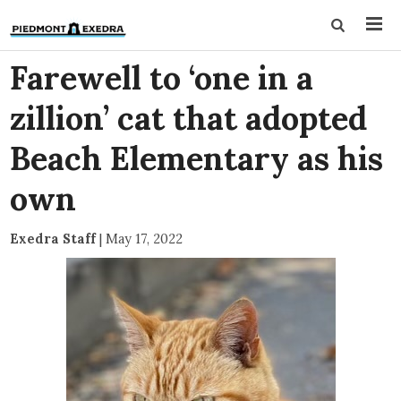
Farewell to ‘one in a
zillion’ cat that adopted
Beach Elementary as his
own
Exedra Staff
|
May 17, 2022