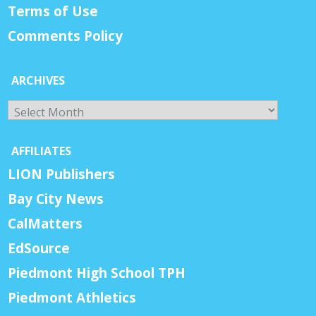
Terms of Use
Comments Policy
ARCHIVES
Archives
AFFILIATES
LION Publishers
Bay City News
CalMatters
EdSource
Piedmont High School TPH
Piedmont Athletics