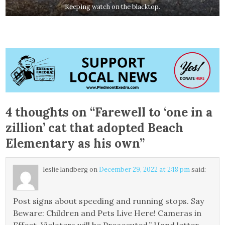
Keeping watch on the blacktop.
4 thoughts on “
Farewell to ‘one in a
zillion’ cat that adopted Beach
Elementary as his own
”
leslie landberg
on
December 29, 2022 at 2:18 pm
said:
Post signs about speeding and running stops. Say
Beware: Children and Pets Live Here! Cameras in