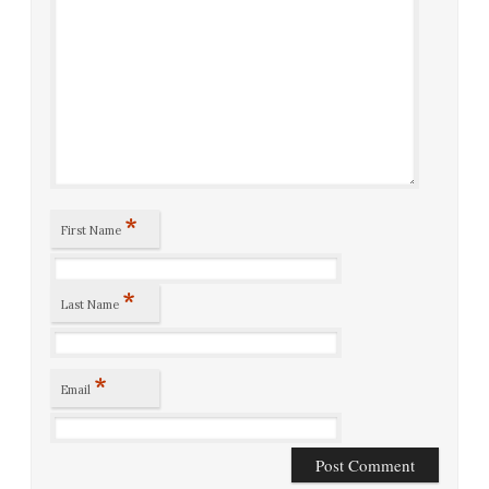
*
First Name
*
Last Name
*
Email