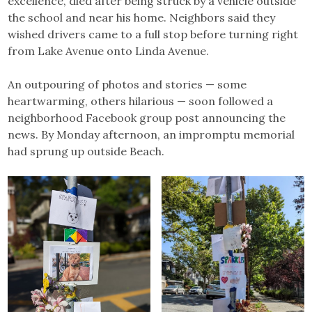
excellence, died after being struck by a vehicle outside
the school and near his home. Neighbors said they
wished drivers came to a full stop before turning right
from Lake Avenue onto Linda Avenue.
An outpouring of photos and stories — some
heartwarming, others hilarious — soon followed a
neighborhood Facebook group post announcing the
news. By Monday afternoon, an impromptu memorial
had sprung up outside Beach.