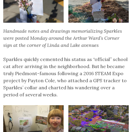
Handmade notes and drawings memorializing Sparkles
were posted Monday around the Arthur Ward’s Corner
sign at the corner of Linda and Lake avenues
Sparkles quickly cemented his status as “official” school
cat after arriving in the neighborhood. But he became
truly Piedmont-famous following a 2016 STEAM Expo
project by Payton Cole, who attached a GPS tracker to
Sparkles’ collar and charted his wandering over a
period of several weeks.