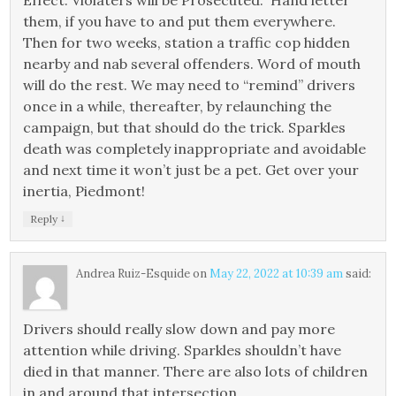
Effect. Violaters will be Prosecuted.” Hand letter
them, if you have to and put them everywhere.
Then for two weeks, station a traffic cop hidden
nearby and nab several offenders. Word of mouth
will do the rest. We may need to “remind” drivers
once in a while, thereafter, by relaunching the
campaign, but that should do the trick. Sparkles
death was completely inappropriate and avoidable
and next time it won’t just be a pet. Get over your
inertia, Piedmont!
↓
Reply
Andrea Ruiz-Esquide
on
May 22, 2022 at 10:39 am
said:
Drivers should really slow down and pay more
attention while driving. Sparkles shouldn’t have
died in that manner. There are also lots of children
in and around that intersection…