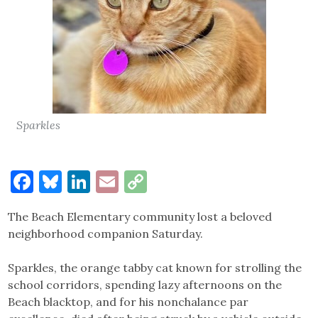
Sparkles
Facebook
Bluesky
LinkedIn
Email
Copy
Link
The Beach Elementary community lost a beloved
neighborhood companion Saturday.
Sparkles, the orange tabby cat known for strolling the
school corridors, spending lazy afternoons on the
Beach blacktop, and for his nonchalance par