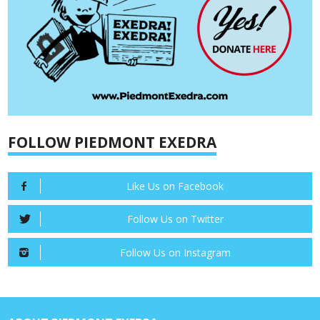
FOLLOW PIEDMONT EXEDRA
Like Us on Facebook
Follow Us on Twitter
Follow Us on Instagram