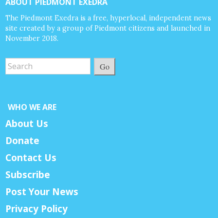
ABOUT PIEDMONT EXEDRA
The Piedmont Exedra is a free, hyperlocal, independent news
site created by a group of Piedmont citizens and launched in
November 2018.
Go
WHO WE ARE
About Us
Donate
Contact Us
Subscribe
Post Your News
Privacy Policy