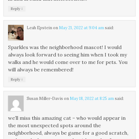
↓
Reply
Leah Epstein
on
May 21, 2022 at 9:04 am
said:
Sparkles was the neighborhood mascot! I would
always look forward to seeing him when I took my
walks and he would come over to me for pets. You
will always be remembered!
↓
Reply
Susan Miller-Davis
on
May 18, 2022 at 8:25 am
said:
we’ll miss this amazing cat – who would appear in
the most unexpected spots around the
neighborhood, always be game for a good scratch,