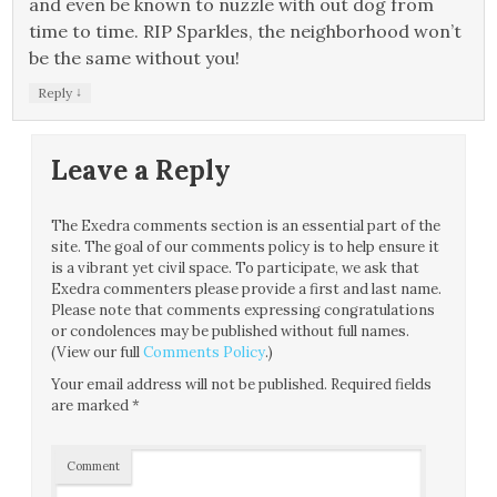
and even be known to nuzzle with out dog from
time to time. RIP Sparkles, the neighborhood won’t
be the same without you!
↓
Reply
Leave a Reply
The Exedra comments section is an essential part of the
site. The goal of our comments policy is to help ensure it
is a vibrant yet civil space. To participate, we ask that
Exedra commenters please provide a first and last name.
Please note that comments expressing congratulations
or condolences may be published without full names.
(View our full
Comments Policy
.)
Your email address will not be published.
Required fields
are marked
*
Comment