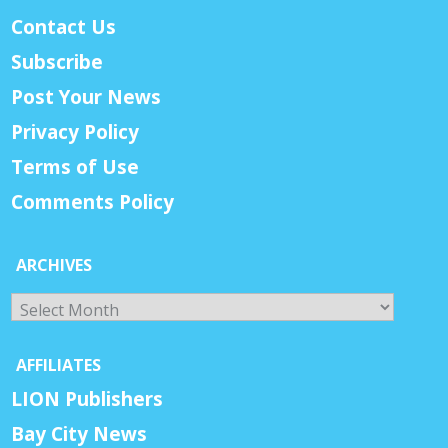
Contact Us
Subscribe
Post Your News
Privacy Policy
Terms of Use
Comments Policy
ARCHIVES
Archives
AFFILIATES
LION Publishers
Bay City News