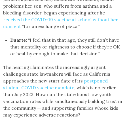
problems her son, who suffers from asthma and a
bleeding disorder, began experiencing after he
received the COVID-19 vaccine at school without her
consent
“for an exchange of pizza.”
Duarte:
“I feel that in that age, they still don’t have
that mentality or rightness to choose if they’re OK
or healthy enough to make that decision.”
The hearing illuminates the increasingly urgent
challenges state lawmakers will face as California
approaches the new start date of its
postponed
student COVID vaccine mandate
, which is no earlier
than July 2023: How can the state boost low youth
vaccination rates while simultaneously building trust in
the community — and supporting families whose kids
may experience adverse reactions?