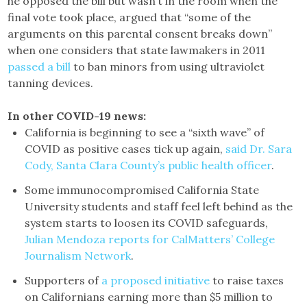
he opposed the bill but wasn’t in the room when the
final vote took place, argued that “some of the
arguments on this parental consent breaks down”
when one considers that state lawmakers in 2011
passed a bill
to ban minors from using ultraviolet
tanning devices.
In other COVID-19 news:
California is beginning to see a “sixth wave” of
COVID as positive cases tick up again,
said Dr. Sara
Cody, Santa Clara County’s public health officer
.
Some immunocompromised California State
University students and staff feel left behind as the
system starts to loosen its COVID safeguards,
Julian Mendoza reports for CalMatters’ College
Journalism Network
.
Supporters of
a proposed initiative
to raise taxes
on Californians earning more than $5 million to