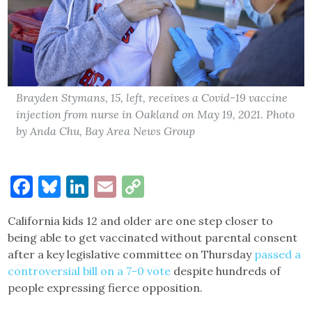
Brayden Stymans, 15, left, receives a Covid-19 vaccine
injection from nurse in Oakland on May 19, 2021. Photo
by Anda Chu, Bay Area News Group
Facebook
Bluesky
LinkedIn
Email
Copy
Link
California kids 12 and older are one step closer to
being able to get vaccinated without parental consent
after a key legislative committee on Thursday
passed a
controversial bill on a 7-0 vote
despite hundreds of
people expressing fierce opposition.