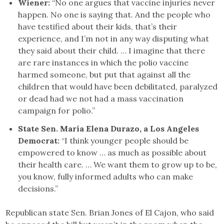
Wiener:
“No one argues that vaccine injuries never
happen. No one is saying that. And the people who
have testified about their kids, that’s their
experience, and I’m not in any way disputing what
they said about their child. … I imagine that there
are rare instances in which the polio vaccine
harmed someone, but put that against all the
children that would have been debilitated, paralyzed
or dead had we not had a mass vaccination
campaign for polio.”
State Sen. María Elena Durazo, a Los Angeles
Democrat:
“I think younger people should be
empowered to know … as much as possible about
their health care. … We want them to grow up to be,
you know, fully informed adults who can make
decisions.”
Republican state Sen. Brian Jones of El Cajon, who said