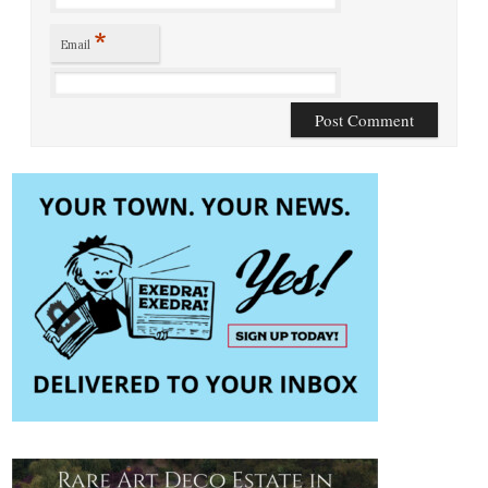
*
Email