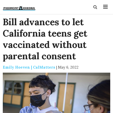
Bill advances to let
California teens get
vaccinated without
parental consent
Emily Hoeven | CalMatters
|
May 6, 2022