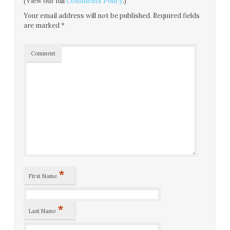
(View our full
Comments Policy
.)
Your email address will not be published.
Required fields
are marked
*
Comment
*
First Name
*
Last Name