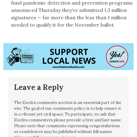
fund pandemic detection and prevention programs
announced Thursday they’ve submitted 1.5 million
signatures — far more than the less than 1 million
needed to qualify it for the November ballot.
Leave a Reply
The Exedra comments section is an essential part of the
site. The goal of our comments policy is to help ensure it
is a vibrant yet civil space. To participate, we ask that
Exedra commenters please provide a first and last name.
Please note that comments expressing congratulations
or condolences may be published without full names.