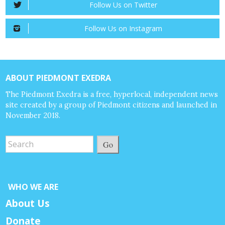
Follow Us on Twitter
Follow Us on Instagram
ABOUT PIEDMONT EXEDRA
The Piedmont Exedra is a free, hyperlocal, independent news
site created by a group of Piedmont citizens and launched in
November 2018.
Go
WHO WE ARE
About Us
Donate