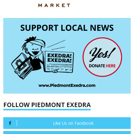
FOLLOW PIEDMONT EXEDRA
Like Us on Facebook