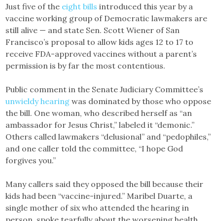
Just five of the
eight bills
introduced this year by a
vaccine working group of Democratic lawmakers are
still alive — and state Sen. Scott Wiener of San
Francisco’s proposal to allow kids ages 12 to 17 to
receive FDA-approved vaccines without a parent’s
permission is by far the most contentious.
Public comment in the Senate Judiciary Committee’s
unwieldy hearing
was dominated by those who oppose
the bill. One woman, who described herself as “an
ambassador for Jesus Christ,” labeled it “demonic.”
Others called lawmakers “delusional” and “pedophiles,”
and one caller told the committee, “I hope God
forgives you.”
Many callers said they opposed the bill because their
kids had been “vaccine-injured.” Maribel Duarte, a
single mother of six who attended the hearing in
person, spoke tearfully about the worsening health