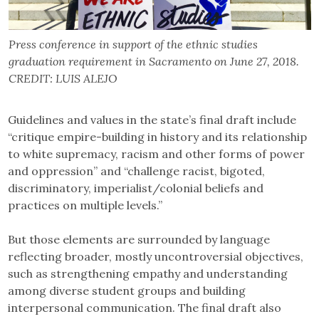
Press conference in support of the ethnic studies
graduation requirement in Sacramento on June 27, 2018.
CREDIT: LUIS ALEJO
Guidelines and values in the state’s final draft include
“critique empire-building in history and its relationship
to white supremacy, racism and other forms of power
and oppression” and “challenge racist, bigoted,
discriminatory, imperialist/colonial beliefs and
practices on multiple levels.”
But those elements are surrounded by language
reflecting broader, mostly uncontroversial objectives,
such as strengthening empathy and understanding
among diverse student groups and building
interpersonal communication. The final draft also