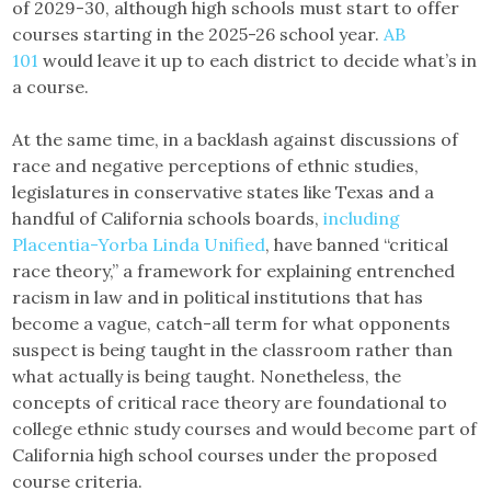
of 2029-30, although high schools must start to offer
courses starting in the 2025-26 school year.
AB
101
would leave it up to each district to decide what’s in
a course.
At the same time, in a backlash against discussions of
race and negative perceptions of ethnic studies,
legislatures in conservative states like Texas and a
handful of California schools boards,
including
Placentia-Yorba Linda Unified
, have banned “critical
race theory,” a framework for explaining entrenched
racism in law and in political institutions that has
become a vague, catch-all term for what opponents
suspect is being taught in the classroom rather than
what actually is being taught. Nonetheless, the
concepts of critical race theory are foundational to
college ethnic study courses and would become part of
California high school courses under the proposed
course criteria.