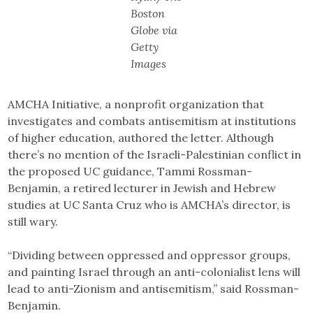
Boston
Globe via
Getty
Images
AMCHA Initiative, a nonprofit organization that
investigates and combats antisemitism at institutions
of higher education, authored the letter. Although
there’s no mention of the Israeli-Palestinian conflict in
the proposed UC guidance, Tammi Rossman-
Benjamin, a retired lecturer in Jewish and Hebrew
studies at UC Santa Cruz who is AMCHA’s director, is
still wary.
“Dividing between oppressed and oppressor groups,
and painting Israel through an anti-colonialist lens will
lead to anti-Zionism and antisemitism,” said Rossman-
Benjamin.