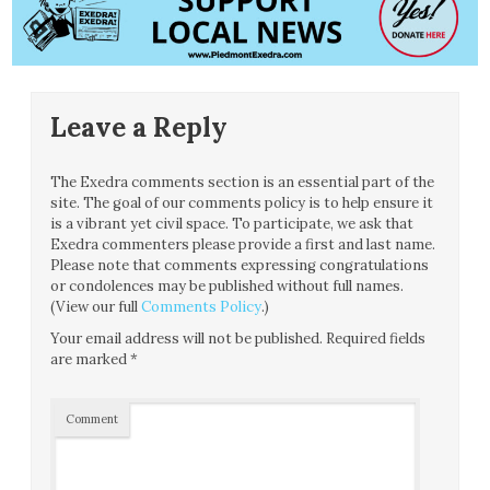
Leave a Reply
The Exedra comments section is an essential part of the
site. The goal of our comments policy is to help ensure it
is a vibrant yet civil space. To participate, we ask that
Exedra commenters please provide a first and last name.
Please note that comments expressing congratulations
or condolences may be published without full names.
(View our full
Comments Policy
.)
Your email address will not be published.
Required fields
are marked
*
Comment