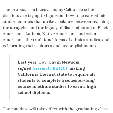
The proposal surfaces as many California school
districts are trying to figure out how to create ethnic
studies courses that strike a balance between teaching
the struggles and the legacy of discrimination of Black
Americans, Latinos, Native Americans and Asian
Americans, the traditional focus of ethnics studies, and
celebrating their cultures and accomplishments.
Last year, Gov. Gavin Newsom
signed
Assembly Bill 101
, making
California the first state to require all
students to complete a semester-long
course in ethnic studies to earn a high
school diploma.
The mandate will take effect with the graduating class