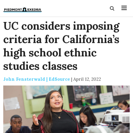
UC considers imposing
criteria for California’s
high school ethnic
studies classes
John Fensterwald | EdSource
|
April 12, 2022