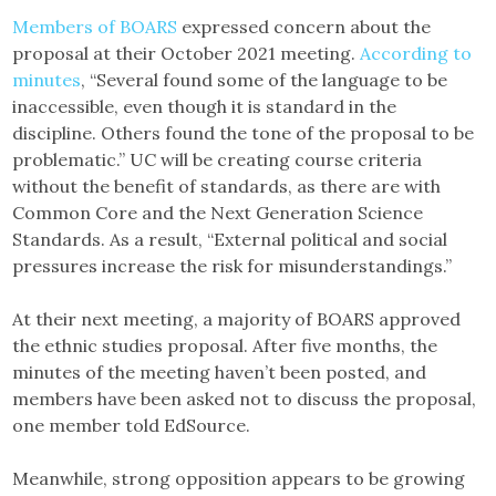
Members of BOARS
expressed concern about the
proposal at their October 2021 meeting.
According to
minutes
, “Several found some of the language to be
inaccessible, even though it is standard in the
discipline. Others found the tone of the proposal to be
problematic.” UC will be creating course criteria
without the benefit of standards, as there are with
Common Core and the Next Generation Science
Standards. As a result, “External political and social
pressures increase the risk for misunderstandings.”
At their next meeting, a majority of BOARS approved
the ethnic studies proposal. After five months, the
minutes of the meeting haven’t been posted, and
members have been asked not to discuss the proposal,
one member told EdSource.
Meanwhile, strong opposition appears to be growing