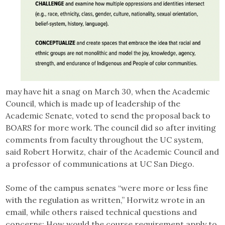
may have hit a snag on March 30, when the Academic
Council, which is made up of leadership of the
Academic Senate, voted to send the proposal back to
BOARS for more work. The council did so after inviting
comments from faculty throughout the UC system,
said Robert Horwitz, chair of the Academic Council and
a professor of communications at UC San Diego.
Some of the campus senates “were more or less fine
with the regulation as written,” Horwitz wrote in an
email, while others raised technical questions and
concerns: How would the course requirement apply to