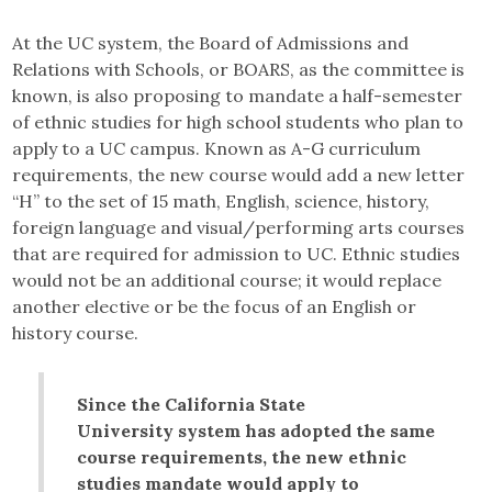
At the UC system, the Board of Admissions and
Relations with Schools, or BOARS, as the committee is
known, is also proposing to mandate a half-semester
of ethnic studies for high school students who plan to
apply to a UC campus. Known as A-G curriculum
requirements, the new course would add a new letter
“H” to the set of 15 math, English, science, history,
foreign language and visual/performing arts courses
that are required for admission to UC. Ethnic studies
would not be an additional course; it would replace
another elective or be the focus of an English or
history course.
Since the California State
University system has adopted the same
course requirements, the new ethnic
studies mandate would apply to