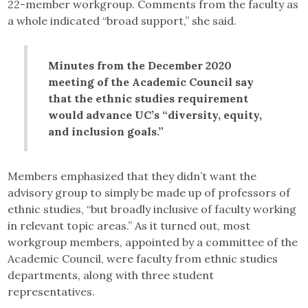
22-member workgroup. Comments from the faculty as
a whole indicated “broad support,” she said.
Minutes from the December 2020
meeting of the Academic Council say
that the ethnic studies requirement
would advance UC’s “diversity, equity,
and inclusion goals.”
Members emphasized that they didn’t want the
advisory group to simply be made up of professors of
ethnic studies, “but broadly inclusive of faculty working
in relevant topic areas.” As it turned out, most
workgroup members, appointed by a committee of the
Academic Council, were faculty from ethnic studies
departments, along with three student
representatives.