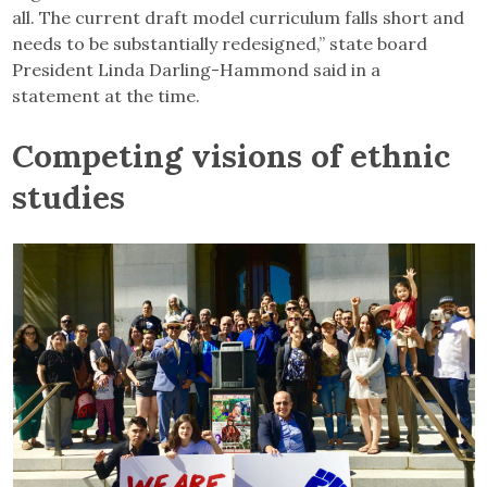
all. The current draft model curriculum falls short and
needs to be substantially redesigned,” state board
President Linda Darling-Hammond said in a
statement at the time.
Competing visions of ethnic
studies