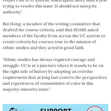
respect the K-12 system, which spent more than a year
trying to resolve this issue. It should not usurp its
authority.”
But Hong, a member of the writing committee that
drafted the course criteria, said that BOARS asked
members of the faculty from across the UC system to
create criteria for courses true to the mission of
ethnic studies and they acted in good faith.
“Ethnic studies has always required courage and
struggle. UC is at a juncture where it stands to be on
the right side of history by adopting an overdue
requirement that at long last centers the perspectives
and experiences of communities of color in this
majority-minority state.”