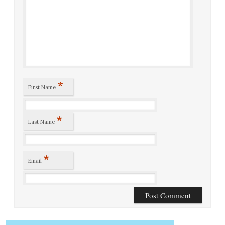
*
First Name
*
Last Name
*
Email