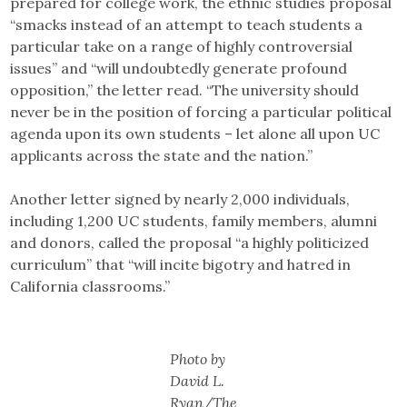
prepared for college work, the ethnic studies proposal
“smacks instead of an attempt to teach students a
particular take on a range of highly controversial
issues” and “will undoubtedly generate profound
opposition,” the letter read. “The university should
never be in the position of forcing a particular political
agenda upon its own students – let alone all upon UC
applicants across the state and the nation.”
Another letter signed by nearly 2,000 individuals,
including 1,200 UC students, family members, alumni
and donors, called the proposal “a highly politicized
curriculum” that “will incite bigotry and hatred in
California classrooms.”
Photo by
David L.
Ryan/The