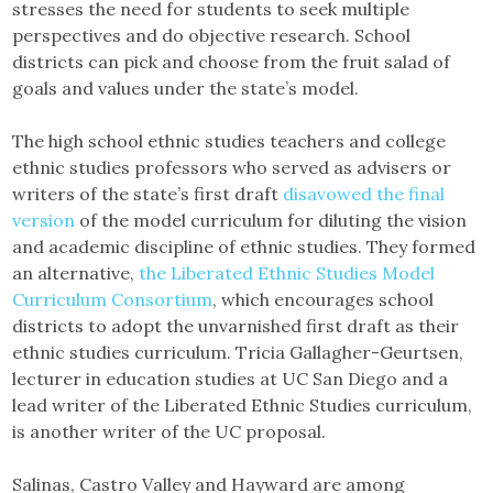
stresses the need for students to seek multiple
perspectives and do objective research. School
districts can pick and choose from the fruit salad of
goals and values under the state’s model.
The high school ethnic studies teachers and college
ethnic studies professors who served as advisers or
writers of the state’s first draft
disavowed the final
version
of the model curriculum for diluting the vision
and academic discipline of ethnic studies. They formed
an alternative,
the Liberated Ethnic Studies Model
Curriculum Consortium
, which encourages school
districts to adopt the unvarnished first draft as their
ethnic studies curriculum. Tricia Gallagher-Geurtsen,
lecturer in education studies at UC San Diego and a
lead writer of the Liberated Ethnic Studies curriculum,
is another writer of the UC proposal.
Salinas, Castro Valley and Hayward are among