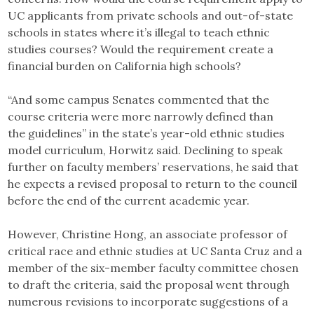
UC applicants from private schools and out-of-state
schools in states where it’s illegal to teach ethnic
studies courses? Would the requirement create a
financial burden on California high schools?
“And some campus Senates commented that the
course criteria were more narrowly defined than
the guidelines” in the state’s year-old ethnic studies
model curriculum, Horwitz said. Declining to speak
further on faculty members’ reservations, he said that
he expects a revised proposal to return to the council
before the end of the current academic year.
However, Christine Hong, an associate professor of
critical race and ethnic studies at UC Santa Cruz and a
member of the six-member faculty committee chosen
to draft the criteria, said the proposal went through
numerous revisions to incorporate suggestions of a