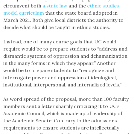
circumvent both
a state law
and the
ethnic studies
model curriculum
that the state board adopted in
March 2021. Both give local districts the authority to
decide what should be taught in ethnic studies.
Instead, one of many course goals that UC would
require would be to prepare students to “address and
dismantle systems of oppression and dehumanization
in the many forms in which they appear.” Another
would be to prepare students to “recognize and
interrogate power and oppression at ideological,
institutional, interpersonal, and internalized levels.”
As word spread of the proposal, more than 100 faculty
members sent a letter sharply criticizing it to UC’s
Academic Council, which is made up of leadership of
the Academic Senate. Contrary to the admissions
requirements to ensure students are intellectually