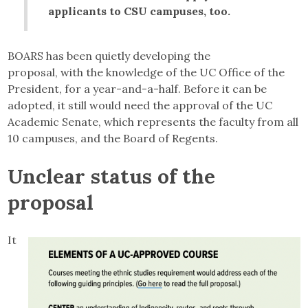
applicants to CSU campuses, too.
BOARS has been quietly developing the
proposal, with the knowledge of the UC Office of the
President, for a year-and-a-half. Before it can be
adopted, it still would need the approval of the UC
Academic Senate, which represents the faculty from all
10 campuses, and the Board of Regents.
Unclear status of the
proposal
It