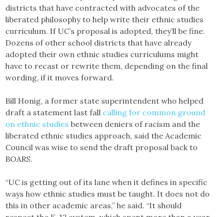
districts that have contracted with advocates of the
liberated philosophy to help write their ethnic studies
curriculum. If UC’s proposal is adopted, they’ll be fine.
Dozens of other school districts that have already
adopted their own ethnic studies curriculums might
have to recast or rewrite them, depending on the final
wording, if it moves forward.
Bill Honig, a former state superintendent who helped
draft a statement last fall
calling for common ground
on ethnic studies
between deniers of racism and the
liberated ethnic studies approach, said the Academic
Council was wise to send the draft proposal back to
BOARS.
“UC is getting out of its lane when it defines in specific
ways how ethnic studies must be taught. It does not do
this in other academic areas,” he said. “It should