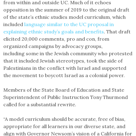
from within and outside UC. Much of it echoes
opposition in the summer of 2019 to the original draft
of the state’s ethnic studies model curriculum, which
included
language similar to the UC proposal in
explaining ethnic study’s goals and benefits
. That draft
elicited 20,000 comments, pro and con, from
organized campaigns by advocacy groups,
including some in the Jewish community who protested
that it included Jewish stereotypes, took the side of
Palestinians in the conflict with Israel and supported
the movement to boycott Israel as a colonial power.
Members of the State Board of Education and State
Superintendent of Public Instruction Tony Thurmond
called for a substantial rewrite.
“A model curriculum should be accurate, free of bias,
appropriate for all learners in our diverse state, and
align with Governor Newsom’s vision of a California for