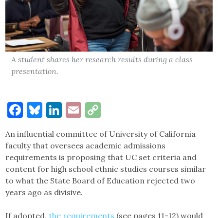
A student shares her research results during a class
presentation.
Facebook
Bluesky
LinkedIn
Email
Copy
Link
An influential committee of University of California
faculty that oversees academic admissions
requirements is proposing that UC set criteria and
content for high school ethnic studies courses similar
to what the State Board of Education rejected two
years ago as divisive.
If adopted,
the requirements
(see pages 11-12) would