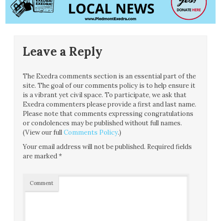
Leave a Reply
The Exedra comments section is an essential part of the
site. The goal of our comments policy is to help ensure it
is a vibrant yet civil space. To participate, we ask that
Exedra commenters please provide a first and last name.
Please note that comments expressing congratulations
or condolences may be published without full names.
(View our full
Comments Policy
.)
Your email address will not be published.
Required fields
are marked
*
Comment