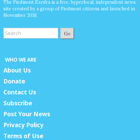
The Piedmont Exedra is a free, hyperlocal, independent news
site created by a group of Piedmont citizens and launched in
November 2018.
Go
WHO WE ARE
About Us
Donate
Contact Us
Subscribe
Post Your News
Privacy Policy
Terms of Use