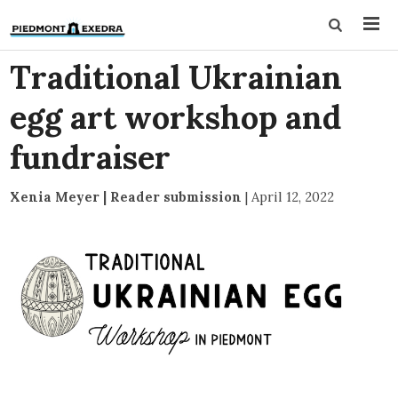
Traditional Ukrainian
egg art workshop and
fundraiser
Xenia Meyer | Reader submission
|
April 12, 2022