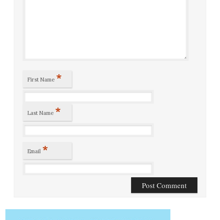
*
First Name
*
Last Name
*
Email