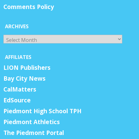
Comments Policy
ARCHIVES
Archives
AFFILIATES
LION Publishers
Bay City News
CalMatters
EdSource
Piedmont High School TPH
Piedmont Athletics
The Piedmont Portal