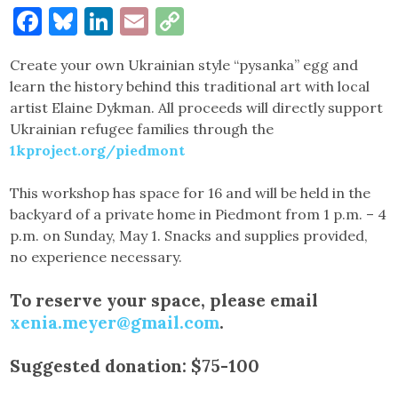
Facebook
Bluesky
LinkedIn
Email
Copy
Link
Create your own Ukrainian style “pysanka” egg and
learn the history behind this traditional art with local
artist Elaine Dykman. All proceeds will directly support
Ukrainian refugee families through the
1kproject.org/piedmont
This workshop has space for 16 and will be held in the
backyard of a private home in Piedmont from 1 p.m. – 4
p.m. on Sunday, May 1. Snacks and supplies provided,
no experience necessary.
To reserve your space, please email
xenia.meyer@gmail.com
.
Suggested donation: $75-100