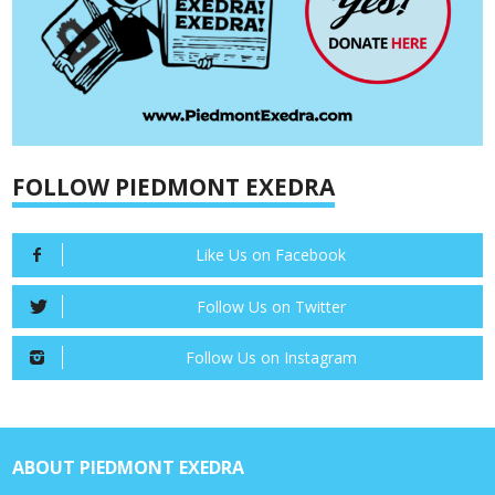
FOLLOW PIEDMONT EXEDRA
Like Us on Facebook
Follow Us on Twitter
Follow Us on Instagram
ABOUT PIEDMONT EXEDRA