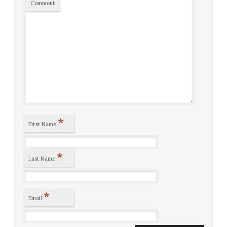
Comment
*
First Name
*
Last Name
*
Email