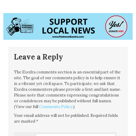
Leave a Reply
The Exedra comments section is an essential part of the
site. The goal of our comments policy is to help ensure it
is a vibrant yet civil space. To participate, we ask that
Exedra commenters please provide a first and last name.
Please note that comments expressing congratulations
or condolences may be published without full names.
(View our full
Comments Policy
.)
Your email address will not be published.
Required fields
are marked
*