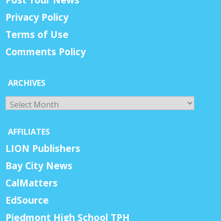
Privacy Policy
Terms of Use
Comments Policy
ARCHIVES
Archives
AFFILIATES
LION Publishers
Bay City News
CalMatters
EdSource
Piedmont High School TPH