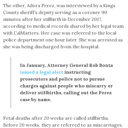
The other, Adora Perez, was interviewed by a Kings
County sheriff’s deputy serving as a coroner 90
minutes after her stillbirth in December 2017,
according to medical records shared by her legal team
with CalMatters. Her case was referred to the local
police department one hour later. She was arrested as
she was being discharged from the hospital.
In January, Attorney General Rob Bonta
issued a legal alert
instructing
prosecutors and police not to pursue
charges against people who miscarry or
deliver stillbirths, calling out the Perez
case by name.
Fetal deaths after 20 weeks are called stillbirths.
Before 20 weeks, they are referred to as miscarriages,