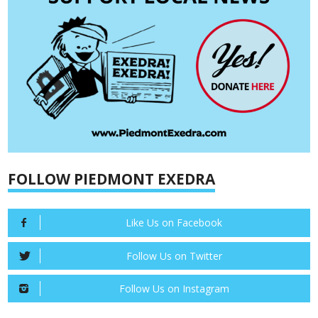
FOLLOW PIEDMONT EXEDRA
Like Us on Facebook
Follow Us on Twitter
Follow Us on Instagram