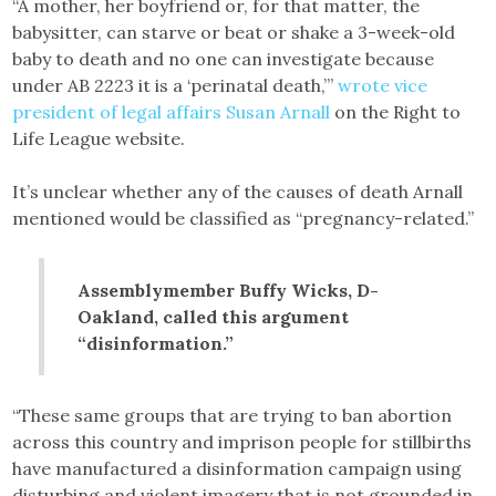
“A mother, her boyfriend or, for that matter, the
babysitter, can starve or beat or shake a 3-week-old
baby to death and no one can investigate because
under AB 2223 it is a ‘perinatal death,’”
wrote vice
president of legal affairs Susan Arnall
on the Right to
Life League website.
It’s unclear whether any of the causes of death Arnall
mentioned would be classified as “pregnancy-related.”
Assemblymember Buffy Wicks, D-
Oakland, called this argument
“disinformation.”
“These same groups that are trying to ban abortion
across this country and imprison people for stillbirths
have manufactured a disinformation campaign using
disturbing and violent imagery that is not grounded in