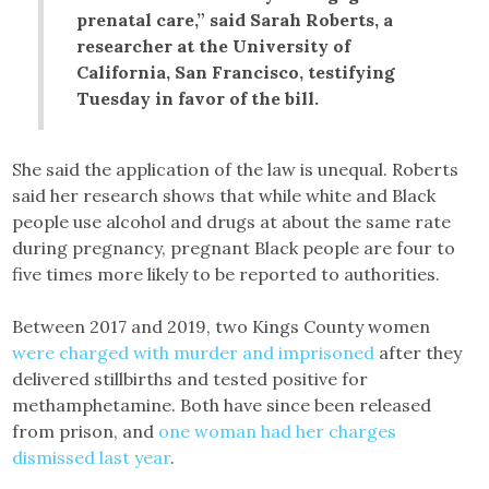
prenatal care,” said Sarah Roberts, a
researcher at the University of
California, San Francisco, testifying
Tuesday in favor of the bill.
She said the application of the law is unequal. Roberts
said her research shows that while white and Black
people use alcohol and drugs at about the same rate
during pregnancy, pregnant Black people are four to
five times more likely to be reported to authorities.
Between 2017 and 2019, two Kings County women
were charged with murder and imprisoned
after they
delivered stillbirths and tested positive for
methamphetamine. Both have since been released
from prison, and
one woman had her charges
dismissed last year
.