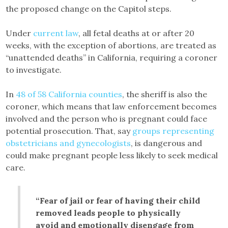
the proposed change on the Capitol steps.
Under
current law
, all fetal deaths at or after 20
weeks, with the exception of abortions, are treated as
“unattended deaths” in California, requiring a coroner
to investigate.
In
48 of 58 California counties
, the sheriff is also the
coroner, which means that law enforcement becomes
involved and the person who is pregnant could face
potential prosecution. That, say
groups representing
obstetricians and gynecologists
, is dangerous and
could make pregnant people less likely to seek medical
care.
“Fear of jail or fear of having their child
removed leads people to physically
avoid and emotionally disengage from