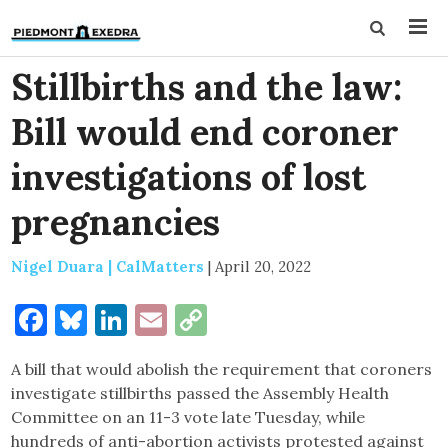
Stillbirths and the law:
Bill would end coroner
investigations of lost
pregnancies
Nigel Duara | CalMatters
|
April 20, 2022
Facebook
Bluesky
LinkedIn
Email
Copy
Link
A bill that would abolish the requirement that coroners
investigate stillbirths passed the Assembly Health
Committee on an 11-3 vote late Tuesday, while
hundreds of anti-abortion activists protested against