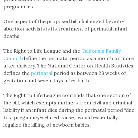
pregnancies.
One aspect of the proposed bill challenged by anti-
abortion activists is its treatment of perinatal infant
deaths.
The Right to Life League and the
California Family
Council
define the perinatal period as a month or more
after delivery. The National Center on Health Statistics
defines the
perinatal
period as between 28 weeks of
gestation and seven days after birth.
The Right to Life League contends that one section of
the bill, which exempts mothers from civil and criminal
liability if an infant dies during the perinatal period “due
to a pregnancy-related cause,” would essentially
legalize the killing of newborn babies.