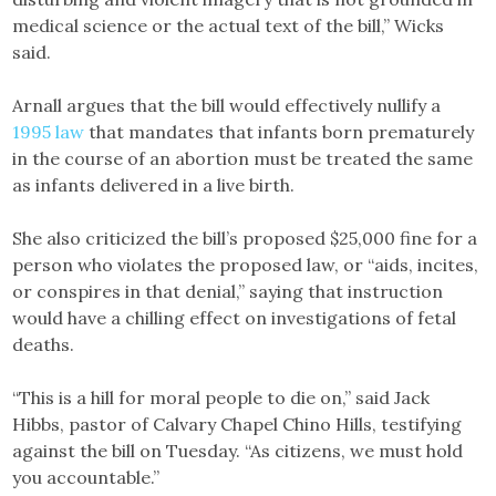
medical science or the actual text of the bill,” Wicks
said.
Arnall argues that the bill would effectively nullify a
1995 law
that mandates that infants born prematurely
in the course of an abortion must be treated the same
as infants delivered in a live birth.
She also criticized the bill’s proposed $25,000 fine for a
person who violates the proposed law, or “aids, incites,
or conspires in that denial,” saying that instruction
would have a chilling effect on investigations of fetal
deaths.
“This is a hill for moral people to die on,” said Jack
Hibbs, pastor of Calvary Chapel Chino Hills, testifying
against the bill on Tuesday. “As citizens, we must hold
you accountable.”