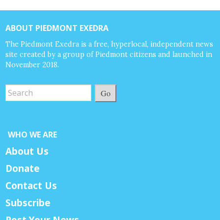
ABOUT PIEDMONT EXEDRA
The Piedmont Exedra is a free, hyperlocal, independent news
site created by a group of Piedmont citizens and launched in
November 2018.
Go
WHO WE ARE
About Us
Donate
Contact Us
Subscribe
Post Your News