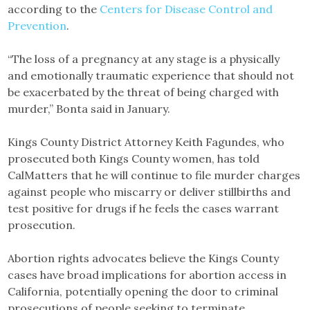
according to the
Centers for Disease Control and
Prevention
.
“The loss of a pregnancy at any stage is a physically
and emotionally traumatic experience that should not
be exacerbated by the threat of being charged with
murder,” Bonta said in January.
Kings County District Attorney Keith Fagundes, who
prosecuted both Kings County women, has told
CalMatters that he will continue to file murder charges
against people who miscarry or deliver stillbirths and
test positive for drugs if he feels the cases warrant
prosecution.
Abortion rights advocates believe the Kings County
cases have broad implications for abortion access in
California, potentially opening the door to criminal
prosecutions of people seeking to terminate