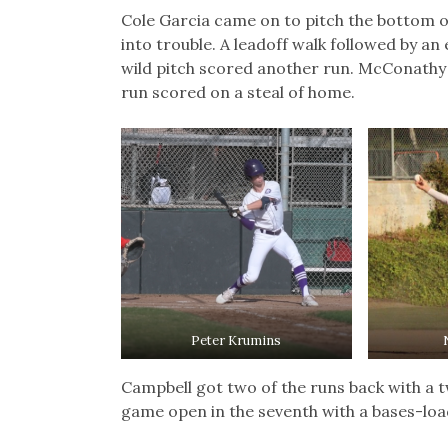
Cole Garcia came on to pitch the bottom o
into trouble. A leadoff walk followed by 
wild pitch scored another run. McConathy 
run scored on a steal of home.
Peter Krumins
Campbell got two of the runs back with a t
game open in the seventh with a bases-load