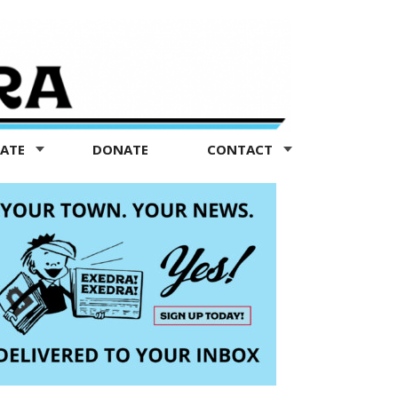
TATE
DONATE
CONTACT