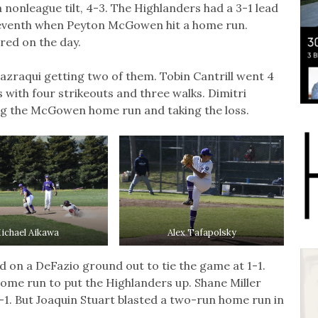
a nonleague tilt, 4-3. The Highlanders had a 3-1 lead
 seventh when Peyton McGowen hit a home run.
ed on the day.
lazraqui getting two of them. Tobin Cantrill went 4
s with four strikeouts and three walks. Dimitri
ng the McGowen home run and taking the loss.
ichael Aikawa
Alex Tafapolsky
ed on a DeFazio ground out to tie the game at 1-1.
home run to put the Highlanders up. Shane Miller
3-1. But Joaquin Stuart blasted a two-run home run in