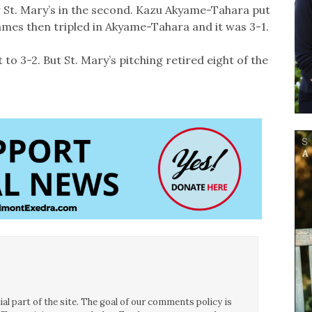
r St. Mary’s in the second. Kazu Akyame-Tahara put
James then tripled in Akyame-Tahara and it was 3-1.
it to 3-2. But St. Mary’s pitching retired eight of the
l part of the site. The goal of our comments policy is