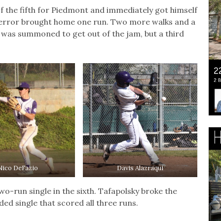
f the fifth for Piedmont and immediately got himself
an error brought home one run. Two more walks and a
was summoned to get out of the jam, but a third
Nico DeFazio
Davis Alazraqui
wo-run single in the sixth. Tafapolsky broke the
ed single that scored all three runs.