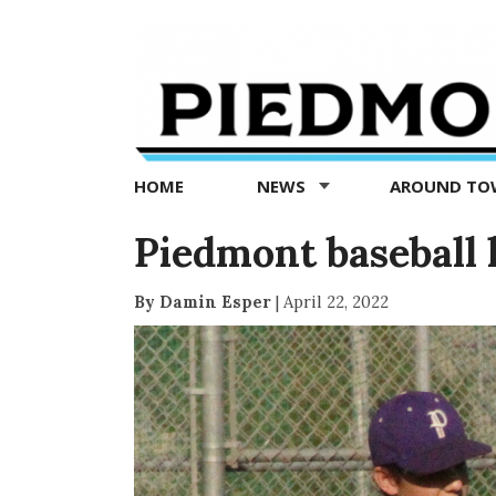
Piedmont
Exedra
-
Piedmont
HOME
NEWS
AROUND T
news
now
Piedmont baseball
By Damin Esper
|
April 22, 2022