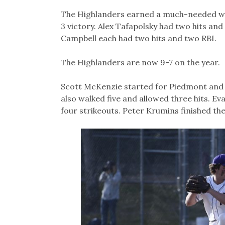
Link
The Highlanders earned a much-needed win
3 victory. Alex Tafapolsky had two hits an
Campbell each had two hits and two RBI.
The Highlanders are now 9-7 on the year.
Scott McKenzie started for Piedmont and pi
also walked five and allowed three hits. E
four strikeouts. Peter Krumins finished th