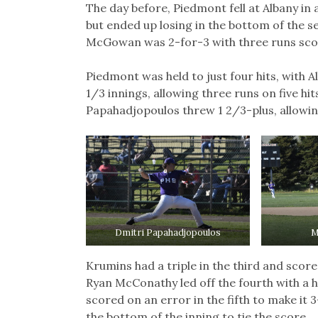
The day before, Piedmont fell at Albany in 
but ended up losing in the bottom of the
McGowan was 2-for-3 with three runs scor
Piedmont was held to just four hits, with A
1/3 innings, allowing three runs on five hit
Papahadjopoulos threw 1 2/3-plus, allowi
Dmitri Papahadjopoulos
M
Krumins had a triple in the third and scor
Ryan McConathy led off the fourth with a 
scored on an error in the fifth to make it 
the bottom of the inning to tie the score.