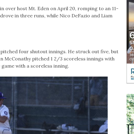
 over host Mt. Eden on April 20, romping to an 11-
d drove in three runs, while Nico DeFazio and Liam
tched four shutout innings. He struck out five, but
van McConathy pitched 1 2/3 scoreless innings with
e game with a scoreless inning.