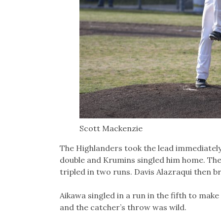
Scott Mackenzie
The Highlanders took the lead immediately
double and Krumins singled him home. The
tripled in two runs. Davis Alazraqui then 
Aikawa singled in a run in the fifth to mak
and the catcher’s throw was wild.