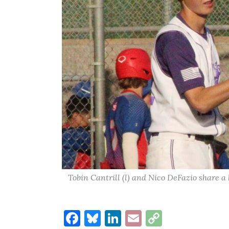
Tobin Cantrill (l) and Nico DeFazio share 
Facebook
Bluesky
LinkedIn
Email
Copy