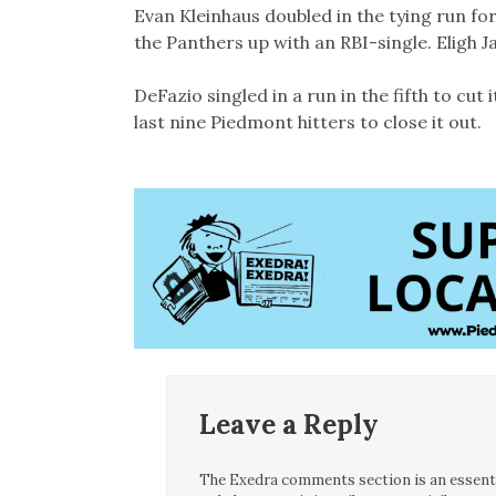
Evan Kleinhaus doubled in the tying run fo
the Panthers up with an RBI-single. Eligh 
DeFazio singled in a run in the fifth to cut 
last nine Piedmont hitters to close it out.
Leave a Reply
The Exedra comments section is an essentia