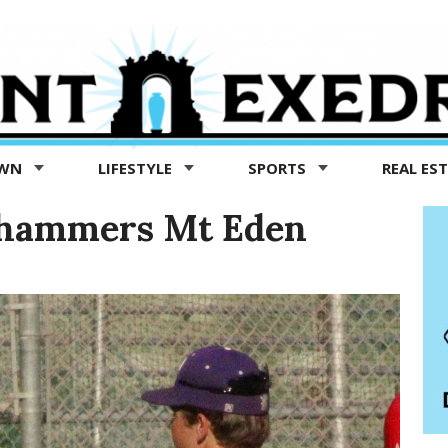
OWN
LIFESTYLE
SPORTS
REAL ES
 hammers Mt Eden