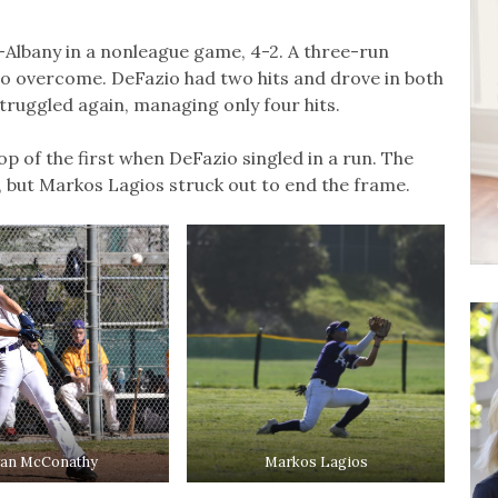
s-Albany in a nonleague game, 4-2. A three-run
o overcome. DeFazio had two hits and drove in both
struggled again, managing only four hits.
p of the first when DeFazio singled in a run. The
, but Markos Lagios struck out to end the frame.
an McConathy
Markos Lagios