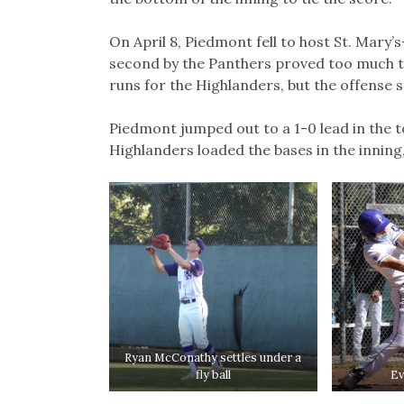
On April 8, Piedmont fell to host St. Mary’
second by the Panthers proved too much t
runs for the Highlanders, but the offense 
Piedmont jumped out to a 1-0 lead in the to
Highlanders loaded the bases in the inning
Ryan McConathy settles under a
fly ball
Ev