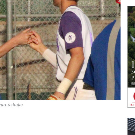
a handshake