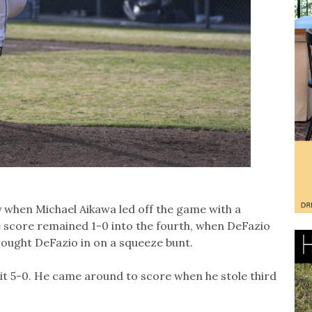
 when Michael Aikawa led off the game with a
 score remained 1-0 into the fourth, when DeFazio
brought DeFazio in on a squeeze bunt.
e it 5-0. He came around to score when he stole third