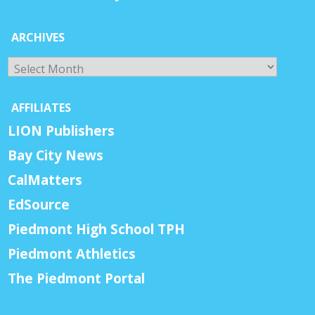
ARCHIVES
Archives
AFFILIATES
LION Publishers
Bay City News
CalMatters
EdSource
Piedmont High School TPH
Piedmont Athletics
The Piedmont Portal