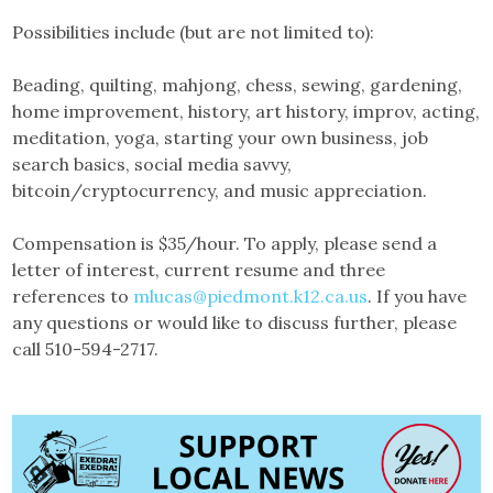
Possibilities include (but are not limited to):
Beading, quilting, mahjong, chess, sewing, gardening,
home improvement, history, art history, improv, acting,
meditation, yoga, starting your own business, job
search basics, social media savvy,
bitcoin/cryptocurrency, and music appreciation.
Compensation is $35/hour. To apply, please send a
letter of interest, current resume and three
references to
mlucas@piedmont.k12.ca.us
. If you have
any questions or would like to discuss further, please
call 510-594-2717.