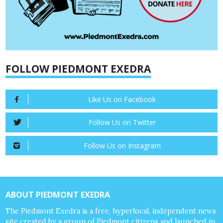
FOLLOW PIEDMONT EXEDRA
Like Us on Facebook
Follow Us on Twitter
Follow Us on Instagram
ABOUT PIEDMONT EXEDRA
The Piedmont Exedra is a free, hyperlocal, independent news
site created by a group of Piedmont citizens and launched in