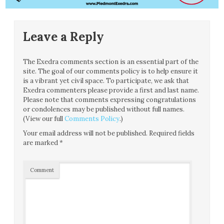
Leave a Reply
The Exedra comments section is an essential part of the
site. The goal of our comments policy is to help ensure it
is a vibrant yet civil space. To participate, we ask that
Exedra commenters please provide a first and last name.
Please note that comments expressing congratulations
or condolences may be published without full names.
(View our full
Comments Policy
.)
Your email address will not be published.
Required fields
are marked
*
Comment