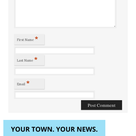
*
First Name
*
Last Name
*
Email