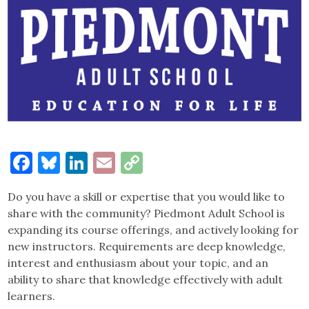
Facebook
Bluesky
LinkedIn
Email
Copy
Link
Do you have a skill or expertise that you would like to
share with the community? Piedmont Adult School is
expanding its course offerings, and actively looking for
new instructors. Requirements are deep knowledge,
interest and enthusiasm about your topic, and an
ability to share that knowledge effectively with adult
learners.