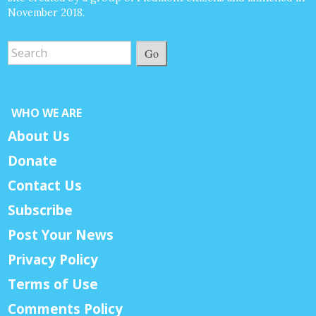
November 2018.
Go
WHO WE ARE
About Us
Donate
Contact Us
Subscribe
Post Your News
Privacy Policy
Terms of Use
Comments Policy