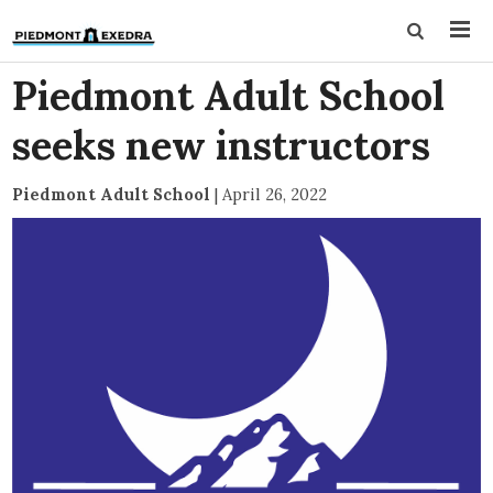
Piedmont Adult School
seeks new instructors
Piedmont Adult School
|
April 26, 2022